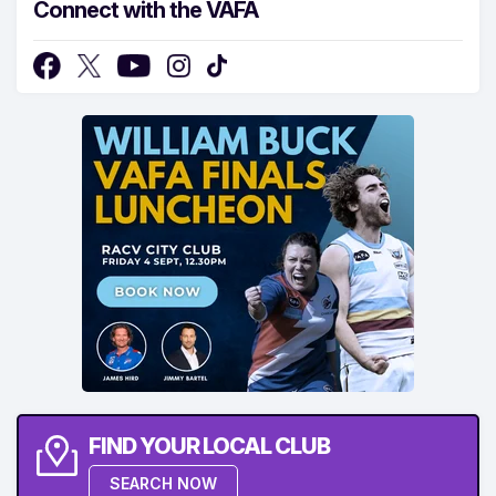
Connect with the VAFA
FIND YOUR LOCAL CLUB
SEARCH NOW