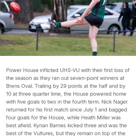
Power House inflicted UHS-VU with their first loss of
the season as they ran out seven-point winners at
Brens Oval. Trailing by 29 points at the half and by
10 at three quarter time, the House powered home
with five goals to two in the fourth term. Nick Nagel
returned for his first match since July 1 and bagged
four goals for the House, while Heath Miller was
best afield. Kynan Barnes kicked three and was the
best of the Vultures, but they remain on top of the