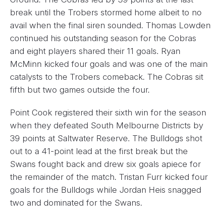
break until the Trobers stormed home albeit to no
avail when the final siren sounded. Thomas Lowden
continued his outstanding season for the Cobras
and eight players shared their 11 goals. Ryan
McMinn kicked four goals and was one of the main
catalysts to the Trobers comeback. The Cobras sit
fifth but two games outside the four.
Point Cook registered their sixth win for the season
when they defeated South Melbourne Districts by
39 points at Saltwater Reserve. The Bulldogs shot
out to a 41-point lead at the first break but the
Swans fought back and drew six goals apiece for
the remainder of the match. Tristan Furr kicked four
goals for the Bulldogs while Jordan Heis snagged
two and dominated for the Swans.