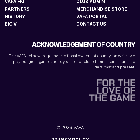
VAFA HQ
CLUB ADMIN
PARTNERS
MERCHANDISE STORE
HISTORY
VAFA PORTAL
BIG V
CONTACT US
ACKNOWLEDGEMENT OF COUNTRY
The VAFA acknowledge the traditional owners of country, on which we
play our great game, and pay our respects to them, their culture and
Elders past and present.
© 2026 VAFA
PRIVACY POLICY