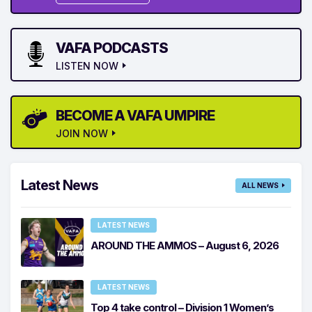
VAFA PODCASTS
LISTEN NOW
BECOME A VAFA UMPIRE
JOIN NOW
Latest News
ALL NEWS
LATEST NEWS
AROUND THE AMMOS – August 6, 2026
LATEST NEWS
Top 4 take control – Division 1 Women’s