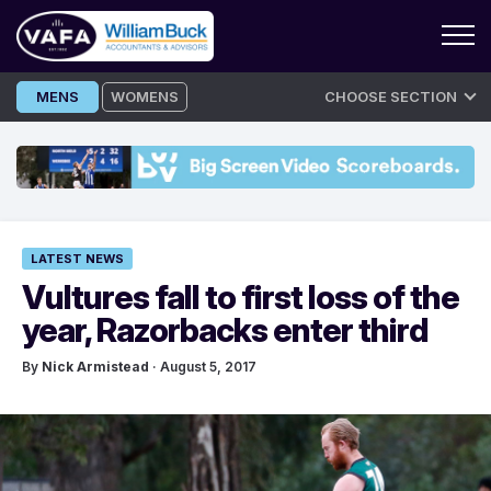
Skip
MENS
WOMENS
CHOOSE SECTION
to
content
LATEST NEWS
Vultures fall to first loss of the
year, Razorbacks enter third
By
Nick Armistead
· August 5, 2017