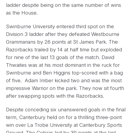
ladder despite being on the same number of wins
as the House.
Swinburne University entered third spot on the
Division 3 ladder after they defeated Westbourne
Grammarians by 26 points at St James Park. The
Razorbacks trailed by 14 at half time but exploded
for nine of the last 13 goals of the match. David
Thwaites was at his most dominant in the ruck for
Swinburne and Ben Higgins top-scored with a bag
of five. Adam Imber kicked two and was the most
impressive Warrior on the park. They now sit fourth
after swapping spots with the Razorbacks.
Despite conceding six unanswered goals in the final
term, Canterbury held on for a thrilling three-point
win over La Trobe University at Canterbury Sports
Ground. The Cobras led by 39 points at the last