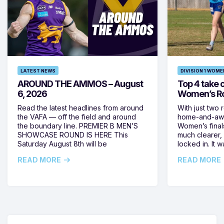
LATEST NEWS
DIVISION 1 WOME
AROUND THE AMMOS – August
Top 4 take c
6, 2026
Women’s Ro
Read the latest headlines from around
With just two 
the VAFA — off the field and around
home-and-away
the boundary line. PREMIER B MEN’S
Women’s final
SHOWCASE ROUND IS HERE This
much clearer,
Saturday August 8th will be
locked in. It
READ MORE
READ MORE