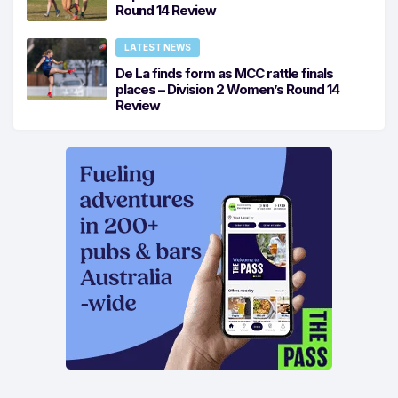
Round 14 Review
LATEST NEWS
De La finds form as MCC rattle finals
places – Division 2 Women’s Round 14
Review