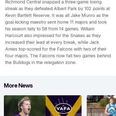
Richmond Central snapped a three-game losing
streak as they defeated Albert Park by 102 points at
Kevin Bartlett Reserve. It was all Jake Munro as the
goal kicking maestro sent home 11 majors and took
his season tally to 58 from 14 games. William
Harcourt also impressed for the Snakes as they
increased their lead at every break, while Jack
Amies top-scored for the Falcons with two of their
four majors. The Falcons now fall two games behind
the Bulldogs in the relegation zone.
More News