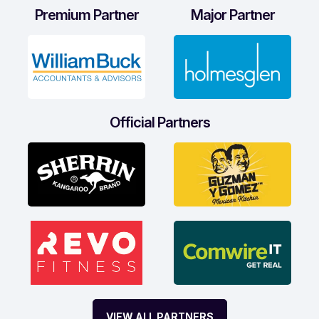
Premium Partner
Major Partner
Official Partners
VIEW ALL PARTNERS