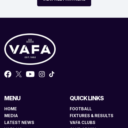
MENU
QUICK LINKS
HOME
FOOTBALL
MEDIA
FIXTURES & RESULTS
LATEST NEWS
VAFA CLUBS