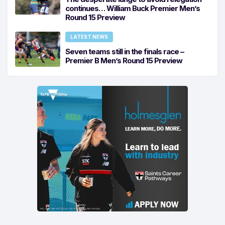
continues… William Buck Premier Men’s
Round 15 Preview
LATEST NEWS
Seven teams still in the finals race –
Premier B Men’s Round 15 Preview