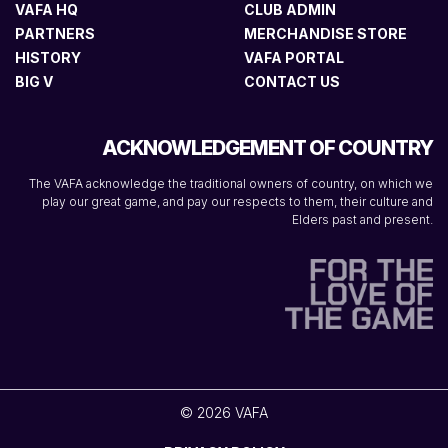
VAFA HQ
CLUB ADMIN
PARTNERS
MERCHANDISE STORE
HISTORY
VAFA PORTAL
BIG V
CONTACT US
ACKNOWLEDGEMENT OF COUNTRY
The VAFA acknowledge the traditional owners of country, on which we
play our great game, and pay our respects to them, their culture and
Elders past and present.
© 2026 VAFA