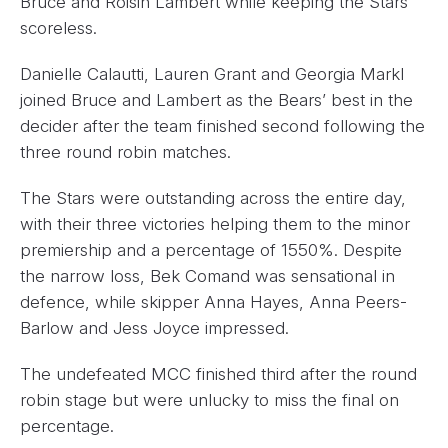
Bruce and Roisin Lambert while keeping the Stars
scoreless.
Danielle Calautti, Lauren Grant and Georgia Markl
joined Bruce and Lambert as the Bears’ best in the
decider after the team finished second following the
three round robin matches.
The Stars were outstanding across the entire day,
with their three victories helping them to the minor
premiership and a percentage of 1550%. Despite
the narrow loss, Bek Comand was sensational in
defence, while skipper Anna Hayes, Anna Peers-
Barlow and Jess Joyce impressed.
The undefeated MCC finished third after the round
robin stage but were unlucky to miss the final on
percentage.