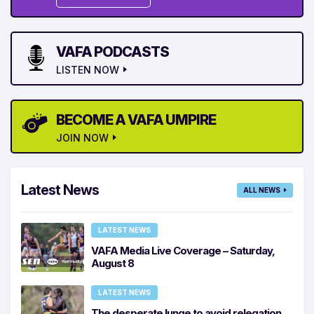
VAFA PODCASTS
LISTEN NOW
BECOME A VAFA UMPIRE
JOIN NOW
Latest News
ALL NEWS
LATEST NEWS
VAFA Media Live Coverage – Saturday,
August 8
LATEST NEWS
The desperate lunge to avoid relegation