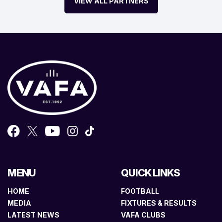
VIEW ALL PARTNERS
MENU
QUICK LINKS
HOME
FOOTBALL
MEDIA
FIXTURES & RESULTS
LATEST NEWS
VAFA CLUBS