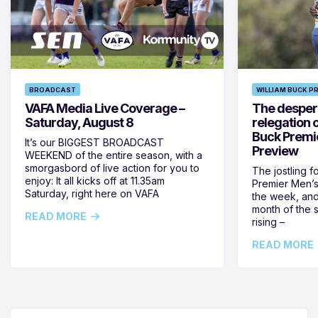
BROADCAST
WILLIAM BUCK P
VAFA Media Live Coverage –
The despera
Saturday, August 8
relegation 
Buck Premi
It’s our BIGGEST BROADCAST
Preview
WEEKEND of the entire season, with a
smorgasbord of live action for you to
The jostling f
enjoy: It all kicks off at 11.35am
Premier Men’s 
Saturday, right here on VAFA
the week, and
month of the 
READ MORE
rising –
READ MORE