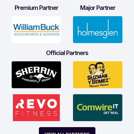
Premium Partner
Major Partner
Official Partners