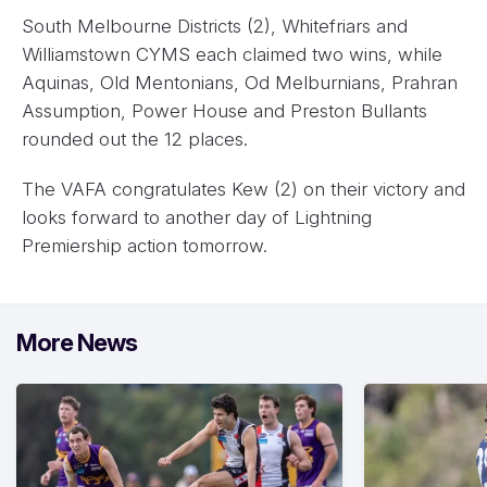
South Melbourne Districts (2), Whitefriars and
Williamstown CYMS each claimed two wins, while
Aquinas, Old Mentonians, Od Melburnians, Prahran
Assumption, Power House and Preston Bullants
rounded out the 12 places.
The VAFA congratulates Kew (2) on their victory and
looks forward to another day of Lightning
Premiership action tomorrow.
More News