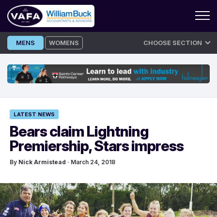
Skip
MENS
WOMENS
CHOOSE SECTION
to
content
LATEST NEWS
Bears claim Lightning
Premiership, Stars impress
By
Nick Armistead
· March 24, 2018