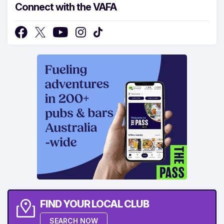
Connect with the VAFA
FIND YOUR LOCAL CLUB
SEARCH NOW