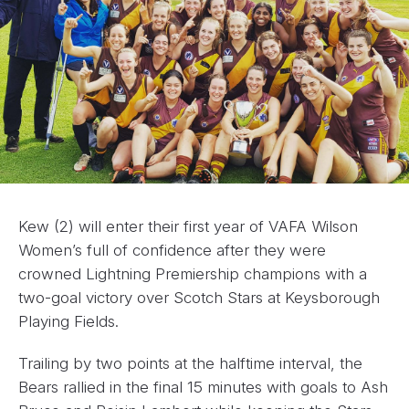
Kew (2) will enter their first year of VAFA Wilson
Women’s full of confidence after they were
crowned Lightning Premiership champions with a
two-goal victory over Scotch Stars at Keysborough
Playing Fields.
Trailing by two points at the halftime interval, the
Bears rallied in the final 15 minutes with goals to Ash