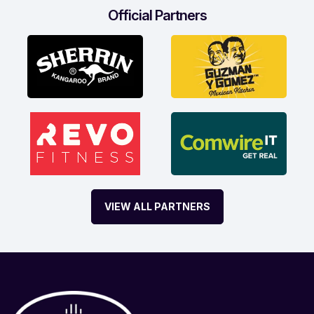
Official Partners
VIEW ALL PARTNERS