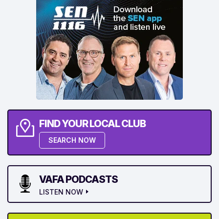
FIND YOUR LOCAL CLUB
SEARCH NOW
VAFA PODCASTS
LISTEN NOW