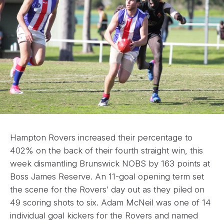
Hampton Rovers increased their percentage to
402% on the back of their fourth straight win, this
week dismantling Brunswick NOBS by 163 points at
Boss James Reserve. An 11-goal opening term set
the scene for the Rovers’ day out as they piled on
49 scoring shots to six. Adam McNeil was one of 14
individual goal kickers for the Rovers and named