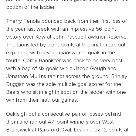
bottom of the ladder.
Therry Penola bounced back from their first loss of
the year last week with an impressive 56-point
victory over Kew at John Pascoe Fawkner Reserve.
The Lions led by eight points at the final break but
exploded with seven unanswered goals in the
fourth. Corey Bannister was back to his very best
with a bag of six goals while Jacob Gough and
Jonathan Mullins ran riot across the ground. Brinley
Duggan was the sole multiple goal scorer for the
Bears who sit in eighth spot on the ladder with one
win from their first four games.
Oakleigh put a consecutive pair of losses behind
them and ran out 47-point winners over West
Brunswick at Ransford Oval. Leading by 12 points at