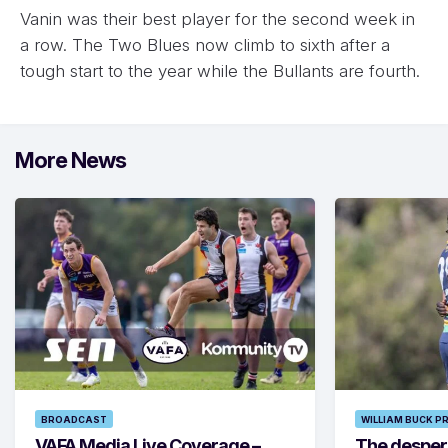
Vanin was their best player for the second week in
a row. The Two Blues now climb to sixth after a
tough start to the year while the Bullants are fourth.
More News
BROADCAST
WILLIAM BUCK P
VAFA Media Live Coverage –
The despera