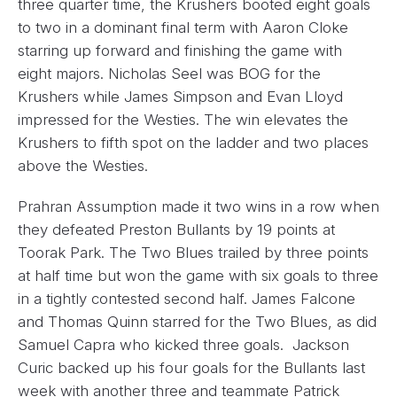
three quarter time, the Krushers booted eight goals
to two in a dominant final term with Aaron Cloke
starring up forward and finishing the game with
eight majors. Nicholas Seel was BOG for the
Krushers while James Simpson and Evan Lloyd
impressed for the Westies. The win elevates the
Krushers to fifth spot on the ladder and two places
above the Westies.
Prahran Assumption made it two wins in a row when
they defeated Preston Bullants by 19 points at
Toorak Park. The Two Blues trailed by three points
at half time but won the game with six goals to three
in a tightly contested second half. James Falcone
and Thomas Quinn starred for the Two Blues, as did
Samuel Capra who kicked three goals. Jackson
Curic backed up his four goals for the Bullants last
week with another three and teammate Patrick