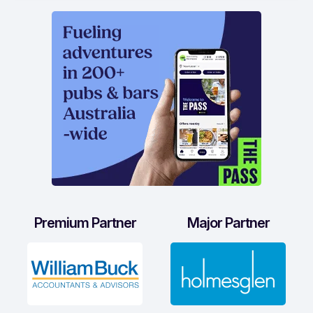
Premium Partner
Major Partner