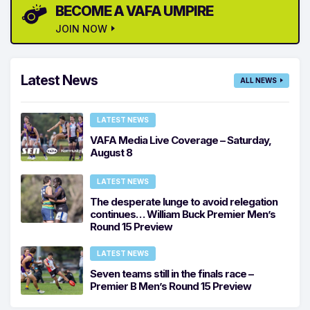
BECOME A VAFA UMPIRE
JOIN NOW
Latest News
ALL NEWS
LATEST NEWS
VAFA Media Live Coverage – Saturday,
August 8
LATEST NEWS
The desperate lunge to avoid relegation
continues… William Buck Premier Men’s
Round 15 Preview
LATEST NEWS
Seven teams still in the finals race –
Premier B Men’s Round 15 Preview