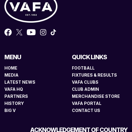
MENU
QUICK LINKS
HOME
FOOTBALL
MEDIA
FIXTURES & RESULTS
LATEST NEWS
VAFA CLUBS
VAFA HQ
CLUB ADMIN
PARTNERS
MERCHANDISE STORE
HISTORY
VAFA PORTAL
BIG V
CONTACT US
ACKNOWLEDGEMENT OF COUNTRY