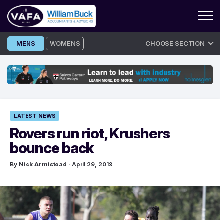
Skip
MENS
WOMENS
CHOOSE SECTION
to
content
LATEST NEWS
Rovers run riot, Krushers
bounce back
By
Nick Armistead
· April 29, 2018