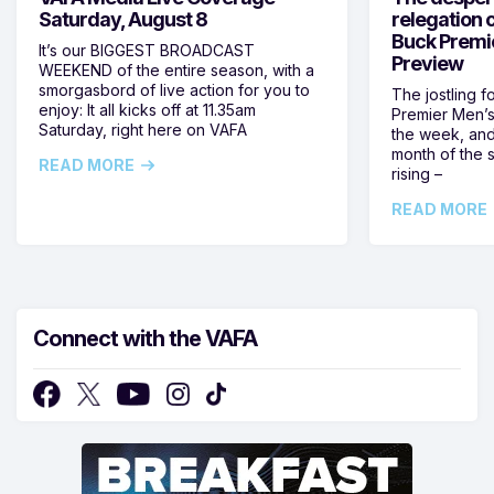
Saturday, August 8
relegation 
Buck Premi
It’s our BIGGEST BROADCAST
Preview
WEEKEND of the entire season, with a
smorgasbord of live action for you to
The jostling f
enjoy: It all kicks off at 11.35am
Premier Men’s 
Saturday, right here on VAFA
the week, and
month of the 
READ MORE
rising –
READ MORE
Connect with the VAFA