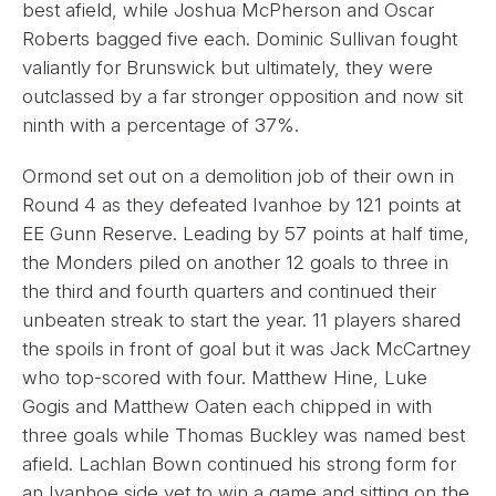
best afield, while Joshua McPherson and Oscar
Roberts bagged five each. Dominic Sullivan fought
valiantly for Brunswick but ultimately, they were
outclassed by a far stronger opposition and now sit
ninth with a percentage of 37%.
Ormond set out on a demolition job of their own in
Round 4 as they defeated Ivanhoe by 121 points at
EE Gunn Reserve. Leading by 57 points at half time,
the Monders piled on another 12 goals to three in
the third and fourth quarters and continued their
unbeaten streak to start the year. 11 players shared
the spoils in front of goal but it was Jack McCartney
who top-scored with four. Matthew Hine, Luke
Gogis and Matthew Oaten each chipped in with
three goals while Thomas Buckley was named best
afield. Lachlan Bown continued his strong form for
an Ivanhoe side yet to win a game and sitting on the