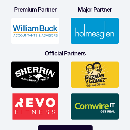
Premium Partner
Major Partner
Official Partners