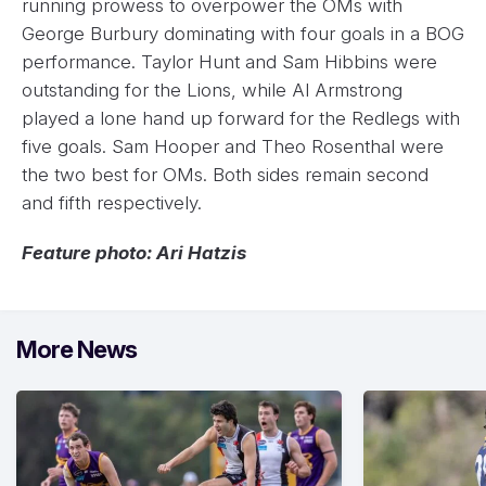
running prowess to overpower the OMs with
George Burbury dominating with four goals in a BOG
performance. Taylor Hunt and Sam Hibbins were
outstanding for the Lions, while Al Armstrong
played a lone hand up forward for the Redlegs with
five goals. Sam Hooper and Theo Rosenthal were
the two best for OMs. Both sides remain second
and fifth respectively.
Feature photo: Ari Hatzis
More News