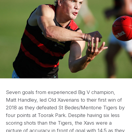
Seven goals from experienced Big V champion,
Matt Handley, led Old Xaverians to their first win of
2018 as they defeated St Bedes/Mentone Tigers by
four points at Toorak Park. Despite having six less
scoring shots than the Tigers, the Xavs were a
picture of accuracy in front of goal with 14.5 as they