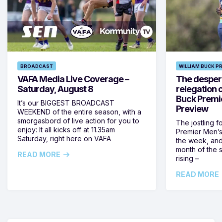
BROADCAST
WILLIAM BUCK P
VAFA Media Live Coverage –
The despera
Saturday, August 8
relegation 
Buck Premi
It’s our BIGGEST BROADCAST
Preview
WEEKEND of the entire season, with a
smorgasbord of live action for you to
The jostling f
enjoy: It all kicks off at 11.35am
Premier Men’s 
Saturday, right here on VAFA
the week, and
month of the 
READ MORE
rising –
READ MORE