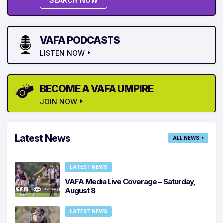
SEARCH NOW
VAFA PODCASTS
LISTEN NOW
BECOME A VAFA UMPIRE
JOIN NOW
Latest News
ALL NEWS
LATEST NEWS
VAFA Media Live Coverage – Saturday,
August 8
LATEST NEWS