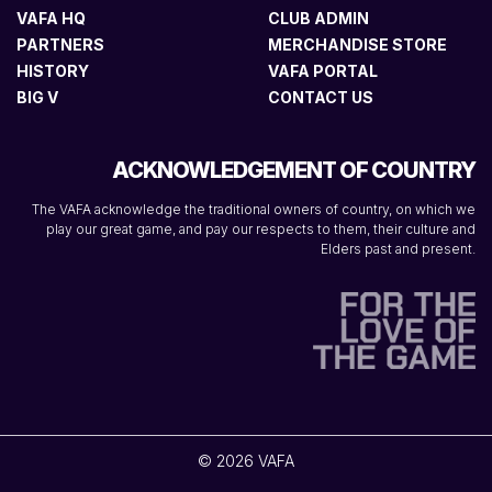
VAFA HQ
CLUB ADMIN
PARTNERS
MERCHANDISE STORE
HISTORY
VAFA PORTAL
BIG V
CONTACT US
ACKNOWLEDGEMENT OF COUNTRY
The VAFA acknowledge the traditional owners of country, on which we
play our great game, and pay our respects to them, their culture and
Elders past and present.
© 2026 VAFA