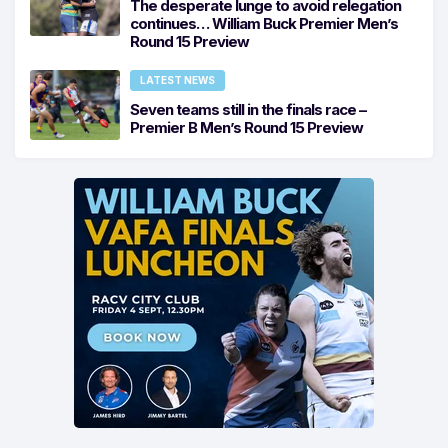
The desperate lunge to avoid relegation
continues… William Buck Premier Men’s
Round 15 Preview
LATEST NEWS
Seven teams still in the finals race –
Premier B Men’s Round 15 Preview