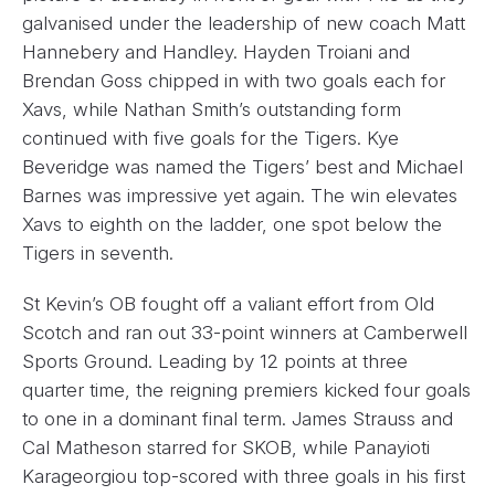
galvanised under the leadership of new coach Matt
Hannebery and Handley. Hayden Troiani and
Brendan Goss chipped in with two goals each for
Xavs, while Nathan Smith’s outstanding form
continued with five goals for the Tigers. Kye
Beveridge was named the Tigers’ best and Michael
Barnes was impressive yet again. The win elevates
Xavs to eighth on the ladder, one spot below the
Tigers in seventh.
St Kevin’s OB fought off a valiant effort from Old
Scotch and ran out 33-point winners at Camberwell
Sports Ground. Leading by 12 points at three
quarter time, the reigning premiers kicked four goals
to one in a dominant final term. James Strauss and
Cal Matheson starred for SKOB, while Panayioti
Karageorgiou top-scored with three goals in his first