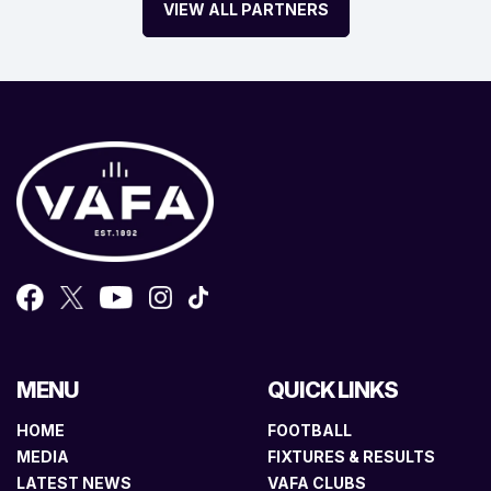
VIEW ALL PARTNERS
MENU
QUICK LINKS
HOME
FOOTBALL
MEDIA
FIXTURES & RESULTS
LATEST NEWS
VAFA CLUBS