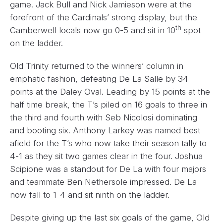
game. Jack Bull and Nick Jamieson were at the
forefront of the Cardinals’ strong display, but the
th
Camberwell locals now go 0-5 and sit in 10
spot
on the ladder.
Old Trinity returned to the winners’ column in
emphatic fashion, defeating De La Salle by 34
points at the Daley Oval. Leading by 15 points at the
half time break, the T’s piled on 16 goals to three in
the third and fourth with Seb Nicolosi dominating
and booting six. Anthony Larkey was named best
afield for the T’s who now take their season tally to
4-1 as they sit two games clear in the four. Joshua
Scipione was a standout for De La with four majors
and teammate Ben Nethersole impressed. De La
now fall to 1-4 and sit ninth on the ladder.
Despite giving up the last six goals of the game, Old