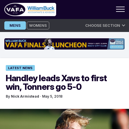
Skip
MENS
WOMENS
CHOOSE SECTION
to
content
LATEST NEWS
Handley leads Xavs to first
win, Tonners go 5-0
By
Nick Armistead
· May 5, 2018