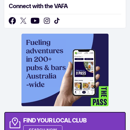
Connect with the VAFA
FIND YOUR LOCAL CLUB