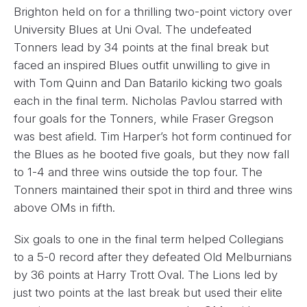
Brighton held on for a thrilling two-point victory over
University Blues at Uni Oval. The undefeated
Tonners lead by 34 points at the final break but
faced an inspired Blues outfit unwilling to give in
with Tom Quinn and Dan Batarilo kicking two goals
each in the final term. Nicholas Pavlou starred with
four goals for the Tonners, while Fraser Gregson
was best afield. Tim Harper’s hot form continued for
the Blues as he booted five goals, but they now fall
to 1-4 and three wins outside the top four. The
Tonners maintained their spot in third and three wins
above OMs in fifth.
Six goals to one in the final term helped Collegians
to a 5-0 record after they defeated Old Melburnians
by 36 points at Harry Trott Oval. The Lions led by
just two points at the last break but used their elite