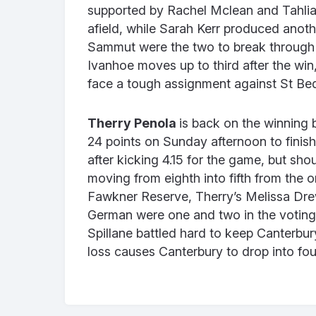
supported by Rachel Mclean and Tahlia
afield, while Sarah Kerr produced anot
Sammut were the two to break through 
Ivanhoe moves up to third after the win
face a tough assignment against St B
Therry Penola
is back on the winning 
24 points on Sunday afternoon to finish
after kicking 4.15 for the game, but sho
moving from eighth into fifth from the 
Fawkner Reserve, Therry’s Melissa Dre
German were one and two in the voting
Spillane battled hard to keep Canterbur
loss causes Canterbury to drop into fou