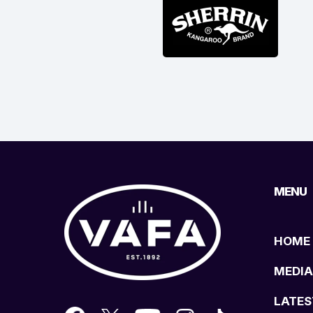
MENU
HOME
MEDIA
LATES