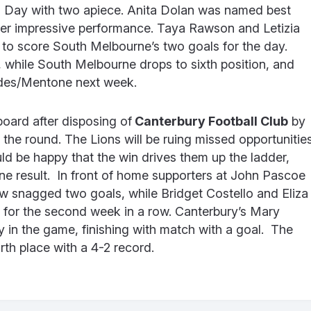
 Day with two apiece. Anita Dolan was named best
her impressive performance. Taya Rawson and Letizia
to score South Melbourne’s two goals for the day.
, while South Melbourne drops to sixth position, and
edes/Mentone next week.
board after disposing of
Canterbury Football Club
by
 the round. The Lions will be ruing missed opportunitie
uld be happy that the win drives them up the ladder,
one result. In front of home supporters at John Pascoe
w snagged two goals, while Bridget Costello and Eliza
 for the second week in a row. Canterbury’s Mary
y in the game, finishing with match with a goal. The
rth place with a 4-2 record.