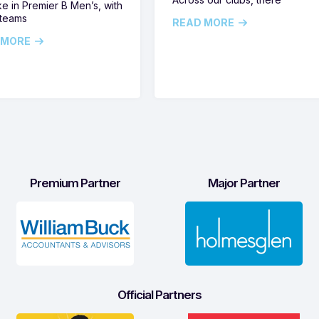
ike in Premier B Men’s, with
 teams
READ MORE
 MORE
Premium Partner
Major Partner
Official Partners