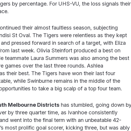
Tigers by percentage. For UHS-VU, the loss signals their
lace.
ontinued their almost faultless season, subjecting
ndisi St Oval. The Tigers were relentless as they kept
 and pressed forward in search of a target, with Eliza
from last week. Olivia Steinfort produced a best on
hile teammate Laura Summers was also among the best
ve games over the last three rounds. Ashlea
as their best. The Tigers have won their last four
table, while Swinburne remains in the middle of the
 opportunities to take a big scalp of a top four team.
th Melbourne Districts
has stumbled, going down b
er by three quarter time, as Ivanhoe consistently
nd went into the final term with an unbeatable 42-
 most prolific goal scorer, kicking three, but was ably