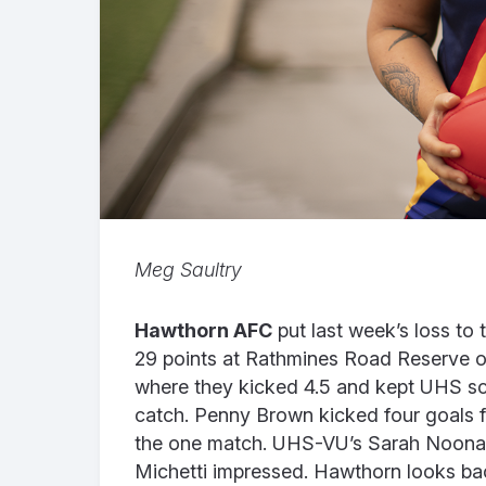
Meg Saultry
Hawthorn AFC
put last week’s loss to
29 points at Rathmines Road Reserve on
where they kicked 4.5 and kept UHS sco
catch. Penny Brown kicked four goals for
the one match. UHS-VU’s Sarah Noonan 
Michetti impressed.
Hawthorn looks back