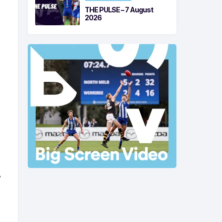
THE PULSE – 7 August
2026
y