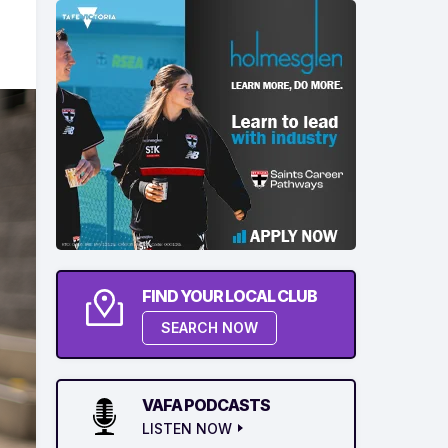
FIND YOUR LOCAL CLUB
SEARCH NOW
VAFA PODCASTS
LISTEN NOW