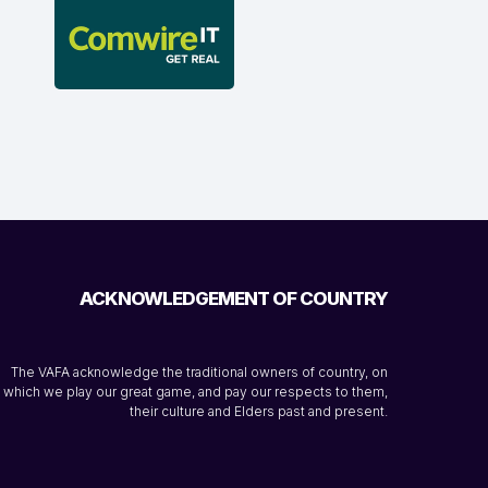
ACKNOWLEDGEMENT OF COUNTRY
The VAFA acknowledge the traditional owners of country, on
which we play our great game, and pay our respects to them,
their culture and Elders past and present.