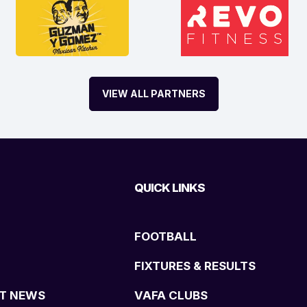
VIEW ALL PARTNERS
QUICK LINKS
FOOTBALL
FIXTURES & RESULTS
T NEWS
VAFA CLUBS