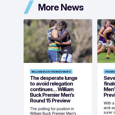
More News
WILLIAM BUCK PREMIER MEN'S
PREMIE
The desperate lunge
Seven
to avoid relegation
final
continues… William
Men’
Buck Premier Men’s
Prev
Round 15 Preview
With a
and-aw
The jostling for position in
surer o
William Buck Premier Men’s