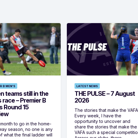
R B MEN'S
LATEST NEWS
 teams still in the
THE PULSE – 7 August
s race – Premier B
2026
s Round 15
The stories that make the VAF
iew
Every week, I have the
opportunity to uncover and
 month to go in the home-
share the stories that make the
ay season, no one is any
VAFA such a special competitio
f what the final ladder will
Across our clubs, there