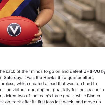
 the back of their minds to go on and defeat
UHS-VU
b
 Saturday. It was the Hawks third quarter effort,
reless, which created a lead that was too hard to
 the victors, doubling her goal tally for the season in
kicked two of the team’s three goals, while Bianca
 on track after its first loss last week, and move up