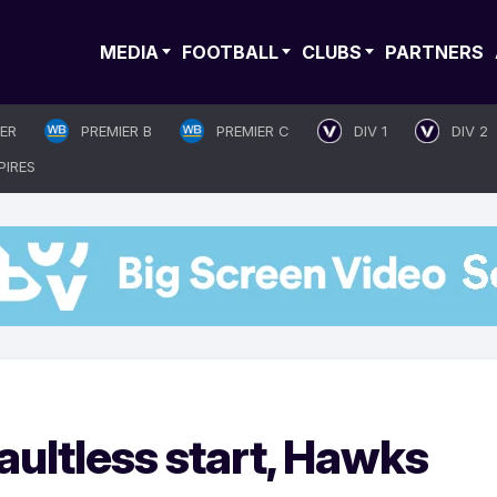
MEDIA
FOOTBALL
CLUBS
PARTNERS
IER
PREMIER B
PREMIER C
DIV 1
DIV 2
PIRES
aultless start, Hawks