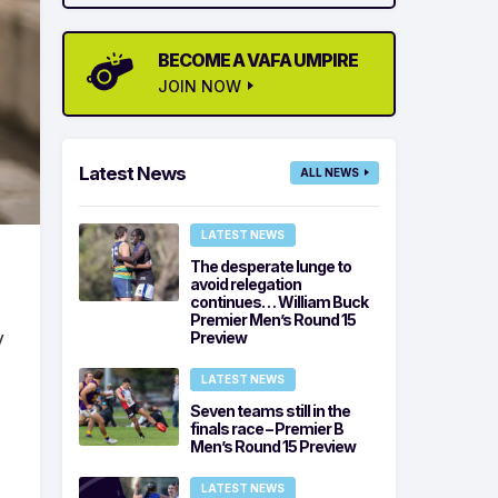
BECOME A VAFA UMPIRE
JOIN NOW
Latest News
ALL NEWS
LATEST NEWS
The desperate lunge to
avoid relegation
continues… William Buck
Premier Men’s Round 15
y
Preview
LATEST NEWS
Seven teams still in the
finals race – Premier B
Men’s Round 15 Preview
LATEST NEWS