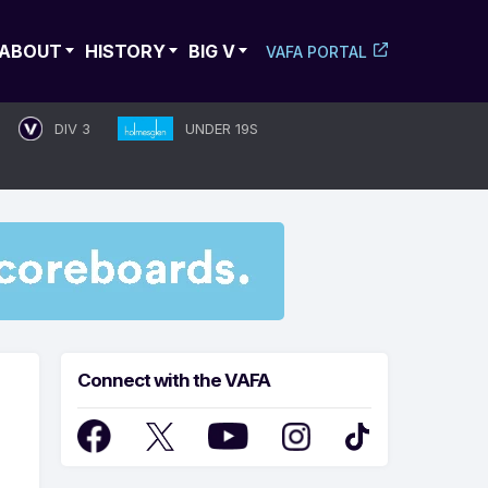
ABOUT
HISTORY
BIG V
VAFA PORTAL
DIV 3
UNDER 19S
Connect with the VAFA