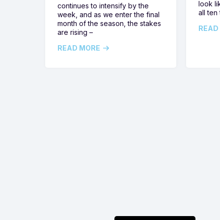
look l
continues to intensify by the
all ten
week, and as we enter the final
month of the season, the stakes
READ
are rising –
READ MORE