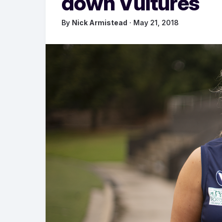
down Vultures
By
Nick Armistead
· May 21, 2018