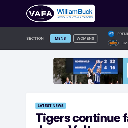
Skip
PREM
to
SECTION
MENS
WOMENS
UM
content
LATEST NEWS
Tigers continue f