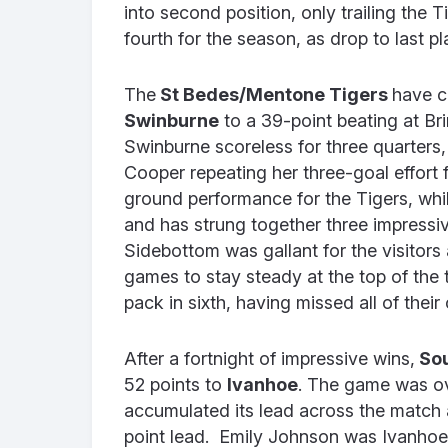
into second position, only trailing the 
fourth for the season, as drop to last p
The
St Bedes/Mentone Tigers
have c
Swinburne
to a 39-point beating at Bri
Swinburne scoreless for three quarters,
Cooper repeating her three-goal effort 
ground performance for the Tigers, w
and has strung together three impressi
Sidebottom was gallant for the visitors 
games to stay steady at the top of the 
pack in sixth, having missed all of their
After a fortnight of impressive wins,
Sou
52 points to
Ivanhoe
. The game was ov
accumulated its lead across the match a
point lead. Emily Johnson was Ivanhoe’s