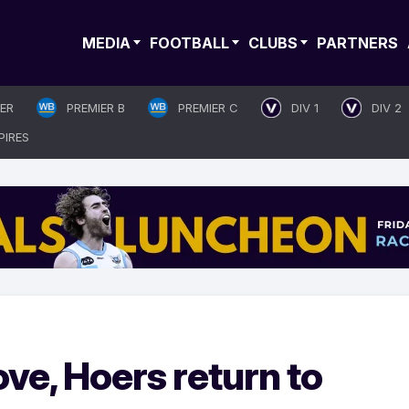
MEDIA
FOOTBALL
CLUBS
PARTNERS
IER
PREMIER B
PREMIER C
DIV 1
DIV 2
PIRES
ve, Hoers return to