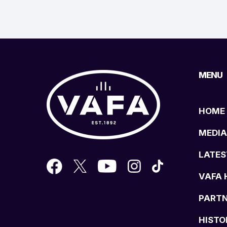
MENU
HOME
MEDIA
LATES
VAFA 
PART
HISTO