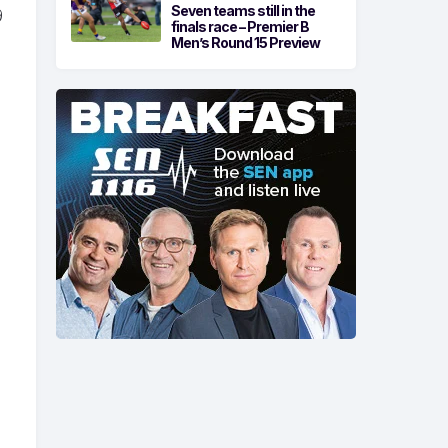
Seven teams still in the
9
finals race – Premier B
Men’s Round 15 Preview