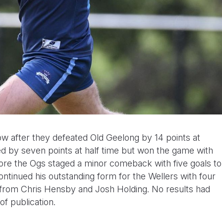
ow after they defeated Old Geelong by 14 points at
d by seven points at half time but won the game with
fore the Ogs staged a minor comeback with five goals to
ntinued his outstanding form for the Wellers with four
from Chris Hensby and Josh Holding. No results had
f publication.