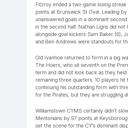
Fitzroy ended a two-game losing streak 
points at Brunswick St Oval. Leading by j
unanswered goals in a dominant second 
in the second half. Nathan Ligris did not
alongside goal kickers Sam Baker (6), J
and Ben Andrews were standouts for th
Old Ivanhoe returned to form in a big wa
The Hoers, who sit seventh on the Premi
term and did not look back as they held t
remaining three quarters. 10 players hi
continuing his outstanding form with th
for the Pirates, but they are struggling a
Williamstown CYMS certainly didn’t slow
Mentonians by 97 points at Keysborough 
set the scene for the CY’s dominant dis