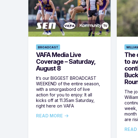
BROADCAST
WILLIA
VAFA Media Live
The 
Coverage – Saturday,
to av
August 8
cont
Buck
It’s our BIGGEST BROADCAST
Roun
WEEKEND of the entire season,
with a smorgasbord of live
The jos
action for you to enjoy: It all
Willia
kicks off at 11.35am Saturday,
contin
right here on VAFA
week, 
month 
READ MORE
are ris
READ