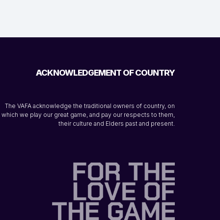
ACKNOWLEDGEMENT OF COUNTRY
The VAFA acknowledge the traditional owners of country, on
which we play our great game, and pay our respects to them,
their culture and Elders past and present.