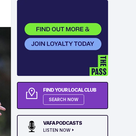
FIND YOUR LOCAL CLUB
SEARCH NOW
VAFA PODCASTS
LISTEN NOW