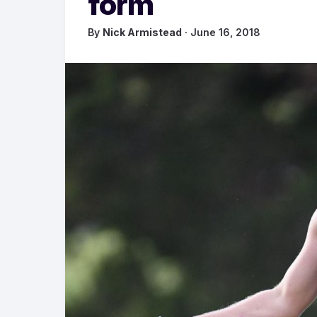
form
By
Nick Armistead
· June 16, 2018