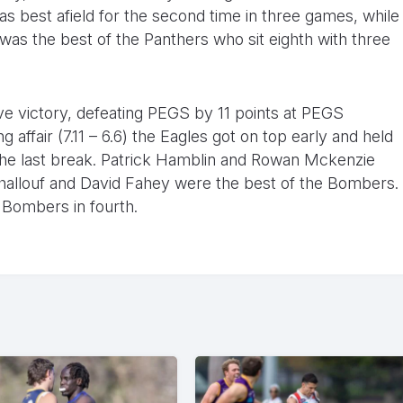
s best afield for the second time in three games, while
was the best of the Panthers who sit eighth with three
ive victory, defeating PEGS by 11 points at PEGS
 affair (7.11 – 6.6) the Eagles got on top early and held
t the last break. Patrick Hamblin and Rowan Mckenzie
Khallouf and David Fahey were the best of the Bombers.
 Bombers in fourth.