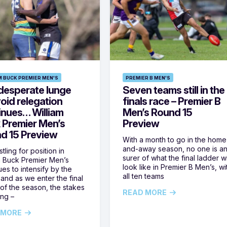
M BUCK PREMIER MEN'S
PREMIER B MEN'S
desperate lunge
Seven teams still in the
oid relegation
finals race – Premier B
inues… William
Men’s Round 15
 Premier Men’s
Preview
d 15 Preview
With a month to go in the home
and-away season, no one is a
tling for position in
surer of what the final ladder wi
m Buck Premier Men’s
look like in Premier B Men’s, wi
ues to intensify by the
all ten teams
and as we enter the final
of the season, the stakes
READ MORE
ing –
 MORE