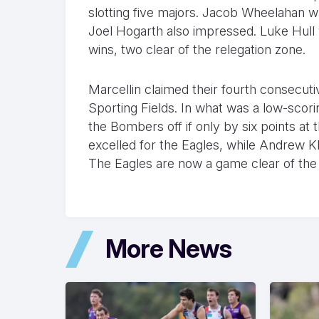
slotting five majors. Jacob Wheelahan wa
Joel Hogarth also impressed. Luke Hull 
wins, two clear of the relegation zone.
Marcellin claimed their fourth consecut
Sporting Fields. In what was a low-scoring
the Bombers off if only by six points a
excelled for the Eagles, while Andrew 
The Eagles are now a game clear of the
More News