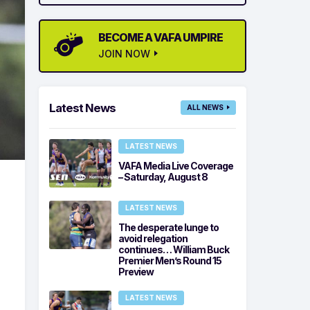
BECOME A VAFA UMPIRE
JOIN NOW
Latest News
ALL NEWS
LATEST NEWS
VAFA Media Live Coverage
– Saturday, August 8
LATEST NEWS
The desperate lunge to
avoid relegation
continues… William Buck
Premier Men’s Round 15
Preview
LATEST NEWS