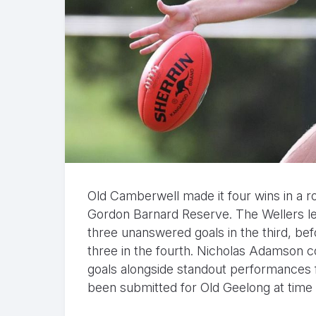
Old Camberwell made it four wins in a r
Gordon Barnard Reserve. The Wellers le
three unanswered goals in the third, be
three in the fourth. Nicholas Adamson co
goals alongside standout performances 
been submitted for Old Geelong at time o