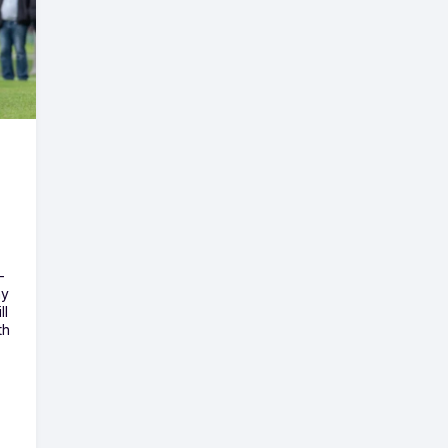
-
ny
ll
th