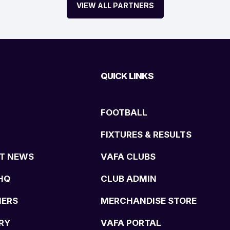
VIEW ALL PARTNERS
QUICK LINKS
FOOTBALL
FIXTURES & RESULTS
T NEWS
VAFA CLUBS
HQ
CLUB ADMIN
NERS
MERCHANDISE STORE
RY
VAFA PORTAL