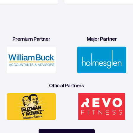
Premium Partner
Major Partner
Official Partners