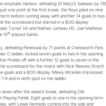
in emphatic fashion, defeating St Mary’s Salesian by 13
ust one point at the first break, the Roys piled on nine
term before running away with another 14 goals to two
 hit the scoreboard but starred in a BOG display
ulian Turner (4) and Nathan Jumeau (4). Joel Mattiske
th
e 10
-placed Saints.
y, defeating Peninsula by 71 points at Chelsworth Park.
er C ladder, kicked seven goals to two in the opening
he Pirates off with a further 12 goals to seven in the
t the scoreboard for the Hoers with Nick Reeves-Smyth
ree goals and a BOG display. Mikey Mclellan impressed
t 1-9 and in ninth spot on the ladder.
 down after the week’s break, defeating Old
Playing Fields. Eight goals to one in the opening term
play, with Lewis Kennedy coming into the side and