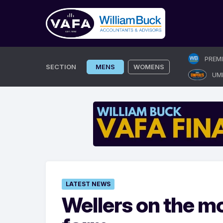
Skip
PREM
to
SECTION
MENS
WOMENS
UM
content
LATEST NEWS
Wellers on the mo