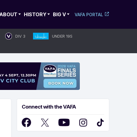
ABOUT
HISTORY
BIG V
VAFA PORTAL
DIV 3
UNDER 19S
Connect with the VAFA