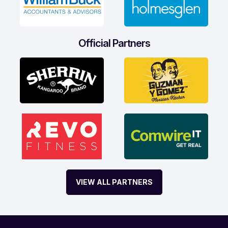
Official Partners
VIEW ALL PARTNERS