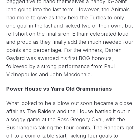
bagged five to hand themselves a handy 15-point
lead going into the last term. However, the Animals
had more to give as they held the Turtles to only
one goal in the last and kicked two of their own, but
fell short on the final siren. Eltham celebrated loud
and proud as they finally add the much needed four
points and percentage. For the winners, Darren
Gaylard was awarded his first BOG honours,
followed by a strong performance from Paul
Vidinopoulos and John Macdonald.
Power House vs Yarra Old Grammarians
What looked to be a blow out soon became a close
affair as The Raiders and the House battled it out in
a soggy game at the Ross Gregory Oval, with the
Bushrangers taking the four points. The Rangers got
off to a comfortable start, kicking four goals to