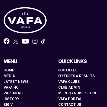
MENU
QUICK LINKS
HOME
FOOTBALL
MEDIA
FIXTURES & RESULTS
LATEST NEWS
VAFA CLUBS
VAFA HQ
CLUB ADMIN
PARTNERS
MERCHANDISE STORE
HISTORY
VAFA PORTAL
BIG V
CONTACT US