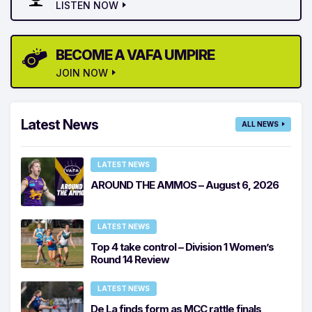
LISTEN NOW
BECOME A VAFA UMPIRE
JOIN NOW
Latest News
ALL NEWS
LATEST NEWS
AROUND THE AMMOS – August 6, 2026
LATEST NEWS
Top 4 take control – Division 1 Women’s
Round 14 Review
LATEST NEWS
De La finds form as MCC rattle finals