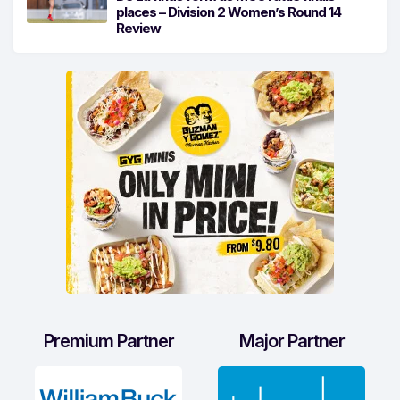
places – Division 2 Women’s Round 14
Review
Premium Partner
Major Partner