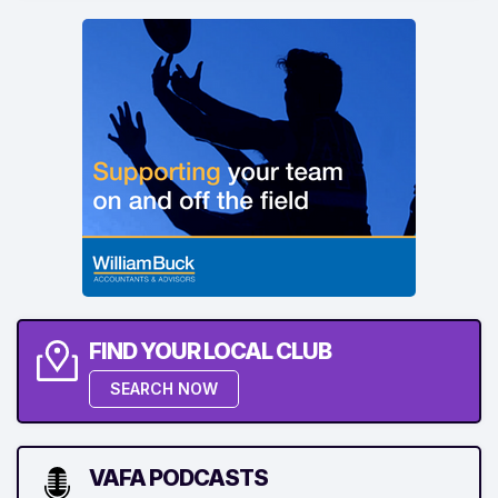
FIND YOUR LOCAL CLUB
SEARCH NOW
VAFA PODCASTS