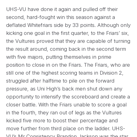
UHS-VU have done it again and pulled off their
second, hard-fought win this season against a
deflated Whitefriars side by 33 points. Although only
kicking one goal in the first quarter, to the Friars’ six,
the Vultures proved that they are capable of turning
the result around, coming back in the second term
with five majors, putting themselves in prime
position to close in on the Friars. The Friars, who are
still one of the highest scoring teams in Division 2,
struggled after halftime to pile on the forward
pressure, as Uni High’s back men shut down any
opportunity to intensify the scoreboard and create a
closer battle. With the Friars unable to score a goal
in the fourth, they ran out of legs as the Vultures
kicked five more to boost their percentage and
move further from third place on the ladder. UHS-
VU’s Mr Consistency Brandon Jackson was the star