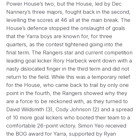
Power House’s two, but the House, led by Dec
Nannery’s three majors, fought back in the second,
levelling the scores at 46 all at the main break. The
House’s defence stopped the onslaught of goals
that the Yarra boys are known for, for three
quarters, as the contest tightened going into the
final term. The Rangers star and current competition
leading goal kicker Rory Harbeck went down with a
nasty dislocated finger in the third term and did not
return to the field. While this was a temporary relief
for the House, who came back to trail by only one
point in the fourth, the Rangers showed why they
are a force to be reckoned with, as they turned to
David Wildsmith (3), Cody Johnson (2) and a spread
of 10 more goal kickers who booted their team to a
comfortable 26-point victory. Simon Yeo received
the BOG award for Yarra, supported by Ryan