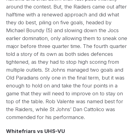
around the contest. But, the Raiders came out after
halftime with a renewed approach and did what
they do best, piling on five goals, headed by
Michael Boundy (5) and slowing down the Jocs
earlier domination, only allowing them to sneak one
major before three quarter time. The fourth quarter
told a story of its own as both sides defences
tightened, as they had to stop high scoring from
multiple outlets. St Johns managed two goals and
Old Paradians only one in the final term, but it was
enough to hold on and take the four points in a
game that they will need to improve on to stay on
top of the table. Rob Valente was named best for
the Raiders, while St Johns’ Dan Cattolico was
commended for his performance.
Whitefriars vs UHS-VU