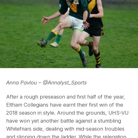
Anna Pavlou – @Annalyst_Sports
After a rough preseason and first half of the year,
Eltham Collegians have earnt their first win of the
2018 season in style. Around the grounds, UHS-VU
have won yet another battle against a stumbling
Whitefriars side, dealing with mid-season troubles
and slipping down the ladder. While the relegation