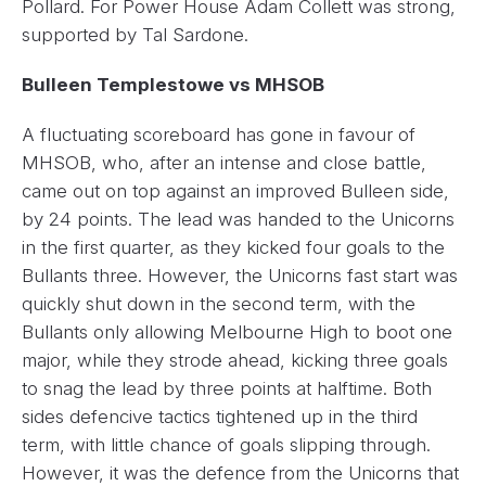
Pollard. For Power House Adam Collett was strong,
supported by Tal Sardone.
Bulleen Templestowe vs MHSOB
A fluctuating scoreboard has gone in favour of
MHSOB, who, after an intense and close battle,
came out on top against an improved Bulleen side,
by 24 points. The lead was handed to the Unicorns
in the first quarter, as they kicked four goals to the
Bullants three. However, the Unicorns fast start was
quickly shut down in the second term, with the
Bullants only allowing Melbourne High to boot one
major, while they strode ahead, kicking three goals
to snag the lead by three points at halftime. Both
sides defencive tactics tightened up in the third
term, with little chance of goals slipping through.
However, it was the defence from the Unicorns that