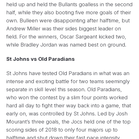
held up and held the Bullants goalless in the second
half, while they also booting five more goals of their
own. Bulleen were disappointing after halftime, but
Andrew Miller was their sides biggest leader on
field. For the winners, Oscar Sargeant kicked two,
while Bradley Jordan was named best on ground.
St Johns vs Old Paradians
St Johns have tested Old Paradians in what was an
intense and exciting battle for two teams seemingly
separate in skill level this season. Old Paradians,
who won the contest by a slim four points worked
hard all day to fight their way back into a game, that
early on, was controlled by St Johns. Led by Josh
Mourant’s three goals, the Jocs held one of the top
scoring sides of 2018 to only four majors up to
halftime and shut down their fast pace intensity