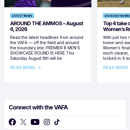
LATEST NEWS
DIVISION 1 WOME
AROUND THE AMMOS – August
Top 4 take c
6, 2026
Women’s Ro
Read the latest headlines from around
With just two 
the VAFA — off the field and around
home-and-away
the boundary line. PREMIER B MEN’S
Women’s final
SHOWCASE ROUND IS HERE This
much clearer,
Saturday August 8th will be
locked in. It
READ MORE
READ MORE
Connect with the VAFA