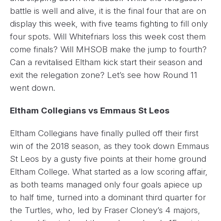
battle is well and alive, it is the final four that are on
display this week, with five teams fighting to fill only
four spots. Will Whitefriars loss this week cost them
come finals? Will MHSOB make the jump to fourth?
Can a revitalised Eltham kick start their season and
exit the relegation zone? Let’s see how Round 11
went down.
Eltham Collegians vs Emmaus St Leos
Eltham Collegians have finally pulled off their first
win of the 2018 season, as they took down Emmaus
St Leos by a gusty five points at their home ground
Eltham College. What started as a low scoring affair,
as both teams managed only four goals apiece up
to half time, turned into a dominant third quarter for
the Turtles, who, led by Fraser Cloney’s 4 majors,