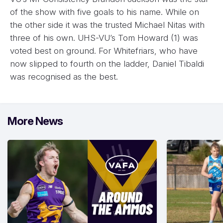
of the show with five goals to his name. While on
the other side it was the trusted Michael Nitas with
three of his own. UHS-VU’s Tom Howard (1) was
voted best on ground. For Whitefriars, who have
now slipped to fourth on the ladder, Daniel Tibaldi
was recognised as the best.
More News