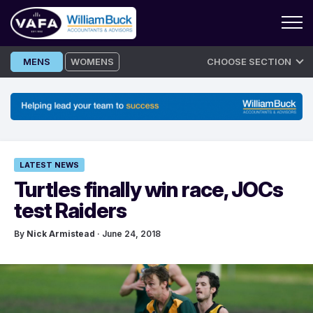
Skip
MENS
WOMENS
CHOOSE SECTION
to
content
LATEST NEWS
Turtles finally win race, JOCs
test Raiders
By
Nick Armistead
· June 24, 2018