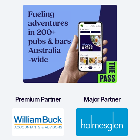
Premium Partner
Major Partner