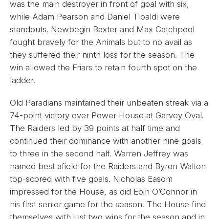
was the main destroyer in front of goal with six,
while Adam Pearson and Daniel Tibaldi were
standouts. Newbegin Baxter and Max Catchpool
fought bravely for the Animals but to no avail as
they suffered their ninth loss for the season. The
win allowed the Friars to retain fourth spot on the
ladder.
Old Paradians maintained their unbeaten streak via a
74-point victory over Power House at Garvey Oval.
The Raiders led by 39 points at half time and
continued their dominance with another nine goals
to three in the second half. Warren Jeffrey was
named best afield for the Raiders and Byron Walton
top-scored with five goals. Nicholas Easom
impressed for the House, as did Eoin O’Connor in
his first senior game for the season. The House find
themselves with just two wins for the season and in