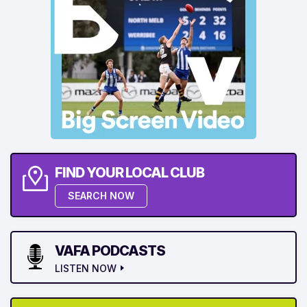
FIND YOUR LOCAL CLUB
SEARCH NOW
VAFA PODCASTS
LISTEN NOW