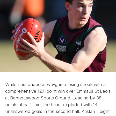
Whitefriars ended a two-game losing streak with a
comprehensive 127-point win over Emmaus St Leo’s
at Bennettswood Sports Ground. Leading by 38
points at half time, the Friars exploded with 14
unanswered goals in the second half. Kristan Height