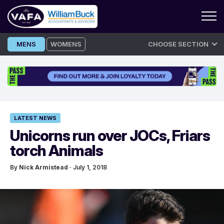
Skip
MENS
WOMENS
CHOOSE SECTION
to
content
LATEST NEWS
Unicorns run over JOCs, Friars
torch Animals
By
Nick Armistead
· July 1, 2018