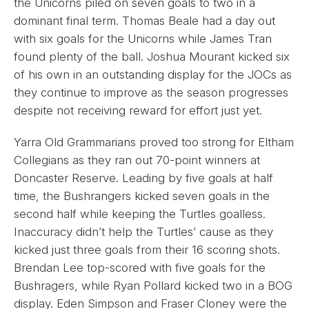
the Unicorns piled on seven goals to two in a
dominant final term. Thomas Beale had a day out
with six goals for the Unicorns while James Tran
found plenty of the ball. Joshua Mourant kicked six
of his own in an outstanding display for the JOCs as
they continue to improve as the season progresses
despite not receiving reward for effort just yet.
Yarra Old Grammarians proved too strong for Eltham
Collegians as they ran out 70-point winners at
Doncaster Reserve. Leading by five goals at half
time, the Bushrangers kicked seven goals in the
second half while keeping the Turtles goalless.
Inaccuracy didn’t help the Turtles’ cause as they
kicked just three goals from their 16 scoring shots.
Brendan Lee top-scored with five goals for the
Bushragers, while Ryan Pollard kicked two in a BOG
display. Eden Simpson and Fraser Cloney were the