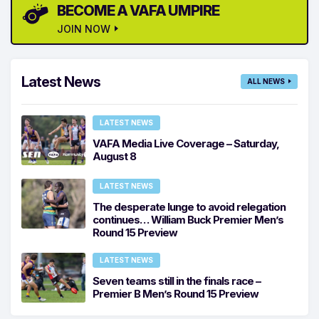
BECOME A VAFA UMPIRE
JOIN NOW
Latest News
ALL NEWS
LATEST NEWS
VAFA Media Live Coverage – Saturday,
August 8
LATEST NEWS
The desperate lunge to avoid relegation
continues… William Buck Premier Men’s
Round 15 Preview
LATEST NEWS
Seven teams still in the finals race –
Premier B Men’s Round 15 Preview