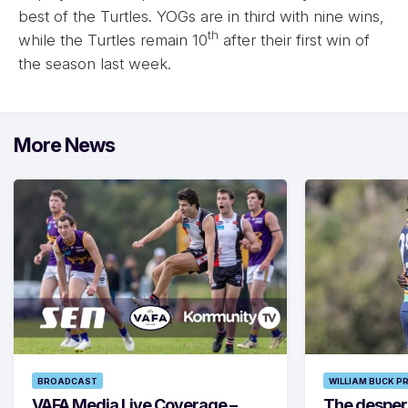
best of the Turtles. YOGs are in third with nine wins,
th
while the Turtles remain 10
after their first win of
the season last week.
More News
BROADCAST
WILLIAM BUCK P
VAFA Media Live Coverage –
The despera