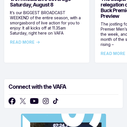
Saturday, August 8
relegation 
Buck Premi
It’s our BIGGEST BROADCAST
Preview
WEEKEND of the entire season, with a
smorgasbord of live action for you to
The jostling f
enjoy: It all kicks off at 11.35am
Premier Men’s 
Saturday, right here on VAFA
the week, and
month of the 
READ MORE
rising –
READ MORE
Connect with the VAFA