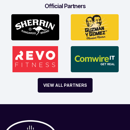
Official Partners
VIEW ALL PARTNERS