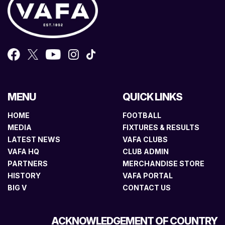
MENU
QUICK LINKS
HOME
FOOTBALL
MEDIA
FIXTURES & RESULTS
LATEST NEWS
VAFA CLUBS
VAFA HQ
CLUB ADMIN
PARTNERS
MERCHANDISE STORE
HISTORY
VAFA PORTAL
BIG V
CONTACT US
ACKNOWLEDGEMENT OF COUNTRY