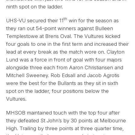
ninth spot on the ladder.
th
UHS-VU secured their 11
win for the season as
they ran out 54-point winners against Bulleen
Templestowe at Brens Oval. The Vultures kicked
four goals to one in the first term and increased their
lead at every break as the match wore on. Clayton
Lund was a force in front of goal with four majors
alongside three each from Aaron Christiansen and
Mitchell Sweeney. Rob Edsall and Jacob Agrotis
were the best for the Bullants as they sit in sixth
spot on the ladder, four positions below the
Vultures.
MHSOB maintained touch with the top four after
they defeated St John’s by 30 points at Melbourne
High. Trailing by three points at three quarter time,