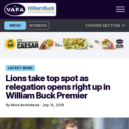
Skip
MENS
WOMENS
CHOOSE SECTION
to
content
LATEST NEWS
Lions take top spot as
relegation opens right up in
William Buck Premier
By
Nick Armistead
· July 14, 2018