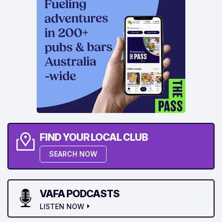
FIND YOUR LOCAL CLUB
SEARCH NOW
VAFA PODCASTS
LISTEN NOW