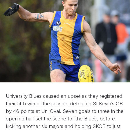
University Blues caused an upset as they registered
their fifth win of the season, defeating St Kevin’s OB
by 46 points at Uni Oval. Seven goals to three in the
opening half set the scene for the Blues, before
kicking another six majors and holding SKOB to just