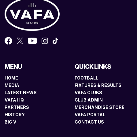
MENU
QUICK LINKS
HOME
FOOTBALL
MEDIA
FIXTURES & RESULTS
LATEST NEWS
VAFA CLUBS
VAFA HQ
CLUB ADMIN
PARTNERS
MERCHANDISE STORE
HISTORY
VAFA PORTAL
BIG V
CONTACT US