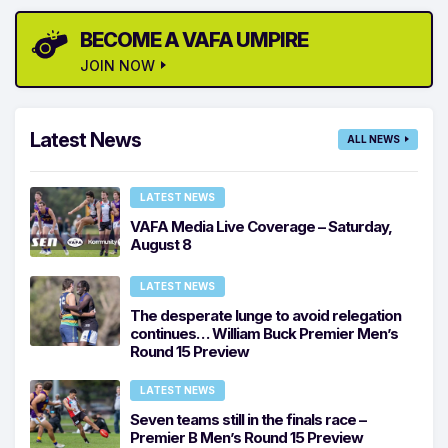
BECOME A VAFA UMPIRE
JOIN NOW
Latest News
ALL NEWS
LATEST NEWS
VAFA Media Live Coverage – Saturday,
August 8
LATEST NEWS
The desperate lunge to avoid relegation
continues… William Buck Premier Men’s
Round 15 Preview
LATEST NEWS
Seven teams still in the finals race –
Premier B Men’s Round 15 Preview