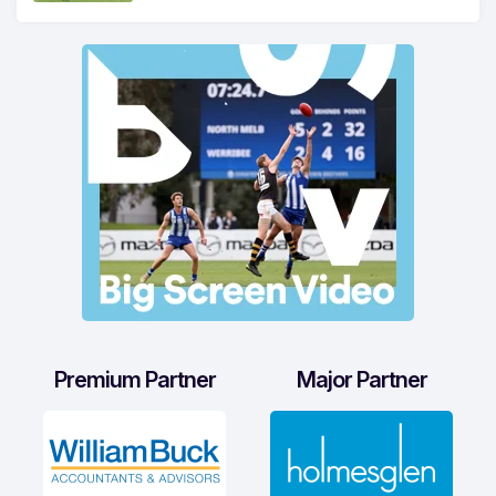
Premium Partner
Major Partner