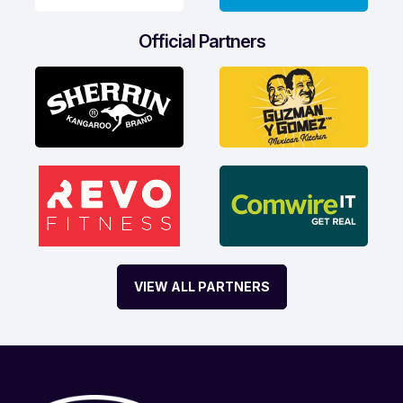
Official Partners
VIEW ALL PARTNERS