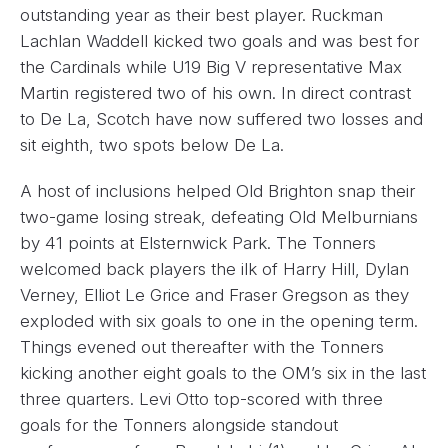
outstanding year as their best player. Ruckman
Lachlan Waddell kicked two goals and was best for
the Cardinals while U19 Big V representative Max
Martin registered two of his own. In direct contrast
to De La, Scotch have now suffered two losses and
sit eighth, two spots below De La.
A host of inclusions helped Old Brighton snap their
two-game losing streak, defeating Old Melburnians
by 41 points at Elsternwick Park. The Tonners
welcomed back players the ilk of Harry Hill, Dylan
Verney, Elliot Le Grice and Fraser Gregson as they
exploded with six goals to one in the opening term.
Things evened out thereafter with the Tonners
kicking another eight goals to the OM’s six in the last
three quarters. Levi Otto top-scored with three
goals for the Tonners alongside standout