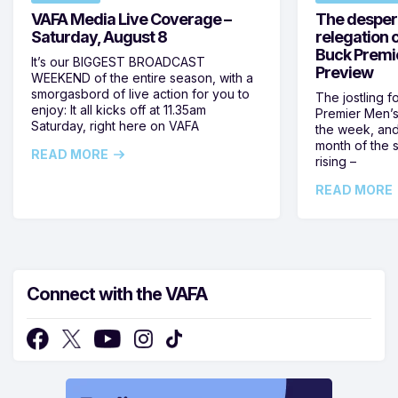
VAFA Media Live Coverage –
The despera
Saturday, August 8
relegation 
Buck Premi
It’s our BIGGEST BROADCAST
Preview
WEEKEND of the entire season, with a
smorgasbord of live action for you to
The jostling f
enjoy: It all kicks off at 11.35am
Premier Men’s 
Saturday, right here on VAFA
the week, and
month of the 
READ MORE
rising –
READ MORE
Connect with the VAFA