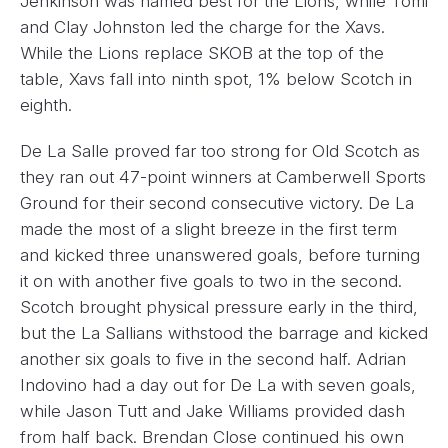
Jenkinson was named best for the Lions, while Tomi
and Clay Johnston led the charge for the Xavs.
While the Lions replace SKOB at the top of the
table, Xavs fall into ninth spot, 1% below Scotch in
eighth.
De La Salle proved far too strong for Old Scotch as
they ran out 47-point winners at Camberwell Sports
Ground for their second consecutive victory. De La
made the most of a slight breeze in the first term
and kicked three unanswered goals, before turning
it on with another five goals to two in the second.
Scotch brought physical pressure early in the third,
but the La Sallians withstood the barrage and kicked
another six goals to five in the second half. Adrian
Indovino had a day out for De La with seven goals,
while Jason Tutt and Jake Williams provided dash
from half back. Brendan Close continued his own