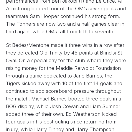
performances from Ben Jakobi (1) and Le Grice. Al
Armstrong booted four of the OM’s seven goals and
teammate Sam Hooper continued his strong form.
The Tonners are now two and a half games clear in
third again, while OMs fall from fifth to seventh.
St Bedes/Mentone made it three wins in a row after
they defeated Old Trinity by 45 points at Brindisi St
Oval. On a special day for the club where they were
raising money for the Maddie Reiwoldt Foundation
through a game dedicated to Jane Barnes, the
Tigers kicked away with 10 of the first 14 goals and
continued to add scoreboard pressure throughout
the match. Michael Barnes booted three goals in a
BOG display, while Josh Cowan and Liam Sumner
added three of their own. Ed Weatherson kicked
four goals in his best outing since returning from
injury, while Harry Tinney and Harry Thompson