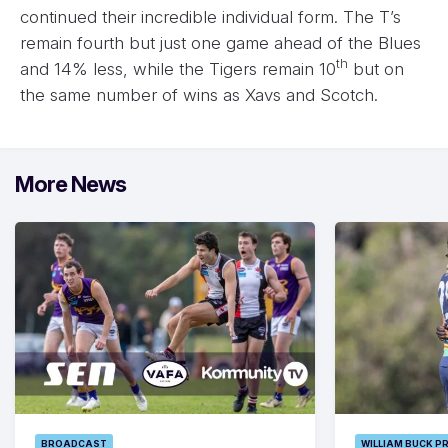
continued their incredible individual form. The T’s
remain fourth but just one game ahead of the Blues
th
and 14% less, while the Tigers remain 10
but on
the same number of wins as Xavs and Scotch.
More News
BROADCAST
WILLIAM BUCK P