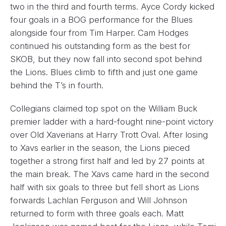
two in the third and fourth terms. Ayce Cordy kicked
four goals in a BOG performance for the Blues
alongside four from Tim Harper. Cam Hodges
continued his outstanding form as the best for
SKOB, but they now fall into second spot behind
the Lions. Blues climb to fifth and just one game
behind the T’s in fourth.
Collegians claimed top spot on the William Buck
premier ladder with a hard-fought nine-point victory
over Old Xaverians at Harry Trott Oval. After losing
to Xavs earlier in the season, the Lions pieced
together a strong first half and led by 27 points at
the main break. The Xavs came hard in the second
half with six goals to three but fell short as Lions
forwards Lachlan Ferguson and Will Johnson
returned to form with three goals each. Matt