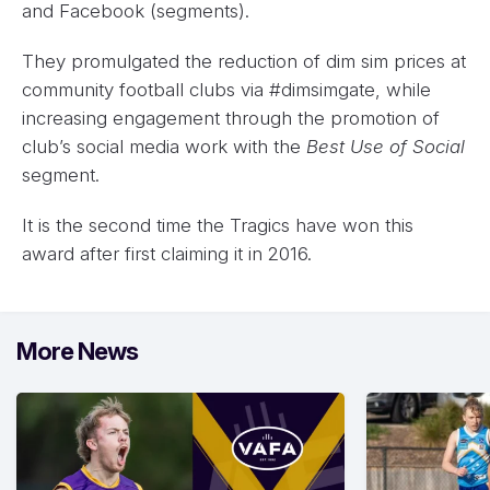
and Facebook (segments).
They promulgated the reduction of dim sim prices at
community football clubs via #dimsimgate, while
increasing engagement through the promotion of
club’s social media work with the
Best Use of Social
segment.
It is the second time the Tragics have won this
award after first claiming it in 2016.
More News