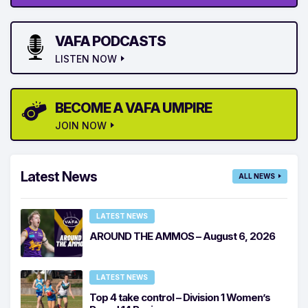
VAFA PODCASTS
LISTEN NOW
BECOME A VAFA UMPIRE
JOIN NOW
Latest News
ALL NEWS
LATEST NEWS
AROUND THE AMMOS – August 6, 2026
LATEST NEWS
Top 4 take control – Division 1 Women’s