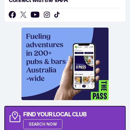
FIND YOUR LOCAL CLUB
SEARCH NOW