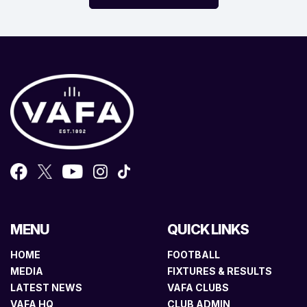
MENU
QUICK LINKS
HOME
FOOTBALL
MEDIA
FIXTURES & RESULTS
LATEST NEWS
VAFA CLUBS
VAFA HQ
CLUB ADMIN