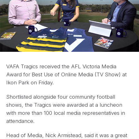
VAFA Tragics received the AFL Victoria Media
Award for Best Use of Online Media (TV Show) at
Ikon Park on Friday.
Shortlisted alongside four community football
shows, the Tragics were awarded at a luncheon
with more than 100 local media representatives in
attendance.
Head of Media, Nick Armistead, said it was a great