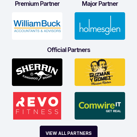
Premium Partner
Major Partner
Official Partners
VIEW ALL PARTNERS