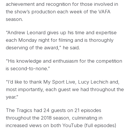
achievement and recognition for those involved in
the show’s production each week of the VAFA
season.
“Andrew Leonard gives up his time and expertise
each Monday night for filming and is thoroughly
deserving of the award,” he said.
“His knowledge and enthusiasm for the competition
is second-to-none.”
“I’d like to thank My Sport Live, Lucy Lechich and,
most importantly, each guest we had throughout the
year.”
The Tragics had 24 guests on 21 episodes
throughout the 2018 season, culminating in
increased views on both YouTube (full episodes)