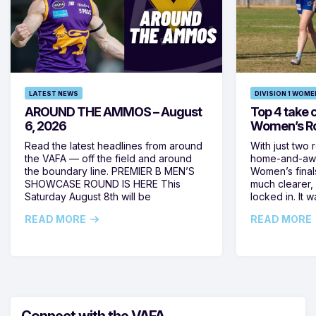
LATEST NEWS
DIVISION 1 WOME
AROUND THE AMMOS – August
Top 4 take c
6, 2026
Women’s Ro
Read the latest headlines from around
With just two 
the VAFA — off the field and around
home-and-away
the boundary line. PREMIER B MEN’S
Women’s final
SHOWCASE ROUND IS HERE This
much clearer,
Saturday August 8th will be
locked in. It
READ MORE
READ MORE
Connect with the VAFA