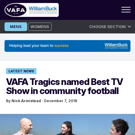
Skip
MENS
WOMENS
CHOOSE SECTION
to
content
LATEST NEWS
VAFA Tragics named Best TV
Show in community football
By
Nick Armistead
· December 7, 2018