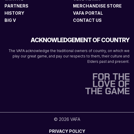
PARTNERS
MERCHANDISE STORE
HISTORY
VAFA PORTAL
BIG V
CONTACT US
ACKNOWLEDGEMENT OF COUNTRY
The VAFA acknowledge the traditional owners of country, on which we
play our great game, and pay our respects to them, their culture and
Elders past and present.
© 2026 VAFA
PRIVACY POLICY