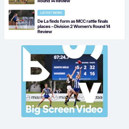
Round 14 Review
LATEST NEWS
De La finds form as MCC rattle finals
places – Division 2 Women’s Round 14
Review