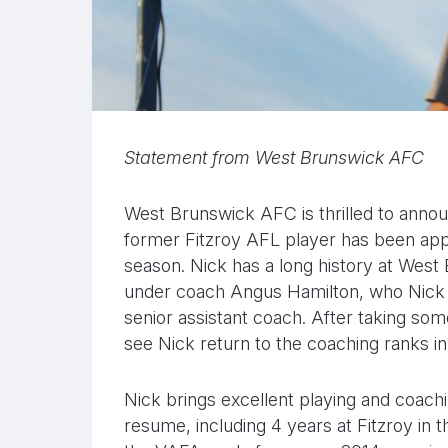
Statement from West Brunswick AFC
West Brunswick AFC is thrilled to announ
former Fitzroy AFL player has been appo
season. Nick has a long history at West 
under coach Angus Hamilton, who Nick th
senior assistant coach. After taking som
see Nick return to the coaching ranks in
Nick brings excellent playing and coachi
resume, including 4 years at Fitzroy in