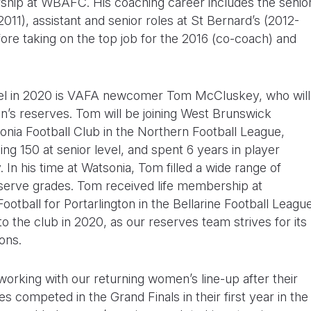
ship at WBAFC. His coaching career includes the senio
11), assistant and senior roles at St Bernard’s (2012-
fore taking on the top job for the 2016 (co-coach) and
nel in 2020 is VAFA newcomer Tom McCluskey, who will
en’s reserves. Tom will be joining West Brunswick
sonia Football Club in the Northern Football League,
g 150 at senior level, and spent 6 years in player
. In his time at Watsonia, Tom filled a wide range of
eserve grades. Tom received life membership at
ootball for Portarlington in the Bellarine Football Leagu
 the club in 2020, as our reserves team strives for its
ons.
orking with our returning women’s line-up after their
 competed in the Grand Finals in their first year in the