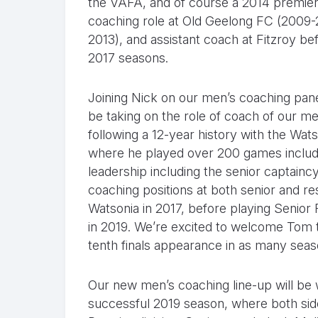
the VAFA, and of course a 2014 premier
coaching role at Old Geelong FC (2009-20
2013), and assistant coach at Fitzroy be
2017 seasons.
Joining Nick on our men’s coaching pa
be taking on the role of coach of our m
following a 12-year history with the Wat
where he played over 200 games includin
leadership including the senior captaincy
coaching positions at both senior and r
Watsonia in 2017, before playing Senior F
in 2019. We’re excited to welcome Tom to
tenth finals appearance in as many seas
Our new men’s coaching line-up will be w
successful 2019 season, where both sides