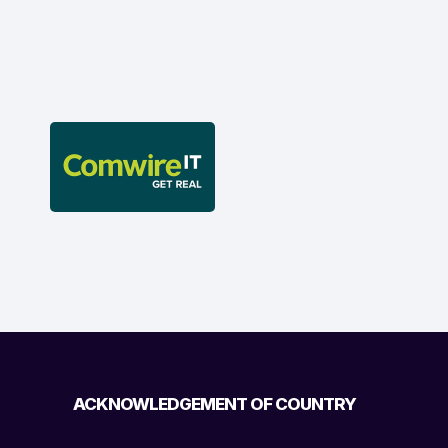
ACKNOWLEDGEMENT OF COUNTRY