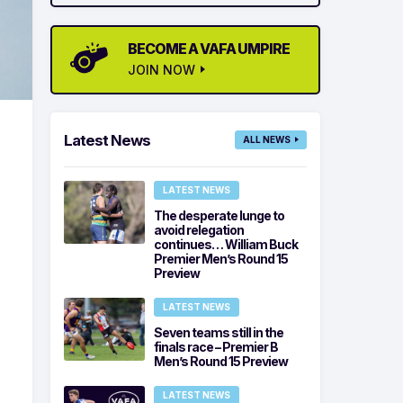
BECOME A VAFA UMPIRE
JOIN NOW
Latest News
ALL NEWS
LATEST NEWS
The desperate lunge to
avoid relegation
continues… William Buck
Premier Men’s Round 15
Preview
LATEST NEWS
Seven teams still in the
finals race – Premier B
Men’s Round 15 Preview
LATEST NEWS