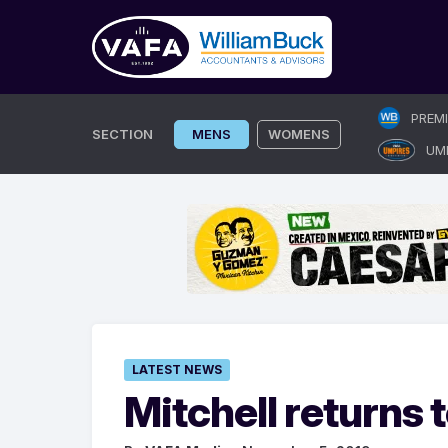
Skip
PREM
to
SECTION
MENS
WOMENS
UM
content
LATEST NEWS
Mitchell returns