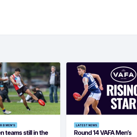
R B MEN'S
LATEST NEWS
 teams still in the
Round 14 VAFA Men’s