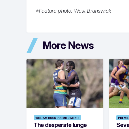
*Feature photo: West Brunswick
More News
WILLIAM BUCK PREMIER MEN'S
PREMIE
The desperate lunge
Seven