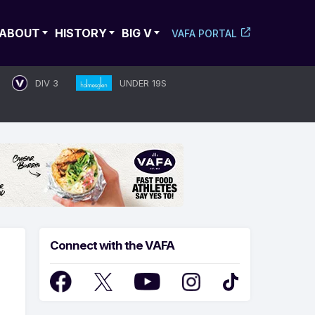
ABOUT
HISTORY
BIG V
VAFA PORTAL
DIV 3
UNDER 19S
Connect with the VAFA