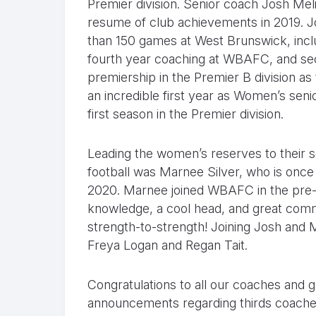
Premier division. Senior coach Josh Me
resume of club achievements in 2019.
than 150 games at West Brunswick, inclu
fourth year coaching at WBAFC, and seco
premiership in the Premier B division a
an incredible first year as Women’s senio
first season in the Premier division.
Leading the women’s reserves to their 
football was Marnee Silver, who is once a
2020. Marnee joined WBAFC in the pre-se
knowledge, a cool head, and great comm
strength-to-strength! Joining Josh and
Freya Logan and Regan Tait.
Congratulations to all our coaches and 
announcements regarding thirds coaches