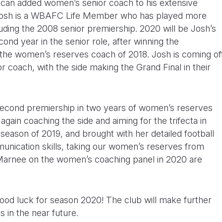
lican added women’s senior coach to his extensive
 Josh is a WBAFC Life Member who has played more
ding the 2008 senior premiership. 2020 will be Josh’s
nd year in the senior role, after winning the
s the women’s reserves coach of 2018. Josh is coming of
r coach, with the side making the Grand Final in their
second premiership in two years of women’s reserves
gain coaching the side and aiming for the trifecta in
ason of 2019, and brought with her detailed football
unication skills, taking our women’s reserves from
 Marnee on the women’s coaching panel in 2020 are
good luck for season 2020! The club will make further
 in the near future.