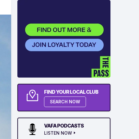
FIND YOUR LOCAL CLUB
SEARCH NOW
VAFA PODCASTS
LISTEN NOW