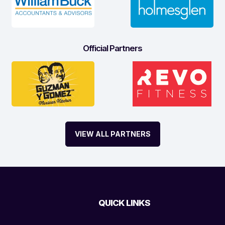
Official Partners
VIEW ALL PARTNERS
QUICK LINKS