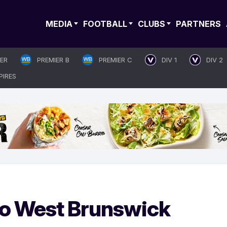
MEDIA
FOOTBALL
CLUBS
PARTNERS
IER
PREMIER B
PREMIER C
DIV 1
DIV 2
PIRES
 to West Brunswick