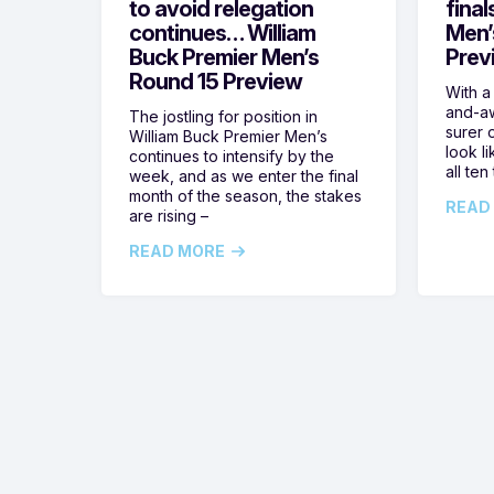
to avoid relegation
final
continues… William
Men’
Buck Premier Men’s
Prev
Round 15 Preview
With a
and-aw
The jostling for position in
surer o
William Buck Premier Men’s
look l
continues to intensify by the
all ten
week, and as we enter the final
month of the season, the stakes
READ
are rising –
READ MORE