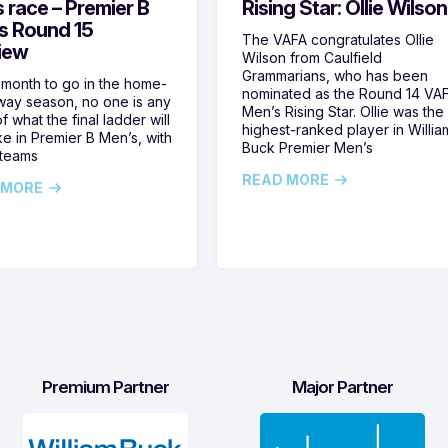
s race – Premier B
Rising Star: Ollie Wilson
s Round 15
The VAFA congratulates Ollie
iew
Wilson from Caulfield
Grammarians, who has been
 month to go in the home-
nominated as the Round 14 VA
ay season, no one is any
Men’s Rising Star. Ollie was the
f what the final ladder will
highest-ranked player in Willia
ike in Premier B Men’s, with
Buck Premier Men’s
 teams
READ MORE
 MORE
Premium Partner
Major Partner