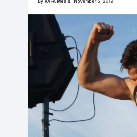
By
VAFA Media
· November 5, 2019