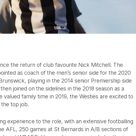
ce the return of club favourite Nick Mitchell. The
inted as coach of the men’s senior side for the 2020
Brunswick, playing in the 2014 senior Premiership side
en joined on the sidelines in the 2018 season as a
e valued family time in 2019, the Westies are excited to
 the top job.
ng experience to the role, with an extensive footballing
 the AFL, 250 games at St Bernards in A/B sections of