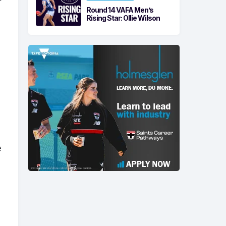
r
Round 14 VAFA Men’s
Rising Star: Ollie Wilson
e