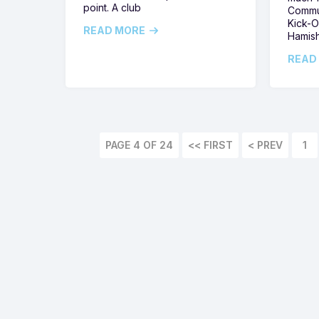
point. A club
Commun
Kick-O
READ MORE
Hamis
READ
PAGE 4 OF 24
<< FIRST
1