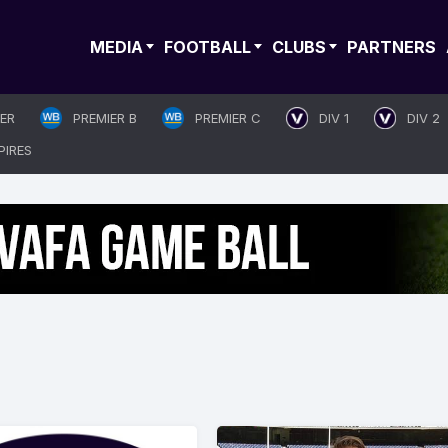
MEDIA
FOOTBALL
CLUBS
PARTNERS
IER
PREMIER B
PREMIER C
DIV 1
DIV 2
PIRES