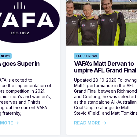
 NEWS
LATEST NEWS
 goes Super in
VAFA’s Matt Dervan to
umpire AFL Grand Final
FA is excited to
Updated 28-10-2020 Following
ce the implementation of
Matt’s performance in the AFL
rs competition in 2021.
Grand Final between Richmon
enior men’s and women’s,
and Geelong, he was selected
 reserves and Thirds
as the standalone All-Australian
ng out the current VAFA
Goal Umpire alongside Matt
 fraternity,
Stevic (Field) and Matt Tomkin
 MORE
READ MORE