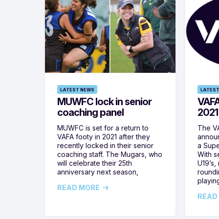
LATEST NEWS
LATEST
MUWFC lock in senior
VAFA
coaching panel
2021
MUWFC is set for a return to
The VA
VAFA footy in 2021 after they
announ
recently locked in their senior
a Supe
coaching staff. The Mugars, who
With s
will celebrate their 25th
U19’s,
anniversary next season,
roundi
playing
READ MORE
READ