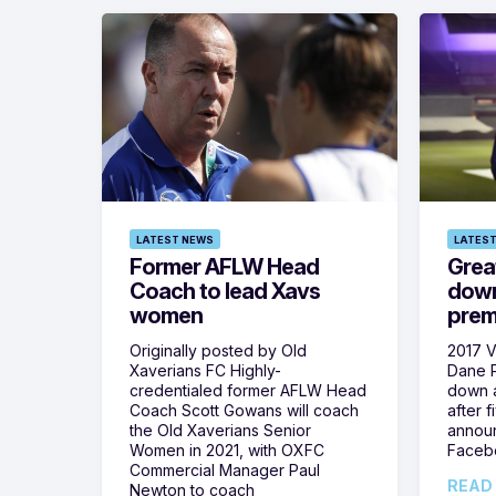
LATEST NEWS
LATEST
Former AFLW Head
Grea
Coach to lead Xavs
down
women
prem
Originally posted by Old
2017 V
Xaverians FC Highly-
Dane P
credentialed former AFLW Head
down 
Coach Scott Gowans will coach
after f
the Old Xaverians Senior
announ
Women in 2021, with OXFC
Faceb
Commercial Manager Paul
READ
Newton to coach