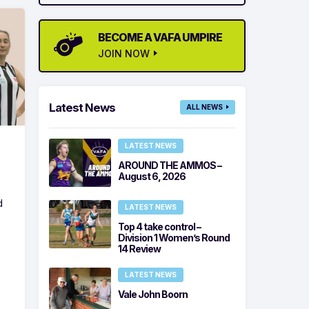
BECOME A VAFA UMPIRE
JOIN NOW
Latest News
ALL NEWS
LATEST NEWS
AROUND THE AMMOS –
August 6, 2026
d
LATEST NEWS
Top 4 take control –
Division 1 Women’s Round
14 Review
LATEST NEWS
Vale John Boorn