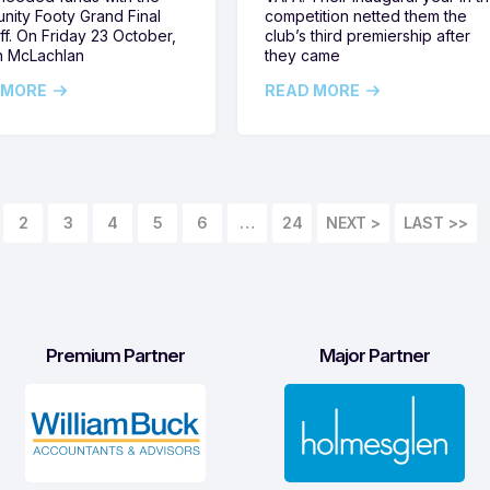
ity Footy Grand Final
competition netted them the
ff. On Friday 23 October,
club’s third premiership after
h McLachlan
they came
 MORE
READ MORE
2
3
4
5
6
…
24
LAST >>
Premium Partner
Major Partner