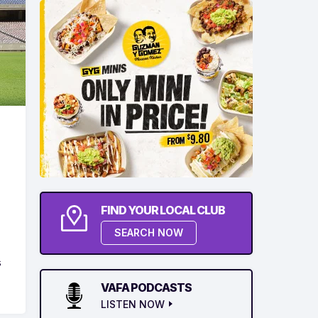
FIND YOUR LOCAL CLUB
d
SEARCH NOW
s
VAFA PODCASTS
LISTEN NOW