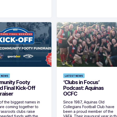
 NEWS
LATEST NEWS
unity Footy
‘Clubs in Focus’
d Final Kick-Off
Podcast: Aquinas
raiser
OCFC
f the biggest names in
Since 1987, Aquinas Old
are coming together to
Collegians Football Club have
rassroots clubs raise
been a proud member of the
eeded funds with the
VAFA. Their inaugural year in t