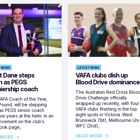
 NEWS
LATEST NEWS
t Dane steps
VAFA clubs dish up
 as PEGS
Blood Drive dominance
iership coach
The Australian Red Cross Bloo
Drive Challenge officially
AFA Coach of the Year,
wrapped up recently, with four
ound, will be stepping
VAFA clubs finishing in the top
as PEGS senior coach
eight spots in Victoria. West
ive years at the helm. In an
Brunswick (1st), Melbourne Uni
cement on the club’s
WFC (2nd),
ook page,
READ MORE
 MORE