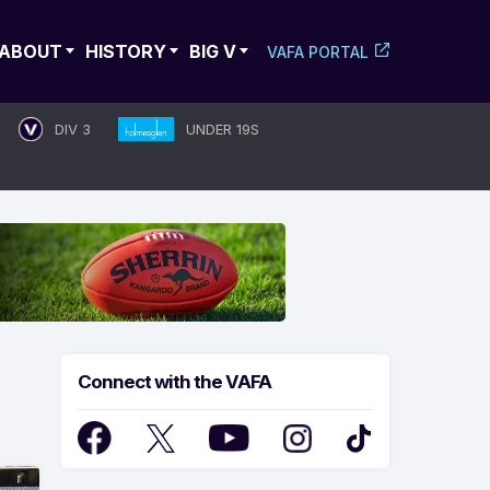
ABOUT
HISTORY
BIG V
VAFA PORTAL
DIV 3
UNDER 19S
Connect with the VAFA