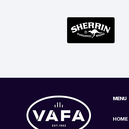
MENU
HOME