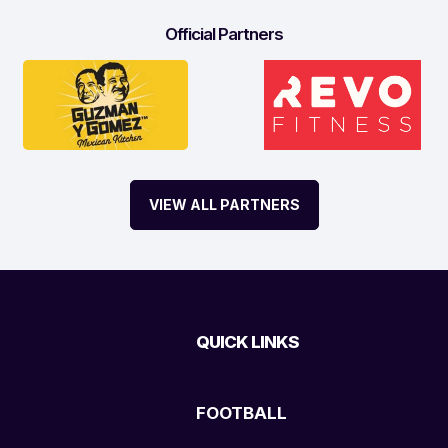
Official Partners
VIEW ALL PARTNERS
QUICK LINKS
FOOTBALL