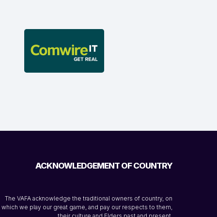
ACKNOWLEDGEMENT OF COUNTRY
The VAFA acknowledge the traditional owners of country, on
which we play our great game, and pay our respects to them,
their culture and Elders past and present.