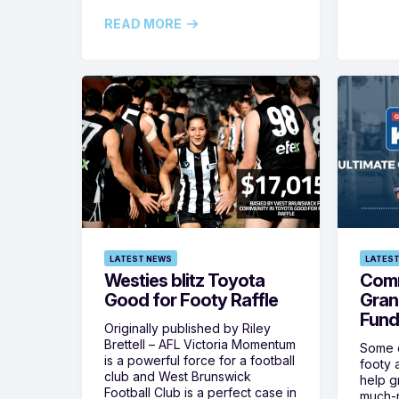
READ MORE
LATEST NEWS
LATEST
Westies blitz Toyota
Comm
Good for Footy Raffle
Gran
Fund
Originally published by Riley
Brettell – AFL Victoria Momentum
Some o
is a powerful force for a football
footy 
club and West Brunswick
help g
Football Club is a perfect case in
much-n