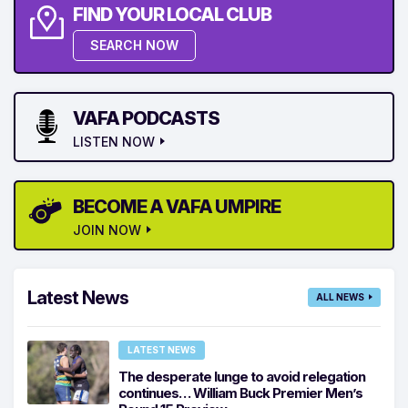
FIND YOUR LOCAL CLUB
SEARCH NOW
VAFA PODCASTS
LISTEN NOW
BECOME A VAFA UMPIRE
JOIN NOW
Latest News
ALL NEWS
LATEST NEWS
The desperate lunge to avoid relegation
continues… William Buck Premier Men’s