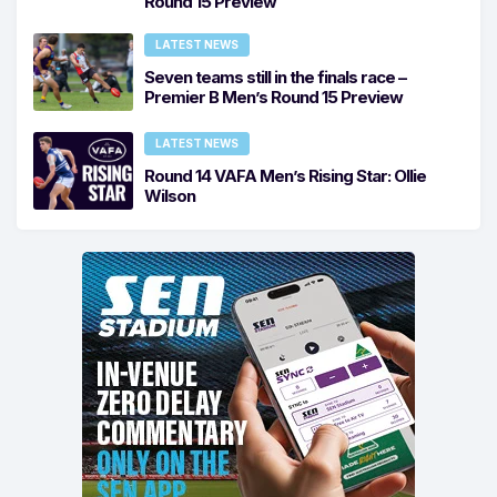
Round 15 Preview
LATEST NEWS
Seven teams still in the finals race –
Premier B Men’s Round 15 Preview
LATEST NEWS
Round 14 VAFA Men’s Rising Star: Ollie
Wilson