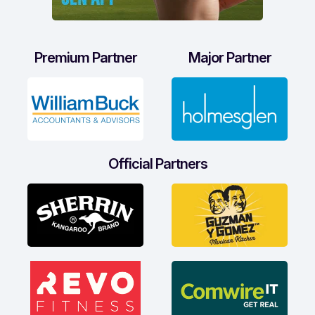
Premium Partner
Major Partner
Official Partners