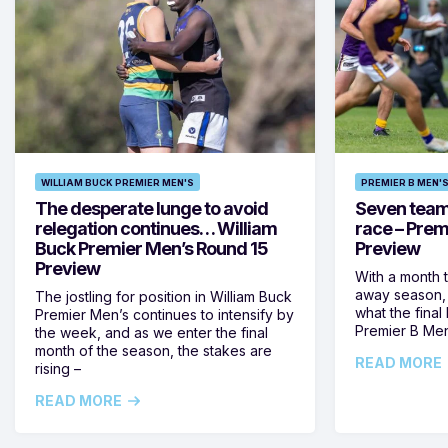
WILLIAM BUCK PREMIER MEN'S
PREMIER B MEN'
The desperate lunge to avoid
Seven teams 
relegation continues… William
race – Prem
Buck Premier Men’s Round 15
Preview
Preview
With a month 
away season, 
The jostling for position in William Buck
what the final 
Premier Men’s continues to intensify by
Premier B Men’
the week, and as we enter the final
month of the season, the stakes are
READ MORE
rising –
READ MORE