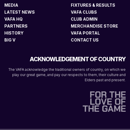
MEDIA
FIXTURES & RESULTS
LATEST NEWS
VAFA CLUBS
VAFA HQ
CLUB ADMIN
PARTNERS
MERCHANDISE STORE
HISTORY
VAFA PORTAL
BIG V
CONTACT US
ACKNOWLEDGEMENT OF COUNTRY
The VAFA acknowledge the traditional owners of country, on which we
play our great game, and pay our respects to them, their culture and
Elders past and present.