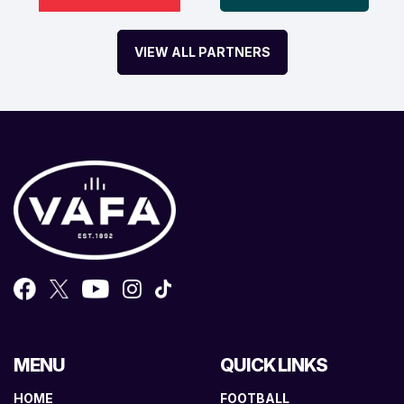
VIEW ALL PARTNERS
MENU
QUICK LINKS
HOME
FOOTBALL