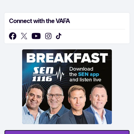
Connect with the VAFA