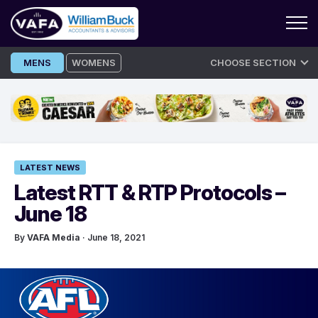
Skip
MENS
WOMENS
CHOOSE SECTION
to
content
LATEST NEWS
Latest RTT & RTP Protocols –
June 18
By
VAFA Media
· June 18, 2021