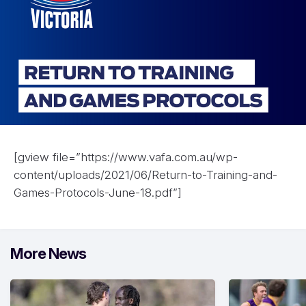
[gview file=”https://www.vafa.com.au/wp-
content/uploads/2021/06/Return-to-Training-and-
Games-Protocols-June-18.pdf”]
More News