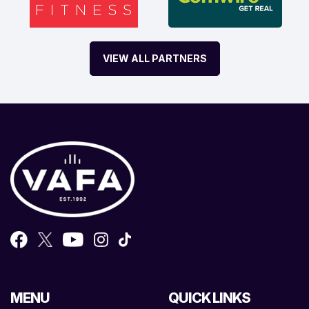
VIEW ALL PARTNERS
MENU
QUICK LINKS