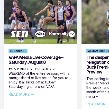
BROADCAST
WILLIAM BUCK P
VAFA Media Live Coverage –
The despera
Saturday, August 8
relegation 
Buck Premi
It’s our BIGGEST BROADCAST
Preview
WEEKEND of the entire season, with a
smorgasbord of live action for you to
The jostling f
enjoy: It all kicks off at 11.35am
Premier Men’s 
Saturday, right here on VAFA
the week, and
month of the 
READ MORE
rising –
READ MORE