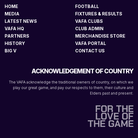
HOME
FOOTBALL
MEDIA
FIXTURES & RESULTS
LATEST NEWS
VAFA CLUBS
VAFA HQ
CLUB ADMIN
PARTNERS
MERCHANDISE STORE
HISTORY
VAFA PORTAL
BIG V
CONTACT US
ACKNOWLEDGEMENT OF COUNTRY
The VAFA acknowledge the traditional owners of country, on which we
play our great game, and pay our respects to them, their culture and
Elders past and present.