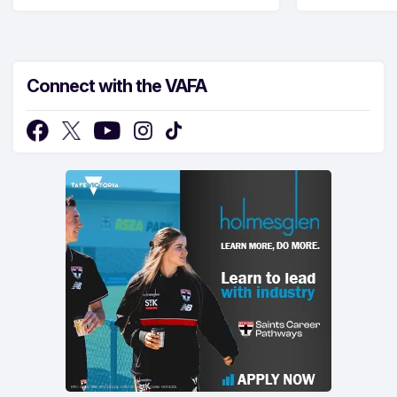
Connect with the VAFA