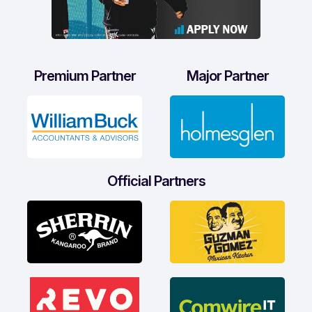
Premium Partner
Major Partner
Official Partners