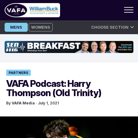
Skip
MENS
WOMENS
CHOOSE SECTION
to
content
PARTNERS
VAFA Podcast: Harry
Thompson (Old Trinity)
By
VAFA Media
· July 1, 2021