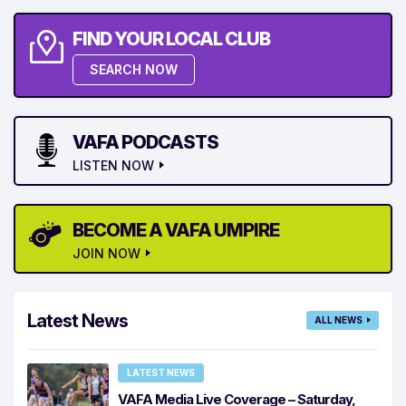
FIND YOUR LOCAL CLUB
SEARCH NOW
VAFA PODCASTS
LISTEN NOW
BECOME A VAFA UMPIRE
JOIN NOW
Latest News
ALL NEWS
LATEST NEWS
VAFA Media Live Coverage – Saturday,