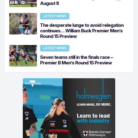
August 8
LATEST NEWS
The desperate lunge to avoid relegation
continues… William Buck Premier Men’s
Round 15 Preview
LATEST NEWS
Seven teams still in the finals race –
Premier B Men’s Round 15 Preview