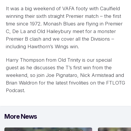
It was a big weekend of VAFA footy with Caulfield
winning their sixth straight Premier match – the first
time since 1972. Monash Blues are flying in Premier
C, De La and Old Haileybury meet for a monster
Premier B clash and we cover all the Divisions –
including Hawthorn’s Wings win.
Harry Thompson from Old Trinity is our special
guest as he discusses the T’s first win from the
weekend, so join Joe Pignataro, Nick Armistead and
Brian Waldron for the latest frivolities on the FTLOTG
Podcast.
More News