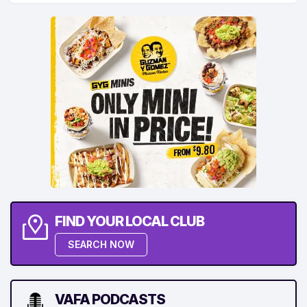
FIND YOUR LOCAL CLUB
SEARCH NOW
VAFA PODCASTS