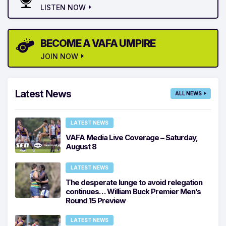
LISTEN NOW
BECOME A VAFA UMPIRE
JOIN NOW
Latest News
ALL NEWS
LATEST NEWS
VAFA Media Live Coverage – Saturday,
August 8
LATEST NEWS
The desperate lunge to avoid relegation
continues… William Buck Premier Men’s
Round 15 Preview
LATEST NEWS