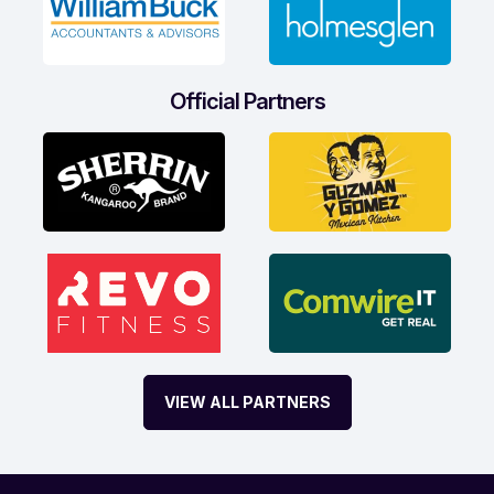
Official Partners
VIEW ALL PARTNERS