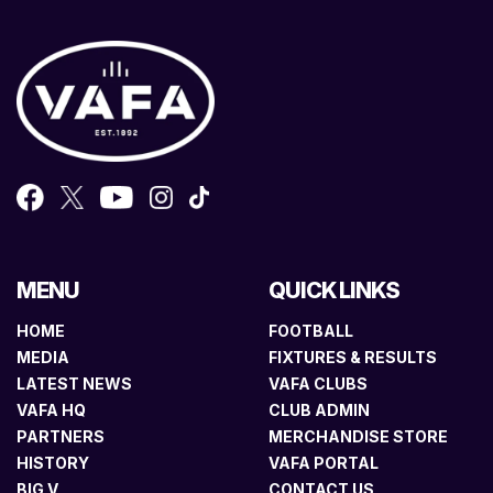
MENU
QUICK LINKS
HOME
FOOTBALL
MEDIA
FIXTURES & RESULTS
LATEST NEWS
VAFA CLUBS
VAFA HQ
CLUB ADMIN
PARTNERS
MERCHANDISE STORE
HISTORY
VAFA PORTAL
BIG V
CONTACT US