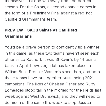
themselves just one win away from the perfect
season. For the Saints, a second chance comes in
the form of a Preliminary Final against a red-hot
Caulfield Grammarians team.
PREVIEW – SKOB Saints vs Caulfield
Grammarians
You’d be a brave person to confidently tip a winner
in this game, as these two teams haven’t seen each
other since Round 1. It was St Kevin’s by 14 points
back in April, however, a lot has taken place in
William Buck Premier Women’s since then, and both
these teams have put together outstanding 2021
campaigns. The likes of Chelsea Fisher and Ruby
Edmeades stood tall in the midfield for the Fields last
week against West Brunswick, and they will need to
do much of the same this week to stop Jessica