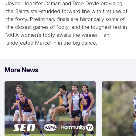
Joyce, Jennifer Osman and Bree Doyle providing
the Saints star-studded forward line with first use of
the footy. Preliminary finals are historically some of
the closest games of footy, and the toughest test in
VAFA women’s footy awaits the winner – an
undefeated Marcellin in the big dance.
More News