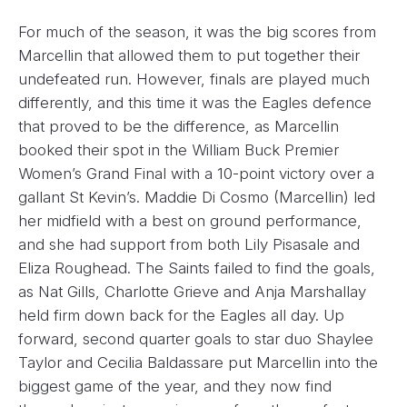
For much of the season, it was the big scores from
Marcellin that allowed them to put together their
undefeated run. However, finals are played much
differently, and this time it was the Eagles defence
that proved to be the difference, as Marcellin
booked their spot in the William Buck Premier
Women’s Grand Final with a 10-point victory over a
gallant St Kevin’s. Maddie Di Cosmo (Marcellin) led
her midfield with a best on ground performance,
and she had support from both Lily Pisasale and
Eliza Roughead. The Saints failed to find the goals,
as Nat Gills, Charlotte Grieve and Anja Marshallay
held firm down back for the Eagles all day. Up
forward, second quarter goals to star duo Shaylee
Taylor and Cecilia Baldassare put Marcellin into the
biggest game of the year, and they now find