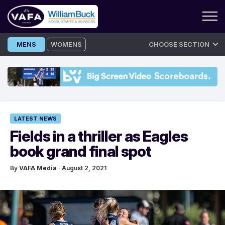
Skip
MENS
WOMENS
CHOOSE SECTION
to
content
LATEST NEWS
Fields in a thriller as Eagles
book grand final spot
By
VAFA Media
· August 2, 2021