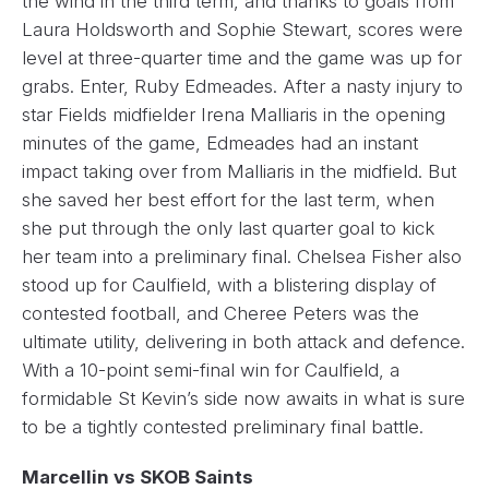
the wind in the third term, and thanks to goals from
Laura Holdsworth and Sophie Stewart, scores were
level at three-quarter time and the game was up for
grabs. Enter, Ruby Edmeades. After a nasty injury to
star Fields midfielder Irena Malliaris in the opening
minutes of the game, Edmeades had an instant
impact taking over from Malliaris in the midfield. But
she saved her best effort for the last term, when
she put through the only last quarter goal to kick
her team into a preliminary final. Chelsea Fisher also
stood up for Caulfield, with a blistering display of
contested football, and Cheree Peters was the
ultimate utility, delivering in both attack and defence.
With a 10-point semi-final win for Caulfield, a
formidable St Kevin’s side now awaits in what is sure
to be a tightly contested preliminary final battle.
Marcellin vs SKOB Saints