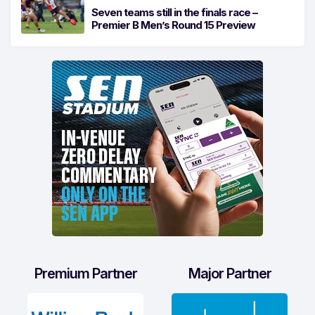
Seven teams still in the finals race –
Premier B Men’s Round 15 Preview
Premium Partner
Major Partner