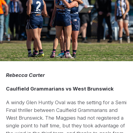
Rebecca Carter
Caulfield Grammarians vs West Brunswick
A windy Glen Huntly Oval was the setting for a Semi
Final thriller between Caulfield Grammarians and
West Brunswick. The Magpies had not registered a
single point to half time, but they took advantage of