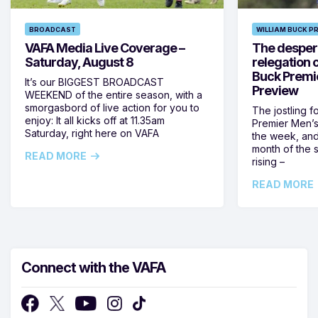
BROADCAST
WILLIAM BUCK P
VAFA Media Live Coverage –
The despera
Saturday, August 8
relegation 
Buck Premi
It’s our BIGGEST BROADCAST
Preview
WEEKEND of the entire season, with a
smorgasbord of live action for you to
The jostling f
enjoy: It all kicks off at 11.35am
Premier Men’s 
Saturday, right here on VAFA
the week, and
month of the 
READ MORE
rising –
READ MORE
Connect with the VAFA