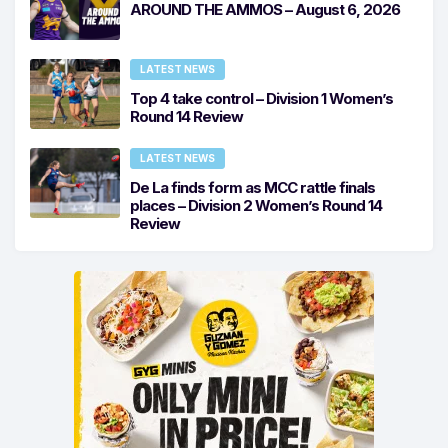
AROUND THE AMMOS – August 6, 2026
LATEST NEWS
Top 4 take control – Division 1 Women’s
Round 14 Review
LATEST NEWS
De La finds form as MCC rattle finals
places – Division 2 Women’s Round 14
Review