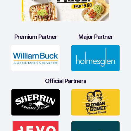
Premium Partner
Major Partner
Official Partners