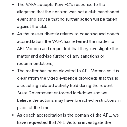
The VAFA accepts Kew FC’s response to the
allegation that the session was not a club sanctioned
event and advise that no further action will be taken
against the club;
As the matter directly relates to coaching and coach
accreditation, the VAFA has referred the matter to
AFL Victoria and requested that they investigate the
matter and advise further of any sanctions or
recommendations;
The matter has been elevated to AFL Victoria as it is
clear (from the video evidence provided) that this is
a coaching-related activity held during the recent
State Government enforced lockdown and we
believe the actions may have breached restrictions in
place at the time;
As coach accreditation is the domain of the AFL, we
have requested that AFL Victoria investigate the