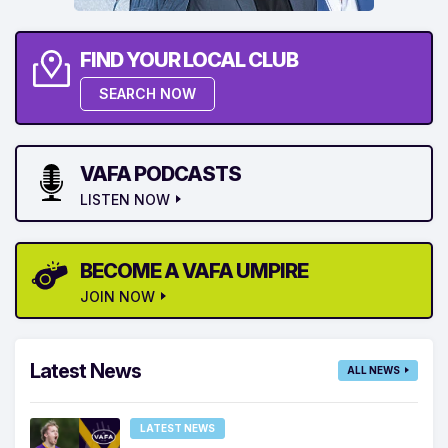
FIND YOUR LOCAL CLUB
SEARCH NOW
VAFA PODCASTS
LISTEN NOW
BECOME A VAFA UMPIRE
JOIN NOW
Latest News
ALL NEWS
LATEST NEWS