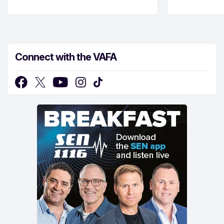
Connect with the VAFA