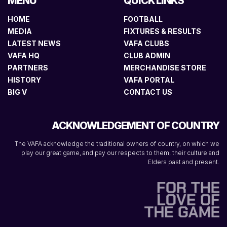
MENU
QUICK LINKS
HOME
FOOTBALL
MEDIA
FIXTURES & RESULTS
LATEST NEWS
VAFA CLUBS
VAFA HQ
CLUB ADMIN
PARTNERS
MERCHANDISE STORE
HISTORY
VAFA PORTAL
BIG V
CONTACT US
ACKNOWLEDGEMENT OF COUNTRY
The VAFA acknowledge the traditional owners of country, on which we
play our great game, and pay our respects to them, their culture and
Elders past and present.