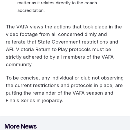
matter as it relates directly to the coach
accreditation.
The VAFA views the actions that took place in the
video footage from all concerned dimly and
reiterate that State Government restrictions and
AFL Victoria Return to Play protocols must be
strictly adhered to by all members of the VAFA
community.
To be concise, any individual or club not observing
the current restrictions and protocols in place, are
putting the remainder of the VAFA season and
Finals Series in jeopardy.
More News