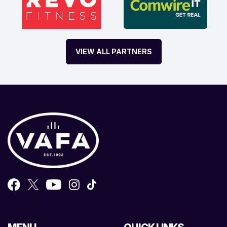
VIEW ALL PARTNERS