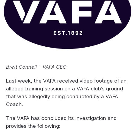
Brett Connell – VAFA CEO
Last week, the VAFA received video footage of an
alleged training session on a VAFA club’s ground
that was allegedly being conducted by a VAFA
Coach.
The VAFA has concluded its investigation and
provides the following: