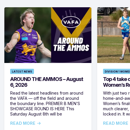
LATEST NEWS
DIVISION 1 WOME
AROUND THE AMMOS – August
Top 4 take c
6, 2026
Women’s Ro
Read the latest headlines from around
With just two 
the VAFA — off the field and around
home-and-away
the boundary line. PREMIER B MEN’S
Women’s final
SHOWCASE ROUND IS HERE This
much clearer,
Saturday August 8th will be
locked in. It
READ MORE
READ MORE