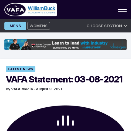
Skip
MENS
WOMENS
CHOOSE SECTION
to
content
LATEST NEWS
VAFA Statement: 03-08-2021
By
VAFA Media
· August 3, 2021