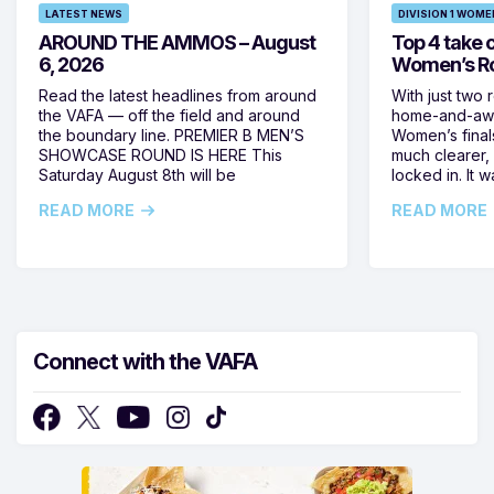
LATEST NEWS
DIVISION 1 WOME
AROUND THE AMMOS – August
Top 4 take c
6, 2026
Women’s Ro
Read the latest headlines from around
With just two 
the VAFA — off the field and around
home-and-away
the boundary line. PREMIER B MEN’S
Women’s final
SHOWCASE ROUND IS HERE This
much clearer,
Saturday August 8th will be
locked in. It
READ MORE
READ MORE
Connect with the VAFA