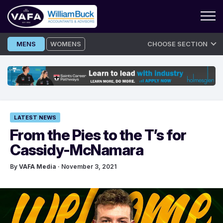
Skip
MENS
WOMENS
CHOOSE SECTION
to
content
LATEST NEWS
From the Pies to the T’s for
Cassidy-McNamara
By
VAFA Media
· November 3, 2021