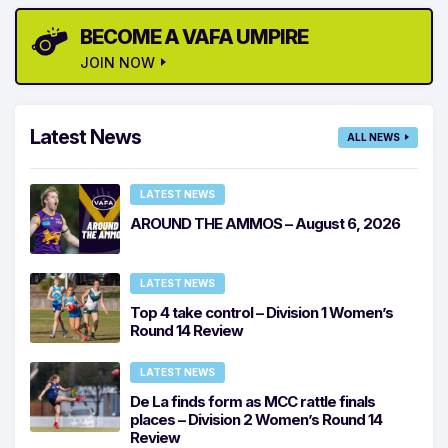
BECOME A VAFA UMPIRE
JOIN NOW
Latest News
ALL NEWS
LATEST NEWS
AROUND THE AMMOS – August 6, 2026
LATEST NEWS
Top 4 take control – Division 1 Women’s
Round 14 Review
LATEST NEWS
De La finds form as MCC rattle finals
places – Division 2 Women’s Round 14
Review