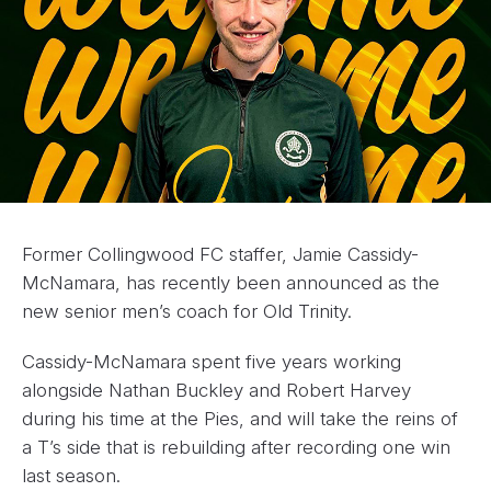
Former Collingwood FC staffer, Jamie Cassidy-
McNamara, has recently been announced as the
new senior men’s coach for Old Trinity.
Cassidy-McNamara spent five years working
alongside Nathan Buckley and Robert Harvey
during his time at the Pies, and will take the reins of
a T’s side that is rebuilding after recording one win
last season.