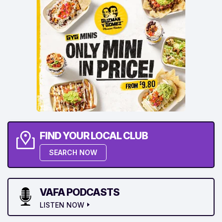
FIND YOUR LOCAL CLUB
SEARCH NOW
VAFA PODCASTS
LISTEN NOW