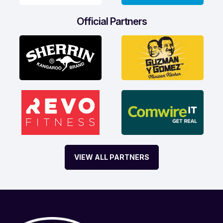
Official Partners
VIEW ALL PARTNERS