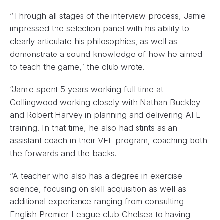
“Through all stages of the interview process, Jamie
impressed the selection panel with his ability to
clearly articulate his philosophies, as well as
demonstrate a sound knowledge of how he aimed
to teach the game,” the club wrote.
“Jamie spent 5 years working full time at
Collingwood working closely with Nathan Buckley
and Robert Harvey in planning and delivering AFL
training. In that time, he also had stints as an
assistant coach in their VFL program, coaching both
the forwards and the backs.
“A teacher who also has a degree in exercise
science, focusing on skill acquisition as well as
additional experience ranging from consulting
English Premier League club Chelsea to having