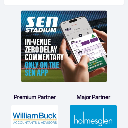
Premium Partner
Major Partner