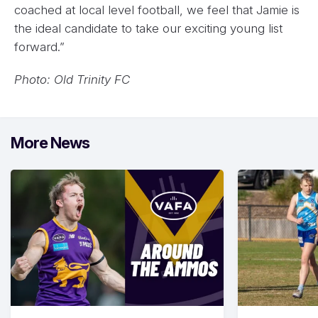
coached at local level football, we feel that Jamie is
the ideal candidate to take our exciting young list
forward.”
Photo: Old Trinity FC
More News