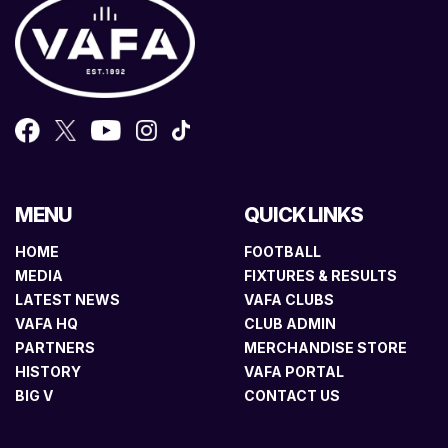
MENU
QUICK LINKS
HOME
FOOTBALL
MEDIA
FIXTURES & RESULTS
LATEST NEWS
VAFA CLUBS
VAFA HQ
CLUB ADMIN
PARTNERS
MERCHANDISE STORE
HISTORY
VAFA PORTAL
BIG V
CONTACT US