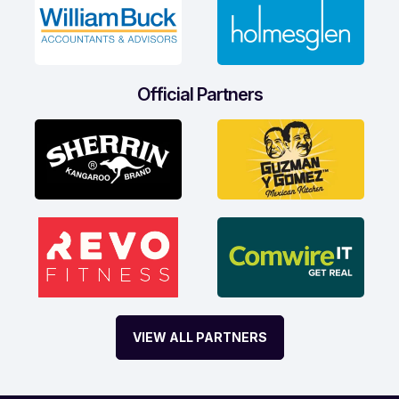
Official Partners
VIEW ALL PARTNERS