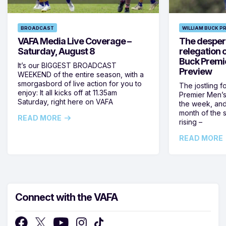
BROADCAST
WILLIAM BUCK P
VAFA Media Live Coverage –
The despera
Saturday, August 8
relegation 
Buck Premi
It’s our BIGGEST BROADCAST
Preview
WEEKEND of the entire season, with a
smorgasbord of live action for you to
The jostling f
enjoy: It all kicks off at 11.35am
Premier Men’s 
Saturday, right here on VAFA
the week, and
month of the 
READ MORE
rising –
READ MORE
Connect with the VAFA