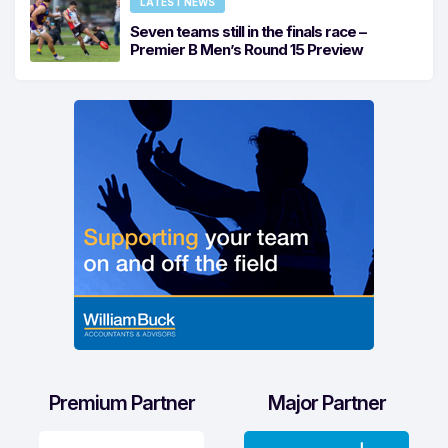
LATEST NEWS
Seven teams still in the finals race –
Premier B Men’s Round 15 Preview
Premium Partner
Major Partner