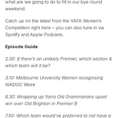
what are we going to do to fill in our bye round
weekend.
Catch up on the latest from the VAFA Women’s
Competition right here – you can also tune in via
Spotify and Apple Podcasts.
Episode Guide
2.05: If there’s an unlikely Premier, which section &
which team will it be?
3.10: Melbourne University Women recognising
NAIDOC Week
6.30: Wrapping up Yarra Old Grammarians upset
win over Old Brighton in Premier B
7.50: Which team would’ve preferred to not have a