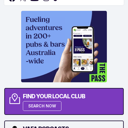
FIND YOUR LOCAL CLUB
SEARCH NOW