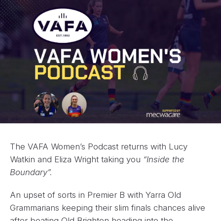
The VAFA Women’s Podcast returns with Lucy
Watkin and Eliza Wright taking you
“Inside the
Boundary”.
An upset of sorts in Premier B with Yarra Old
Grammarians keeping their slim finals chances alive
after beating Old Brighton heading into the