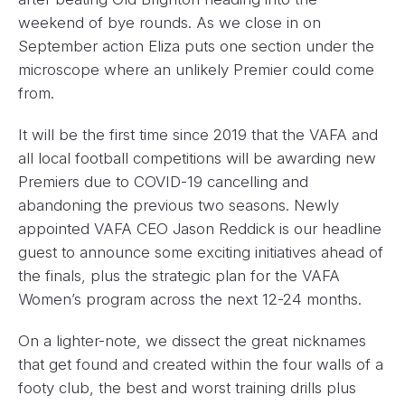
weekend of bye rounds. As we close in on
September action Eliza puts one section under the
microscope where an unlikely Premier could come
from.
It will be the first time since 2019 that the VAFA and
all local football competitions will be awarding new
Premiers due to COVID-19 cancelling and
abandoning the previous two seasons. Newly
appointed VAFA CEO Jason Reddick is our headline
guest to announce some exciting initiatives ahead of
the finals, plus the strategic plan for the VAFA
Women’s program across the next 12-24 months.
On a lighter-note, we dissect the great nicknames
that get found and created within the four walls of a
footy club, the best and worst training drills plus