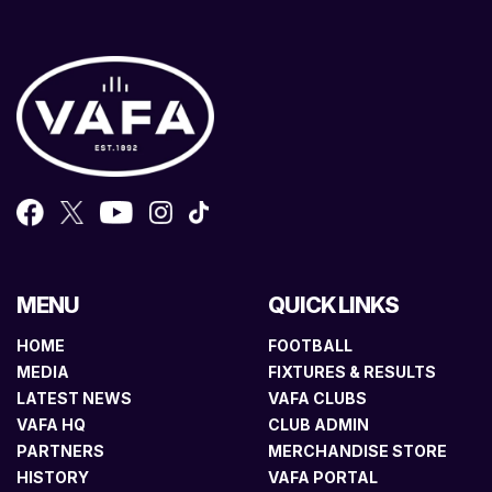
MENU
QUICK LINKS
HOME
FOOTBALL
MEDIA
FIXTURES & RESULTS
LATEST NEWS
VAFA CLUBS
VAFA HQ
CLUB ADMIN
PARTNERS
MERCHANDISE STORE
HISTORY
VAFA PORTAL