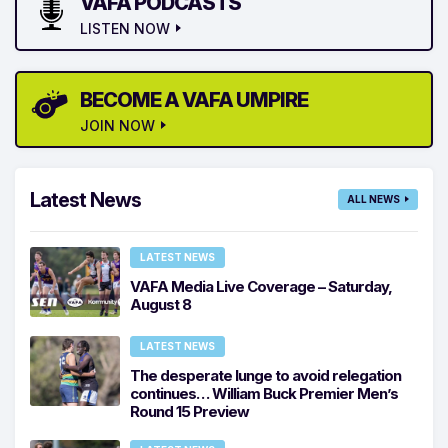
VAFA PODCASTS
LISTEN NOW
BECOME A VAFA UMPIRE
JOIN NOW
Latest News
ALL NEWS
LATEST NEWS
VAFA Media Live Coverage – Saturday,
August 8
LATEST NEWS
The desperate lunge to avoid relegation
continues… William Buck Premier Men’s
Round 15 Preview