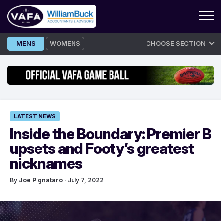
Skip
MENS
WOMENS
CHOOSE SECTION
to
content
LATEST NEWS
Inside the Boundary: Premier B
upsets and Footy’s greatest
nicknames
By
Joe Pignataro
· July 7, 2022