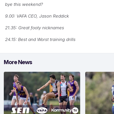
bye this weekend?
9.00: VAFA CEO, Jason Reddick
21.35: Great footy nicknames
24.15: Best and Worst training drills
More News