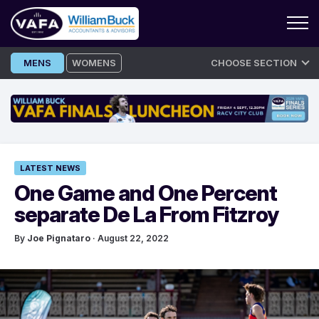
Skip
MENS
WOMENS
CHOOSE SECTION
to
content
LATEST NEWS
One Game and One Percent
separate De La From Fitzroy
By
Joe Pignataro
· August 22, 2022