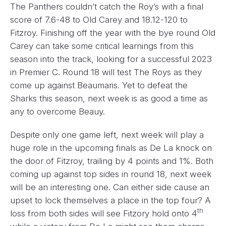
The Panthers couldn’t catch the Roy’s with a final
score of 7.6-48 to Old Carey and 18.12-120 to
Fitzroy. Finishing off the year with the bye round Old
Carey can take some critical learnings from this
season into the track, looking for a successful 2023
in Premier C. Round 18 will test The Roys as they
come up against Beaumaris. Yet to defeat the
Sharks this season, next week is as good a time as
any to overcome Beauy.
Despite only one game left, next week will play a
huge role in the upcoming finals as De La knock on
the door of Fitzroy, trailing by 4 points and 1%. Both
coming up against top sides in round 18, next week
will be an interesting one. Can either side cause an
upset to lock themselves a place in the top four? A
th
loss from both sides will see Fitzory hold onto 4