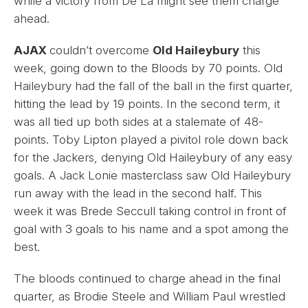
while a victory from De La might see them charge
ahead.
AJAX
couldn’t overcome
Old Haileybury
this
week, going down to the Bloods by 70 points. Old
Haileybury had the fall of the ball in the first quarter,
hitting the lead by 19 points. In the second term, it
was all tied up both sides at a stalemate of 48-
points. Toby Lipton played a pivitol role down back
for the Jackers, denying Old Haileybury of any easy
goals. A Jack Lonie masterclass saw Old Haileybury
run away with the lead in the second half. This
week it was Brede Seccull taking control in front of
goal with 3 goals to his name and a spot among the
best.
The bloods continued to charge ahead in the final
quarter, as Brodie Steele and William Paul wrestled