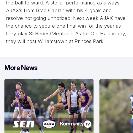
the ball forward. A stellar performance as always
AJAX’s from Brad Caplan with his 4 goals and
resolve not going unnoticed. Next week AJAX have
the chance to secure one final win for the year as
they play St Bedes/Mentone. As for Old Haileybury,
they will host Williamstown at Princes Park.
More News