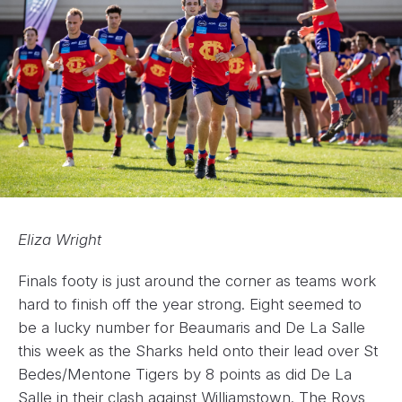
Eliza Wright
Finals footy is just around the corner as teams work
hard to finish off the year strong. Eight seemed to
be a lucky number for Beaumaris and De La Salle
this week as the Sharks held onto their lead over St
Bedes/Mentone Tigers by 8 points as did De La
Salle in their clash against Williamstown. The Roys