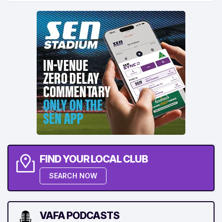
FIND YOUR LOCAL CLUB
SEARCH NOW
VAFA PODCASTS