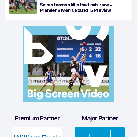
Seven teams still in the finals race –
Premier B Men’s Round 15 Preview
Premium Partner
Major Partner