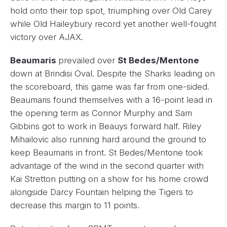
hold onto their top spot, triumphing over Old Carey
while Old Haileybury record yet another well-fought
victory over AJAX.
Beaumaris
prevailed over
St Bedes/Mentone
down at Brindisi Oval. Despite the Sharks leading on
the scoreboard, this game was far from one-sided.
Beaumaris found themselves with a 16-point lead in
the opening term as Connor Murphy and Sam
Gibbins got to work in Beauys forward half. Riley
Mihailovic also running hard around the ground to
keep Beaumaris in front. St Bedes/Mentone took
advantage of the wind in the second quarter with
Kai Stretton putting on a show for his home crowd
alongside Darcy Fountain helping the Tigers to
decrease this margin to 11 points.