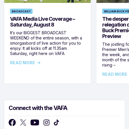
BROADCAST
WILLIAM BUCK P
VAFA Media Live Coverage –
The despera
Saturday, August 8
relegation 
Buck Premi
It’s our BIGGEST BROADCAST
Preview
WEEKEND of the entire season, with a
smorgasbord of live action for you to
The jostling f
enjoy: It all kicks off at 11.35am
Premier Men’s 
Saturday, right here on VAFA
the week, and
month of the 
READ MORE
rising –
READ MORE
Connect with the VAFA