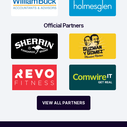
Official Partners
VIEW ALL PARTNERS