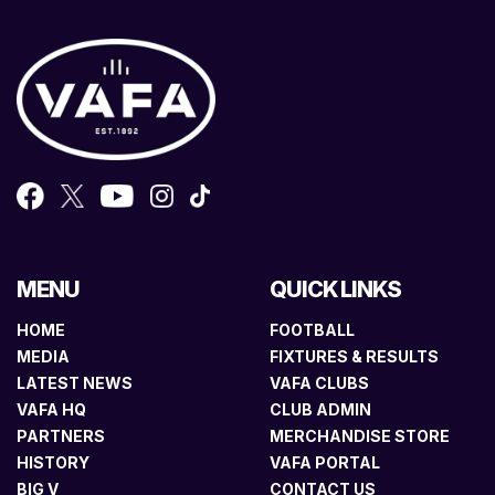
MENU
QUICK LINKS
HOME
FOOTBALL
MEDIA
FIXTURES & RESULTS
LATEST NEWS
VAFA CLUBS
VAFA HQ
CLUB ADMIN
PARTNERS
MERCHANDISE STORE
HISTORY
VAFA PORTAL
BIG V
CONTACT US