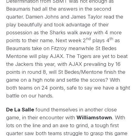
Determination from SBMT was not enough as
Beaumaris had all the answers in the second
quarter. Damien Johns and James Taylor read the
play beautifully and took advantage of their
possession as the Sharks walk away with 4 more
nd
th
points to their name. Next week 2
plays 4
as
Beaumaris take on Fitzroy meanwhile St Bedes
Mentone will play AJAX. The Tigers are yet to beat
the Jackers this year, with AJAX prevailing by 16
points in round 8, will St Bedes/Mentone finish the
game on a high note and settle the scores? With
both teams on 24 points, safe to say we have a tight
battle on our hands.
De La Salle
found themselves in another close
game, in their encounter with
Williamstown
. With
lots on the line and an axe to grind, a tough first
quarter saw both teams struggle to grasp this game