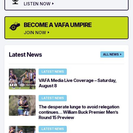
LISTEN NOW
BECOME A VAFA UMPIRE
JOIN NOW
Latest News
ALL NEWS
LATEST NEWS
VAFA Media Live Coverage – Saturday,
August 8
LATEST NEWS
The desperate lunge to avoid relegation
continues… William Buck Premier Men’s
Round 15 Preview
LATEST NEWS