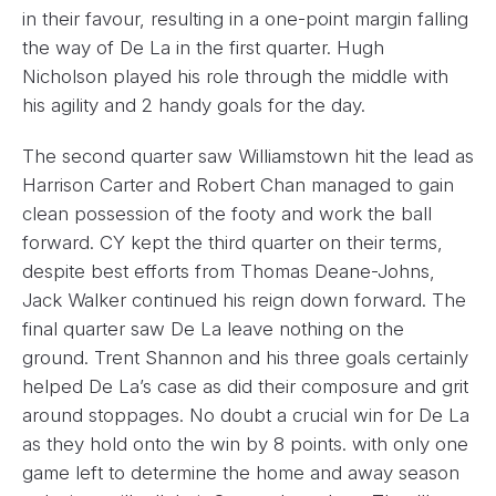
in their favour, resulting in a one-point margin falling
the way of De La in the first quarter. Hugh
Nicholson played his role through the middle with
his agility and 2 handy goals for the day.
The second quarter saw Williamstown hit the lead as
Harrison Carter and Robert Chan managed to gain
clean possession of the footy and work the ball
forward. CY kept the third quarter on their terms,
despite best efforts from Thomas Deane-Johns,
Jack Walker continued his reign down forward. The
final quarter saw De La leave nothing on the
ground. Trent Shannon and his three goals certainly
helped De La’s case as did their composure and grit
around stoppages. No doubt a crucial win for De La
as they hold onto the win by 8 points. with only one
game left to determine the home and away season