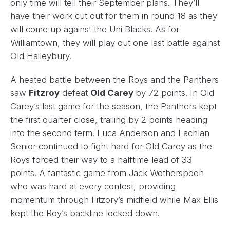
only time will tell their September plans. They’ll
have their work cut out for them in round 18 as they
will come up against the Uni Blacks. As for
Williamtown, they will play out one last battle against
Old Haileybury.
A heated battle between the Roys and the Panthers
saw
Fitzroy
defeat
Old Carey
by 72 points. In Old
Carey’s last game for the season, the Panthers kept
the first quarter close, trailing by 2 points heading
into the second term. Luca Anderson and Lachlan
Senior continued to fight hard for Old Carey as the
Roys forced their way to a halftime lead of 33
points. A fantastic game from Jack Wotherspoon
who was hard at every contest, providing
momentum through Fitzory’s midfield while Max Ellis
kept the Roy’s backline locked down.