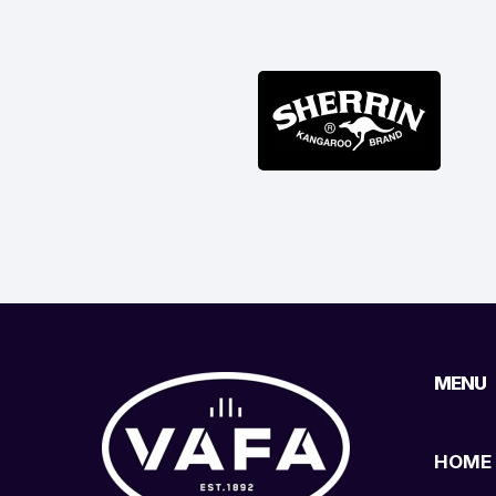
MENU
HOME