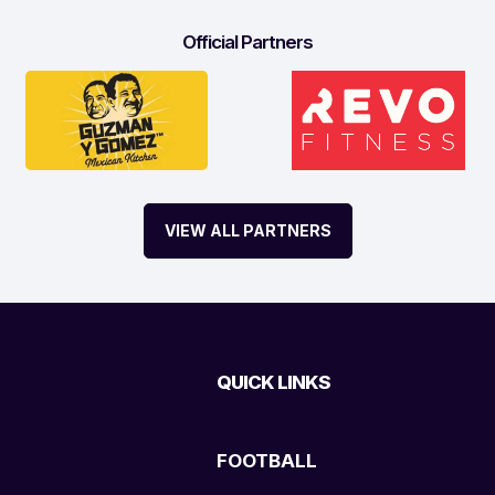
Official Partners
VIEW ALL PARTNERS
QUICK LINKS
FOOTBALL