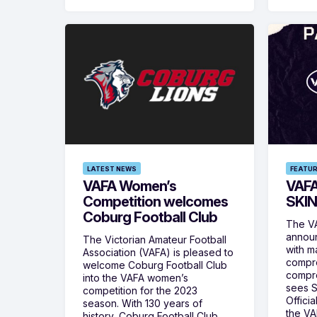
LATEST NEWS
FEATU
VAFA Women’s
VAFA
Competition welcomes
SKIN
Coburg Football Club
The VA
announ
The Victorian Amateur Football
with m
Association (VAFA) is pleased to
compre
welcome Coburg Football Club
compre
into the VAFA women’s
sees 
competition for the 2023
Offici
season. With 130 years of
the VA
history, Coburg Football Club