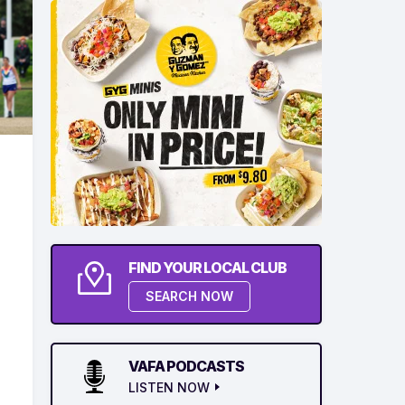
FIND YOUR LOCAL CLUB
SEARCH NOW
VAFA PODCASTS
LISTEN NOW