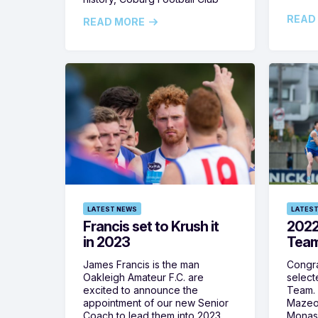
READ
READ MORE
LATEST NEWS
LATEST
Francis set to Krush it
2022
in 2023
Team
James Francis is the man
Congra
Oakleigh Amateur F.C. are
select
excited to announce the
Team. 
appointment of our new Senior
Mazeod
Coach to lead them into 2023.
Monash