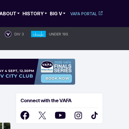
ABOUT
HISTORY
BIG V
VAFA PORTAL
DIV 3
UNDER 19S
Connect with the VAFA