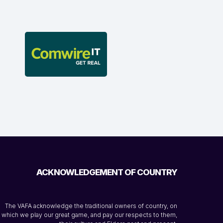
ACKNOWLEDGEMENT OF COUNTRY
The VAFA acknowledge the traditional owners of country, on
which we play our great game, and pay our respects to them,