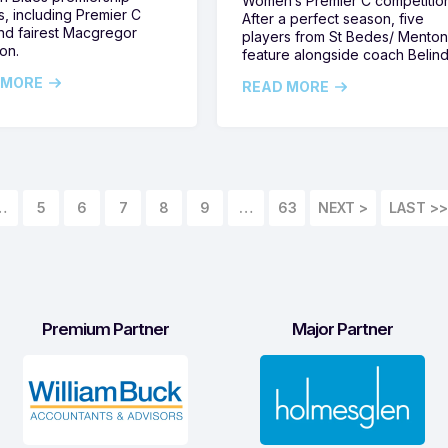
Women’s Premier C competitio
s, including Premier C
After a perfect season, five
nd fairest Macgregor
players from St Bedes/ Mento
on.
feature alongside coach Belin
 MORE
READ MORE
…
5
6
7
8
9
…
63
LAST >>
Premium Partner
Major Partner