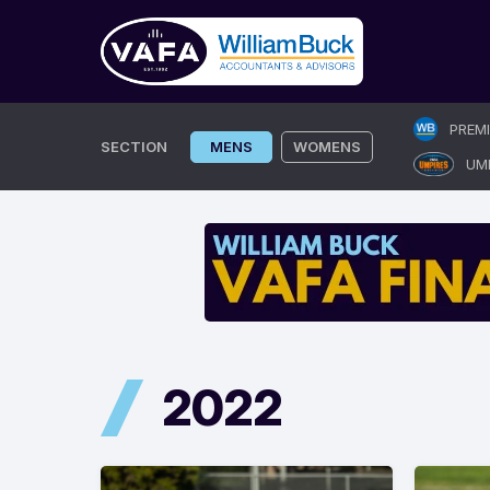
Skip
PREM
to
SECTION
MENS
WOMENS
UM
content
2022