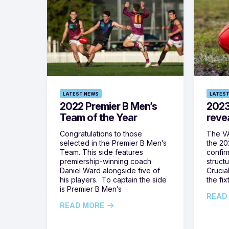
LATEST NEWS
LATEST
2022 Premier B Men’s
2023
Team of the Year
reve
Congratulations to those
The VA
selected in the Premier B Men’s
the 20
Team. This side features
confir
premiership-winning coach
struct
Daniel Ward alongside five of
Crucia
his players. To captain the side
the fi
is Premier B Men’s
READ
READ MORE