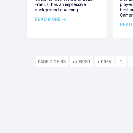
Francis, has an impressive
player
background coaching
best a
Camer
READ MORE
READ
PAGE 7 OF 63
<< FIRST
1