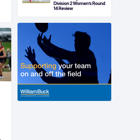
Division 2 Women’s Round
14 Review