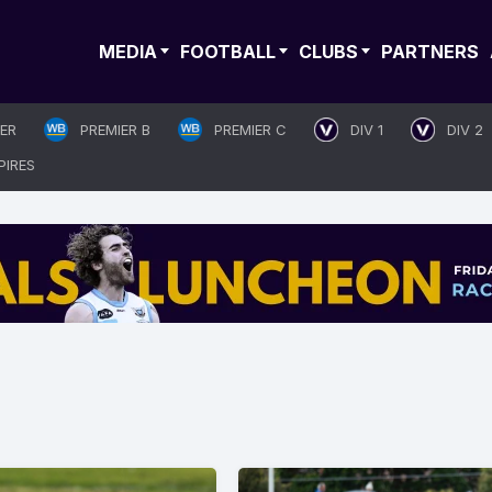
MEDIA
FOOTBALL
CLUBS
PARTNERS
IER
PREMIER B
PREMIER C
DIV 1
DIV 2
PIRES