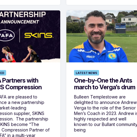
RED
LATEST NEWS
 Partners with
One-by-One the Ants
S Compression
march to Verga’s drum
FA are pleased to
Bulleen Templestowe are
ce a new partnership
delighted to announce Andrew
arket-leading
Verga to the role of the Senior
ssion supplier, SKINS
Men’s Coach in 2023. Andrew i
ssion. The partnership
highly respected and well
SKINS become “The
known to our Bullant communit
al Compression Partner of
being
FA” in a multi-year