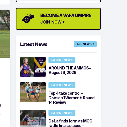
BECOME A VAFA UMPIRE
JOIN NOW
Latest News
ALL NEWS
LATEST NEWS
AROUND THE AMMOS –
August 6, 2026
LATEST NEWS
Top 4 take control –
Division 1 Women’s Round
14 Review
s
LATEST NEWS
y
De La finds form as MCC
rattle finals places –