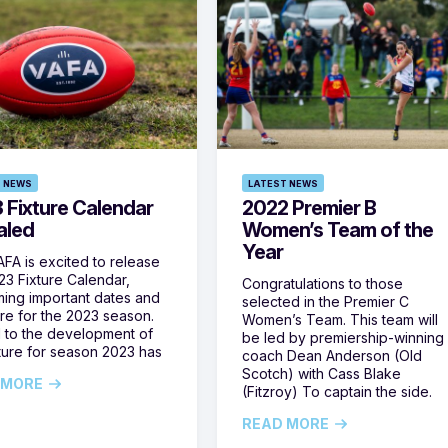
 NEWS
LATEST NEWS
 Fixture Calendar
2022 Premier B
aled
Women’s Team of the
Year
FA is excited to release
23 Fixture Calendar,
Congratulations to those
ming important dates and
selected in the Premier C
ure for the 2023 season.
Women’s Team. This team will
l to the development of
be led by premiership-winning
xture for season 2023 has
coach Dean Anderson (Old
Scotch) with Cass Blake
 MORE
(Fitzroy) To captain the side.
READ MORE