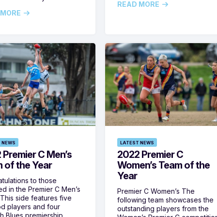
READ MORE
 MORE
 NEWS
LATEST NEWS
 Premier C Men’s
2022 Premier C
 of the Year
Women’s Team of the
Year
tulations to those
ed in the Premier C Men’s
Premier C Women’s The
This side features five
following team showcases the
 players and four
outstanding players from the
 Blues premiership