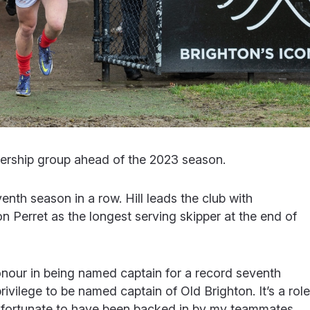
ership group ahead of the 2023 season.
venth season in a row. Hill leads the club with
on Perret as the longest serving skipper at the end of
onour in being named captain for a record seventh
rivilege to be named captain of Old Brighton. It’s a role
lly fortunate to have been backed in by my teammates