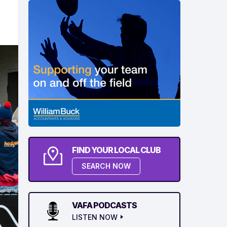
FIND YOUR LOCAL CLUB
SEARCH NOW
VAFA PODCASTS
LISTEN NOW