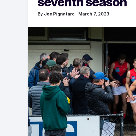
seventh season
By
Joe Pignataro
· March 7, 2023