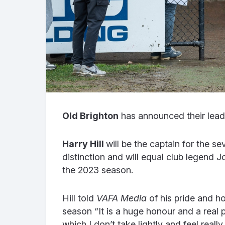
Old Brighton
has announced their lead
Harry Hill
will be the captain for the se
distinction and will equal club legend J
the 2023 season.
Hill told
VAFA Media
of his pride and h
season “It is a huge honour and a real p
which I don’t take lightly and feel rea