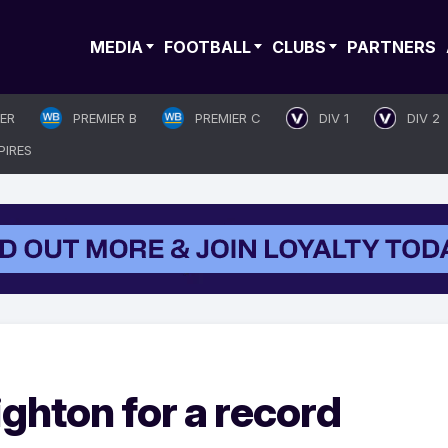
MEDIA
FOOTBALL
CLUBS
PARTNERS
IER
PREMIER B
PREMIER C
DIV 1
DIV 2
PIRES
righton for a record