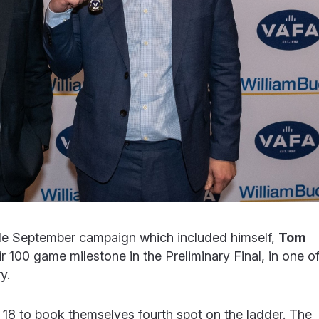
ible September campaign which included himself,
Tom
ir 100 game milestone in the Preliminary Final, in one o
y.
 18 to book themselves fourth spot on the ladder. The