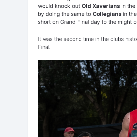
would knock out
Old Xaverians
in the 
by doing the same to
Collegians
in the
short on Grand Final day to the might 
It was the second time in the clubs his
Final.