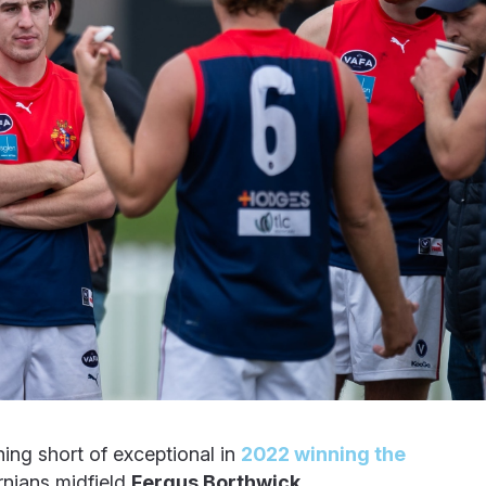
hing short of exceptional in
2022 winning the
nians midfield
Fergus Borthwick
.