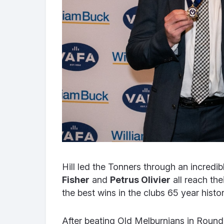
Hill led the Tonners through an incred
Fisher
and
Petrus Olivier
all reach the
the best wins in the clubs 65 year histor
After beating Old Melburnians in Round