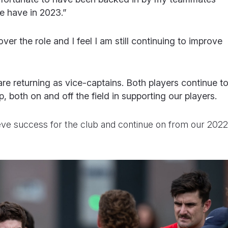
 have in 2023.”
ver the role and I feel I am still continuing to improve
are returning as vice-captains. Both players continue t
, both on and off the field in supporting our players.
eve success for the club and continue on from our 2022