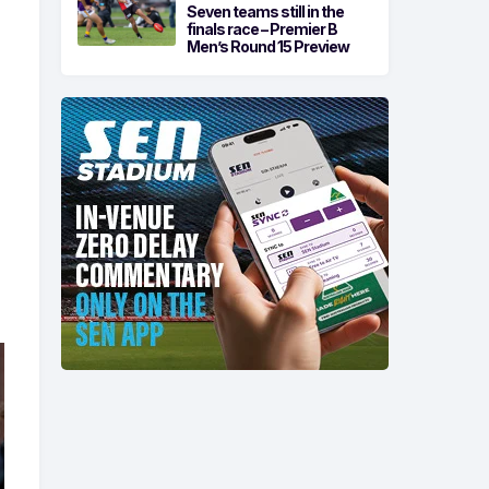
Seven teams still in the
finals race – Premier B
Men’s Round 15 Preview
o