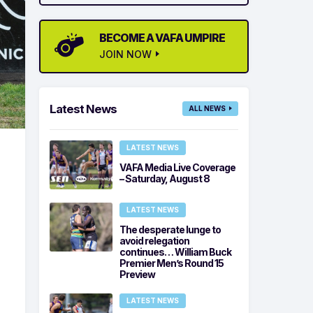
BECOME A VAFA UMPIRE
JOIN NOW
Latest News
ALL NEWS
LATEST NEWS
VAFA Media Live Coverage
– Saturday, August 8
LATEST NEWS
The desperate lunge to
avoid relegation
continues… William Buck
Premier Men’s Round 15
Preview
LATEST NEWS