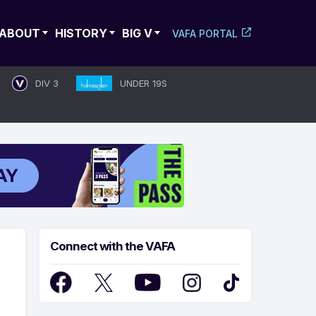
ABOUT
HISTORY
BIG V
VAFA PORTAL
DIV 3
UNDER 19S
Connect with the VAFA