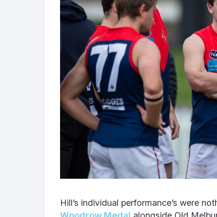
Hill’s individual performance’s were not
Woodrow Medal
alongside Old Melbur