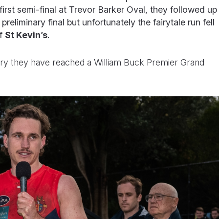
first semi-final at Trevor Barker Oval, they followed up
 preliminary final but unfortunately the fairytale run fell
of
St Kevin’s
.
tory they have reached a William Buck Premier Grand