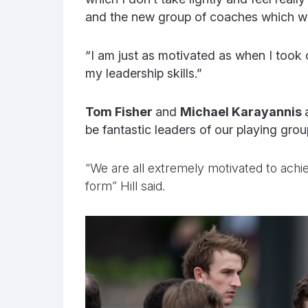
and the new group of coaches which we
“I am just as motivated as when I took o
my leadership skills.”
Tom Fisher
and
Michael Karayannis
be fantastic leaders of our playing group
“We are all extremely motivated to achi
form” Hill said.