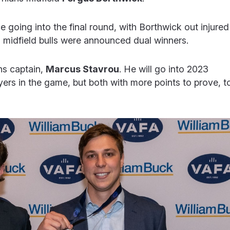
 going into the final round, with Borthwick out injured
o midfield bulls were announced dual winners.
ns captain,
Marcus Stavrou
. He will go into 2023
ers in the game, but both with more points to prove, t
.