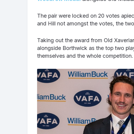
The pair were locked on 20 votes apiece
and Hill not amongst the votes, the tw
Taking out the award from Old Xaveria
alongside Borthwick as the top two play
themselves and the whole competition