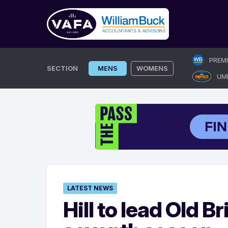
Skip
PREM
to
SECTION
MENS
WOMENS
UM
content
LATEST NEWS
Hill to lead Old B