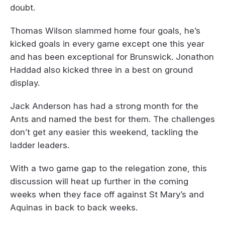
doubt.
Thomas Wilson slammed home four goals, he’s
kicked goals in every game except one this year
and has been exceptional for Brunswick. Jonathon
Haddad also kicked three in a best on ground
display.
Jack Anderson has had a strong month for the
Ants and named the best for them. The challenges
don’t get any easier this weekend, tackling the
ladder leaders.
With a two game gap to the relegation zone, this
discussion will heat up further in the coming
weeks when they face off against St Mary’s and
Aquinas in back to back weeks.