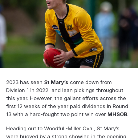
2023 has seen
St Mary’s
come down from
Division 1 in 2022, and lean pickings throughout
this year. However, the gallant efforts across the
first 12 weeks of the year paid dividends in Round
13 with a hard-fought two point win over
MHSOB
.
Heading out to Woodfull-Miller Oval, St Mary’s
were buoyed by a strong showing in the opening