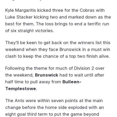
Kyle Margaritis kicked three for the Cobras with
Luke Stacker kicking two and marked down as the
best for them. The loss brings to end a terrific run
of six straight victories.
They’ll be keen to get back on the winners list this
weekend when they face Brunswick in a must win
clash to keep the chance of a top two finish alive.
Following the theme for much of Division 2 over
the weekend,
Brunswick
had to wait until after
half time to pull away from
Bulleen-
Templestowe
.
The Ants were within seven points at the main
change before the home side exploded with an
eight goal third term to put the game beyond