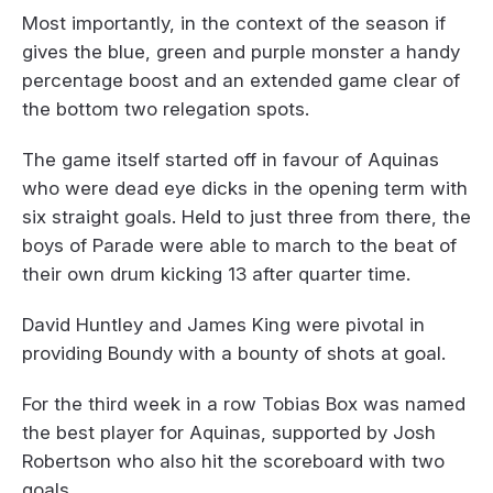
Most importantly, in the context of the season if
gives the blue, green and purple monster a handy
percentage boost and an extended game clear of
the bottom two relegation spots.
The game itself started off in favour of Aquinas
who were dead eye dicks in the opening term with
six straight goals. Held to just three from there, the
boys of Parade were able to march to the beat of
their own drum kicking 13 after quarter time.
David Huntley and James King were pivotal in
providing Boundy with a bounty of shots at goal.
For the third week in a row Tobias Box was named
the best player for Aquinas, supported by Josh
Robertson who also hit the scoreboard with two
goals.