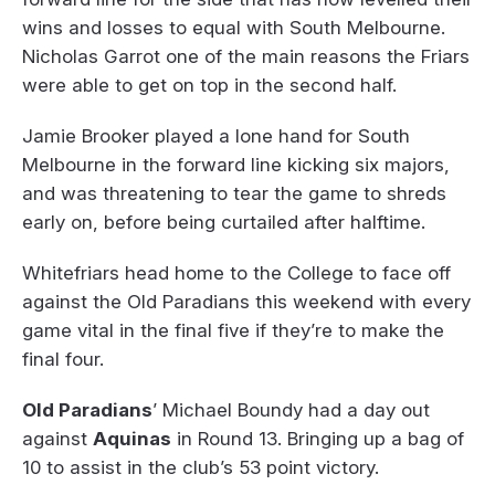
wins and losses to equal with South Melbourne.
Nicholas Garrot one of the main reasons the Friars
were able to get on top in the second half.
Jamie Brooker played a lone hand for South
Melbourne in the forward line kicking six majors,
and was threatening to tear the game to shreds
early on, before being curtailed after halftime.
Whitefriars head home to the College to face off
against the Old Paradians this weekend with every
game vital in the final five if they’re to make the
final four.
Old Paradians
’ Michael Boundy had a day out
against
Aquinas
in Round 13. Bringing up a bag of
10 to assist in the club’s 53 point victory.