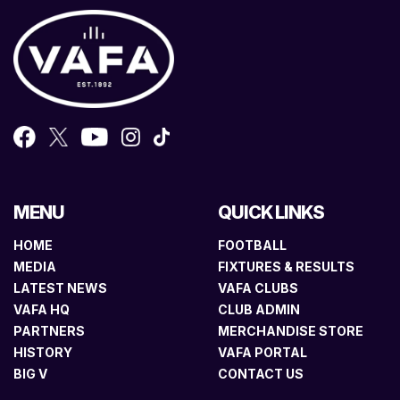
MENU
QUICK LINKS
HOME
FOOTBALL
MEDIA
FIXTURES & RESULTS
LATEST NEWS
VAFA CLUBS
VAFA HQ
CLUB ADMIN
PARTNERS
MERCHANDISE STORE
HISTORY
VAFA PORTAL
BIG V
CONTACT US