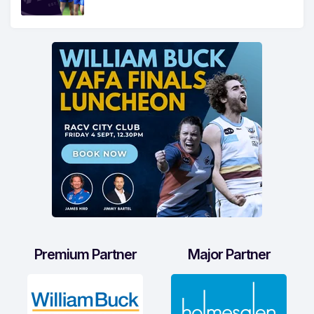
Premium Partner
Major Partner