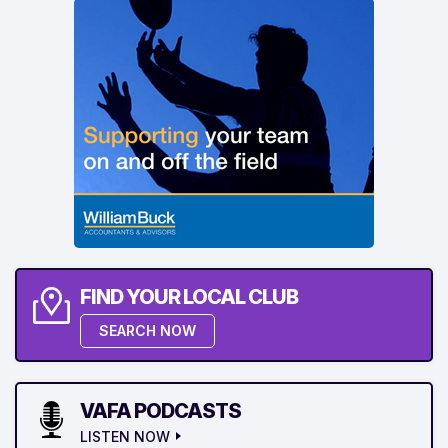
FIND YOUR LOCAL CLUB
SEARCH NOW
VAFA PODCASTS
LISTEN NOW