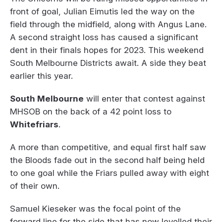
front of goal, Julian Eimutis led the way on the
field through the midfield, along with Angus Lane.
A second straight loss has caused a significant
dent in their finals hopes for 2023. This weekend
South Melbourne Districts await. A side they beat
earlier this year.
South Melbourne
will enter that contest against
MHSOB on the back of a 42 point loss to
Whitefriars
.
A more than competitive, and equal first half saw
the Bloods fade out in the second half being held
to one goal while the Friars pulled away with eight
of their own.
Samuel Kieseker was the focal point of the
forward line for the side that has now levelled their