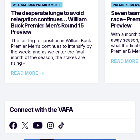
WILLIAM BUCK PREMIER MEN'S
PREMIER B MEN'
The desperate lunge to avoid
Seven teams 
relegation continues… William
race – Prem
Buck Premier Men’s Round 15
Preview
Preview
With a month 
away season, 
The jostling for position in William Buck
what the final 
Premier Men’s continues to intensify by
Premier B Men’
the week, and as we enter the final
month of the season, the stakes are
READ MORE
rising –
READ MORE
Connect with the VAFA