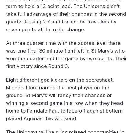
term to hold a 13 point lead. The Unicorns didn’t
take full advantage of their chances in the second
quarter kicking 2.7 and trailed the travellers by
seven points at the main change.
At three quarter time with the scores level there
was one final 30 minute fight left in St Mary’s who
won the quarter and the game by two points. Their
first victory since Round 3.
Eight different goalkickers on the scoresheet,
Michael Flora named the best player on the
ground. St Mary’s will fancy their chances of
winning a second game in a row when they head
home to Ferndale Park to face off against bottom
placed Aquinas this weekend.
The Unicorns will be ruing missed opportunities in