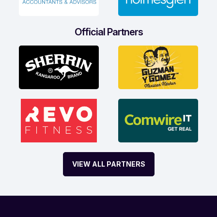
Official Partners
VIEW ALL PARTNERS