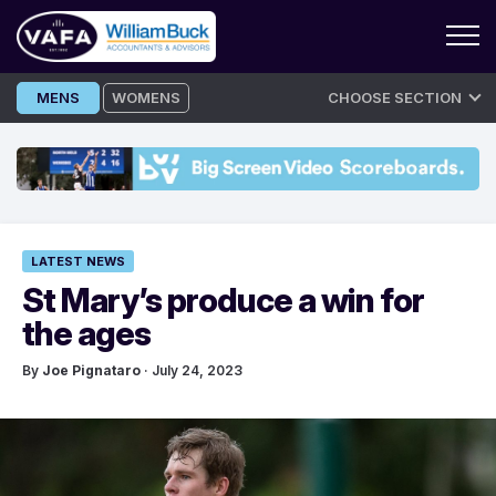
Skip
MENS
WOMENS
CHOOSE SECTION
to
content
LATEST NEWS
St Mary’s produce a win for
the ages
By
Joe Pignataro
· July 24, 2023