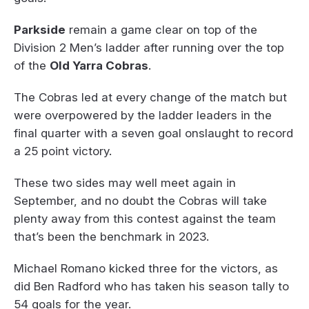
Parkside
remain a game clear on top of the
Division 2 Men’s ladder after running over the top
of the
Old Yarra Cobras
.
The Cobras led at every change of the match but
were overpowered by the ladder leaders in the
final quarter with a seven goal onslaught to record
a 25 point victory.
These two sides may well meet again in
September, and no doubt the Cobras will take
plenty away from this contest against the team
that’s been the benchmark in 2023.
Michael Romano kicked three for the victors, as
did Ben Radford who has taken his season tally to
54 goals for the year.