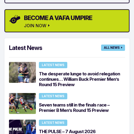
BECOME A VAFA UMPIRE
JOIN NOW
Latest News
ALL NEWS
LATEST NEWS
The desperate lunge to avoid relegation
continues… William Buck Premier Men’s
Round 15 Preview
LATEST NEWS
Seven teams still in the finals race –
Premier B Men’s Round 15 Preview
LATEST NEWS
THE PULSE – 7 August 2026