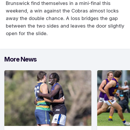
Brunswick find themselves in a mini-final this
weekend, a win against the Cobras almost locks
away the double chance. A loss bridges the gap
between the two sides and leaves the door slightly
open for the slide.
More News