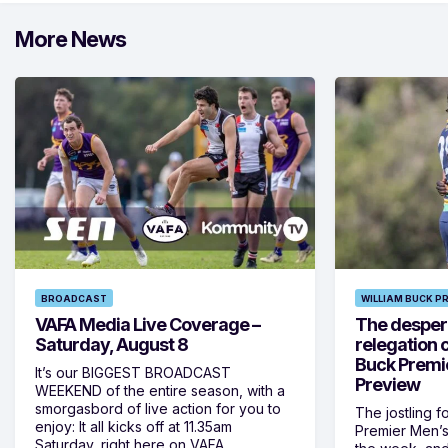
More News
BROADCAST
WILLIAM BUCK P
VAFA Media Live Coverage –
The despera
Saturday, August 8
relegation 
Buck Premi
It’s our BIGGEST BROADCAST
Preview
WEEKEND of the entire season, with a
smorgasbord of live action for you to
The jostling f
enjoy: It all kicks off at 11.35am
Premier Men’s 
Saturday, right here on VAFA