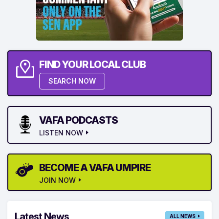
FIND YOUR LOCAL CLUB
SEARCH NOW
VAFA PODCASTS
LISTEN NOW
BECOME A VAFA UMPIRE
JOIN NOW
Latest News
ALL NEWS