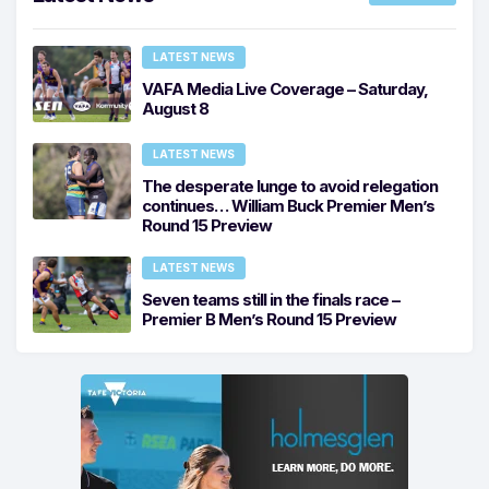
LATEST NEWS
VAFA Media Live Coverage – Saturday,
August 8
LATEST NEWS
The desperate lunge to avoid relegation
continues… William Buck Premier Men’s
Round 15 Preview
LATEST NEWS
Seven teams still in the finals race –
Premier B Men’s Round 15 Preview