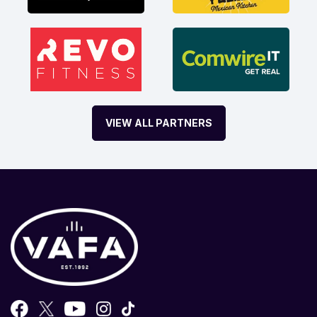
VIEW ALL PARTNERS