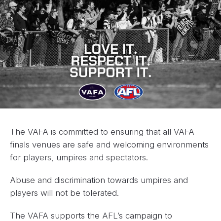
The VAFA is committed to ensuring that all VAFA
finals venues are safe and welcoming environments
for players, umpires and spectators.
Abuse and discrimination towards umpires and
players will not be tolerated.
The VAFA supports the AFL’s campaign to