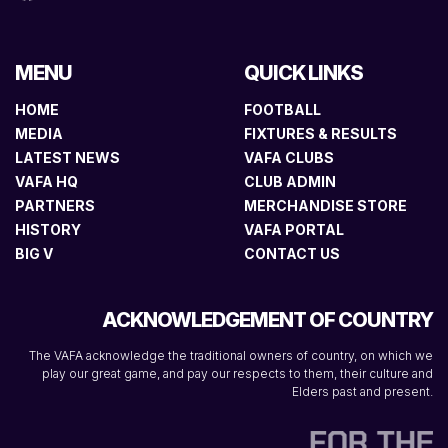
MENU
QUICK LINKS
HOME
FOOTBALL
MEDIA
FIXTURES & RESULTS
LATEST NEWS
VAFA CLUBS
VAFA HQ
CLUB ADMIN
PARTNERS
MERCHANDISE STORE
HISTORY
VAFA PORTAL
BIG V
CONTACT US
ACKNOWLEDGEMENT OF COUNTRY
The VAFA acknowledge the traditional owners of country, on which we
play our great game, and pay our respects to them, their culture and
Elders past and present.