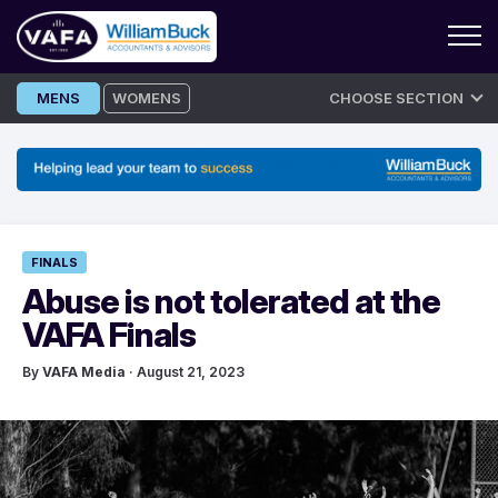
Skip
MENS
WOMENS
CHOOSE SECTION
to
content
FINALS
Abuse is not tolerated at the
VAFA Finals
By
VAFA Media
· August 21, 2023