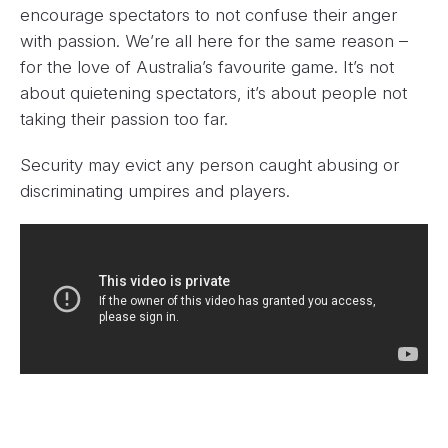
encourage spectators to not confuse their anger
with passion. We’re all here for the same reason –
for the love of Australia’s favourite game. It’s not
about quietening spectators, it’s about people not
taking their passion too far.
Security may evict any person caught abusing or
discriminating umpires and players.