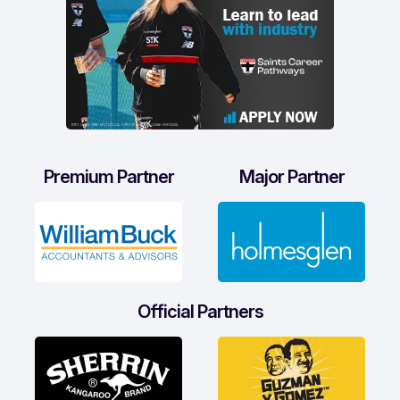
Premium Partner
Major Partner
Official Partners