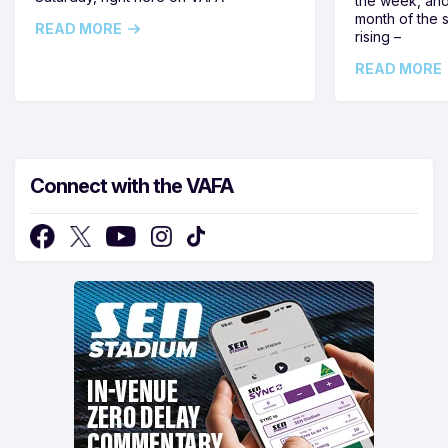
the week, and
month of the 
READ MORE
rising –
READ MORE
Connect with the VAFA