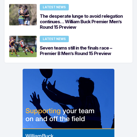
LATEST NEWS
The desperate lunge to avoid relegation
continues… William Buck Premier Men’s
Round 15 Preview
LATEST NEWS
Seven teams still in the finals race –
Premier B Men’s Round 15 Preview