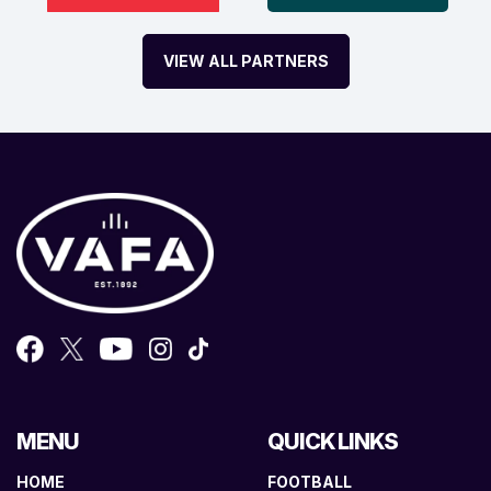
VIEW ALL PARTNERS
MENU
QUICK LINKS
HOME
FOOTBALL