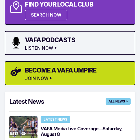
FIND YOUR LOCAL CLUB
SEARCH NOW
VAFA PODCASTS
LISTEN NOW
BECOME A VAFA UMPIRE
JOIN NOW
Latest News
ALL NEWS
LATEST NEWS
VAFA Media Live Coverage – Saturday,
August 8