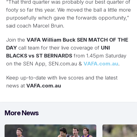
“That third quarter was probably our best quarter of
footy so far this year. We moved the ball a little more
purposefully which gave the forwards opportunity,”
said coach Marcel Bruin.
Join the
VAFA William Buck SEN MATCH OF THE
DAY
call team for their live coverage of
UNI
BLACKS vs ST BERNARDS
from 1.45pm Saturday
on the SEN App, SEN.com.au &
VAFA.com.au
.
Keep up-to-date with live scores and the latest
news at
VAFA.com.au
More News