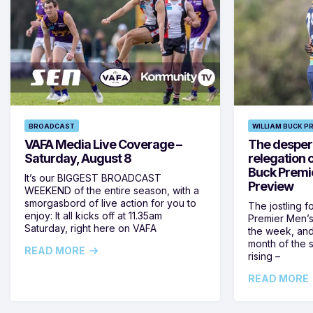
BROADCAST
WILLIAM BUCK P
VAFA Media Live Coverage –
The despera
Saturday, August 8
relegation 
Buck Premi
It’s our BIGGEST BROADCAST
Preview
WEEKEND of the entire season, with a
smorgasbord of live action for you to
The jostling f
enjoy: It all kicks off at 11.35am
Premier Men’s 
Saturday, right here on VAFA
the week, and
month of the 
READ MORE
rising –
READ MORE