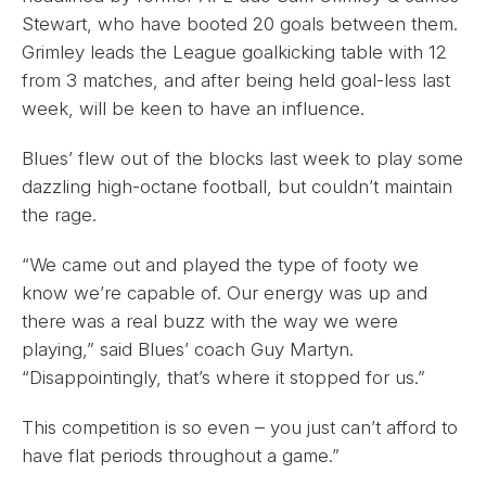
Stewart, who have booted 20 goals between them.
Grimley leads the League goalkicking table with 12
from 3 matches, and after being held goal-less last
week, will be keen to have an influence.
Blues’ flew out of the blocks last week to play some
dazzling high-octane football, but couldn’t maintain
the rage.
“We came out and played the type of footy we
know we’re capable of. Our energy was up and
there was a real buzz with the way we were
playing,” said Blues’ coach Guy Martyn.
“Disappointingly, that’s where it stopped for us.”
This competition is so even – you just can’t afford to
have flat periods throughout a game.”