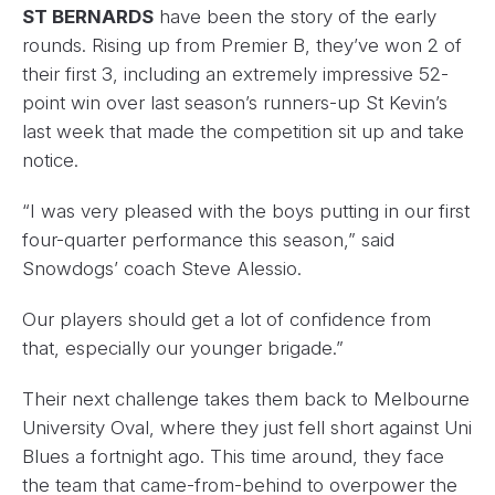
ST BERNARDS
have been the story of the early
rounds. Rising up from Premier B, they’ve won 2 of
their first 3, including an extremely impressive 52-
point win over last season’s runners-up St Kevin’s
last week that made the competition sit up and take
notice.
“I was very pleased with the boys putting in our first
four-quarter performance this season,” said
Snowdogs’ coach Steve Alessio.
Our players should get a lot of confidence from
that, especially our younger brigade.”
Their next challenge takes them back to Melbourne
University Oval, where they just fell short against Uni
Blues a fortnight ago. This time around, they face
the team that came-from-behind to overpower the