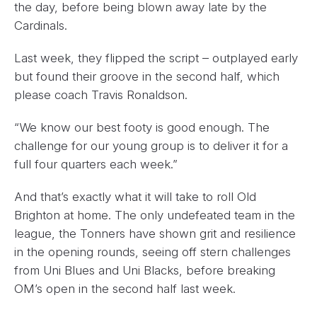
the day, before being blown away late by the
Cardinals.
Last week, they flipped the script – outplayed early
but found their groove in the second half, which
please coach Travis Ronaldson.
“We know our best footy is good enough. The
challenge for our young group is to deliver it for a
full four quarters each week.”
And that’s exactly what it will take to roll Old
Brighton at home. The only undefeated team in the
league, the Tonners have shown grit and resilience
in the opening rounds, seeing off stern challenges
from Uni Blues and Uni Blacks, before breaking
OM’s open in the second half last week.