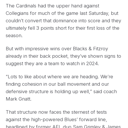
The Cardinals had the upper hand against
Collegians for much of the game last Saturday, but
couldn’t convert that dominance into score and they
ultimately fell 3 points short for their first loss of the
season.
But with impressive wins over Blacks & Fitzroy
already in their back pocket, they’ve shown signs to
suggest they are a team to watch in 2024.
“Lots to like about where we are heading. We’re
finding cohesion in our ball movement and our
defensive structure is holding up well,” said coach
Mark Gnatt.
That structure now faces the sternest of tests
against the high-powered Blues’ forward line,
headlined by former AFL duo Sam Grimley & James