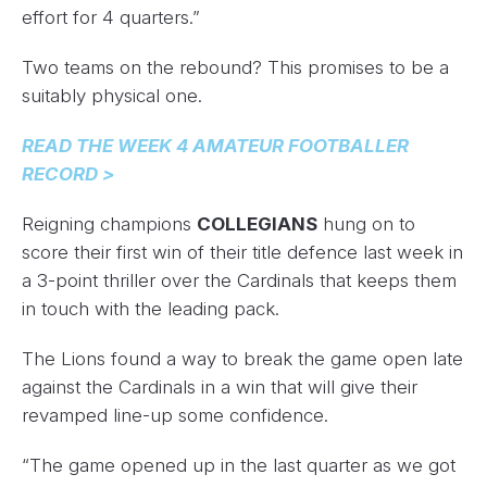
effort for 4 quarters.”
Two teams on the rebound? This promises to be a
suitably physical one.
READ THE WEEK 4 AMATEUR FOOTBALLER
RECORD >
Reigning champions
COLLEGIANS
hung on to
score their first win of their title defence last week in
a 3-point thriller over the Cardinals that keeps them
in touch with the leading pack.
The Lions found a way to break the game open late
against the Cardinals in a win that will give their
revamped line-up some confidence.
“The game opened up in the last quarter as we got