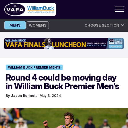
Skip
MENS
WOMENS
CHOOSE SECTION
to
content
WILLIAM BUCK PREMIER MEN'S
Round 4 could be moving day
in William Buck Premier Men’s
By
Jason Bennett
· May 3, 2024