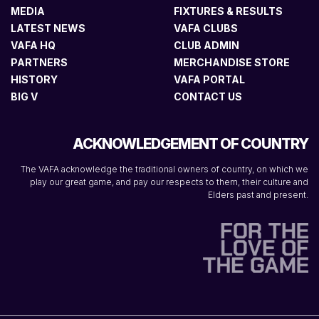
MEDIA
FIXTURES & RESULTS
LATEST NEWS
VAFA CLUBS
VAFA HQ
CLUB ADMIN
PARTNERS
MERCHANDISE STORE
HISTORY
VAFA PORTAL
BIG V
CONTACT US
ACKNOWLEDGEMENT OF COUNTRY
The VAFA acknowledge the traditional owners of country, on which we
play our great game, and pay our respects to them, their culture and
Elders past and present.