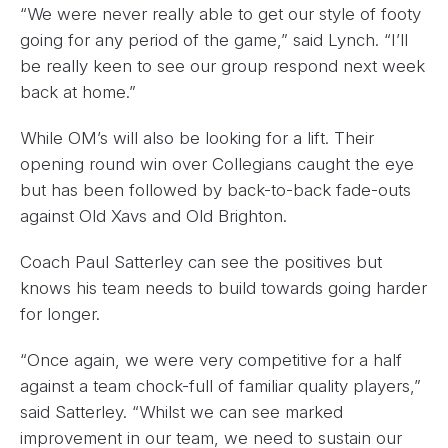
“We were never really able to get our style of footy
going for any period of the game,” said Lynch. “I’ll
be really keen to see our group respond next week
back at home.”
While OM’s will also be looking for a lift. Their
opening round win over Collegians caught the eye
but has been followed by back-to-back fade-outs
against Old Xavs and Old Brighton.
Coach Paul Satterley can see the positives but
knows his team needs to build towards going harder
for longer.
“Once again, we were very competitive for a half
against a team chock-full of familiar quality players,”
said Satterley. “Whilst we can see marked
improvement in our team, we need to sustain our