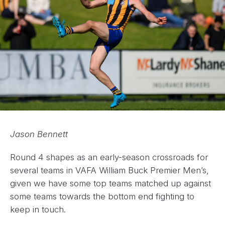
Jason Bennett
Round 4 shapes as an early-season crossroads for
several teams in VAFA William Buck Premier Men’s,
given we have some top teams matched up against
some teams towards the bottom end fighting to
keep in touch.