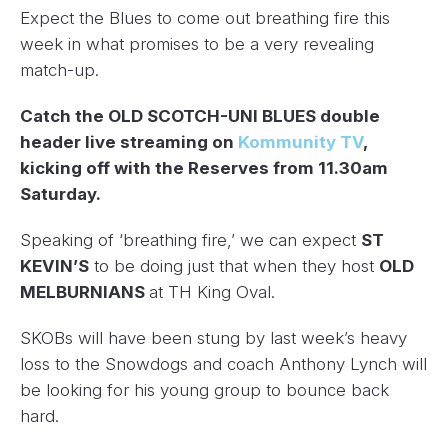
Expect the Blues to come out breathing fire this
week in what promises to be a very revealing
match-up.
Catch the OLD SCOTCH-UNI BLUES double
header live streaming on
Kommunity TV
,
kicking off with the Reserves from 11.30am
Saturday.
Speaking of ‘breathing fire,’ we can expect
ST
KEVIN’S
to be doing just that when they host
OLD
MELBURNIANS
at TH King Oval.
SKOBs will have been stung by last week’s heavy
loss to the Snowdogs and coach Anthony Lynch will
be looking for his young group to bounce back
hard.