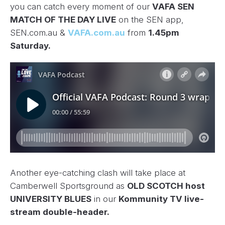
you can catch every moment of our
VAFA SEN
MATCH OF THE DAY LIVE
on the SEN app,
SEN.com.au &
VAFA.com.au
from
1.45pm
Saturday.
Another eye-catching clash will take place at
Camberwell Sportsground as
OLD SCOTCH host
UNIVERSITY BLUES
in our
Kommunity TV live-
stream double-header.