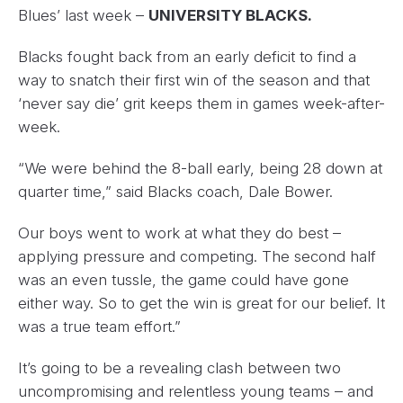
Blues’ last week –
UNIVERSITY BLACKS.
Blacks fought back from an early deficit to find a
way to snatch their first win of the season and that
‘never say die’ grit keeps them in games week-after-
week.
“We were behind the 8-ball early, being 28 down at
quarter time,” said Blacks coach, Dale Bower.
Our boys went to work at what they do best –
applying pressure and competing. The second half
was an even tussle, the game could have gone
either way. So to get the win is great for our belief. It
was a true team effort.”
It’s going to be a revealing clash between two
uncompromising and relentless young teams – and