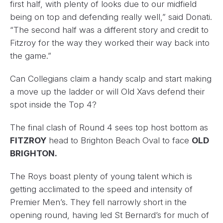
first half, with plenty of looks due to our midfield
being on top and defending really well,” said Donati.
“The second half was a different story and credit to
Fitzroy for the way they worked their way back into
the game.”
Can Collegians claim a handy scalp and start making
a move up the ladder or will Old Xavs defend their
spot inside the Top 4?
The final clash of Round 4 sees top host bottom as
FITZROY
head to Brighton Beach Oval to face
OLD
BRIGHTON.
The Roys boast plenty of young talent which is
getting acclimated to the speed and intensity of
Premier Men’s. They fell narrowly short in the
opening round, having led St Bernard’s for much of