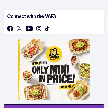
Connect with the VAFA