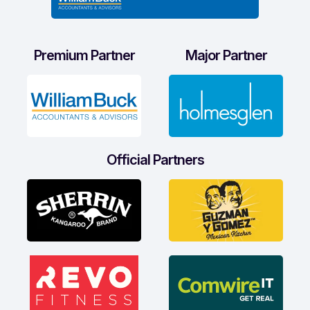
Premium Partner
Major Partner
Official Partners