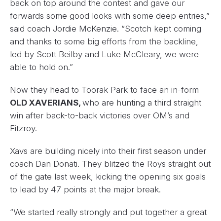
back on top around the contest and gave our
forwards some good looks with some deep entries,”
said coach Jordie McKenzie. “Scotch kept coming
and thanks to some big efforts from the backline,
led by Scott Beilby and Luke McCleary, we were
able to hold on.”
Now they head to Toorak Park to face an in-form
OLD XAVERIANS,
who are hunting a third straight
win after back-to-back victories over OM’s and
Fitzroy.
Xavs are building nicely into their first season under
coach Dan Donati. They blitzed the Roys straight out
of the gate last week, kicking the opening six goals
to lead by 47 points at the major break.
“We started really strongly and put together a great