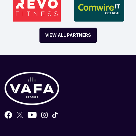
VIEW ALL PARTNERS