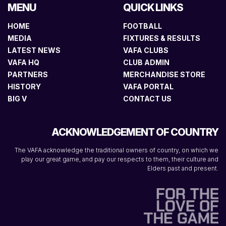
MENU
QUICK LINKS
HOME
FOOTBALL
MEDIA
FIXTURES & RESULTS
LATEST NEWS
VAFA CLUBS
VAFA HQ
CLUB ADMIN
PARTNERS
MERCHANDISE STORE
HISTORY
VAFA PORTAL
BIG V
CONTACT US
ACKNOWLEDGEMENT OF COUNTRY
The VAFA acknowledge the traditional owners of country, on which we
play our great game, and pay our respects to them, their culture and
Elders past and present.