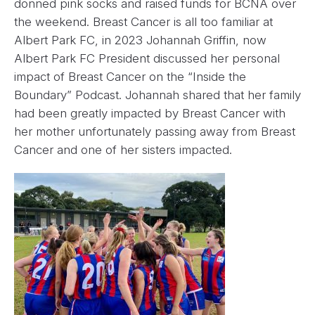
donned pink socks and raised funds for BCNA over
the weekend. Breast Cancer is all too familiar at
Albert Park FC, in 2023 Johannah Griffin, now
Albert Park FC President discussed her personal
impact of Breast Cancer on the “Inside the
Boundary” Podcast. Johannah shared that her family
had been greatly impacted by Breast Cancer with
her mother unfortunately passing away from Breast
Cancer and one of her sisters impacted.