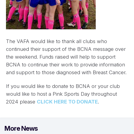
The VAFA would like to thank all clubs who
continued their support of the BCNA message over
the weekend. Funds raised will help to support
BCNA to continue their work to provide information
and support to those diagnosed with Breast Cancer.
If you would like to donate to BCNA or your club
would like to host a Pink Sports Day throughout
2024 please
CLICK HERE TO DONATE
.
More News