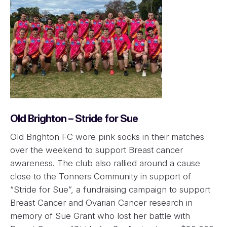
Old Brighton – Stride for Sue
Old Brighton FC wore pink socks in their matches
over the weekend to support Breast cancer
awareness. The club also rallied around a cause
close to the Tonners Community in support of
“Stride for Sue”, a fundraising campaign to support
Breast Cancer and Ovarian Cancer research in
memory of Sue Grant who lost her battle with