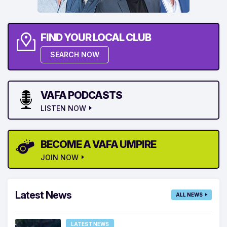
FIND YOUR LOCAL CLUB
SEARCH NOW
VAFA PODCASTS
LISTEN NOW
BECOME A VAFA UMPIRE
JOIN NOW
Latest News
ALL NEWS
LATEST NEWS