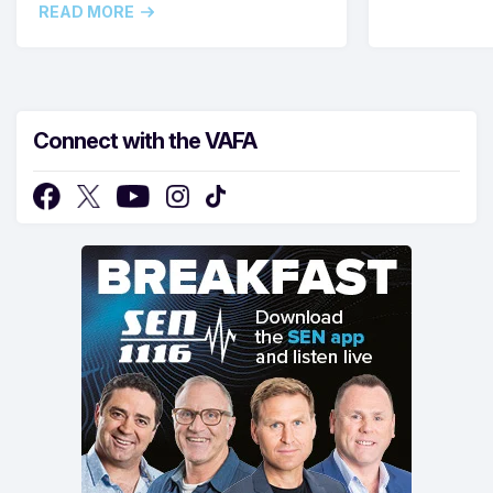
READ MORE
Connect with the VAFA