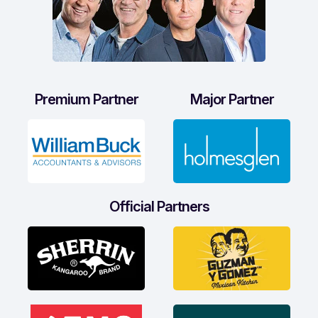
Premium Partner
Major Partner
Official Partners