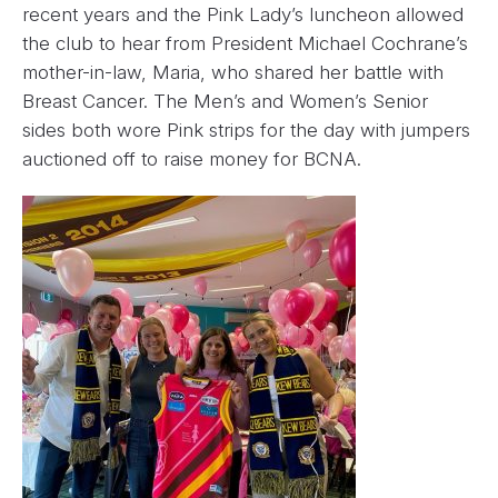
recent years and the Pink Lady’s luncheon allowed
the club to hear from President Michael Cochrane’s
mother-in-law, Maria, who shared her battle with
Breast Cancer. The Men’s and Women’s Senior
sides both wore Pink strips for the day with jumpers
auctioned off to raise money for BCNA.