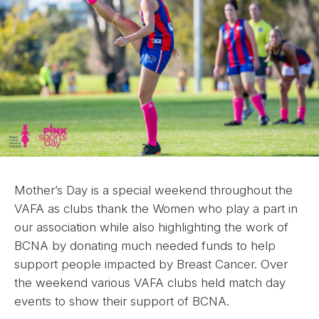
Mother’s Day is a special weekend throughout the
VAFA as clubs thank the Women who play a part in
our association while also highlighting the work of
BCNA by donating much needed funds to help
support people impacted by Breast Cancer. Over
the weekend various VAFA clubs held match day
events to show their support of BCNA.