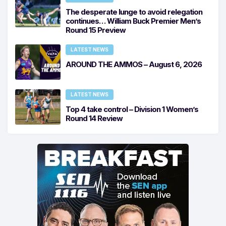
The desperate lunge to avoid relegation
continues… William Buck Premier Men’s
Round 15 Preview
LATEST NEWS
AROUND THE AMMOS – August 6, 2026
LATEST NEWS
Top 4 take control – Division 1 Women’s
Round 14 Review