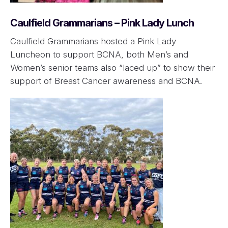
Caulfield Grammarians – Pink Lady Lunch
Caulfield Grammarians hosted a Pink Lady
Luncheon to support BCNA, both Men’s and
Women’s senior teams also “laced up” to show their
support of Breast Cancer awareness and BCNA.