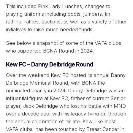
This included Pink Lady Lunches, changes to
playing uniforms including boots, jumpers, tin
rattling, raffles, auctions, as well as a variety of other
initiatives to raise much needed funds.
See below a snapshot of some of the VAFA clubs
who supported BCNA Round in 2024.
Kew FC – Danny Delbridge Round
Over the weekend Kew FC hosted its annual Danny
Delbridge Memorial Round, with BCNA the
nominated charity in 2024. Danny Delbridge was an
influential figure at Kew FC, father of current Senior
player, Jack Delbridge who lost his battle with MND
over a decade ago, with his legacy living on through
the annual celebration of his life. Kew, like most
VAFA clubs, has been touched by Breast Cancer in