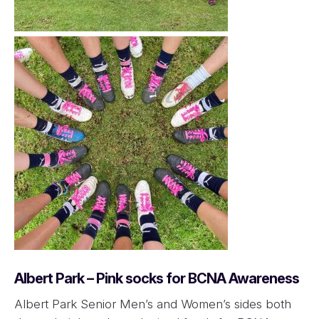
Albert Park – Pink socks for BCNA Awareness
Albert Park Senior Men’s and Women’s sides both