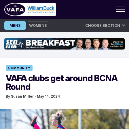
Skip
MENS
WOMENS
CHOOSE SECTION
to
content
COMMUNITY
VAFA clubs get around BCNA
Round
By
Susan Miller
· May 14, 2024