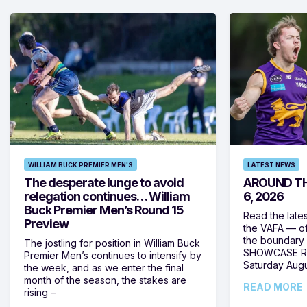
WILLIAM BUCK PREMIER MEN'S
LATEST NEWS
The desperate lunge to avoid
AROUND TH
relegation continues… William
6, 2026
Buck Premier Men’s Round 15
Read the late
Preview
the VAFA — of
the boundary 
The jostling for position in William Buck
SHOWCASE RO
Premier Men’s continues to intensify by
Saturday Augus
the week, and as we enter the final
month of the season, the stakes are
READ MORE
rising –