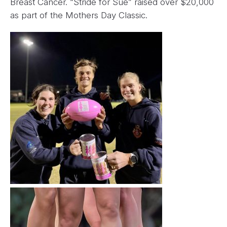
Breast Cancer. “Stride for Sue” raised over $20,000
as part of the Mothers Day Classic.