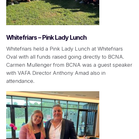
Whitefriars – Pink Lady Lunch
Whitefriars held a Pink Lady Lunch at Whitefriars
Oval with all funds raised going directly to BCNA.
Carmen Mullenger from BCNA was a guest speaker
with VAFA Director Anthony Amad also in
attendance.