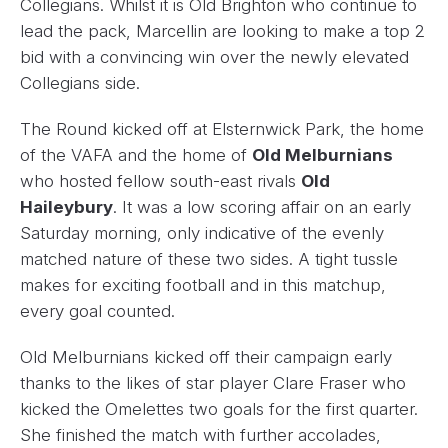
Collegians. Whilst it is Old Brighton who continue to
lead the pack, Marcellin are looking to make a top 2
bid with a convincing win over the newly elevated
Collegians side.
The Round kicked off at Elsternwick Park, the home
of the VAFA and the home of
Old Melburnians
who hosted fellow south-east rivals
Old
Haileybury
. It was a low scoring affair on an early
Saturday morning, only indicative of the evenly
matched nature of these two sides. A tight tussle
makes for exciting football and in this matchup,
every goal counted.
Old Melburnians kicked off their campaign early
thanks to the likes of star player Clare Fraser who
kicked the Omelettes two goals for the first quarter.
She finished the match with further accolades,