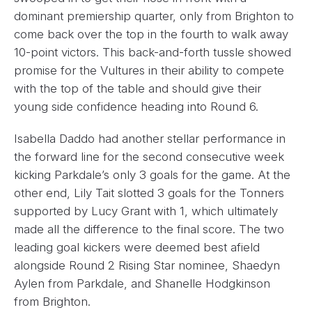
dominant premiership quarter, only from Brighton to
come back over the top in the fourth to walk away
10-point victors. This back-and-forth tussle showed
promise for the Vultures in their ability to compete
with the top of the table and should give their
young side confidence heading into Round 6.
Isabella Daddo had another stellar performance in
the forward line for the second consecutive week
kicking Parkdale’s only 3 goals for the game. At the
other end, Lily Tait slotted 3 goals for the Tonners
supported by Lucy Grant with 1, which ultimately
made all the difference to the final score. The two
leading goal kickers were deemed best afield
alongside Round 2 Rising Star nominee, Shaedyn
Aylen from Parkdale, and Shanelle Hodgkinson
from Brighton.