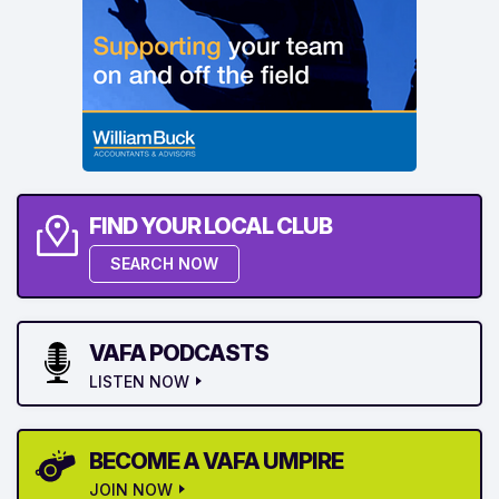
FIND YOUR LOCAL CLUB
SEARCH NOW
VAFA PODCASTS
LISTEN NOW
BECOME A VAFA UMPIRE
JOIN NOW