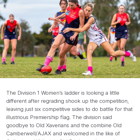
The Division 1 Women’s ladder is looking a little
different after regrading shook up the competition,
leaving just six competitive sides to do battle for that
illustrious Premiership flag. The division said
goodbye to Old Xaverians and the combine Old
Camberwell/AJAX and welcomed in the like of