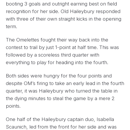
booting 3 goals and outright earning best on field
recognition for her side. Old Haileybury responded
with three of their own straight kicks in the opening
term.
The Omelettes fought their way back into the
contest to trail by just 1-point at half time. This was
followed by a scoreless third quarter with
everything to play for heading into the fourth.
Both sides were hungry for the four points and
despite OM’s firing to take an early lead in the fourth
quarter, it was Haileybury who turned the table in
the dying minutes to steal the game by a mere 2
points.
One half of the Haileybury captain duo, Isabella
Scaunich, led from the front for her side and was