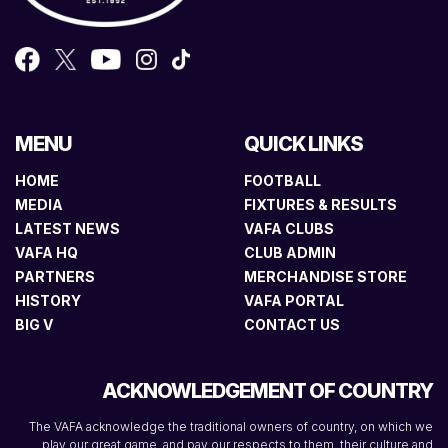
MENU
QUICK LINKS
HOME
FOOTBALL
MEDIA
FIXTURES & RESULTS
LATEST NEWS
VAFA CLUBS
VAFA HQ
CLUB ADMIN
PARTNERS
MERCHANDISE STORE
HISTORY
VAFA PORTAL
BIG V
CONTACT US
ACKNOWLEDGEMENT OF COUNTRY
The VAFA acknowledge the traditional owners of country, on which we
play our great game, and pay our respects to them, their culture and