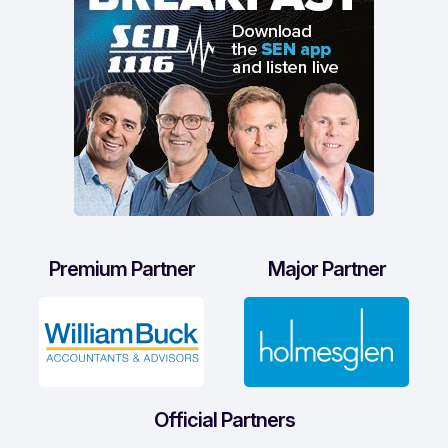
Premium Partner
Major Partner
Official Partners