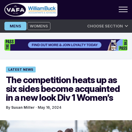
Skip
MENS
WOMENS
CHOOSE SECTION
to
content
LATEST NEWS
The competition heats up as
six sides become acquainted
in a new look Div 1 Women’s
By
Susan Miller
· May 16, 2024