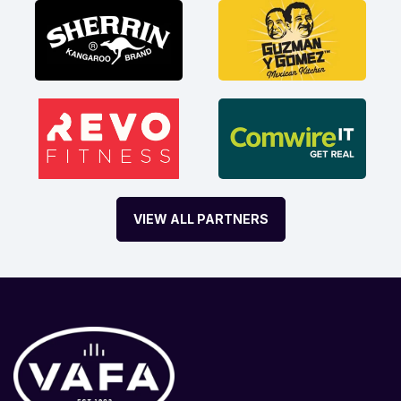
VIEW ALL PARTNERS