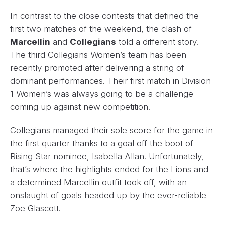
In contrast to the close contests that defined the
first two matches of the weekend, the clash of
Marcellin
and
Collegians
told a different story.
The third Collegians Women’s team has been
recently promoted after delivering a string of
dominant performances. Their first match in Division
1 Women’s was always going to be a challenge
coming up against new competition.
Collegians managed their sole score for the game in
the first quarter thanks to a goal off the boot of
Rising Star nominee, Isabella Allan. Unfortunately,
that’s where the highlights ended for the Lions and
a determined Marcellin outfit took off, with an
onslaught of goals headed up by the ever-reliable
Zoe Glascott.