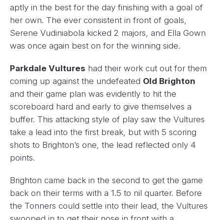
aptly in the best for the day finishing with a goal of
her own. The ever consistent in front of goals,
Serene Vudiniabola kicked 2 majors, and Ella Gown
was once again best on for the winning side.
Parkdale Vultures
had their work cut out for them
coming up against the undefeated
Old Brighton
and their game plan was evidently to hit the
scoreboard hard and early to give themselves a
buffer. This attacking style of play saw the Vultures
take a lead into the first break, but with 5 scoring
shots to Brighton’s one, the lead reflected only 4
points.
Brighton came back in the second to get the game
back on their terms with a 1.5 to nil quarter. Before
the Tonners could settle into their lead, the Vultures
swooped in to get their nose in front with a