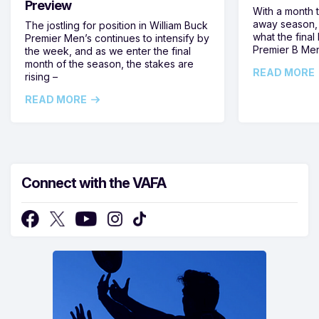
Preview
With a month 
away season, 
The jostling for position in William Buck
what the final 
Premier Men’s continues to intensify by
Premier B Men’
the week, and as we enter the final
month of the season, the stakes are
READ MORE
rising –
READ MORE
Connect with the VAFA