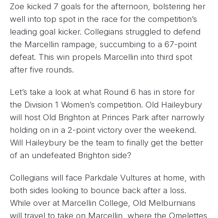
Zoe kicked 7 goals for the afternoon, bolstering her
well into top spot in the race for the competition’s
leading goal kicker. Collegians struggled to defend
the Marcellin rampage, succumbing to a 67-point
defeat. This win propels Marcellin into third spot
after five rounds.
Let’s take a look at what Round 6 has in store for
the Division 1 Women’s competition. Old Haileybury
will host Old Brighton at Princes Park after narrowly
holding on in a 2-point victory over the weekend.
Will Haileybury be the team to finally get the better
of an undefeated Brighton side?
Collegians will face Parkdale Vultures at home, with
both sides looking to bounce back after a loss.
While over at Marcellin College, Old Melburnians
will travel to take on Marcellin, where the Omelettes