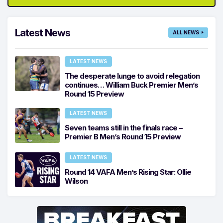
Latest News
ALL NEWS
LATEST NEWS
The desperate lunge to avoid relegation
continues… William Buck Premier Men’s
Round 15 Preview
LATEST NEWS
Seven teams still in the finals race –
Premier B Men’s Round 15 Preview
LATEST NEWS
Round 14 VAFA Men’s Rising Star: Ollie
Wilson