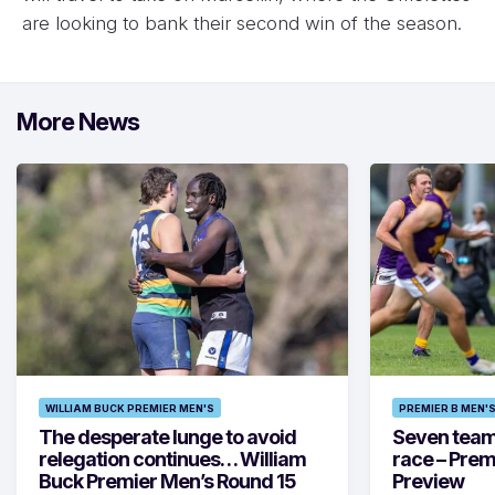
are looking to bank their second win of the season.
More News
WILLIAM BUCK PREMIER MEN'S
PREMIER B MEN'
The desperate lunge to avoid
Seven teams 
relegation continues… William
race – Prem
Buck Premier Men’s Round 15
Preview