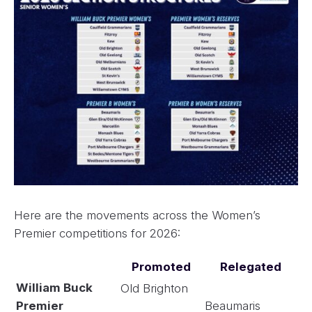
Here are the movements across the Women’s
Premier competitions for 2026:
Promoted
Relegated
William Buck
Old Brighton
Premier
Beaumaris