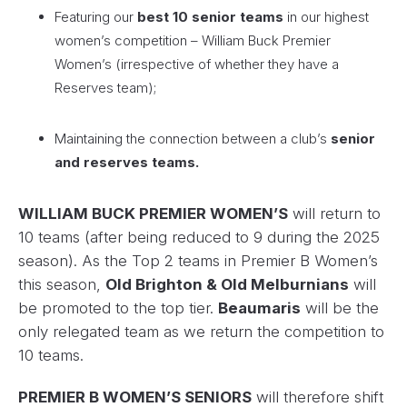
Featuring our
best 10 senior teams
in our highest
women’s competition – William Buck Premier
Women’s (irrespective of whether they have a
Reserves team);
Maintaining the connection between a club’s
senior
and reserves teams.
WILLIAM BUCK PREMIER WOMEN’S
will return to
10 teams (after being reduced to 9 during the 2025
season). As the Top 2 teams in Premier B Women’s
this season,
Old Brighton & Old Melburnians
will
be promoted to the top tier.
Beaumaris
will be the
only relegated team as we return the competition to
10 teams.
PREMIER B WOMEN’S SENIORS
will therefore shift