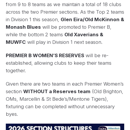
from 9 to 8 teams as we maintain a total of 18 clubs
across the two Premier sections. As the Top 2 teams
in Division 1 this season,
Glen Eira/Old McKinnon &
Monash Blues
will be promoted to Premier B,
while the bottom 2 teams
Old Xaverians &
MUWFC
will play in Division 1 next season.
PREMIER B WOMEN’S RESERVES
will be re-
established, allowing clubs to keep their teams
together.
Given there are two teams in each Premier Women’s
section
WITHOUT a Reserves team
(Old Brighton,
OMs, Marcellin & St Bede’s/Mentone Tigers),
fixturing can be completed without unnecessary
byes.