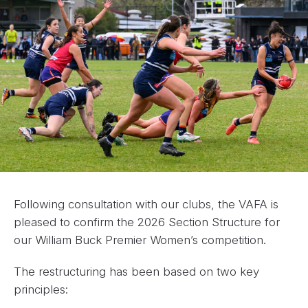
Following consultation with our clubs, the VAFA is
pleased to confirm the 2026 Section Structure for
our William Buck Premier Women’s competition.
The restructuring has been based on two key
principles: