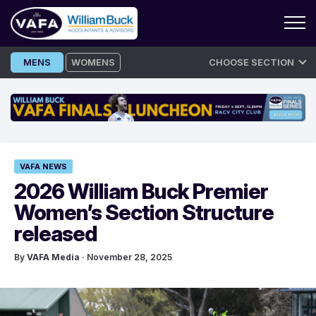
Skip
MENS
WOMENS
CHOOSE SECTION
to
content
VAFA NEWS
2026 William Buck Premier
Women’s Section Structure
released
By
VAFA Media
· November 28, 2025