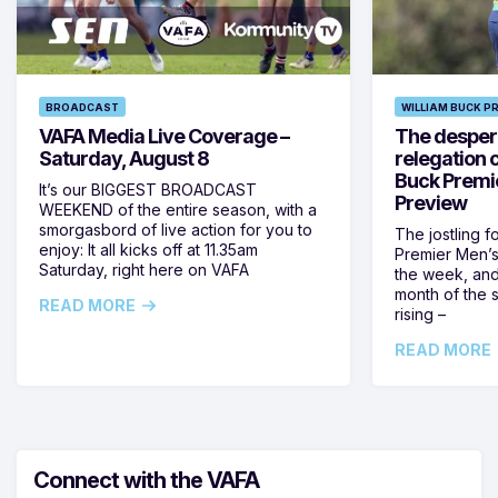
BROADCAST
WILLIAM BUCK P
VAFA Media Live Coverage –
The despera
Saturday, August 8
relegation 
Buck Premi
It’s our BIGGEST BROADCAST
Preview
WEEKEND of the entire season, with a
smorgasbord of live action for you to
The jostling f
enjoy: It all kicks off at 11.35am
Premier Men’s 
Saturday, right here on VAFA
the week, and
month of the 
READ MORE
rising –
READ MORE
Connect with the VAFA