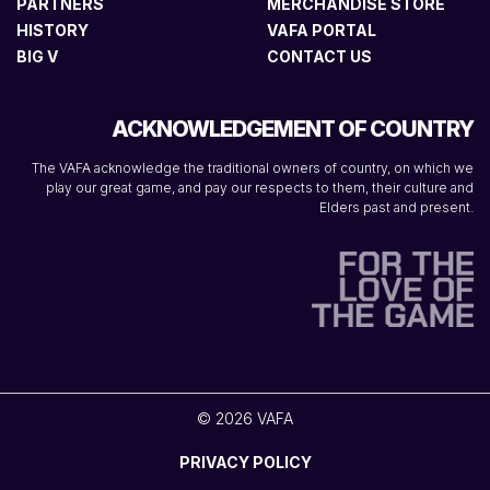
PARTNERS
MERCHANDISE STORE
HISTORY
VAFA PORTAL
BIG V
CONTACT US
ACKNOWLEDGEMENT OF COUNTRY
The VAFA acknowledge the traditional owners of country, on which we
play our great game, and pay our respects to them, their culture and
Elders past and present.
© 2026 VAFA
PRIVACY POLICY