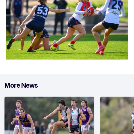
More News