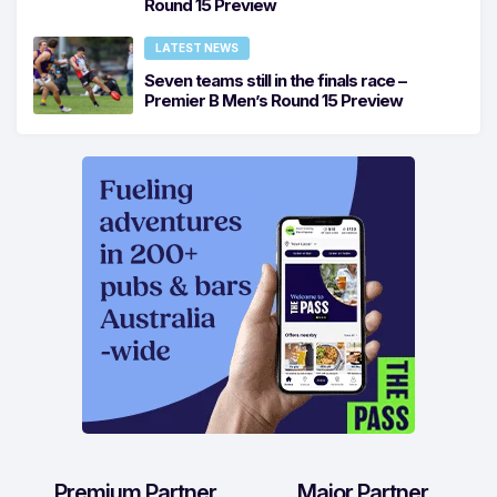
Round 15 Preview
LATEST NEWS
Seven teams still in the finals race –
Premier B Men’s Round 15 Preview
Premium Partner
Major Partner