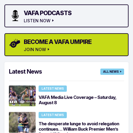
VAFA PODCASTS
LISTEN NOW
BECOME A VAFA UMPIRE
JOIN NOW
Latest News
ALL NEWS
LATEST NEWS
VAFA Media Live Coverage – Saturday,
August 8
LATEST NEWS
The desperate lunge to avoid relegation
continues… William Buck Premier Men’s