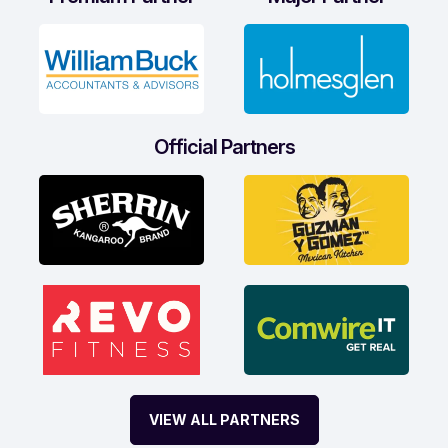
Official Partners
VIEW ALL PARTNERS