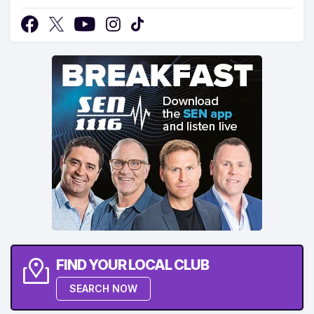
FIND YOUR LOCAL CLUB
SEARCH NOW