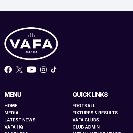
MENU
QUICK LINKS
HOME
FOOTBALL
MEDIA
FIXTURES & RESULTS
LATEST NEWS
VAFA CLUBS
VAFA HQ
CLUB ADMIN