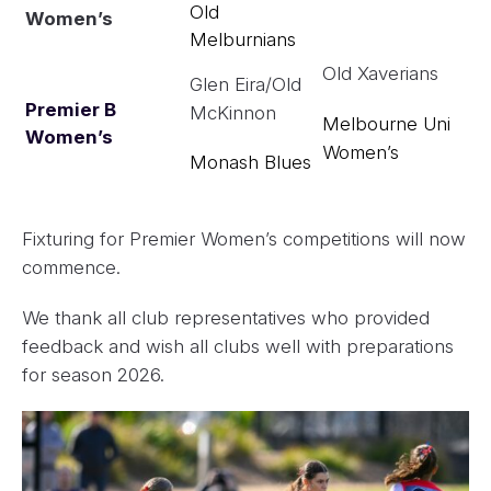
Old
Women’s
Melburnians
Old Xaverians
Glen Eira/Old
Premier B
McKinnon
Melbourne Uni
Women’s
Women’s
Monash Blues
Fixturing for Premier Women’s competitions will now
commence.
We thank all club representatives who provided
feedback and wish all clubs well with preparations
for season 2026.