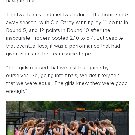
navigate that.”
The two teams had met twice during the home-and-
away season, with Old Carey winning by 11 points in
Round 5, and 12 points in Round 10 after the
inaccurate Trobers booted 2.10 to 5.4. But despite
that eventual loss, it was a performance that had
given Sam and her team some hope.
“The girls realised that we lost that game by
ourselves. So, going into finals, we definitely felt
that we were equal. The girls knew they were good
enough.”