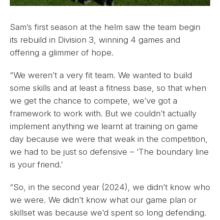
Sam’s first season at the helm saw the team begin
its rebuild in Division 3, winning 4 games and
offering a glimmer of hope.
“We weren’t a very fit team. We wanted to build
some skills and at least a fitness base, so that when
we get the chance to compete, we’ve got a
framework to work with. But we couldn’t actually
implement anything we learnt at training on game
day because we were that weak in the competition,
we had to be just so defensive – ‘The boundary line
is your friend.’
“So, in the second year (2024), we didn’t know who
we were. We didn’t know what our game plan or
skillset was because we’d spent so long defending.