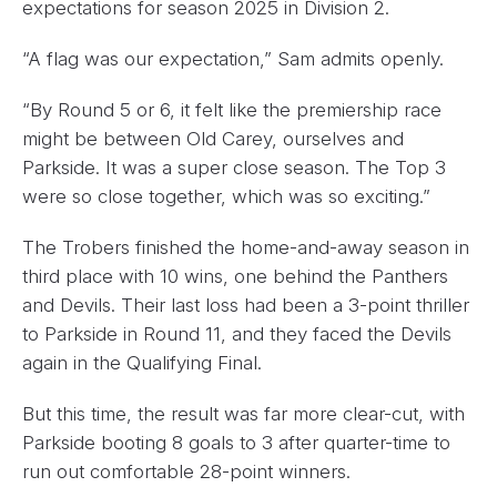
expectations for season 2025 in Division 2.
“A flag was our expectation,” Sam admits openly.
“By Round 5 or 6, it felt like the premiership race
might be between Old Carey, ourselves and
Parkside. It was a super close season. The Top 3
were so close together, which was so exciting.”
The Trobers finished the home-and-away season in
third place with 10 wins, one behind the Panthers
and Devils. Their last loss had been a 3-point thriller
to Parkside in Round 11, and they faced the Devils
again in the Qualifying Final.
But this time, the result was far more clear-cut, with
Parkside booting 8 goals to 3 after quarter-time to
run out comfortable 28-point winners.