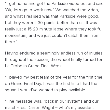
“I got home and got the Parkside video out and said,
‘Ok, let’s go to work now.’ We watched the video,
and what I realised was that Parkside were good,
but they weren’t 30 points better than us. It was
really just a 15-20 minute lapse where they took full
momentum, and we just couldn’t catch them from
there.”
Having endured a seemingly endless run of injuries
throughout the season, the wheel finally turned for
La Trobe in Grand Final Week.
“I played my best team of the year for the first time
on Grand Final Day. It was the first time I had the
squad I would’ve wanted to play available.
“The message was, ‘back in our systems and our
match-ups. Darren Wright – who’s my assistant