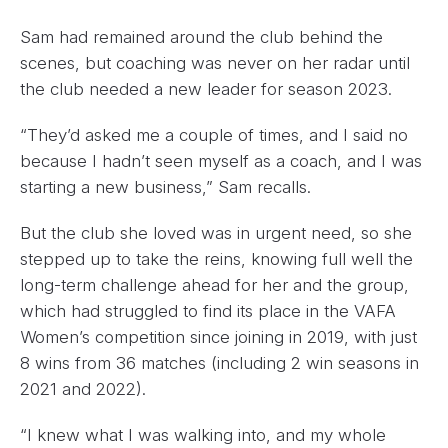
Sam had remained around the club behind the
scenes, but coaching was never on her radar until
the club needed a new leader for season 2023.
“They’d asked me a couple of times, and I said no
because I hadn’t seen myself as a coach, and I was
starting a new business,” Sam recalls.
But the club she loved was in urgent need, so she
stepped up to take the reins, knowing full well the
long-term challenge ahead for her and the group,
which had struggled to find its place in the VAFA
Women’s competition since joining in 2019, with just
8 wins from 36 matches (including 2 win seasons in
2021 and 2022).
“I knew what I was walking into, and my whole