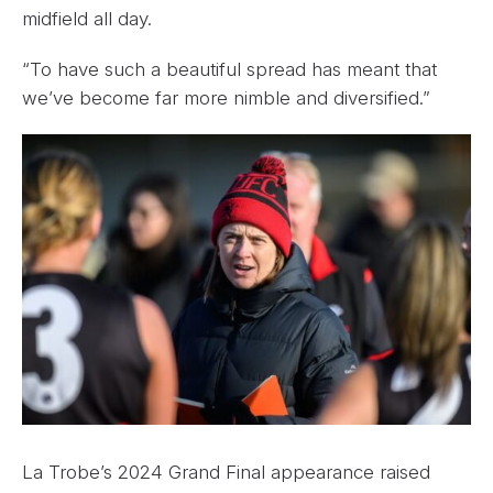
midfield all day.
“To have such a beautiful spread has meant that
we’ve become far more nimble and diversified.”
La Trobe’s 2024 Grand Final appearance raised