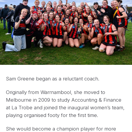
Sam Greene began as a reluctant coach.
Originally from Warrnambool, she moved to
Melbourne in 2009 to study Accounting & Finance
at La Trobe and joined the inaugural women’s team,
playing organised footy for the first time.
She would become a champion player for more