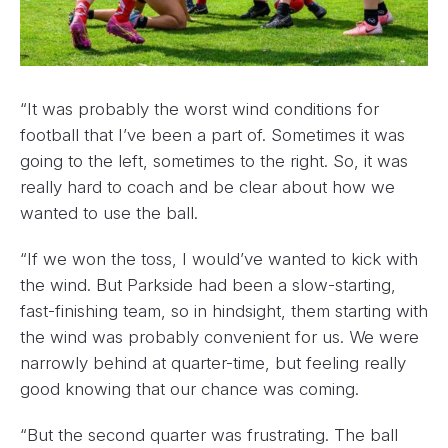
“It was probably the worst wind conditions for
football that I’ve been a part of. Sometimes it was
going to the left, sometimes to the right. So, it was
really hard to coach and be clear about how we
wanted to use the ball.
“If we won the toss, I would’ve wanted to kick with
the wind. But Parkside had been a slow-starting,
fast-finishing team, so in hindsight, them starting with
the wind was probably convenient for us. We were
narrowly behind at quarter-time, but feeling really
good knowing that our chance was coming.
“But the second quarter was frustrating. The ball