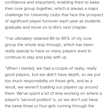
confidence and enjoyment, enabling them to keep
their core group together, which is always a major
challenge for University clubs that face the prospect
of significant player turnover each year as students
graduate and move on to life’s next chapter.
“I’ve ultimately retained 80-to-85% of my core
group the whole way through, which has been
really special to have so many players want to
continue to stay and play with us.
“When I started, we had a couple of really, really
good players, but we didn’t have depth, so we put
too much responsibility on those girls, and as a
result, we weren’t building our players up around
them. We’ve spent a lot of time working on where a
player’s ‘second position’ is, so we don’t just have
the same three or four girls running through the