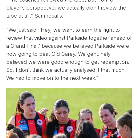
player’s perspective, we actually didn’t review the
tape at all,” Sam recalls.
“We just said, ‘Hey, we want to earn the right to
review that video against Parkside together ahead of
a Grand Final,’ because we believed Parkside were
now going to beat Old Carey. We genuinely
believed we were good enough to get redemption.
So, I don’t think we actually analysed it that much.
We had to move on to the next week.”