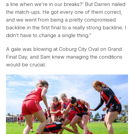
a line when we’re in our breaks?’ But Darren nailed
the match-ups. He got every one of them correct,
and we went from being a pretty compromised
backline in the first final to a really strong backline. I
didn’t have to change a single thing.”
A gale was blowing at Coburg City Oval on Grand
Final Day, and Sam knew managing the conditions
would be crucial.