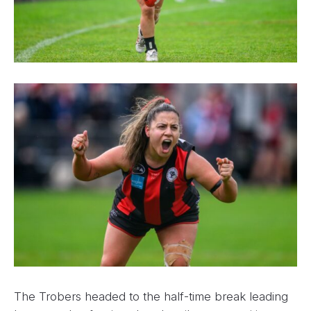
The Trobers headed to the half-time break leading