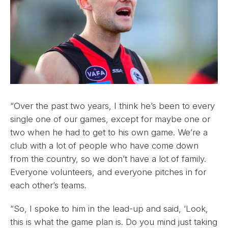
“Over the past two years, I think he’s been to every
single one of our games, except for maybe one or
two when he had to get to his own game. We’re a
club with a lot of people who have come down
from the country, so we don’t have a lot of family.
Everyone volunteers, and everyone pitches in for
each other’s teams.
“So, I spoke to him in the lead-up and said, ‘Look,
this is what the game plan is. Do you mind just taking