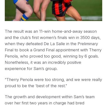
The result was an 11-win home-and-away season
and the club’s first women’s finals win in 3500 days,
when they defeated De La Salle in the Preliminary
Final to book a Grand Final appointment with Therry
Penola, who proved too good, winning by 6 goals.
Nonetheless, it was an incredibly positive
experience for Sam’s group.
“Therry Penola were too strong, and we were really
proud to be the ‘best of the rest.”
The growth and development within Sam’s team
over her first two years in charge had bred