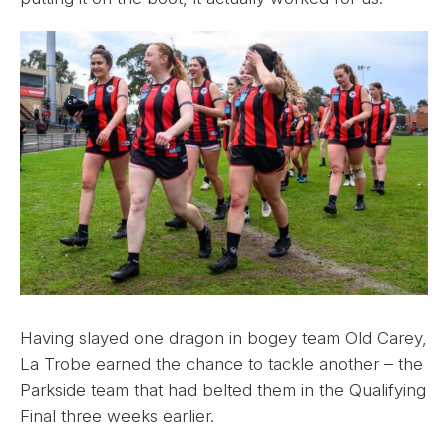
Having slayed one dragon in bogey team Old Carey,
La Trobe earned the chance to tackle another – the
Parkside team that had belted them in the Qualifying
Final three weeks earlier.