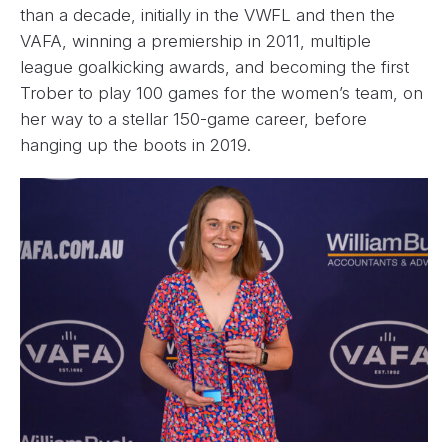
than a decade, initially in the VWFL and then the
VAFA, winning a premiership in 2011, multiple
league goalkicking awards, and becoming the first
Trober to play 100 games for the women’s team, on
her way to a stellar 150-game career, before
hanging up the boots in 2019.