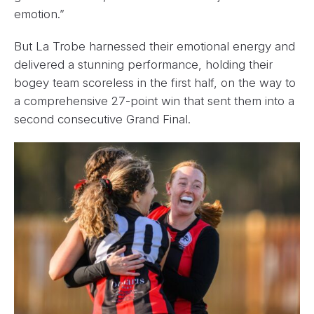
emotion.”
But La Trobe harnessed their emotional energy and
delivered a stunning performance, holding their
bogey team scoreless in the first half, on the way to
a comprehensive 27-point win that sent them into a
second consecutive Grand Final.