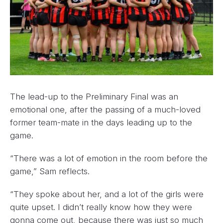
The lead-up to the Preliminary Final was an
emotional one, after the passing of a much-loved
former team-mate in the days leading up to the
game.
“There was a lot of emotion in the room before the
game,” Sam reflects.
“They spoke about her, and a lot of the girls were
quite upset. I didn’t really know how they were
gonna come out, because there was just so much