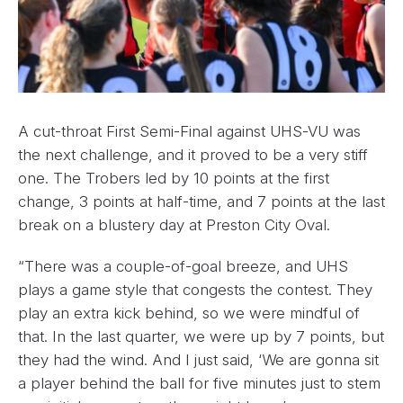
A cut-throat First Semi-Final against UHS-VU was
the next challenge, and it proved to be a very stiff
one. The Trobers led by 10 points at the first
change, 3 points at half-time, and 7 points at the last
break on a blustery day at Preston City Oval.
“There was a couple-of-goal breeze, and UHS
plays a game style that congests the contest. They
play an extra kick behind, so we were mindful of
that. In the last quarter, we were up by 7 points, but
they had the wind. And I just said, ‘We are gonna sit
a player behind the ball for five minutes just to stem