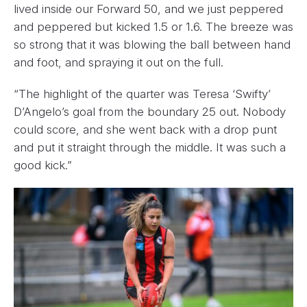
lived inside our Forward 50, and we just peppered
and peppered but kicked 1.5 or 1.6. The breeze was
so strong that it was blowing the ball between hand
and foot, and spraying it out on the full.
“The highlight of the quarter was Teresa ‘Swifty’
D’Angelo’s goal from the boundary 25 out. Nobody
could score, and she went back with a drop punt
and put it straight through the middle. It was such a
good kick.”