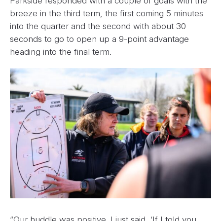
Parkside responded with a couple of goals with the
breeze in the third term, the first coming 5 minutes
into the quarter and the second with about 30
seconds to go to open up a 9-point advantage
heading into the final term.
“Our huddle was positive. I just said, ‘If I told you