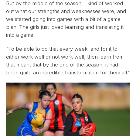
But by the middle of the season, I kind of worked
out what our strengths and weaknesses were, and
we started going into games with a bit of a game
plan. The girls just loved learning and translating it
into a game.
“To be able to do that every week, and for it to
either work well or not work well, then learn from
that meant that by the end of the season, it had
been quite an incredible transformation for them all.”