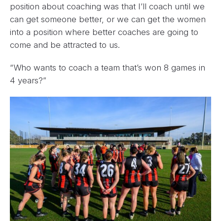
position about coaching was that I’ll coach until we
can get someone better, or we can get the women
into a position where better coaches are going to
come and be attracted to us.
“Who wants to coach a team that’s won 8 games in
4 years?”