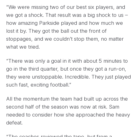
“We were missing two of our best six players, and
we got a shock. That result was a big shock to us –
how amazing Parkside played and how much we
lost it by. They got the ball out the front of
stoppages, and we couldn’t stop them, no matter
what we tried.
“There was only a goal in it with about 5 minutes to
go in the third quarter, but once they got a run-on,
they were unstoppable. Incredible. They just played
such fast, exciting football.”
All the momentum the team had built up across the
second half of the season was now at risk. Sam
needed to consider how she approached the heavy
defeat.
“The coaches reviewed the tape, but from a