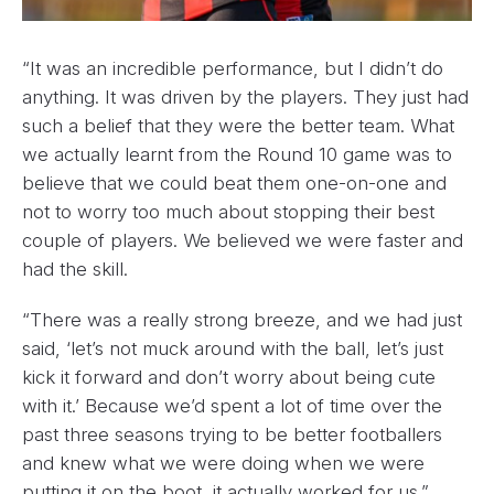
“It was an incredible performance, but I didn’t do
anything. It was driven by the players. They just had
such a belief that they were the better team. What
we actually learnt from the Round 10 game was to
believe that we could beat them one-on-one and
not to worry too much about stopping their best
couple of players. We believed we were faster and
had the skill.
“There was a really strong breeze, and we had just
said, ‘let’s not muck around with the ball, let’s just
kick it forward and don’t worry about being cute
with it.’ Because we’d spent a lot of time over the
past three seasons trying to be better footballers
and knew what we were doing when we were
putting it on the boot, it actually worked for us.”