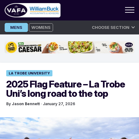
Skip
MENS
WOMENS
CHOOSE SECTION
to
content
LA TROBE UNIVERSITY
2025 Flag Feature – La Trobe
Uni’s long road to the top
By
Jason Bennett
· January 27, 2026