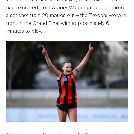
had relocated from Albury Wodonga for uni, nailed
a set shot from 20 metres out – the Trobers were in
front in the Grand Final with approximately 6
minutes to play.