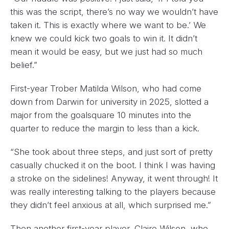
this was the script, there’s no way we wouldn’t have
taken it. This is exactly where we want to be.’ We
knew we could kick two goals to win it. It didn’t
mean it would be easy, but we just had so much
belief.”
First-year Trober Matilda Wilson, who had come
down from Darwin for university in 2025, slotted a
major from the goalsquare 10 minutes into the
quarter to reduce the margin to less than a kick.
“She took about three steps, and just sort of pretty
casually chucked it on the boot. I think I was having
a stroke on the sidelines! Anyway, it went through! It
was really interesting talking to the players because
they didn’t feel anxious at all, which surprised me.”
Then another first-year player, Claire Wilson, who