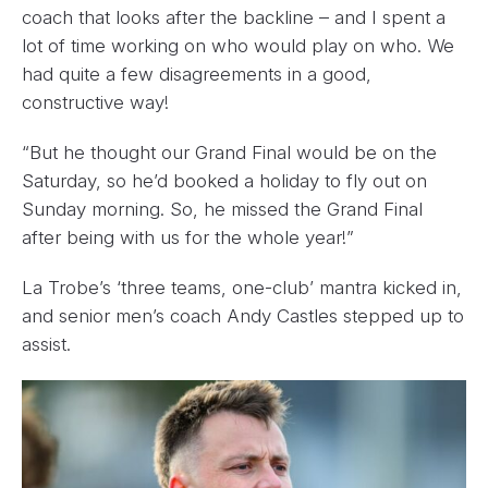
coach that looks after the backline – and I spent a
lot of time working on who would play on who. We
had quite a few disagreements in a good,
constructive way!
“But he thought our Grand Final would be on the
Saturday, so he’d booked a holiday to fly out on
Sunday morning. So, he missed the Grand Final
after being with us for the whole year!”
La Trobe’s ‘three teams, one-club’ mantra kicked in,
and senior men’s coach Andy Castles stepped up to
assist.