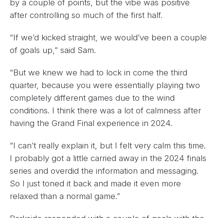
by a couple of points, but the vibe was positive
after controlling so much of the first half.
“If we’d kicked straight, we would’ve been a couple
of goals up,” said Sam.
“But we knew we had to lock in come the third
quarter, because you were essentially playing two
completely different games due to the wind
conditions. I think there was a lot of calmness after
having the Grand Final experience in 2024.
“I can’t really explain it, but I felt very calm this time.
I probably got a little carried away in the 2024 finals
series and overdid the information and messaging.
So I just toned it back and made it even more
relaxed than a normal game.”