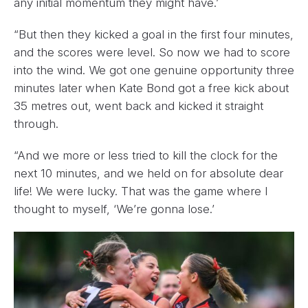
any initial momentum they might have.’
“But then they kicked a goal in the first four minutes,
and the scores were level. So now we had to score
into the wind. We got one genuine opportunity three
minutes later when Kate Bond got a free kick about
35 metres out, went back and kicked it straight
through.
“And we more or less tried to kill the clock for the
next 10 minutes, and we held on for absolute dear
life! We were lucky. That was the game where I
thought to myself, ‘We’re gonna lose.’