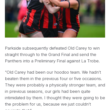
Parkside subsequently defeated Old Carey to win
straight through to the Grand Final and send the
Panthers into a Preliminary Final against La Trobe.
“Old Carey had been our hoodoo team. We hadn’t
beaten them in the previous four or five occasions.
They were probably a physically stronger team, and
in previous seasons, our girls had been quite
intimidated by them. I thought they were going to be
the problem for us, because we just couldn’t