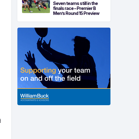
Seven teams still in the
finals race – Premier B
Men’s Round 15 Preview
d