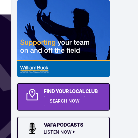
FIND YOUR LOCAL CLUB
SEARCH NOW
VAFA PODCASTS
LISTEN NOW