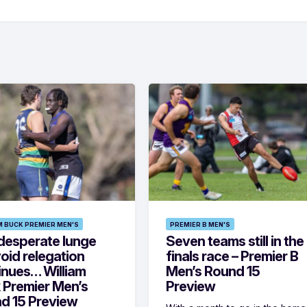
M BUCK PREMIER MEN'S
PREMIER B MEN'S
desperate lunge
Seven teams still in the
oid relegation
finals race – Premier B
inues… William
Men’s Round 15
 Premier Men’s
Preview
d 15 Preview