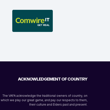
ACKNOWLEDGEMENT OF COUNTRY
The VAFA acknowledge the traditional owners of country, on
which we play our great game, and pay our respects to them,
their culture and Elders past and present.