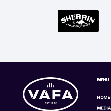
MENU
HOME
MEDIA