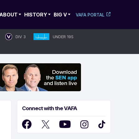
ABOUT
HISTORY
BIG V
VAFA PORTAL
DIV 3
UNDER 19S
Connect with the VAFA