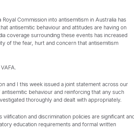
a Royal Commission into antisemitism in Australia has
that antisemitic behaviour and attitudes are having on
ia coverage surrounding these events has increased
 of the fear, hurt and concern that antisemitism
e VAFA.
 and I this week issued a joint statement across our
antisemitic behaviour and reinforcing that any such
nvestigated thoroughly and dealt with appropriately.
ilification and discrimination policies are significant an
tory education requirements and formal written