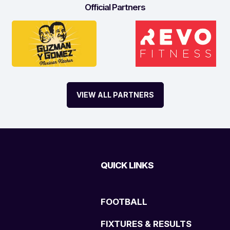
Official Partners
VIEW ALL PARTNERS
QUICK LINKS
FOOTBALL
FIXTURES & RESULTS