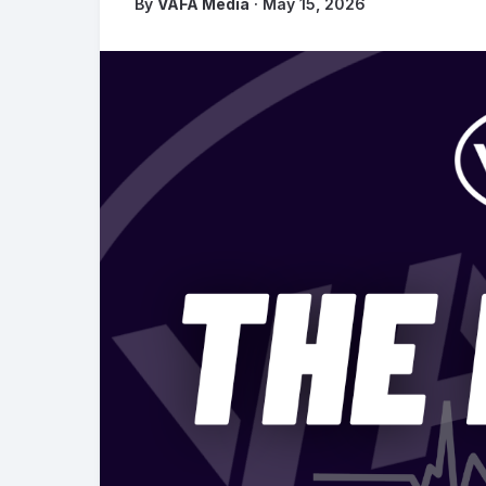
By
VAFA Media
· May 15, 2026