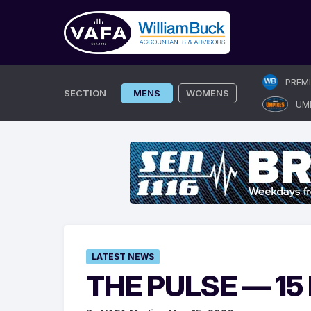
Skip
PREM
to
SECTION
MENS
WOMENS
UM
content
LATEST NEWS
THE PULSE — 15