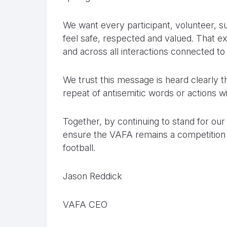
We want every participant, volunteer, 
feel safe, respected and valued. That exp
and across all interactions connected to
We trust this message is heard clearly
repeat of antisemitic words or actions w
Together, by continuing to stand for ou
ensure the VAFA remains a competition
football.
Jason Reddick
VAFA CEO