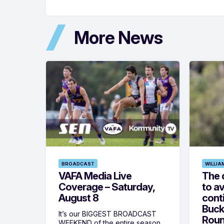
More News
BROADCAST
WILLIA
VAFA Media Live
The 
Coverage – Saturday,
to av
August 8
cont
Buck
It’s our BIGGEST BROADCAST
Roun
WEEKEND of the entire season,