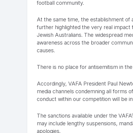
football community.
At the same time, the establishment of 
further highlighted the very real impact 
Jewish Australians. The widespread med
awareness across the broader community
causes.
There is no place for antisemitism in th
Accordingly, VAFA President Paul Newton
media channels condemning all forms of 
conduct within our competition will be i
The sanctions available under the VAFA’s v
may include lengthy suspensions, manda
apologies.