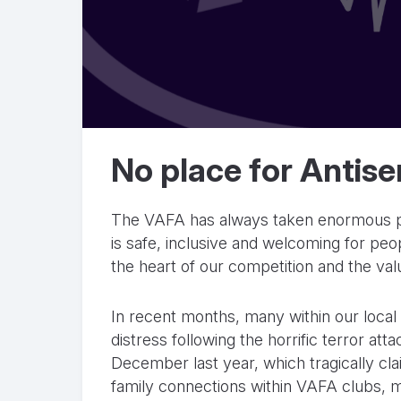
No place for Antise
The VAFA has always taken enormous pri
is safe, inclusive and welcoming for peop
the heart of our competition and the va
In recent months, many within our loca
distress following the horrific terror a
December last year, which tragically cla
family connections within VAFA clubs, 