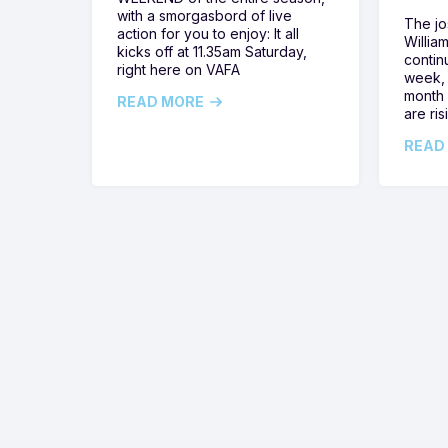
with a smorgasbord of live
The jos
action for you to enjoy: It all
Willia
kicks off at 11.35am Saturday,
contin
right here on VAFA
week, 
month 
READ MORE
are ris
READ