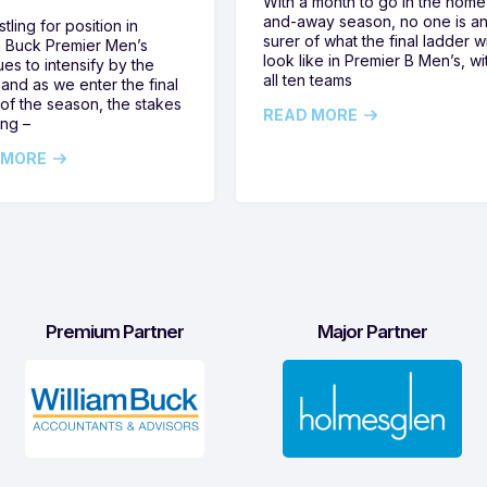
With a month to go in the home
and-away season, no one is a
tling for position in
surer of what the final ladder wi
m Buck Premier Men’s
look like in Premier B Men’s, wi
ues to intensify by the
all ten teams
and as we enter the final
of the season, the stakes
READ MORE
ing –
 MORE
Premium Partner
Major Partner