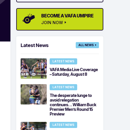
BECOME A VAFA UMPIRE
JOIN NOW
Latest News
ALL NEWS
LATEST NEWS
VAFA Media Live Coverage
– Saturday, August 8
LATEST NEWS
The desperate lunge to
avoid relegation
continues… William Buck
Premier Men’s Round 15
Preview
LATEST NEWS