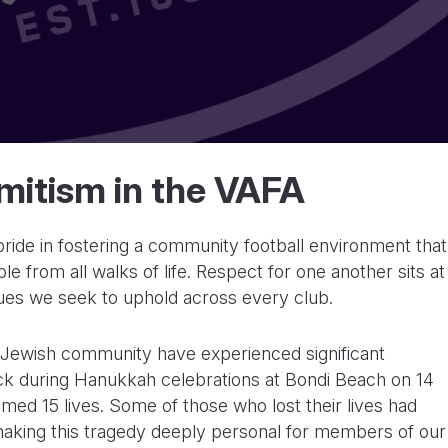
mitism in the VAFA
de in fostering a community football environment that
le from all walks of life. Respect for one another sits at
lues we seek to uphold across every club.
l Jewish community have experienced significant
ttack during Hanukkah celebrations at Bondi Beach on 14
imed 15 lives. Some of those who lost their lives had
making this tragedy deeply personal for members of our