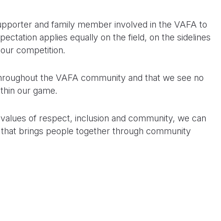
supporter and family member involved in the VAFA to
ectation applies equally on the field, on the sidelines
 our competition.
 throughout the VAFA community and that we see no
ithin our game.
r values of respect, inclusion and community, we can
 that brings people together through community