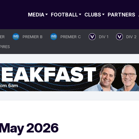
MEDIA
FOOTBALL
CLUBS
PARTNERS
IER
PREMIER B
PREMIER C
DIV 1
DIV 2
PIRES
 May 2026