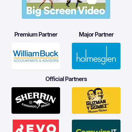
Premium Partner
Major Partner
Official Partners