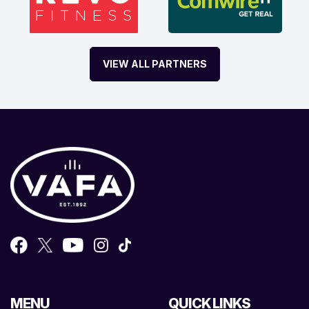
VIEW ALL PARTNERS
MENU
QUICK LINKS