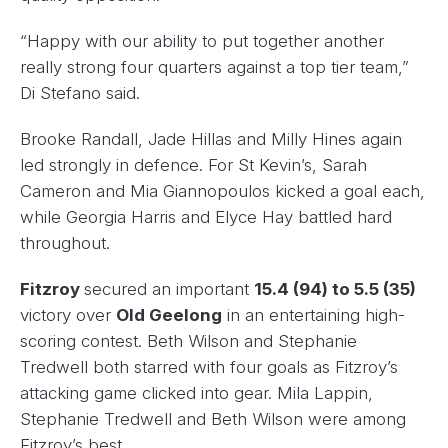
“Happy with our ability to put together another
really strong four quarters against a top tier team,”
Di Stefano said.
Brooke Randall, Jade Hillas and Milly Hines again
led strongly in defence. For St Kevin’s, Sarah
Cameron and Mia Giannopoulos kicked a goal each,
while Georgia Harris and Elyce Hay battled hard
throughout.
Fitzroy
secured an important
15.4 (94) to 5.5 (35)
victory over
Old Geelong
in an entertaining high-
scoring contest. Beth Wilson and Stephanie
Tredwell both starred with four goals as Fitzroy’s
attacking game clicked into gear. Mila Lappin,
Stephanie Tredwell and Beth Wilson were among
Fitzroy’s best.