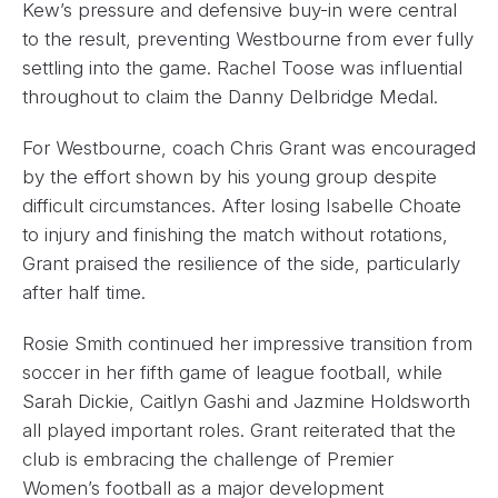
Kew’s pressure and defensive buy-in were central
to the result, preventing Westbourne from ever fully
settling into the game. Rachel Toose was influential
throughout to claim the Danny Delbridge Medal.
For Westbourne, coach Chris Grant was encouraged
by the effort shown by his young group despite
difficult circumstances. After losing Isabelle Choate
to injury and finishing the match without rotations,
Grant praised the resilience of the side, particularly
after half time.
Rosie Smith continued her impressive transition from
soccer in her fifth game of league football, while
Sarah Dickie, Caitlyn Gashi and Jazmine Holdsworth
all played important roles. Grant reiterated that the
club is embracing the challenge of Premier
Women’s football as a major development