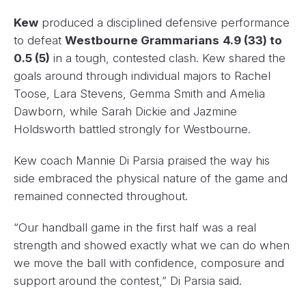
Kew
produced a disciplined defensive performance
to defeat
Westbourne Grammarians
4.9 (33) to
0.5 (5)
in a tough, contested clash. Kew shared the
goals around through individual majors to Rachel
Toose, Lara Stevens, Gemma Smith and Amelia
Dawborn, while Sarah Dickie and Jazmine
Holdsworth battled strongly for Westbourne.
Kew coach Mannie Di Parsia praised the way his
side embraced the physical nature of the game and
remained connected throughout.
“Our handball game in the first half was a real
strength and showed exactly what we can do when
we move the ball with confidence, composure and
support around the contest,” Di Parsia said.