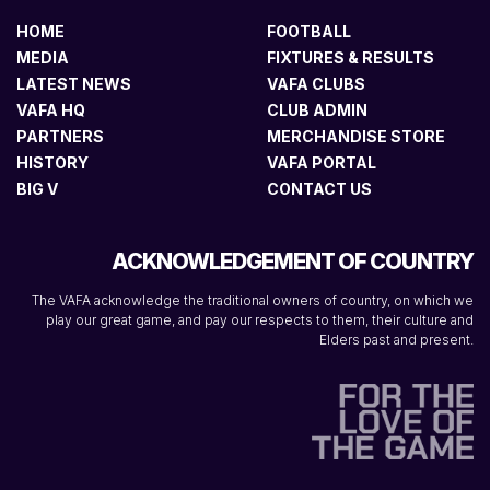
HOME
FOOTBALL
MEDIA
FIXTURES & RESULTS
LATEST NEWS
VAFA CLUBS
VAFA HQ
CLUB ADMIN
PARTNERS
MERCHANDISE STORE
HISTORY
VAFA PORTAL
BIG V
CONTACT US
ACKNOWLEDGEMENT OF COUNTRY
The VAFA acknowledge the traditional owners of country, on which we
play our great game, and pay our respects to them, their culture and
Elders past and present.