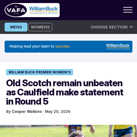
Skip
MENS
WOMENS
CHOOSE SECTION
to
content
WILLIAM BUCK PREMIER WOMEN'S
Old Scotch remain unbeaten
as Caulfield make statement
in Round 5
By
Cooper Watkins
· May 20, 2026