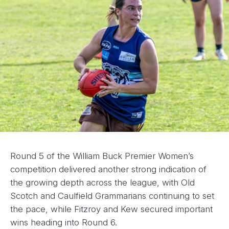
Round 5 of the William Buck Premier Women’s
competition delivered another strong indication of
the growing depth across the league, with Old
Scotch and Caulfield Grammarians continuing to set
the pace, while Fitzroy and Kew secured important
wins heading into Round 6.