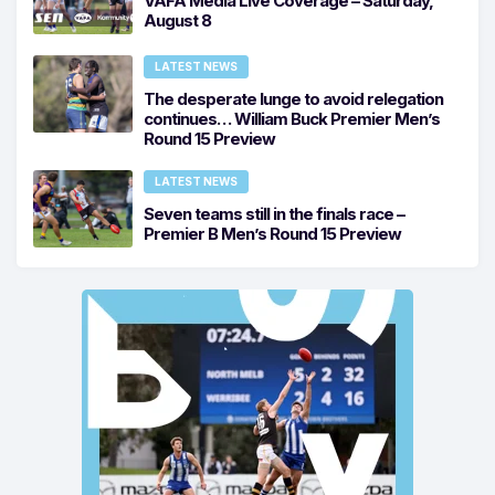
VAFA Media Live Coverage – Saturday,
August 8
LATEST NEWS
The desperate lunge to avoid relegation
continues… William Buck Premier Men’s
Round 15 Preview
LATEST NEWS
Seven teams still in the finals race –
Premier B Men’s Round 15 Preview