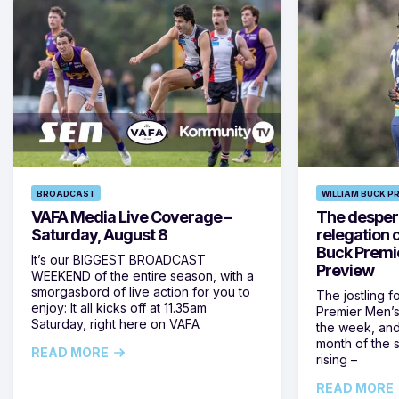
BROADCAST
WILLIAM BUCK P
VAFA Media Live Coverage –
The despera
Saturday, August 8
relegation 
Buck Premi
It’s our BIGGEST BROADCAST
Preview
WEEKEND of the entire season, with a
smorgasbord of live action for you to
The jostling f
enjoy: It all kicks off at 11.35am
Premier Men’s 
Saturday, right here on VAFA
the week, and
month of the 
READ MORE
rising –
READ MORE