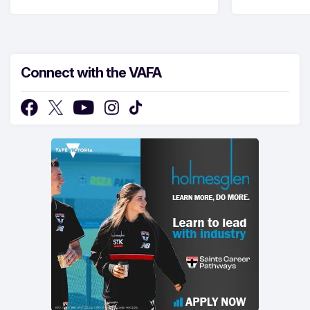
Connect with the VAFA