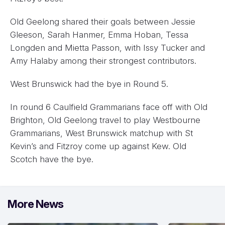
Old Geelong shared their goals between Jessie
Gleeson, Sarah Hanmer, Emma Hoban, Tessa
Longden and Mietta Passon, with Issy Tucker and
Amy Halaby among their strongest contributors.
West Brunswick had the bye in Round 5.
In round 6 Caulfield Grammarians face off with Old
Brighton, Old Geelong travel to play Westbourne
Grammarians, West Brunswick matchup with St
Kevin’s and Fitzroy come up against Kew. Old
Scotch have the bye.
More News