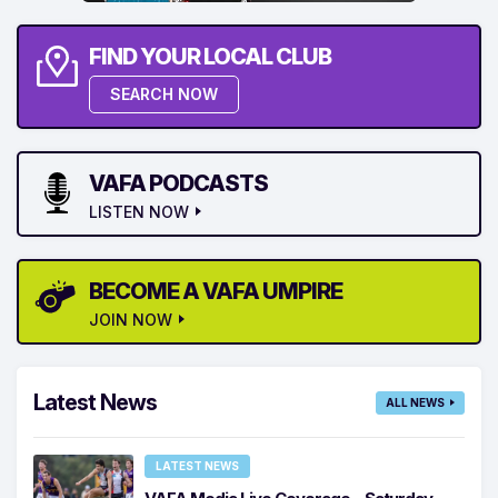
FIND YOUR LOCAL CLUB
SEARCH NOW
VAFA PODCASTS
LISTEN NOW
BECOME A VAFA UMPIRE
JOIN NOW
Latest News
ALL NEWS
LATEST NEWS