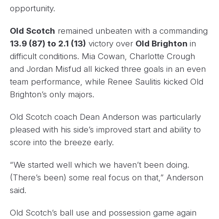
opportunity.
Old Scotch
remained unbeaten with a commanding
13.9 (87) to 2.1 (13)
victory over
Old Brighton
in
difficult conditions. Mia Cowan, Charlotte Crough
and Jordan Misfud all kicked three goals in an even
team performance, while Renee Saulitis kicked Old
Brighton’s only majors.
Old Scotch coach Dean Anderson was particularly
pleased with his side’s improved start and ability to
score into the breeze early.
“We started well which we haven’t been doing.
(There’s been) some real focus on that,” Anderson
said.
Old Scotch’s ball use and possession game again