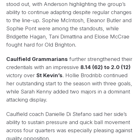
stood out, with Anderson highlighting the group’s
ability to continue adapting despite regular changes
to the line-up. Sophie McIntosh, Eleanor Butler and
Sophie Pont were among the standouts, while
Bridgette Hagan, Tani Dimattina and Eloise McCrae
fought hard for Old Brighton.
Caulfield Grammarians
further strengthened their
credentials with an impressive
8.14 (62) to 2.0 (12)
victory over
St Kevin’s
. Hollie Brodribb continued
her outstanding start to the season with three goals,
while Sarah Kenny added two majors in a dominant
attacking display.
Caulfield coach Danielle Di Stefano said her side’s
ability to sustain pressure and quick ball movement
across four quarters was especially pleasing against
quality opposition.