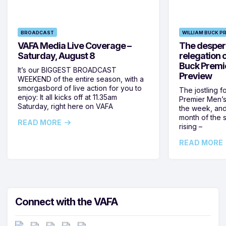
BROADCAST
WILLIAM BUCK P
VAFA Media Live Coverage –
The despera
Saturday, August 8
relegation 
Buck Premi
It’s our BIGGEST BROADCAST
Preview
WEEKEND of the entire season, with a
smorgasbord of live action for you to
The jostling f
enjoy: It all kicks off at 11.35am
Premier Men’s 
Saturday, right here on VAFA
the week, and
month of the 
READ MORE
rising –
READ MORE
Connect with the VAFA