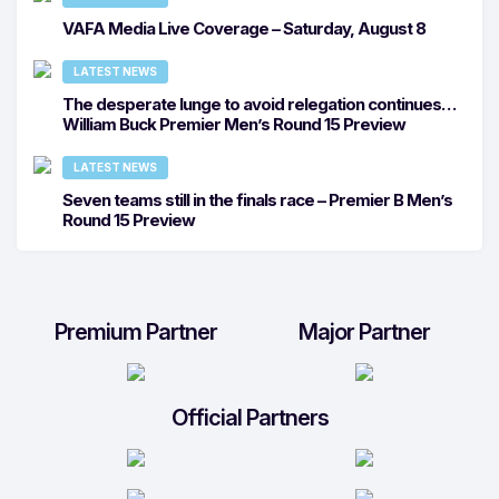
VAFA Media Live Coverage – Saturday, August 8
LATEST NEWS
The desperate lunge to avoid relegation continues…
William Buck Premier Men’s Round 15 Preview
LATEST NEWS
Seven teams still in the finals race – Premier B Men’s
Round 15 Preview
Premium Partner
Major Partner
Official Partners