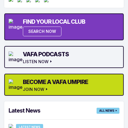
FIND YOUR LOCAL CLUB
SEARCH NOW
VAFA PODCASTS
LISTEN NOW
BECOME A VAFA UMPIRE
JOIN NOW
Latest News
ALL NEWS
LATEST NEWS