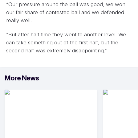
“Our pressure around the ball was good, we won
our fair share of contested ball and we defended
really well.
“But after half time they went to another level. We
can take something out of the first half, but the
second half was extremely disappointing.”
More News