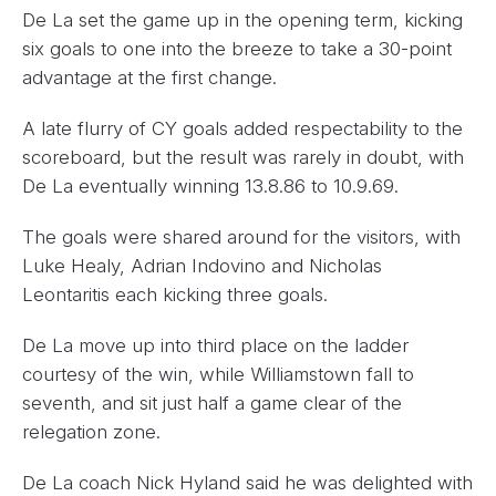
De La set the game up in the opening term, kicking
six goals to one into the breeze to take a 30-point
advantage at the first change.
A late flurry of CY goals added respectability to the
scoreboard, but the result was rarely in doubt, with
De La eventually winning 13.8.86 to 10.9.69.
The goals were shared around for the visitors, with
Luke Healy, Adrian Indovino and Nicholas
Leontaritis each kicking three goals.
De La move up into third place on the ladder
courtesy of the win, while Williamstown fall to
seventh, and sit just half a game clear of the
relegation zone.
De La coach Nick Hyland said he was delighted with