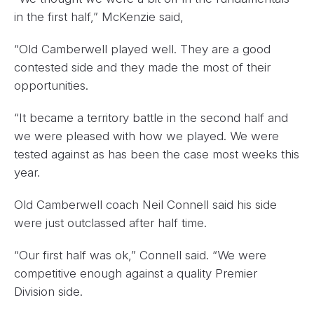
in the first half,” McKenzie said,
“Old Camberwell played well. They are a good
contested side and they made the most of their
opportunities.
“It became a territory battle in the second half and
we were pleased with how we played. We were
tested against as has been the case most weeks this
year.
Old Camberwell coach Neil Connell said his side
were just outclassed after half time.
“Our first half was ok,” Connell said. “We were
competitive enough against a quality Premier
Division side.