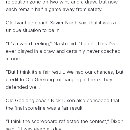
relegation zone on two wins and a draw, but now
each remain half a game away from safety.
Old Ivanhoe coach Xavier Naish said that it was a
unique situation to be in.
“It’s a weird feeling,” Naish said. “I don’t think I’ve
ever played in a draw and certainly never coached
in one.
“But I think it’s a fair result. We had our chances, but
credit to Old Geelong for hanging in there. they
defended well.”
Old Geelong coach Nick Dixon also conceded that
the final scoreline was a fair result.
“I think the scoreboard reflected the contest,” Dixon
said. “It was even all day.