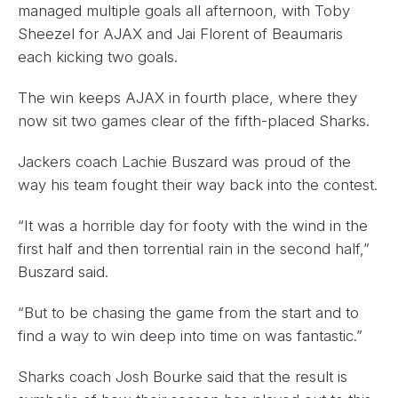
managed multiple goals all afternoon, with Toby
Sheezel for AJAX and Jai Florent of Beaumaris
each kicking two goals.
The win keeps AJAX in fourth place, where they
now sit two games clear of the fifth-placed Sharks.
Jackers coach Lachie Buszard was proud of the
way his team fought their way back into the contest.
“It was a horrible day for footy with the wind in the
first half and then torrential rain in the second half,”
Buszard said.
“But to be chasing the game from the start and to
find a way to win deep into time on was fantastic.”
Sharks coach Josh Bourke said that the result is