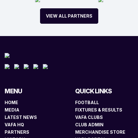
VIEW ALL PARTNERS
MENU
QUICK LINKS
HOME
FOOTBALL
MEDIA
FIXTURES & RESULTS
LATEST NEWS
VAFA CLUBS
VAFA HQ
CLUB ADMIN
PARTNERS
MERCHANDISE STORE