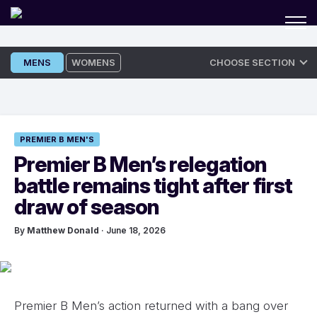
Skip
MENS
WOMENS
CHOOSE SECTION
to
content
PREMIER B MEN'S
Premier B Men’s relegation
battle remains tight after first
draw of season
By
Matthew Donald
· June 18, 2026
Premier B Men’s action returned with a bang over