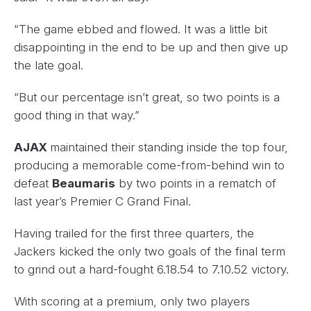
“The game ebbed and flowed. It was a little bit
disappointing in the end to be up and then give up
the late goal.
“But our percentage isn’t great, so two points is a
good thing in that way.”
AJAX
maintained their standing inside the top four,
producing a memorable come-from-behind win to
defeat
Beaumaris
by two points in a rematch of
last year’s Premier C Grand Final.
Having trailed for the first three quarters, the
Jackers kicked the only two goals of the final term
to grind out a hard-fought 6.18.54 to 7.10.52 victory.
With scoring at a premium, only two players