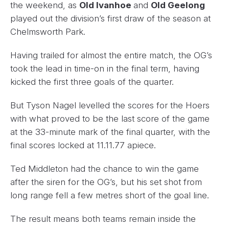
the weekend, as
Old Ivanhoe
and
Old Geelong
played out the division’s first draw of the season at
Chelmsworth Park.
Having trailed for almost the entire match, the OG’s
took the lead in time-on in the final term, having
kicked the first three goals of the quarter.
But Tyson Nagel levelled the scores for the Hoers
with what proved to be the last score of the game
at the 33-minute mark of the final quarter, with the
final scores locked at 11.11.77 apiece.
Ted Middleton had the chance to win the game
after the siren for the OG’s, but his set shot from
long range fell a few metres short of the goal line.
The result means both teams remain inside the