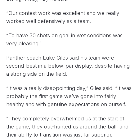
“Our contest work was excellent and we really
worked well defensively as a team.
“To have 30 shots on goal in wet conditions was
very pleasing.”
Panther coach Luke Giles said his team were
second-best in a below-par display, despite having
a strong side on the field.
“It was a really disappointing day,” Giles said. “It was
probably the first game we’ve gone into fairly
healthy and with genuine expectations on ourself.
“They completely overwhelmed us at the start of
the game, they out-hunted us around the ball, and
their ability to transition was just far superior.