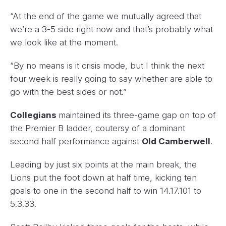
“At the end of the game we mutually agreed that
we’re a 3-5 side right now and that’s probably what
we look like at the moment.
“By no means is it crisis mode, but I think the next
four week is really going to say whether are able to
go with the best sides or not.”
Collegians
maintained its three-game gap on top of
the Premier B ladder, coutersy of a dominant
second half performance against
Old Camberwell
.
Leading by just six points at the main break, the
Lions put the foot down at half time, kicking ten
goals to one in the second half to win 14.17.101 to
5.3.33.