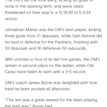
The OM’s set the tone early, kicking six goals to
none in the opening term, and were rarely
threatened on their way to a 12.18.90 to 5.4.34
victory.
Johnathan Maher was the OM’s best player, kicking
three goals from 21 disposals, while Sam Nehme did
his best in defence for the Panthers, finishing with
33 disposals and 16 defensive-50 rebounds.
With victories in four of its last five games, the OM’s
remain in second place on the ladder, while Old
Carey have fallen to sixth with a 3-5 record.
OM’s coach James Byrne was delighted with how
hard his team worked all afternoon.
“The win was a great reward for the team playing
the right way,” Byrne said.