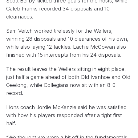
Scott Beilby kicked three goals for the hosts, while
Caleb Franks recorded 34 disposals and 10
clearnaces.
Sam Veitch worked tirelessly for the Wellers,
winning 28 disposals and 10 clearances of his own,
while also laying 12 tackles. Lachie McGowan also
finished with 15 intercepts from his 24 disposals.
The result leaves the Wellers sitting in eight place,
just half a game ahead of both Old Ivanhoe and Old
Geelong, while Collegians now sit with an 8-0
record.
Lions coach Jordie McKenzie said he was satisfied
with how his players responded after a tight first
half.
“We thought we were a bit off in the fundamentals