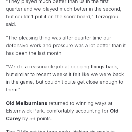
“They played much better than us in the first
quarter and we played much better in the second,
but couldn’t put it on the scoreboard,” Terzoglou
said.
“The pleasing thing was after quarter time our
defensive work and pressure was a lot better than it
has been the last month
“We did a reasonable job at pegging things back,
but similar to recent weeks it felt like we were back
in the game, but couldn’t quite get close enough to
them.”
Old Melburnians
returned to winning ways at
Elsternwick Park, comfortably accounting for
Old
Carey
by 56 points.