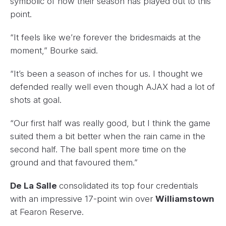
symbolic of how their season has played out to this
point.
“It feels like we’re forever the bridesmaids at the
moment,” Bourke said.
“It’s been a season of inches for us. I thought we
defended really well even though AJAX had a lot of
shots at goal.
“Our first half was really good, but I think the game
suited them a bit better when the rain came in the
second half. The ball spent more time on the
ground and that favoured them.”
De La Salle
consolidated its top four credentials
with an impressive 17-point win over
Williamstown
at Fearon Reserve.