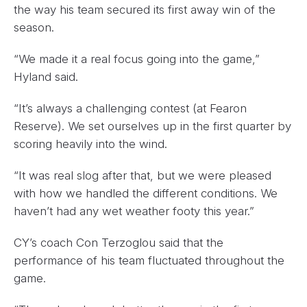
the way his team secured its first away win of the
season.
“We made it a real focus going into the game,”
Hyland said.
“It’s always a challenging contest (at Fearon
Reserve). We set ourselves up in the first quarter by
scoring heavily into the wind.
“It was real slog after that, but we were pleased
with how we handled the different conditions. We
haven’t had any wet weather footy this year.”
CY’s coach Con Terzoglou said that the
performance of his team fluctuated throughout the
game.