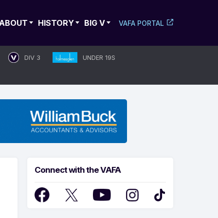
ABOUT
HISTORY
BIG V
VAFA PORTAL
DIV 3
UNDER 19S
Connect with the VAFA