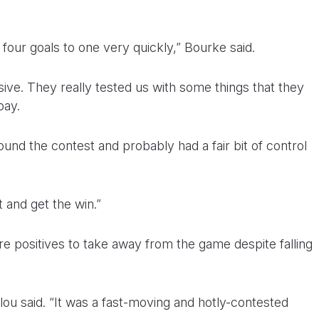
 four goals to one very quickly,” Bourke said.
ive. They really tested us with some things that they
pay.
und the contest and probably had a fair bit of control
 and get the win.”
 positives to take away from the game despite falling
glou said. “It was a fast-moving and hotly-contested