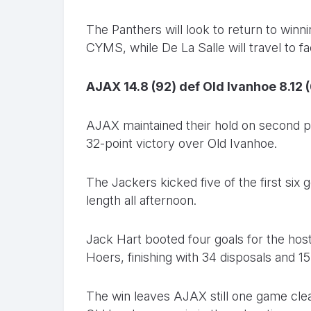
The Panthers will look to return to win
CYMS, while De La Salle will travel to 
AJAX 14.8 (92) def Old Ivanhoe 8.12 
AJAX maintained their hold on second p
32-point victory over Old Ivanhoe.
The Jackers kicked five of the first six
length all afternoon.
Jack Hart booted four goals for the ho
Hoers, finishing with 34 disposals and 1
The win leaves AJAX still one game cle