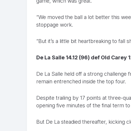
game, which was great.
“We moved the ball a lot better this we
stoppage work.
“But it’s a little bit heartbreaking to fal
De La Salle 14.12 (96) def Old Carey 1
De La Salle held off a strong challenge
remain entrenched inside the top four.
Despite trailing by 17 points at three-qu
opening five minutes of the final term to 
But De La steadied thereafter, kicking c