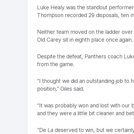
Luke Healy was the standout performer 
Thompson recorded 29 disposals, ten ma
Neither team moved on the ladder over t
Old Carey sit in eighth place once again.
Despite the defeat, Panthers coach Luke 
from the game.
“I thought we did an outstanding job to 
position,” Giles said.
“It was probably won and lost with our 
and they were a little bit cleaner and bett
“De La deserved to win, but we certainl