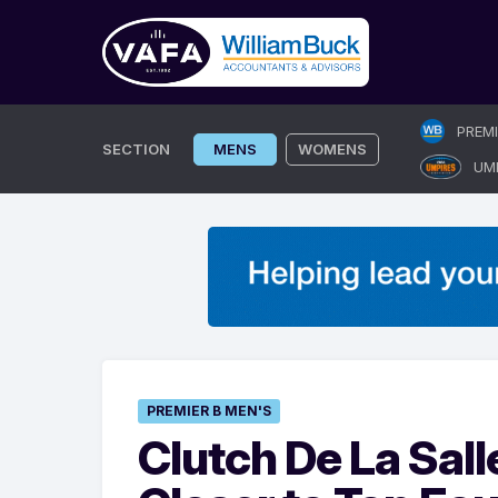
Skip
PREM
to
SECTION
MENS
WOMENS
UM
content
PREMIER B MEN'S
Clutch De La Sal