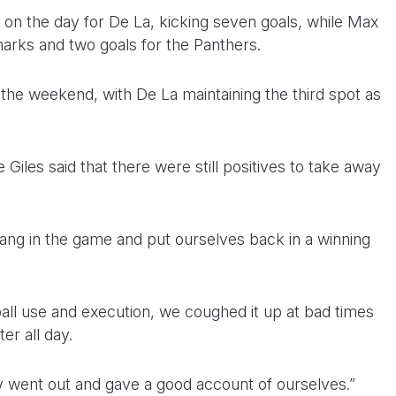
on the day for De La, kicking seven goals, while Max
rks and two goals for the Panthers.
he weekend, with De La maintaining the third spot as
Giles said that there were still positives to take away
hang in the game and put ourselves back in a winning
ball use and execution, we coughed it up at bad times
er all day.
y went out and gave a good account of ourselves.”