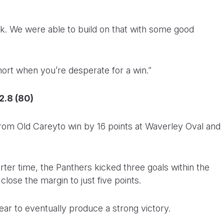
ek. We were able to build on that with some good
l short when you’re desperate for a win.”
2.8 (80)
 from Old Careyto win by 16 points at Waverley Oval and
arter time, the Panthers kicked three goals within the
close the margin to just five points.
lear to eventually produce a strong victory.