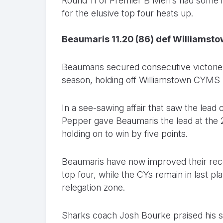
Round 11 of Premier B Men’s had some in
for the elusive top four heats up.
Beaumaris 11.20 (86) def Williamsto
Beaumaris secured consecutive victories 
season, holding off Williamstown CYMS b
In a see-sawing affair that saw the lea
Pepper gave Beaumaris the lead at the 2
holding on to win by five points.
Beaumaris have now improved their record
top four, while the CYs remain in last p
relegation zone.
Sharks coach Josh Bourke praised his sid