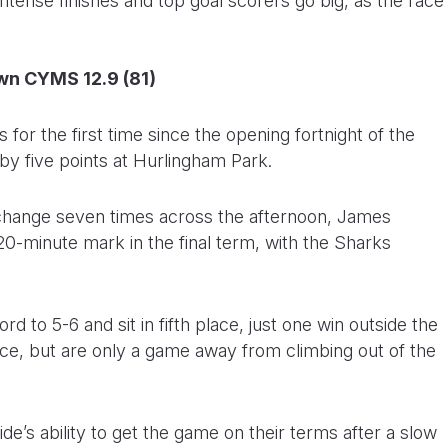
tense finishes and top goal scorers go big, as the race
wn CYMS 12.9 (81)
for the first time since the opening fortnight of the
y five points at Hurlingham Park.
d change seven times across the afternoon, James
0-minute mark in the final term, with the Sharks
 to 5-6 and sit in fifth place, just one win outside the
lace, but are only a game away from climbing out of the
e’s ability to get the game on their terms after a slow