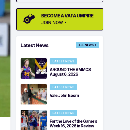
BECOME A VAFA UMPIRE
JOIN NOW
Latest News
ALL NEWS
LATEST NEWS
AROUND THE AMMOS –
August 6, 2026
LATEST NEWS
Vale John Boorn
LATEST NEWS
For the Love of the Game’s
Week 16, 2026 in Review