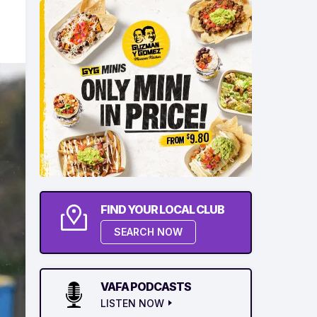
FIND YOUR LOCAL CLUB
SEARCH NOW
VAFA PODCASTS
LISTEN NOW