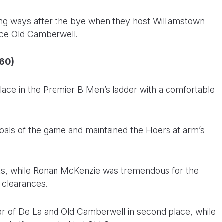
ning ways after the bye when they host Williamstown
face Old Camberwell.
(60)
lace in the Premier B Men’s ladder with a comfortable
 goals of the game and maintained the Hoers at arm’s
sts, while Ronan McKenzie was tremendous for the
5 clearances.
ar of De La and Old Camberwell in second place, while