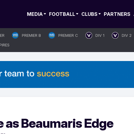
MEDIA
FOOTBALL
CLUBS
PARTNERS
IER
PREMIER B
PREMIER C
DIV 1
DIV 2
PIRES
le as Beaumaris Edge