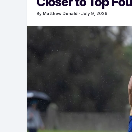
Closer to Top Fou
By
Matthew Donald
· July 9, 2026