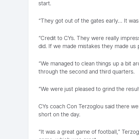
start.
“They got out of the gates early… It was
“Credit to CYs. They were really impress
did. If we made mistakes they made us 
“We managed to clean things up a bit aro
through the second and third quarters.
“We were just pleased to grind the result
CYs coach Con Terzoglou said there were
short on the day.
“It was a great game of football,” Terzo