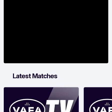
Latest Matches