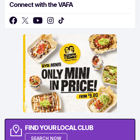
Connect with the VAFA
FIND YOUR LOCAL CLUB
SEARCH NOW