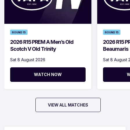
ROUND 15
ROUND 15
2026 R15 PREM A Men’s Old
2026 R15 P
Scotch V Old Trinity
Beaumaris
Sat 8 August 2026
Sat 8 August 
WATCH NOW
W
VIEW ALL MATCHES