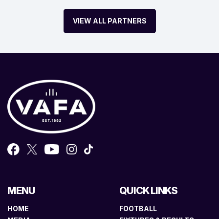
VIEW ALL PARTNERS
MENU
QUICK LINKS
HOME
FOOTBALL