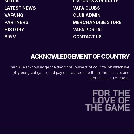
MEDIA
FIXTURES & RESULTS
LATEST NEWS
VAFA CLUBS
VAFA HQ
CLUB ADMIN
PARTNERS
MERCHANDISE STORE
HISTORY
VAFA PORTAL
BIG V
CONTACT US
ACKNOWLEDGEMENT OF COUNTRY
The VAFA acknowledge the traditional owners of country, on which we
play our great game, and pay our respects to them, their culture and
Elders past and present.