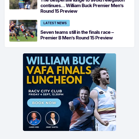
continues… William Buck Premier Men’s
Round 15 Preview
LATEST NEWS
Seven teams still in the finals race –
Premier B Men’s Round 15 Preview