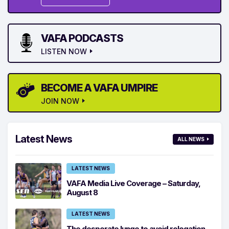
VAFA PODCASTS
LISTEN NOW
BECOME A VAFA UMPIRE
JOIN NOW
Latest News
ALL NEWS
LATEST NEWS
VAFA Media Live Coverage – Saturday,
August 8
LATEST NEWS
The desperate lunge to avoid relegation