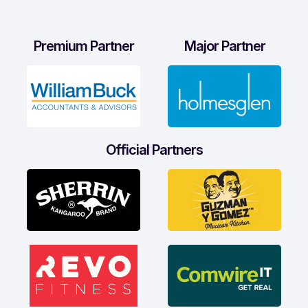
Premium Partner
Major Partner
Official Partners