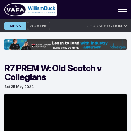
Skip
MENS
WOMENS
CHOOSE SECTION
to
content
R7 PREM W: Old Scotch v
Collegians
Sat 25 May 2024