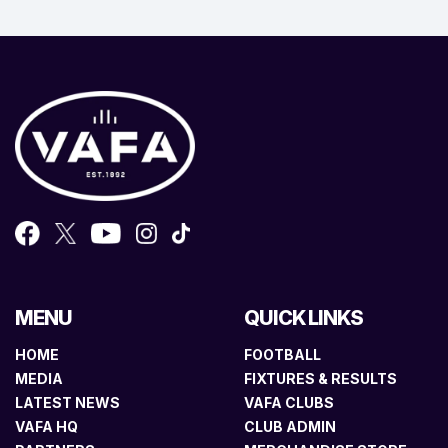
MENU
QUICK LINKS
HOME
FOOTBALL
MEDIA
FIXTURES & RESULTS
LATEST NEWS
VAFA CLUBS
VAFA HQ
CLUB ADMIN