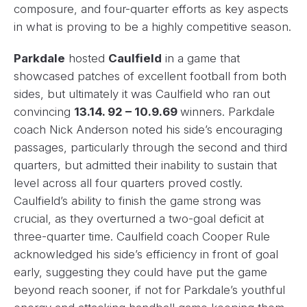
composure, and four-quarter efforts as key aspects
in what is proving to be a highly competitive season.
Parkdale
hosted
Caulfield
in a game that
showcased patches of excellent football from both
sides, but ultimately it was Caulfield who ran out
convincing
13.14. 92 – 10.9.69
winners. Parkdale
coach Nick Anderson noted his side’s encouraging
passages, particularly through the second and third
quarters, but admitted their inability to sustain that
level across all four quarters proved costly.
Caulfield’s ability to finish the game strong was
crucial, as they overturned a two-goal deficit at
three-quarter time. Caulfield coach Cooper Rule
acknowledged his side’s efficiency in front of goal
early, suggesting they could have put the game
beyond reach sooner, if not for Parkdale’s youthful