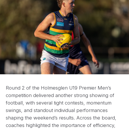
Round 2 of the Holmesglen U19 Premier Men’s
competition delivered another strong showing of
football, with several tight contests, momentum
swings, and standout individual performances
shaping the weekend’s results. Across the board,
coaches highlighted the importance of efficiency,