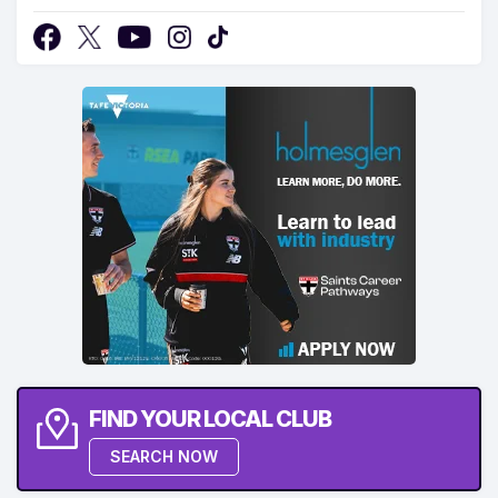
FIND YOUR LOCAL CLUB
SEARCH NOW