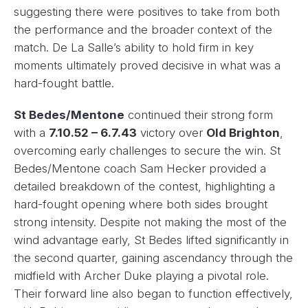
suggesting there were positives to take from both
the performance and the broader context of the
match. De La Salle’s ability to hold firm in key
moments ultimately proved decisive in what was a
hard-fought battle.
St Bedes/Mentone
continued their strong form
with a
7.10.52 – 6.7.43
victory over
Old Brighton
,
overcoming early challenges to secure the win. St
Bedes/Mentone coach Sam Hecker provided a
detailed breakdown of the contest, highlighting a
hard-fought opening where both sides brought
strong intensity. Despite not making the most of the
wind advantage early, St Bedes lifted significantly in
the second quarter, gaining ascendancy through the
midfield with Archer Duke playing a pivotal role.
Their forward line also began to function effectively,