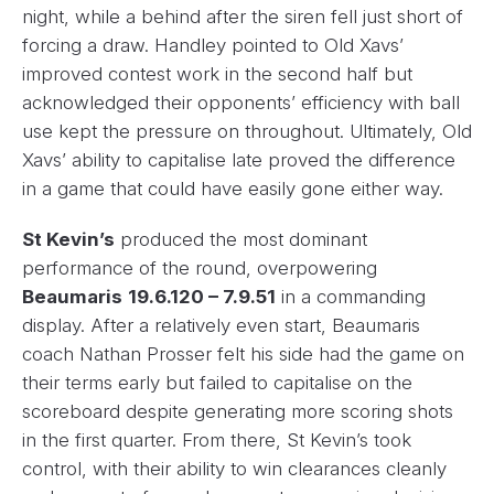
night, while a behind after the siren fell just short of
forcing a draw. Handley pointed to Old Xavs’
improved contest work in the second half but
acknowledged their opponents’ efficiency with ball
use kept the pressure on throughout. Ultimately, Old
Xavs’ ability to capitalise late proved the difference
in a game that could have easily gone either way.
St Kevin’s
produced the most dominant
performance of the round, overpowering
Beaumaris
19.6.120 – 7.9.51
in a commanding
display. After a relatively even start, Beaumaris
coach Nathan Prosser felt his side had the game on
their terms early but failed to capitalise on the
scoreboard despite generating more scoring shots
in the first quarter. From there, St Kevin’s took
control, with their ability to win clearances cleanly