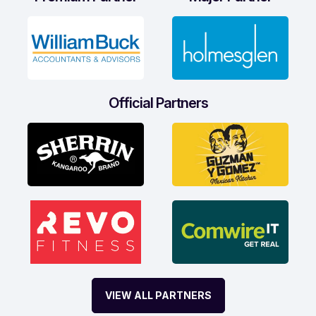
Official Partners
VIEW ALL PARTNERS