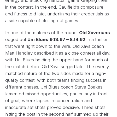
energy and attacking handball game keeping them
in the contest. In the end, Caulfield’s composure
and fitness told late, underlining their credentials as
a side capable of closing out games.
In one of the matches of the round,
Old Xaverians
edged out
Uni Blues
9.13.67 – 8.14.62
in a thriller
that went right down to the wire. Old Xavs coach
Matt Handley described it as a close contest all day,
with Uni Blues holding the upper hand for much of
the match before Old Xavs surged late. The evenly
matched nature of the two sides made for a high-
quality contest, with both teams finding success in
different phases. Uni Blues coach Steve Boakes
lamented missed opportunities, particularly in front
of goal, where lapses in concentration and
inaccurate set shots proved decisive. Three shots
hitting the post in the second half summed up their