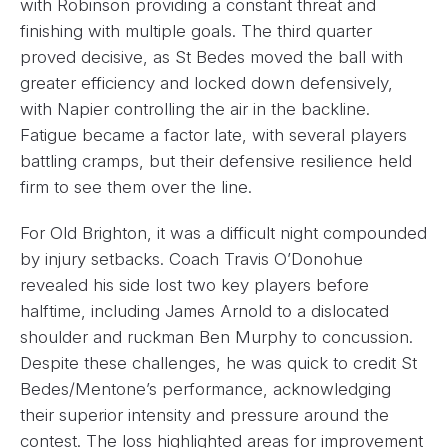
with Robinson providing a constant threat and
finishing with multiple goals. The third quarter
proved decisive, as St Bedes moved the ball with
greater efficiency and locked down defensively,
with Napier controlling the air in the backline.
Fatigue became a factor late, with several players
battling cramps, but their defensive resilience held
firm to see them over the line.
For Old Brighton, it was a difficult night compounded
by injury setbacks. Coach Travis O’Donohue
revealed his side lost two key players before
halftime, including James Arnold to a dislocated
shoulder and ruckman Ben Murphy to concussion.
Despite these challenges, he was quick to credit St
Bedes/Mentone’s performance, acknowledging
their superior intensity and pressure around the
contest. The loss highlighted areas for improvement