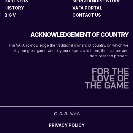
PARTNERS
MERCHANDISE STORE
HISTORY
VAFA PORTAL
BIG V
CONTACT US
ACKNOWLEDGEMENT OF COUNTRY
The VAFA acknowledge the traditional owners of country, on which we
play our great game, and pay our respects to them, their culture and
Elders past and present.
© 2026 VAFA
PRIVACY POLICY