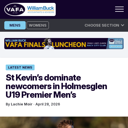
Skip
MENS
WOMENS
CHOOSE SECTION
to
content
LATEST NEWS
St Kevin’s dominate
newcomers in Holmesglen
U19 Premier Men’s
By
Lachie Moir
· April 28, 2026