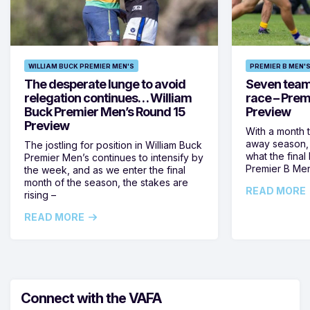
WILLIAM BUCK PREMIER MEN'S
PREMIER B MEN'
The desperate lunge to avoid
Seven teams 
relegation continues… William
race – Prem
Buck Premier Men’s Round 15
Preview
Preview
With a month 
away season, 
The jostling for position in William Buck
what the final 
Premier Men’s continues to intensify by
Premier B Men’
the week, and as we enter the final
month of the season, the stakes are
READ MORE
rising –
READ MORE
Connect with the VAFA