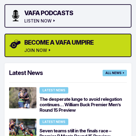
VAFA PODCASTS
LISTEN NOW
BECOME A VAFA UMPIRE
JOIN NOW
Latest News
ALL NEWS
LATEST NEWS
The desperate lunge to avoid relegation
continues… William Buck Premier Men’s
Round 15 Preview
LATEST NEWS
Seven teams still in the finals race –