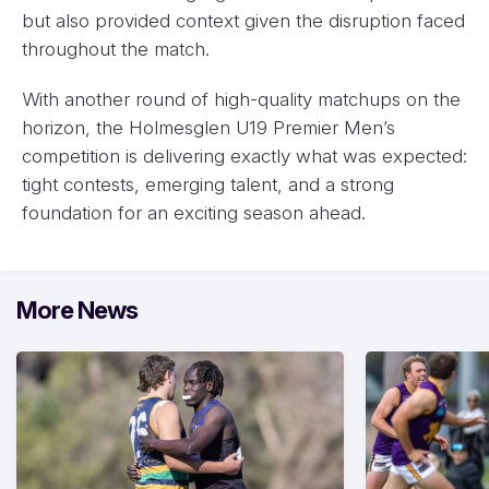
but also provided context given the disruption faced
throughout the match.
With another round of high-quality matchups on the
horizon, the Holmesglen U19 Premier Men’s
competition is delivering exactly what was expected:
tight contests, emerging talent, and a strong
foundation for an exciting season ahead.
More News