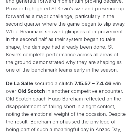
and generate forward momentum proving decisive.
Prosser highlighted St Kevin’s size and presence up
forward as a major challenge, particularly in the
second quarter where the game began to slip away.
While Beaumaris showed glimpses of improvement
in the second half as their system began to take
shape, the damage had already been done. St
Kevin’s complete performance across all areas of
the ground demonstrated why they are shaping as
one of the benchmark teams early in the season.
De La Salle
secured a clutch
7.15.57 – 7.4.46
win
over
Old Scotch
in another competitive encounter.
Old Scotch coach Hugo Boreham reflected on the
disappointment of falling short in a tight contest,
noting the emotional weight of the occasion. Despite
the result, Boreham emphasised the privilege of
being part of such a meaningful day in Anzac Day,