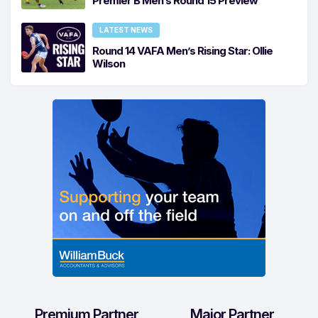
Premier B Men’s Round 15 Preview
LATEST NEWS
Round 14 VAFA Men’s Rising Star: Ollie
Wilson
Premium Partner
Major Partner