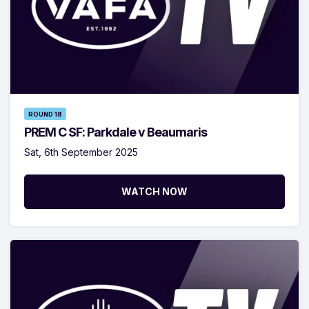
ROUND 18
PREM C SF: Parkdale v Beaumaris
Sat, 6th September 2025
WATCH NOW