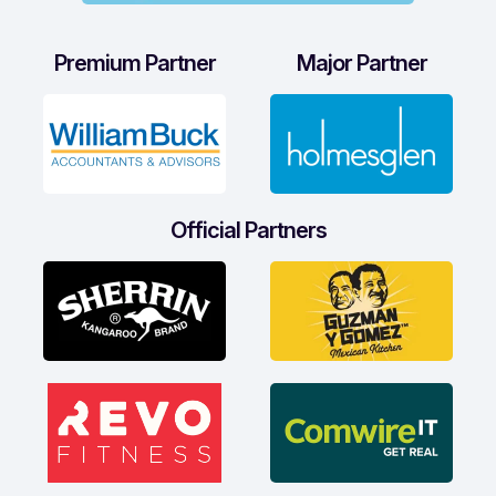
Premium Partner
Major Partner
Official Partners