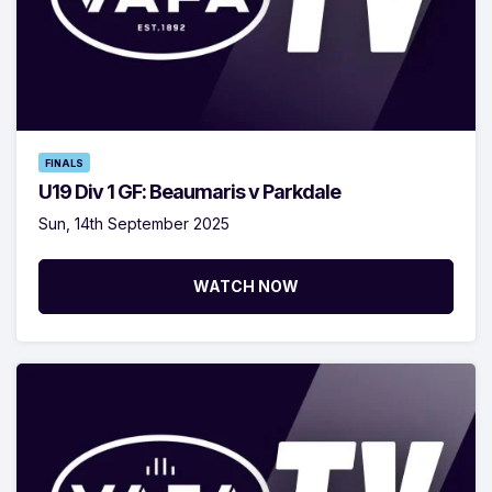
FINALS
U19 Div 1 GF: Beaumaris v Parkdale
Sun, 14th September 2025
WATCH NOW