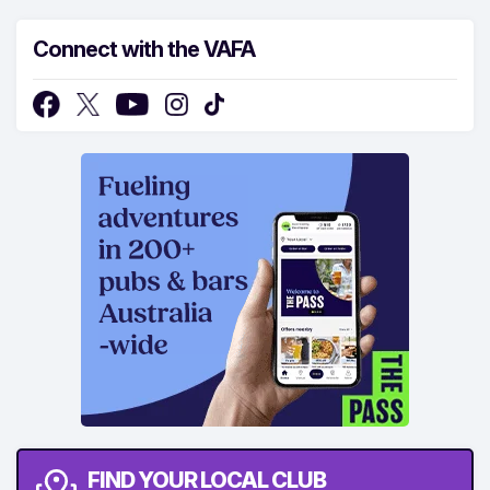
Connect with the VAFA
FIND YOUR LOCAL CLUB