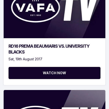
RD16 PREMA BEAUMARIS VS. UNIVERSITY
BLACKS
Sat, 19th August 2017
WATCH NOW