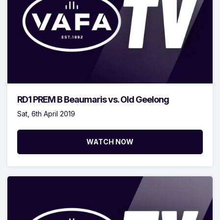
RD1 PREM B Beaumaris vs. Old Geelong
Sat, 6th April 2019
WATCH NOW