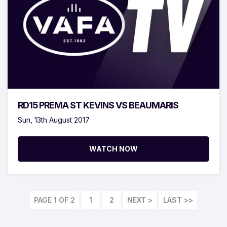
RD15 PREMA ST KEVINS VS BEAUMARIS
Sun, 13th August 2017
WATCH NOW
PAGE 1 OF 2
1
2
LAST >>