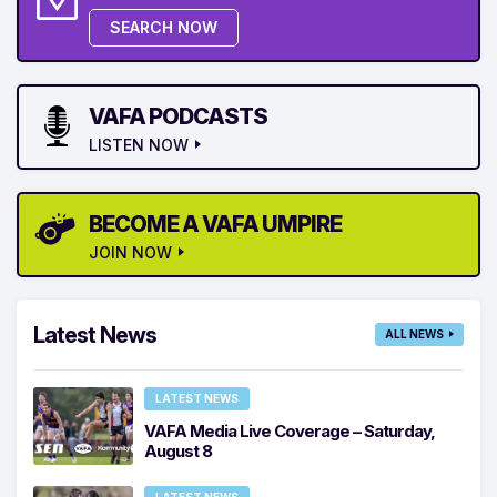
SEARCH NOW
VAFA PODCASTS
LISTEN NOW
BECOME A VAFA UMPIRE
JOIN NOW
Latest News
ALL NEWS
LATEST NEWS
VAFA Media Live Coverage – Saturday,
August 8
LATEST NEWS