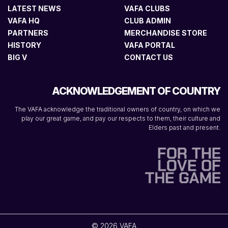
LATEST NEWS
VAFA CLUBS
VAFA HQ
CLUB ADMIN
PARTNERS
MERCHANDISE STORE
HISTORY
VAFA PORTAL
BIG V
CONTACT US
ACKNOWLEDGEMENT OF COUNTRY
The VAFA acknowledge the traditional owners of country, on which we
play our great game, and pay our respects to them, their culture and
Elders past and present.
© 2026 VAFA