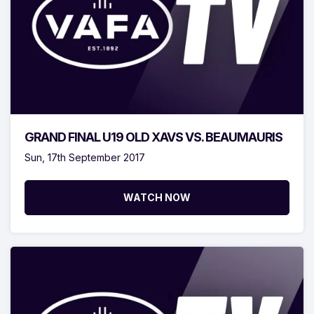
GRAND FINAL U19 OLD XAVS VS. BEAUMAURIS
Sun, 17th September 2017
WATCH NOW