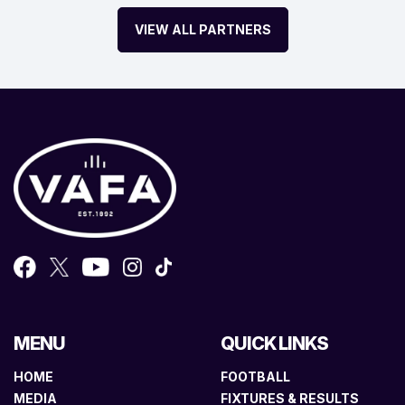
VIEW ALL PARTNERS
MENU
QUICK LINKS
HOME
FOOTBALL
MEDIA
FIXTURES & RESULTS