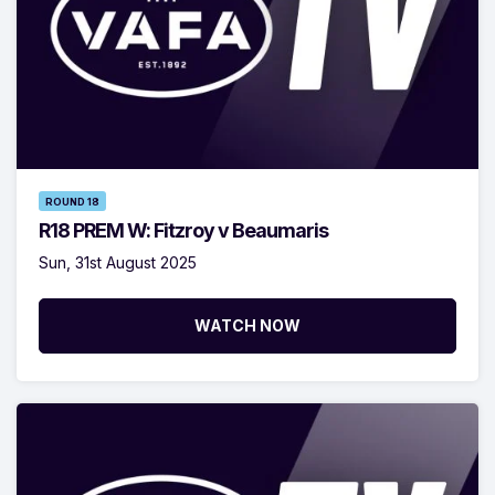
ROUND 18
R18 PREM W: Fitzroy v Beaumaris
Sun, 31st August 2025
WATCH NOW