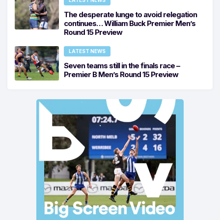
The desperate lunge to avoid relegation
continues… William Buck Premier Men’s
Round 15 Preview
LATEST NEWS
Seven teams still in the finals race –
Premier B Men’s Round 15 Preview