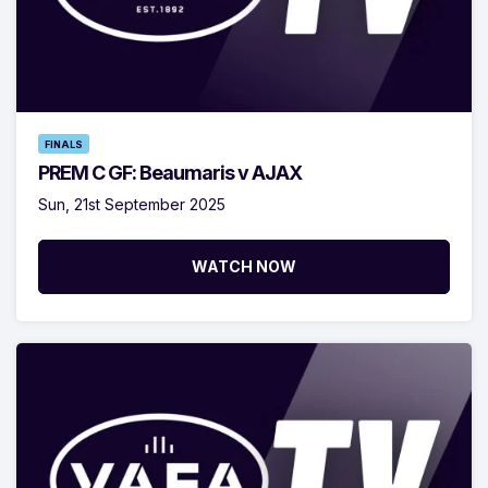
FINALS
PREM C GF: Beaumaris v AJAX
Sun, 21st September 2025
WATCH NOW