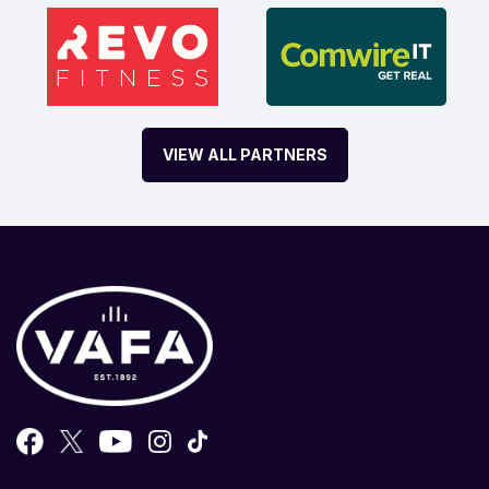
VIEW ALL PARTNERS