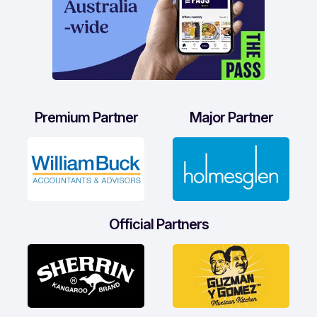
Premium Partner
Major Partner
Official Partners