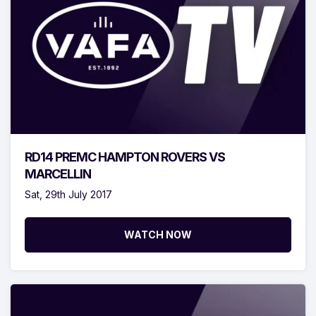
RD14 PREMC HAMPTON ROVERS VS
MARCELLIN
Sat, 29th July 2017
WATCH NOW