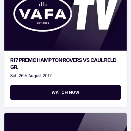
R17 PREMC HAMPTON ROVERS VS CAULFIELD
GR.
Sat, 26th August 2017
WATCH NOW