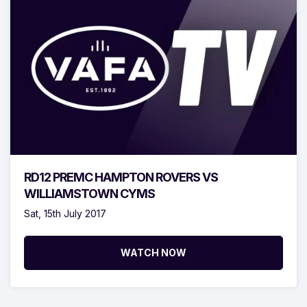
RD12 PREMC HAMPTON ROVERS VS
WILLIAMSTOWN CYMS
Sat, 15th July 2017
WATCH NOW