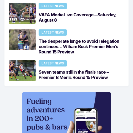
LATEST NEWS
VAFA Media Live Coverage – Saturday,
August 8
LATEST NEWS
The desperate lunge to avoid relegation
continues… William Buck Premier Men’s
Round 15 Preview
LATEST NEWS
Seven teams still in the finals race –
Premier B Men’s Round 15 Preview