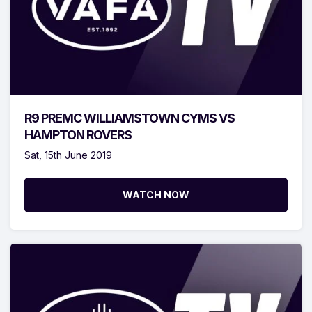
R9 PREMC WILLIAMSTOWN CYMS VS
HAMPTON ROVERS
Sat, 15th June 2019
WATCH NOW