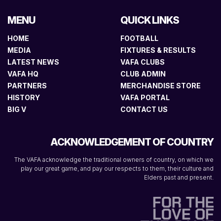
MENU
QUICK LINKS
HOME
FOOTBALL
MEDIA
FIXTURES & RESULTS
LATEST NEWS
VAFA CLUBS
VAFA HQ
CLUB ADMIN
PARTNERS
MERCHANDISE STORE
HISTORY
VAFA PORTAL
BIG V
CONTACT US
ACKNOWLEDGEMENT OF COUNTRY
The VAFA acknowledge the traditional owners of country, on which we
play our great game, and pay our respects to them, their culture and
Elders past and present.