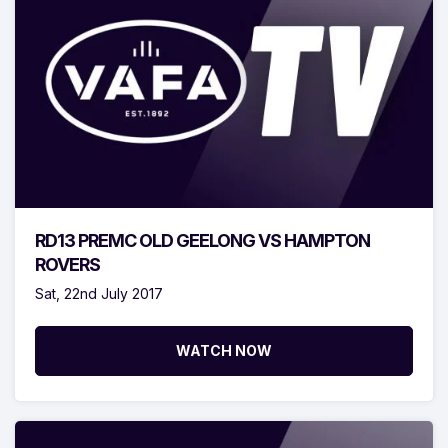
RD13 PREMC OLD GEELONG VS HAMPTON
ROVERS
Sat, 22nd July 2017
WATCH NOW