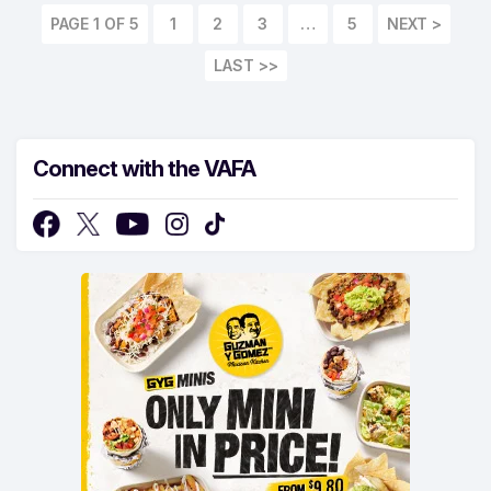
PAGE 1 OF 5
1
2
3
…
5
LAST >>
Connect with the VAFA