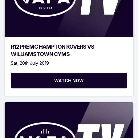
R12 PREMC HAMPTON ROVERS VS
WILLIAMSTOWN CYMS
Sat, 20th July 2019
WATCH NOW