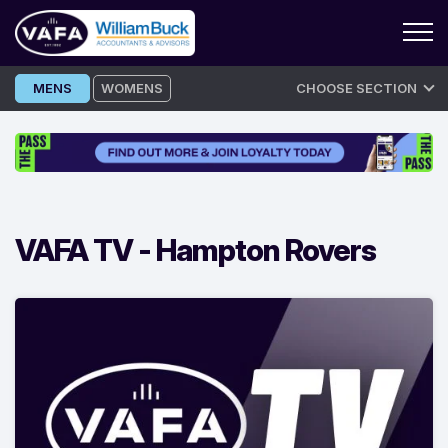
Skip
MENS
WOMENS
CHOOSE SECTION
to
content
VAFA TV -
Hampton Rovers