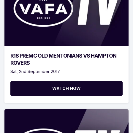
R18 PREMC OLD MENTONIANS VS HAMPTON
ROVERS
Sat, 2nd September 2017
WATCH NOW