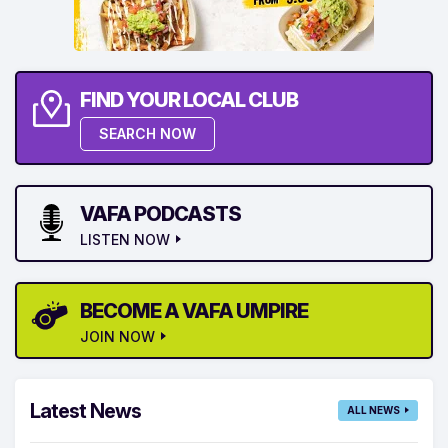
FIND YOUR LOCAL CLUB
SEARCH NOW
VAFA PODCASTS
LISTEN NOW
BECOME A VAFA UMPIRE
JOIN NOW
Latest News
ALL NEWS