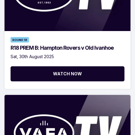
ROUND 18
R18 PREM B: Hampton Rovers v Old Ivanhoe
Sat, 30th August 2025
WATCH NOW