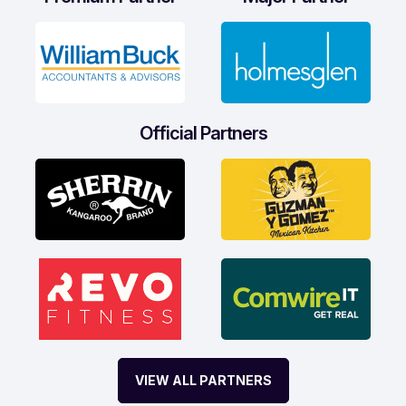
Official Partners
VIEW ALL PARTNERS