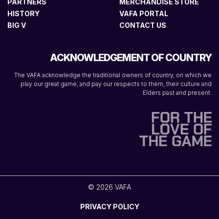
PARTNERS
MERCHANDISE STORE
HISTORY
VAFA PORTAL
BIG V
CONTACT US
ACKNOWLEDGEMENT OF COUNTRY
The VAFA acknowledge the traditional owners of country, on which we
play our great game, and pay our respects to them, their culture and
Elders past and present.
© 2026 VAFA
PRIVACY POLICY