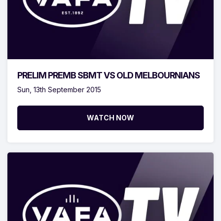
PRELIM PREMB SBMT VS OLD MELBOURNIANS
Sun, 13th September 2015
WATCH NOW