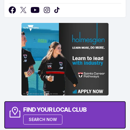
FIND YOUR LOCAL CLUB
SEARCH NOW