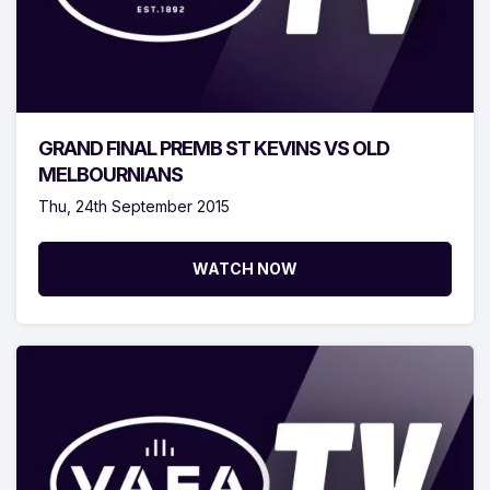
GRAND FINAL PREMB ST KEVINS VS OLD
MELBOURNIANS
Thu, 24th September 2015
WATCH NOW