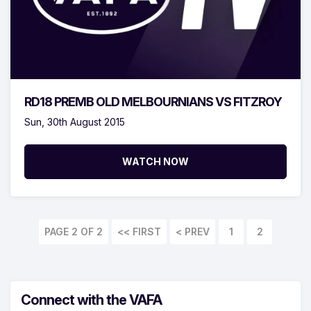
RD18 PREMB OLD MELBOURNIANS VS FITZROY
Sun, 30th August 2015
WATCH NOW
PAGE 2 OF 2
<< FIRST
1
2
Connect with the VAFA