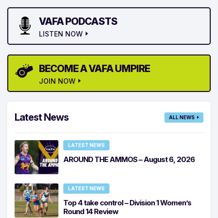
VAFA PODCASTS
LISTEN NOW
BECOME A VAFA UMPIRE
JOIN NOW
Latest News
ALL NEWS
LATEST NEWS
AROUND THE AMMOS – August 6, 2026
LATEST NEWS
Top 4 take control – Division 1 Women’s
Round 14 Review