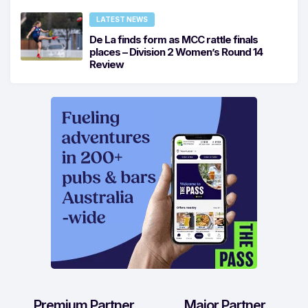
LATEST NEWS
De La finds form as MCC rattle finals
places – Division 2 Women’s Round 14
Review
Premium Partner
Major Partner