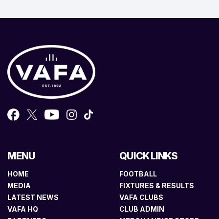
MENU
QUICK LINKS
HOME
FOOTBALL
MEDIA
FIXTURES & RESULTS
LATEST NEWS
VAFA CLUBS
VAFA HQ
CLUB ADMIN