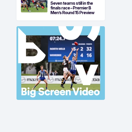
Seven teams still in the
finals race – Premier B
Men’s Round 15 Preview