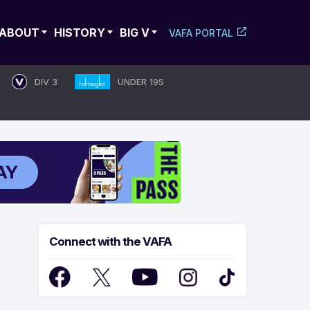
ABOUT
HISTORY
BIG V
VAFA PORTAL
DIV 3
UNDER 19S
Connect with the VAFA