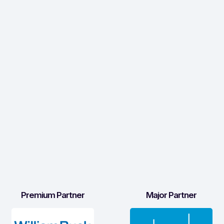
Premium Partner
Major Partner