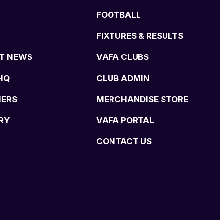
FOOTBALL
FIXTURES & RESULTS
T NEWS
VAFA CLUBS
HQ
CLUB ADMIN
NERS
MERCHANDISE STORE
RY
VAFA PORTAL
CONTACT US