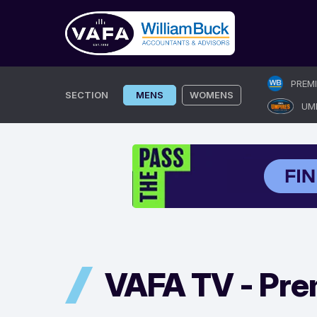
Skip
PREM
to
SECTION
MENS
WOMENS
UM
content
VAFA TV -
Pre