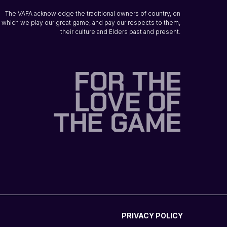
The VAFA acknowledge the traditional owners of country, on
which we play our great game, and pay our respects to them,
their culture and Elders past and present.
PRIVACY POLICY