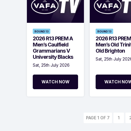
ROUND 13
ROUND 13
2026 R13 PREM A
2026 R13 PREM
Men’s Caulfield
Men’s Old Trini
Grammarians V
Old Brighton
University Blacks
Sat, 25th July 202
Sat, 25th July 2026
WATCH NOW
WATCH NO
PAGE 1 OF 7
1