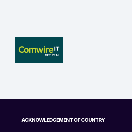
ACKNOWLEDGEMENT OF COUNTRY