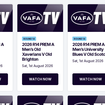
ROUND 14
ROUND 14
 A
2026 R14 PREM A
2026 R14 PREM A
Men’s Old
Men’s University
Xaverians V Old
Blues V Old Scot
Brighton
Sat, 1st August 2026
26
Sat, 1st August 2026
W
WATCH NOW
WATCH NOW