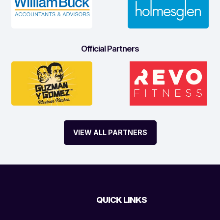
Official Partners
VIEW ALL PARTNERS
QUICK LINKS