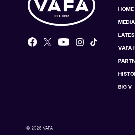
HOME
MEDIA
LATES
VAFA 
PART
HISTO
BIG V
© 2026 VAFA