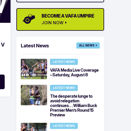
BECOME A VAFA UMPIRE
JOIN NOW
 V
Latest News
ALL NEWS
LATEST NEWS
VAFA Media Live Coverage
– Saturday, August 8
LATEST NEWS
The desperate lunge to
avoid relegation
continues… William Buck
Premier Men’s Round 15
Preview
LATEST NEWS