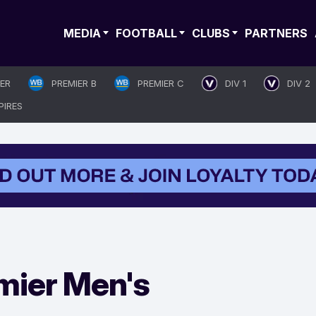
MEDIA
FOOTBALL
CLUBS
PARTNERS
IER
PREMIER B
PREMIER C
DIV 1
DIV 2
PIRES
mier Men's