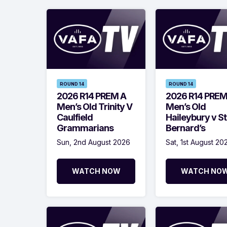
ROUND 14
ROUND 14
2026 R14 PREM A
2026 R14 PREM
Men’s Old Trinity V
Men’s Old
Caulfield
Haileybury v St
Grammarians
Bernard’s
Sun, 2nd August 2026
Sat, 1st August 20
WATCH NOW
WATCH NO