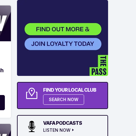
ch
FIND YOUR LOCAL CLUB
SEARCH NOW
VAFA PODCASTS
LISTEN NOW