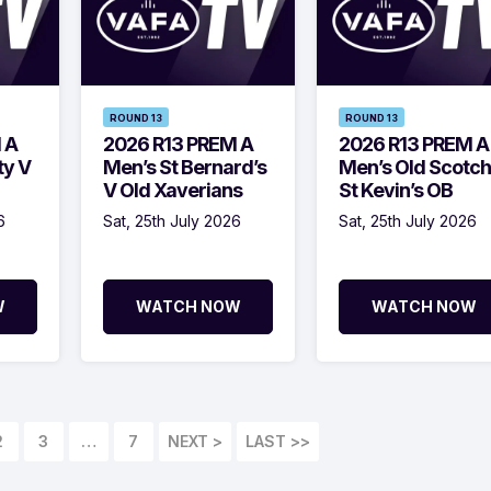
ROUND 13
ROUND 13
 A
2026 R13 PREM A
2026 R13 PREM A
ty V
Men’s St Bernard’s
Men’s Old Scotch
V Old Xaverians
St Kevin’s OB
6
Sat, 25th July 2026
Sat, 25th July 2026
W
WATCH NOW
WATCH NOW
2
3
…
7
LAST >>