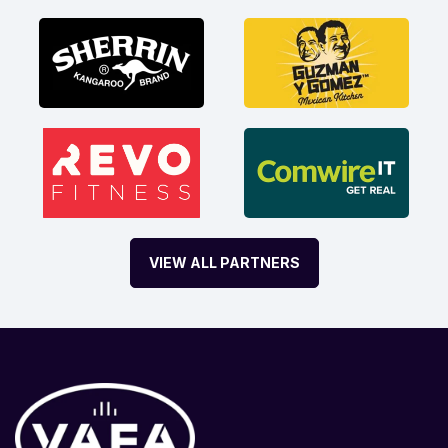
VIEW ALL PARTNERS