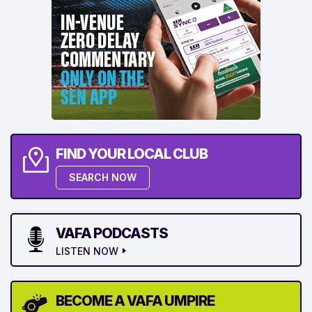
FIND YOUR LOCAL CLUB
SEARCH NOW
VAFA PODCASTS
LISTEN NOW
BECOME A VAFA UMPIRE