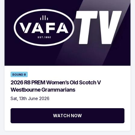
ROUND 8
2026 R8 PREM Women’s Old Scotch V
Westbourne Grammarians
Sat, 13th June 2026
WATCH NOW