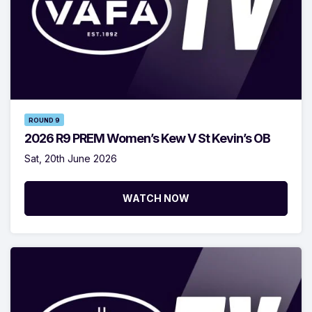
ROUND 9
2026 R9 PREM Women’s Kew V St Kevin’s OB
Sat, 20th June 2026
WATCH NOW