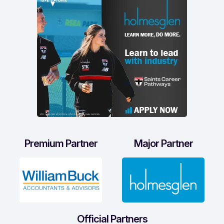
Premium Partner
Major Partner
Official Partners