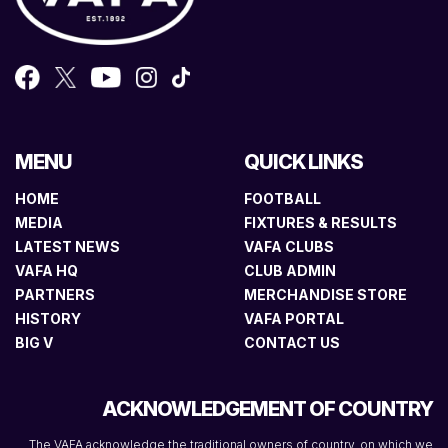
MENU
QUICK LINKS
HOME
FOOTBALL
MEDIA
FIXTURES & RESULTS
LATEST NEWS
VAFA CLUBS
VAFA HQ
CLUB ADMIN
PARTNERS
MERCHANDISE STORE
HISTORY
VAFA PORTAL
BIG V
CONTACT US
ACKNOWLEDGEMENT OF COUNTRY
The VAFA acknowledge the traditional owners of country, on which we