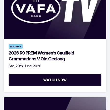
ROUND 9
2026 R9 PREM Women’s Caulfield
Grammarians V Old Geelong
Sat, 20th June 2026
WATCH NOW