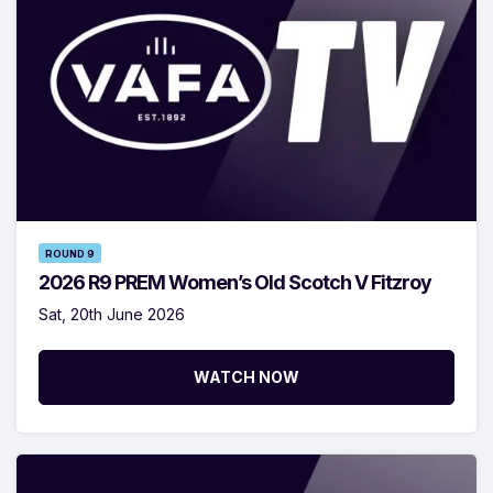
ROUND 9
2026 R9 PREM Women’s Old Scotch V Fitzroy
Sat, 20th June 2026
WATCH NOW