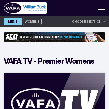
Skip
MENS
WOMENS
CHOOSE SECTION
to
content
VAFA TV -
Premier Womens