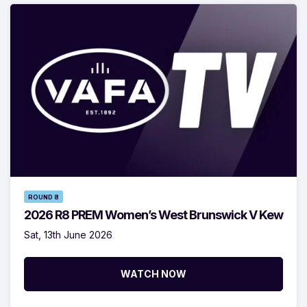
ROUND 8
2026 R8 PREM Women’s West Brunswick V Kew
Sat, 13th June 2026
WATCH NOW