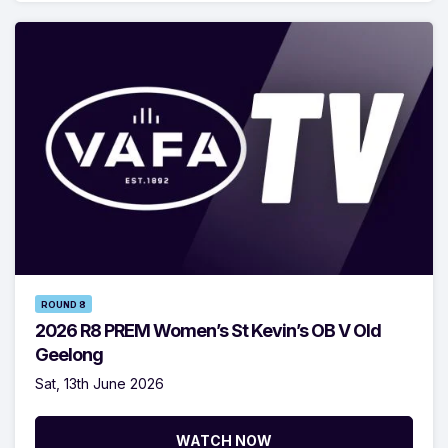
ROUND 8
2026 R8 PREM Women’s St Kevin’s OB V Old
Geelong
Sat, 13th June 2026
WATCH NOW