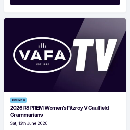
ROUND 8
2026 R8 PREM Women’s Fitzroy V Caulfield
Grammarians
Sat, 13th June 2026