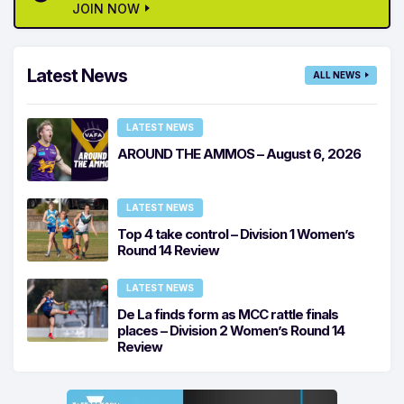
JOIN NOW
Latest News
ALL NEWS
LATEST NEWS
AROUND THE AMMOS – August 6, 2026
LATEST NEWS
Top 4 take control – Division 1 Women’s
Round 14 Review
LATEST NEWS
De La finds form as MCC rattle finals
places – Division 2 Women’s Round 14
Review