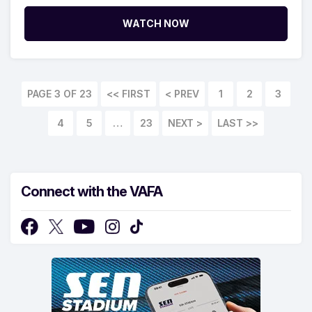
WATCH NOW
PAGE 3 OF 23
<< FIRST
1
2
3
4
5
…
23
LAST >>
Connect with the VAFA