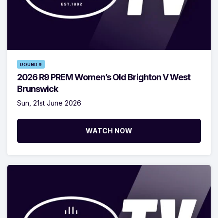
ROUND 9
2026 R9 PREM Women’s Old Brighton V West
Brunswick
Sun, 21st June 2026
WATCH NOW