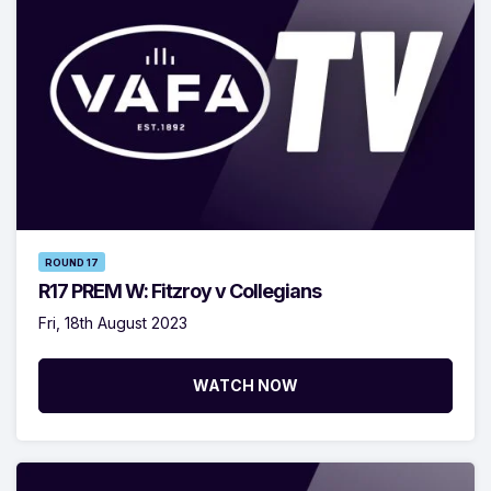
ROUND 17
R17 PREM W: Fitzroy v Collegians
Fri, 18th August 2023
WATCH NOW