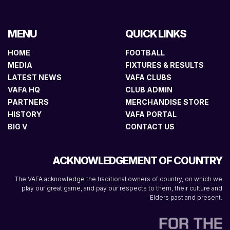
MENU
QUICK LINKS
HOME
FOOTBALL
MEDIA
FIXTURES & RESULTS
LATEST NEWS
VAFA CLUBS
VAFA HQ
CLUB ADMIN
PARTNERS
MERCHANDISE STORE
HISTORY
VAFA PORTAL
BIG V
CONTACT US
ACKNOWLEDGEMENT OF COUNTRY
The VAFA acknowledge the traditional owners of country, on which we
play our great game, and pay our respects to them, their culture and
Elders past and present.