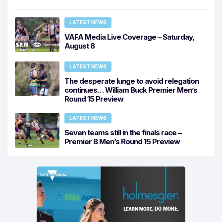
LATEST NEWS
VAFA Media Live Coverage – Saturday,
August 8
LATEST NEWS
The desperate lunge to avoid relegation
continues… William Buck Premier Men’s
Round 15 Preview
LATEST NEWS
Seven teams still in the finals race –
Premier B Men’s Round 15 Preview