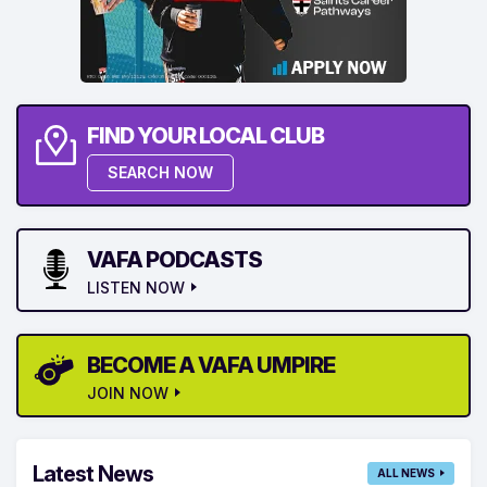
FIND YOUR LOCAL CLUB
SEARCH NOW
VAFA PODCASTS
LISTEN NOW
BECOME A VAFA UMPIRE
JOIN NOW
Latest News
ALL NEWS