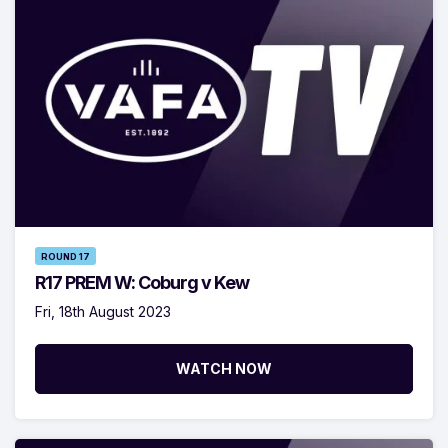
ROUND 17
R17 PREM W: Coburg v Kew
Fri, 18th August 2023
WATCH NOW