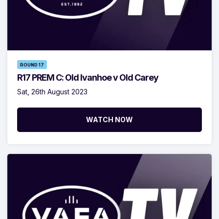
ROUND 17
R17 PREM C: Old Ivanhoe v Old Carey
Sat, 26th August 2023
WATCH NOW