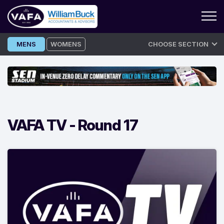
Skip
MENS
WOMENS
CHOOSE SECTION
to
content
VAFA TV -
Round 17