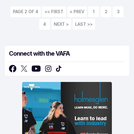
PAGE 2 OF 4
<< FIRST
1
2
3
4
LAST >>
Connect with the VAFA