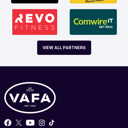
VIEW ALL PARTNERS