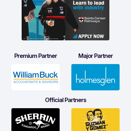
Premium Partner
Major Partner
Official Partners