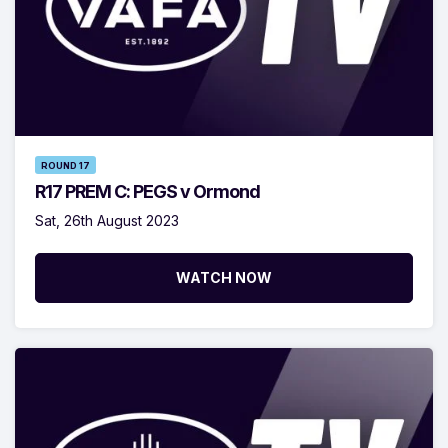
ROUND 17
R17 PREM C: PEGS v Ormond
Sat, 26th August 2023
WATCH NOW