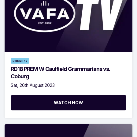
ROUND 17
RD18 PREM W Caulfield Grammarians vs.
Coburg
Sat, 26th August 2023
WATCH NOW