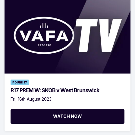
ROUND 17
R17 PREM W: SKOB v West Brunswick
Fri, 18th August 2023
WATCH NOW