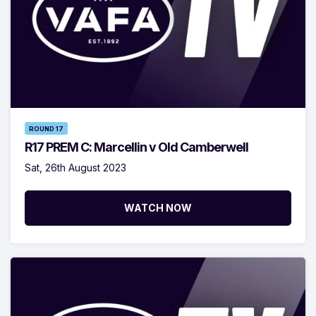
ROUND 17
R17 PREM C: Marcellin v Old Camberwell
Sat, 26th August 2023
WATCH NOW