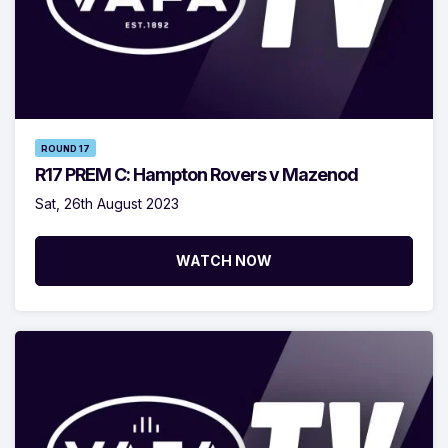
ROUND 17
R17 PREM C: Hampton Rovers v Mazenod
Sat, 26th August 2023
WATCH NOW