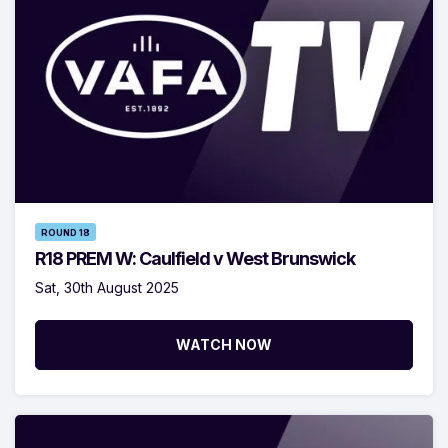
ROUND 18
R18 PREM W: Caulfield v West Brunswick
Sat, 30th August 2025
WATCH NOW