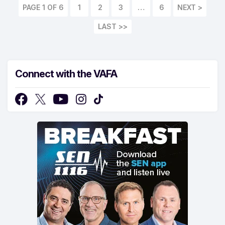
PAGE 1 OF 6
1
2
3
…
6
LAST >>
Connect with the VAFA