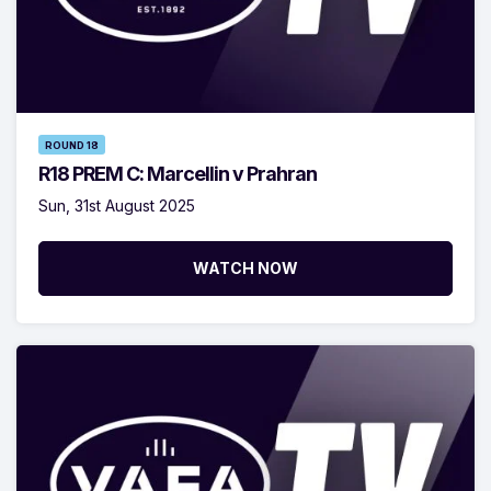
ROUND 18
R18 PREM C: Marcellin v Prahran
Sun, 31st August 2025
WATCH NOW