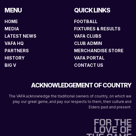
MENU
QUICK LINKS
HOME
FOOTBALL
MEDIA
FIXTURES & RESULTS
LATEST NEWS
VAFA CLUBS
VAFA HQ
CLUB ADMIN
PARTNERS
MERCHANDISE STORE
HISTORY
VAFA PORTAL
BIG V
CONTACT US
ACKNOWLEDGEMENT OF COUNTRY
The VAFA acknowledge the traditional owners of country, on which we
play our great game, and pay our respects to them, their culture and
Elders past and present.