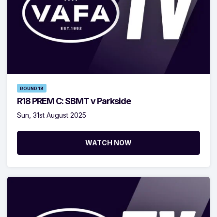
ROUND 18
R18 PREM C: SBMT v Parkside
Sun, 31st August 2025
WATCH NOW