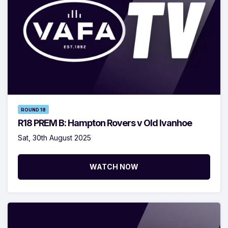
ROUND 18
R18 PREM B: Hampton Rovers v Old Ivanhoe
Sat, 30th August 2025
WATCH NOW