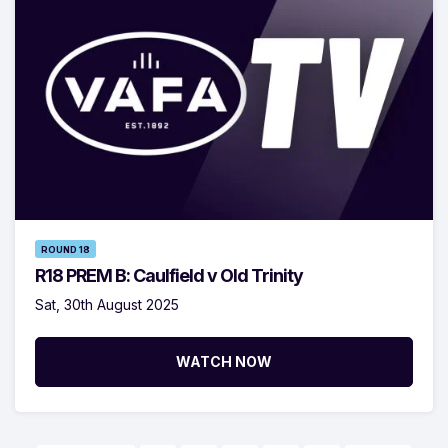
ROUND 18
R18 PREM B: Caulfield v Old Trinity
Sat, 30th August 2025
WATCH NOW