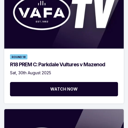
ROUND 18
R18 PREM C: Parkdale Vultures v Mazenod
Sat, 30th August 2025
WATCH NOW