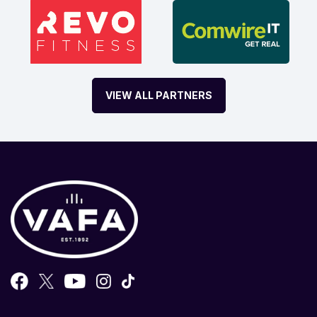
VIEW ALL PARTNERS