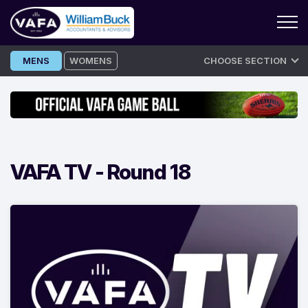
Skip
MENS
WOMENS
CHOOSE SECTION
to
content
VAFA TV -
Round 18