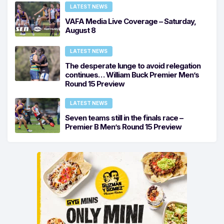
LATEST NEWS
VAFA Media Live Coverage – Saturday,
August 8
LATEST NEWS
The desperate lunge to avoid relegation
continues… William Buck Premier Men’s
Round 15 Preview
LATEST NEWS
Seven teams still in the finals race –
Premier B Men’s Round 15 Preview