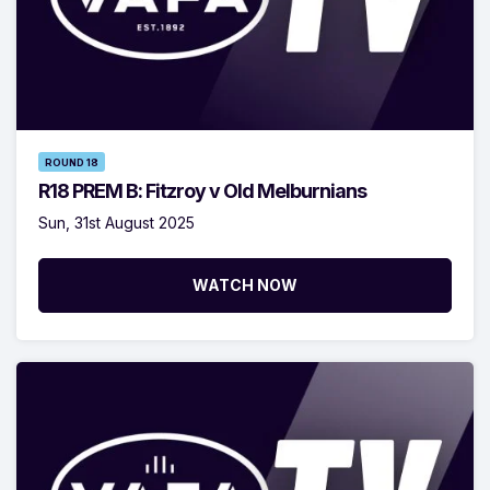
ROUND 18
R18 PREM B: Fitzroy v Old Melburnians
Sun, 31st August 2025
WATCH NOW