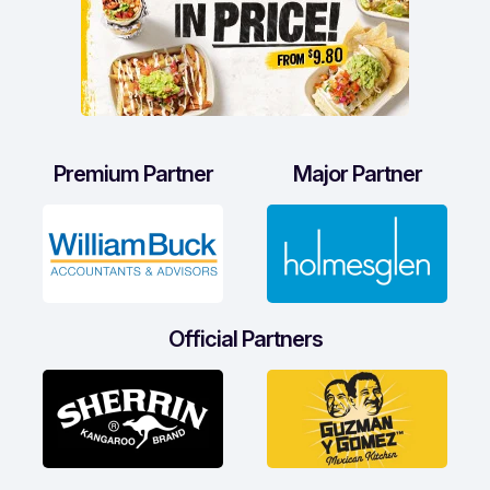
Premium Partner
Major Partner
Official Partners