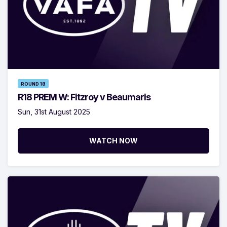
ROUND 18
R18 PREM W: Fitzroy v Beaumaris
Sun, 31st August 2025
WATCH NOW