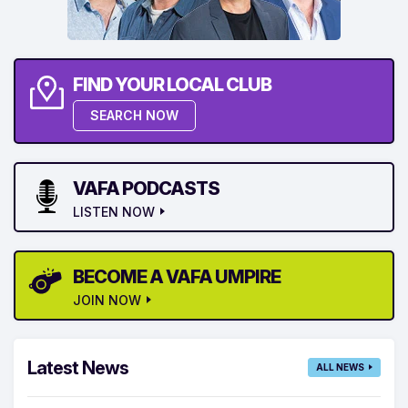
FIND YOUR LOCAL CLUB
SEARCH NOW
VAFA PODCASTS
LISTEN NOW
BECOME A VAFA UMPIRE
JOIN NOW
Latest News
ALL NEWS