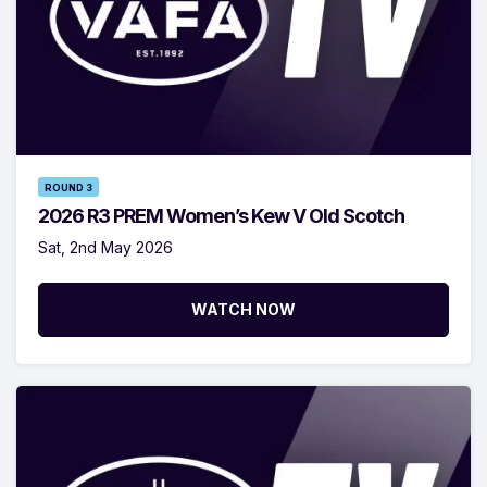
ROUND 3
2026 R3 PREM Women’s Kew V Old Scotch
Sat, 2nd May 2026
WATCH NOW