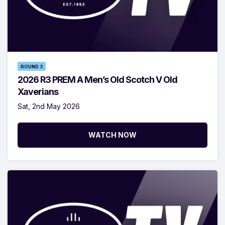
ROUND 3
2026 R3 PREM A Men’s Old Scotch V Old
Xaverians
Sat, 2nd May 2026
WATCH NOW