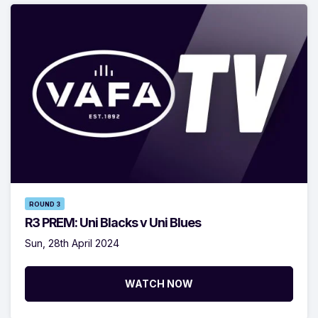
ROUND 3
R3 PREM: Uni Blacks v Uni Blues
Sun, 28th April 2024
WATCH NOW