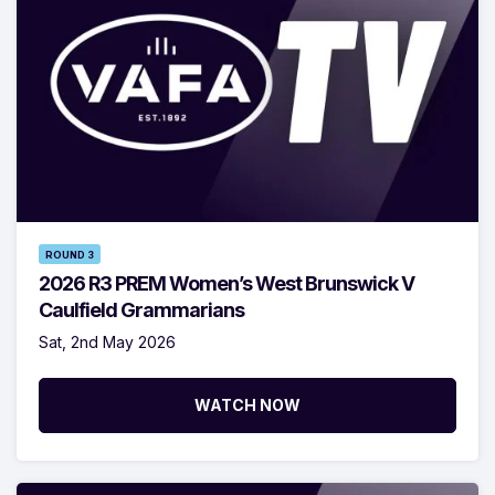
ROUND 3
2026 R3 PREM Women’s West Brunswick V
Caulfield Grammarians
Sat, 2nd May 2026
WATCH NOW