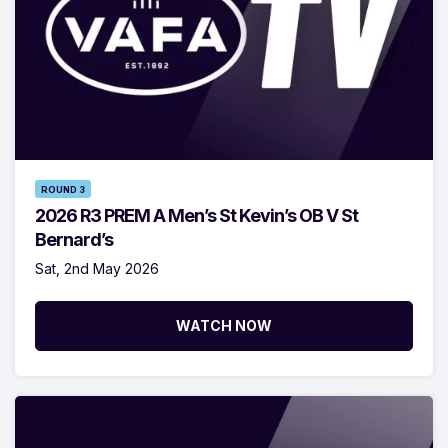
ROUND 3
2026 R3 PREM A Men’s St Kevin’s OB V St
Bernard’s
Sat, 2nd May 2026
WATCH NOW