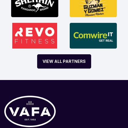
VIEW ALL PARTNERS