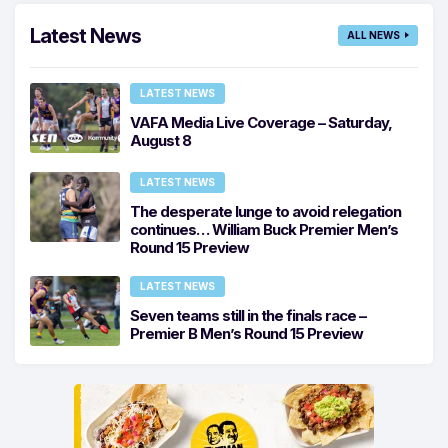
Latest News
ALL NEWS
LATEST NEWS
VAFA Media Live Coverage – Saturday,
August 8
LATEST NEWS
The desperate lunge to avoid relegation
continues… William Buck Premier Men’s
Round 15 Preview
LATEST NEWS
Seven teams still in the finals race –
Premier B Men’s Round 15 Preview