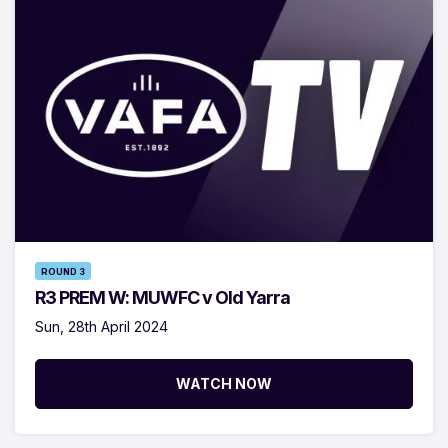
ROUND 3
R3 PREM W: MUWFC v Old Yarra
Sun, 28th April 2024
WATCH NOW