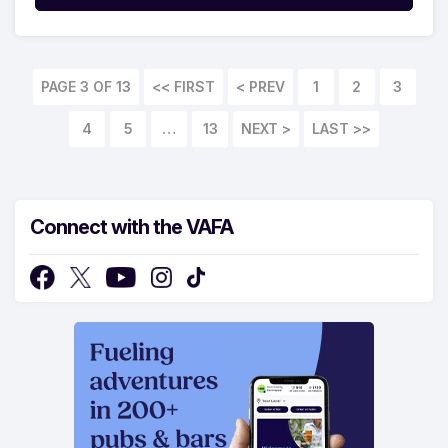
PAGE 3 OF 13
<< FIRST
1
2
3
4
5
…
13
LAST >>
Connect with the VAFA