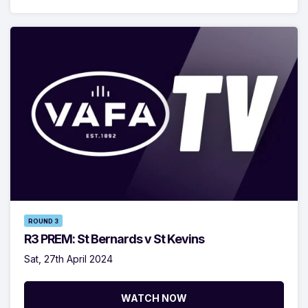
ROUND 3
R3 PREM: St Bernards v St Kevins
Sat, 27th April 2024
WATCH NOW