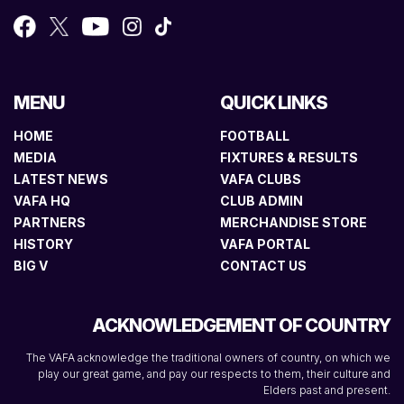
MENU
QUICK LINKS
HOME
FOOTBALL
MEDIA
FIXTURES & RESULTS
LATEST NEWS
VAFA CLUBS
VAFA HQ
CLUB ADMIN
PARTNERS
MERCHANDISE STORE
HISTORY
VAFA PORTAL
BIG V
CONTACT US
ACKNOWLEDGEMENT OF COUNTRY
The VAFA acknowledge the traditional owners of country, on which we
play our great game, and pay our respects to them, their culture and
Elders past and present.