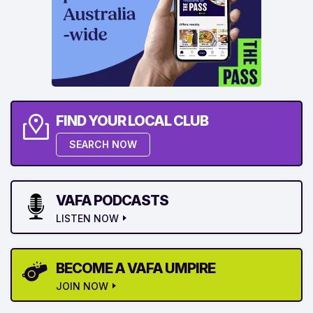
FIND YOUR LOCAL CLUB
SEARCH NOW
VAFA PODCASTS
LISTEN NOW
BECOME A VAFA UMPIRE
JOIN NOW