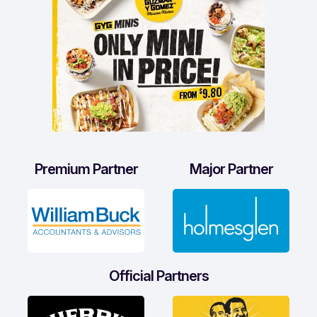
Premium Partner
Major Partner
Official Partners