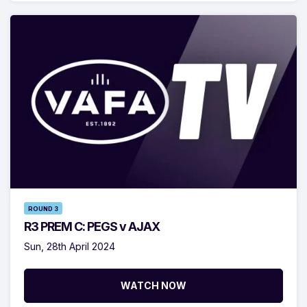
ROUND 3
R3 PREM C: PEGS v AJAX
Sun, 28th April 2024
WATCH NOW