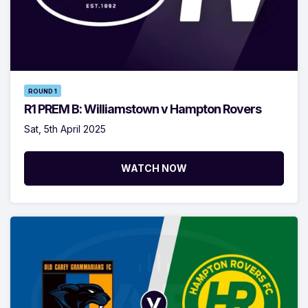
ROUND 1
R1 PREM B: Williamstown v Hampton Rovers
Sat, 5th April 2025
WATCH NOW