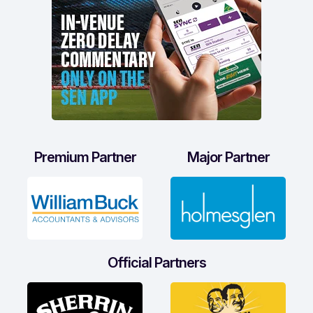
Premium Partner
Major Partner
Official Partners