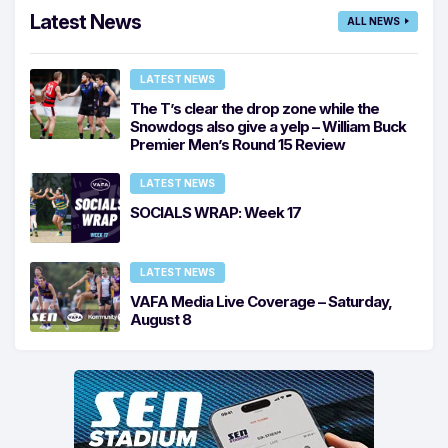
Latest News
ALL NEWS
LATEST NEWS
The T’s clear the drop zone while the
Snowdogs also give a yelp – William Buck
Premier Men’s Round 15 Review
LATEST NEWS
SOCIALS WRAP: Week 17
LATEST NEWS
VAFA Media Live Coverage – Saturday,
August 8