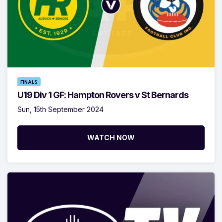
FINALS
U19 Div 1 GF: Hampton Rovers v St Bernards
Sun, 15th September 2024
WATCH NOW