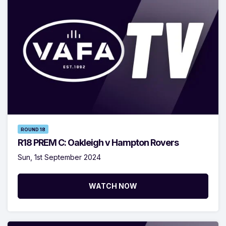
ROUND 18
R18 PREM C: Oakleigh v Hampton Rovers
Sun, 1st September 2024
WATCH NOW