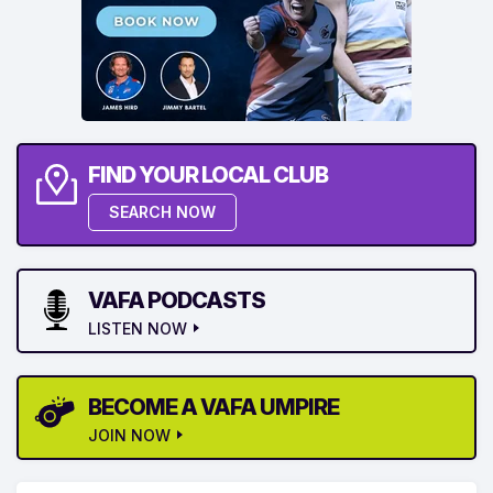
FIND YOUR LOCAL CLUB
SEARCH NOW
VAFA PODCASTS
LISTEN NOW
BECOME A VAFA UMPIRE
JOIN NOW