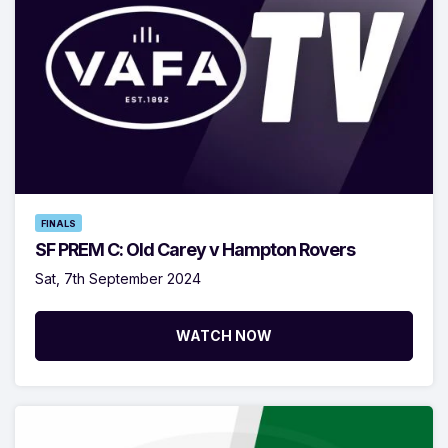
FINALS
SF PREM C: Old Carey v Hampton Rovers
Sat, 7th September 2024
WATCH NOW