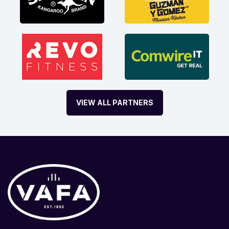
VIEW ALL PARTNERS