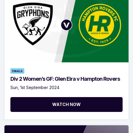
FINALS
Div 2 Women’s GF: Glen Eira v Hampton Rovers
Sun, 1st September 2024
WATCH NOW