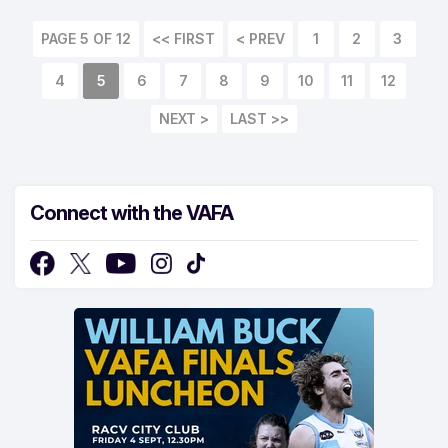
PAGE 5 OF 12
<< FIRST
< PREV
1
2
3
4
5
6
7
8
9
10
11
12
NEXT >
LAST >>
Connect with the VAFA