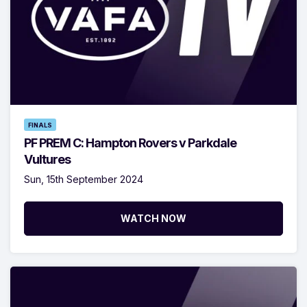
FINALS
PF PREM C: Hampton Rovers v Parkdale
Vultures
Sun, 15th September 2024
WATCH NOW