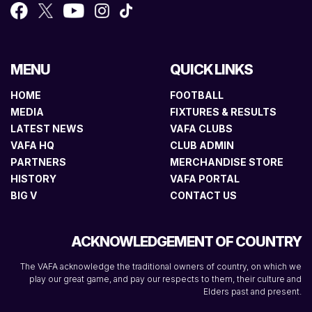
MENU
QUICK LINKS
HOME
FOOTBALL
MEDIA
FIXTURES & RESULTS
LATEST NEWS
VAFA CLUBS
VAFA HQ
CLUB ADMIN
PARTNERS
MERCHANDISE STORE
HISTORY
VAFA PORTAL
BIG V
CONTACT US
ACKNOWLEDGEMENT OF COUNTRY
The VAFA acknowledge the traditional owners of country, on which we
play our great game, and pay our respects to them, their culture and
Elders past and present.