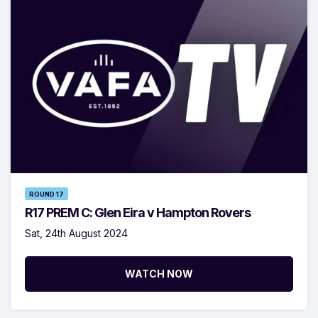
ROUND 17
R17 PREM C: Glen Eira v Hampton Rovers
Sat, 24th August 2024
WATCH NOW