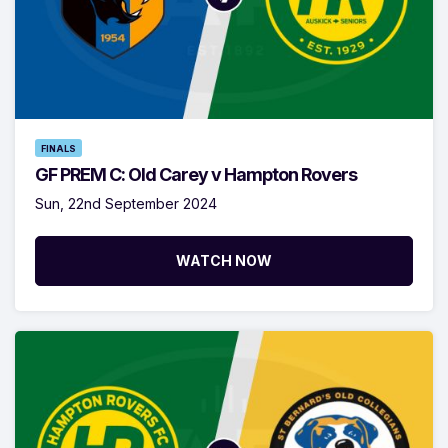
FINALS
GF PREM C: Old Carey v Hampton Rovers
Sun, 22nd September 2024
WATCH NOW