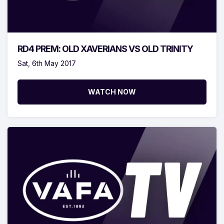
RD4 PREM: OLD XAVERIANS VS OLD TRINITY
Sat, 6th May 2017
WATCH NOW