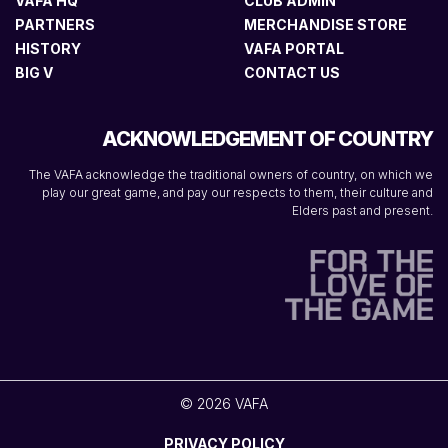
VAFA HQ
CLUB ADMIN
PARTNERS
MERCHANDISE STORE
HISTORY
VAFA PORTAL
BIG V
CONTACT US
ACKNOWLEDGEMENT OF COUNTRY
The VAFA acknowledge the traditional owners of country, on which we
play our great game, and pay our respects to them, their culture and
Elders past and present.
© 2026 VAFA
PRIVACY POLICY