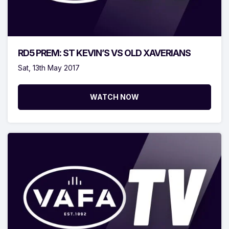
RD5 PREM: ST KEVIN’S VS OLD XAVERIANS
Sat, 13th May 2017
WATCH NOW