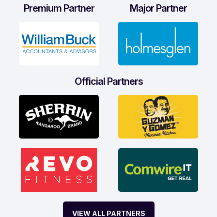
Premium Partner
Major Partner
Official Partners
VIEW ALL PARTNERS