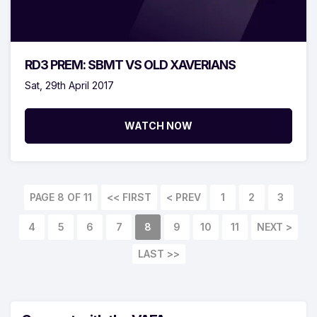
RD3 PREM: SBMT VS OLD XAVERIANS
Sat, 29th April 2017
WATCH NOW
PAGE 8 OF 11
<< FIRST
< PREV
1
2
3
4
5
6
7
8
9
10
11
NEXT >
LAST >>