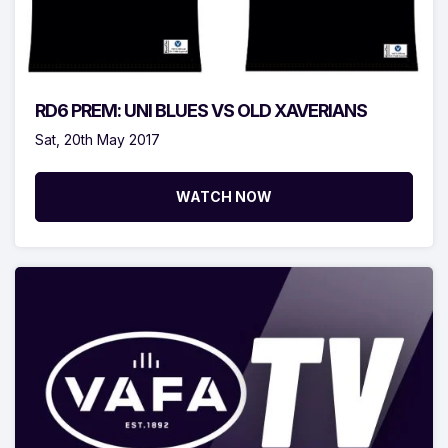
RD6 PREM: UNI BLUES VS OLD XAVERIANS
Sat, 20th May 2017
WATCH NOW