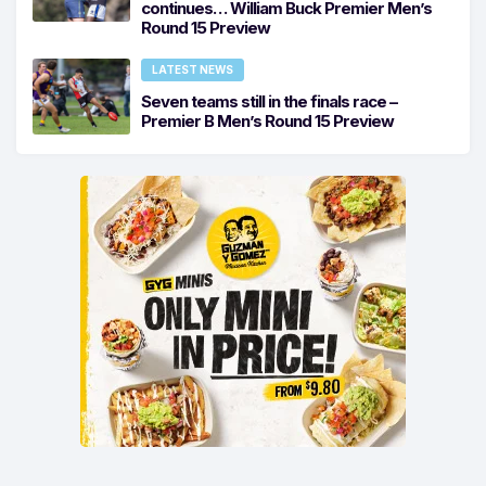
continues… William Buck Premier Men’s
Round 15 Preview
LATEST NEWS
Seven teams still in the finals race –
Premier B Men’s Round 15 Preview