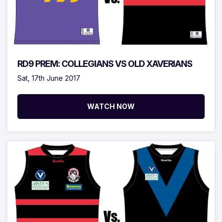
RD9 PREM: COLLEGIANS VS OLD XAVERIANS
Sat, 17th June 2017
WATCH NOW