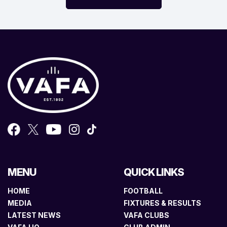
MENU
QUICK LINKS
HOME
FOOTBALL
MEDIA
FIXTURES & RESULTS
LATEST NEWS
VAFA CLUBS