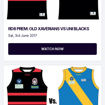
RD8 PREM: OLD XAVERIANS VS UNI BLACKS
Sat, 3rd June 2017
WATCH NOW