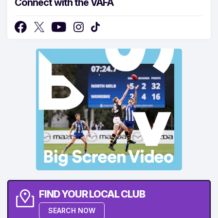
Connect with the VAFA
FIND YOUR LOCAL CLUB
SEARCH NOW