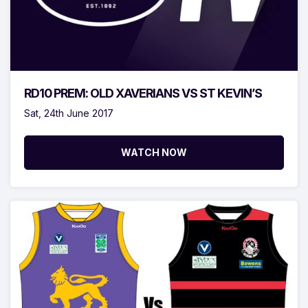
RD10 PREM: OLD XAVERIANS VS ST KEVIN’S
Sat, 24th June 2017
WATCH NOW