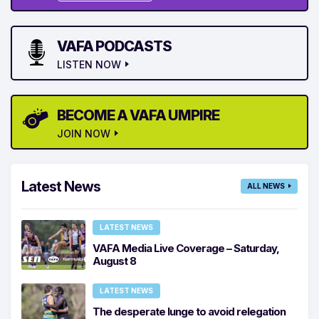
VAFA PODCASTS
LISTEN NOW
BECOME A VAFA UMPIRE
JOIN NOW
Latest News
ALL NEWS
LATEST NEWS
VAFA Media Live Coverage – Saturday,
August 8
LATEST NEWS
The desperate lunge to avoid relegation