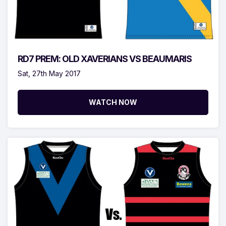
RD7 PREM: OLD XAVERIANS VS BEAUMARIS
Sat, 27th May 2017
WATCH NOW