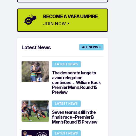
BECOME A VAFA UMPIRE
JOIN NOW
Latest News
ALL NEWS
LATEST NEWS
The desperate lunge to
avoid relegation
continues… William Buck
Premier Men’s Round 15
Preview
LATEST NEWS
Seven teams still in the
finals race – Premier B
Men’s Round 15 Preview
LATEST NEWS