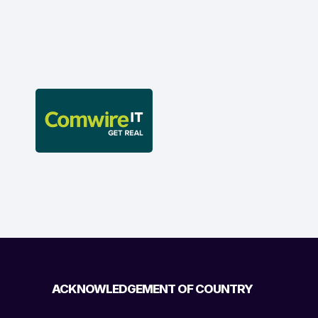
ACKNOWLEDGEMENT OF COUNTRY