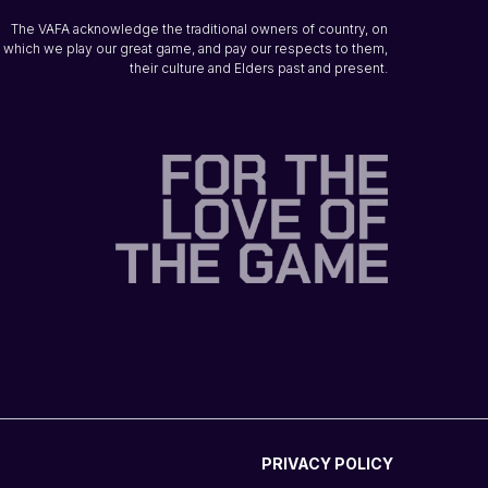
The VAFA acknowledge the traditional owners of country, on
which we play our great game, and pay our respects to them,
their culture and Elders past and present.
PRIVACY POLICY