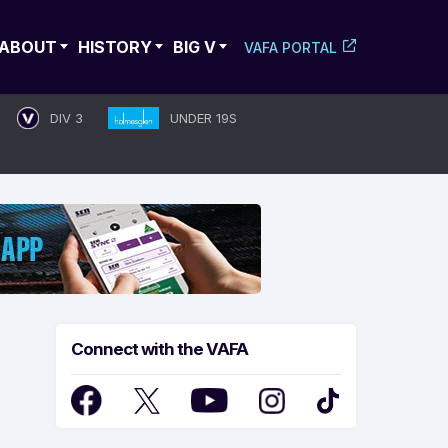
ABOUT
HISTORY
BIG V
VAFA PORTAL
DIV 3
UNDER 19S
Connect with the VAFA