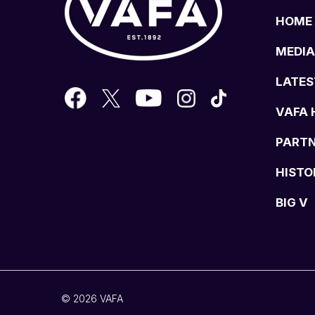
HOME
MEDIA
LATES
VAFA 
PART
HISTO
BIG V
© 2026 VAFA