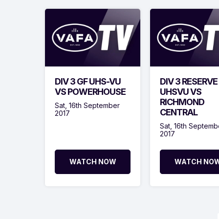
DIV 3 GF UHS-VU
DIV 3 RESERVE
VS POWERHOUSE
UHSVU VS
RICHMOND
Sat, 16th September
CENTRAL
2017
Sat, 16th Septemb
2017
WATCH NOW
WATCH NO