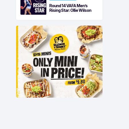
Round 14 VAFA Men’s
Rising Star: Ollie Wilson