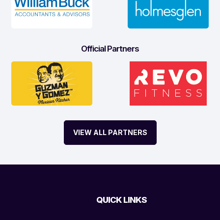
Official Partners
VIEW ALL PARTNERS
QUICK LINKS