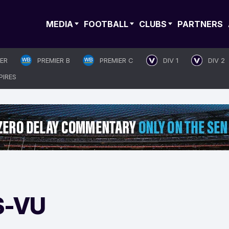
MEDIA
FOOTBALL
CLUBS
PARTNERS
IER
PREMIER B
PREMIER C
DIV 1
DIV 2
PIRES
S-VU