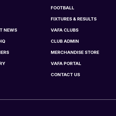
FOOTBALL
FIXTURES & RESULTS
T NEWS
VAFA CLUBS
HQ
CLUB ADMIN
NERS
MERCHANDISE STORE
RY
VAFA PORTAL
CONTACT US