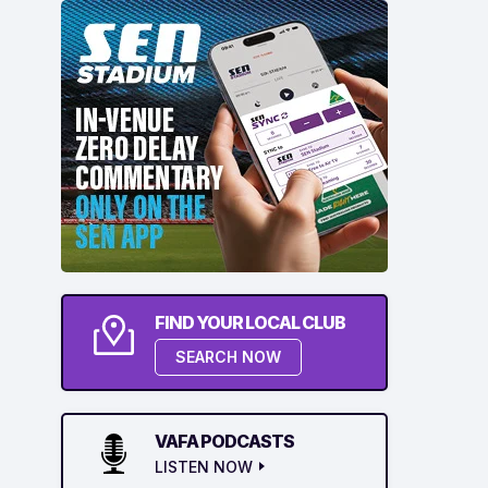
FIND YOUR LOCAL CLUB
SEARCH NOW
VAFA PODCASTS
LISTEN NOW