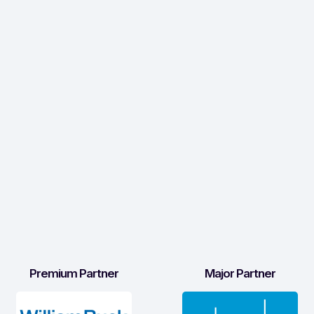
Premium Partner
Major Partner