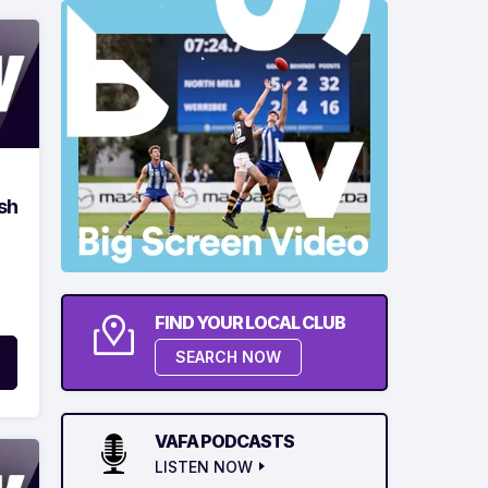
sh
FIND YOUR LOCAL CLUB
SEARCH NOW
VAFA PODCASTS
LISTEN NOW