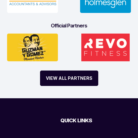
Official Partners
VIEW ALL PARTNERS
QUICK LINKS