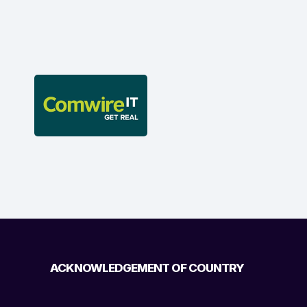
ACKNOWLEDGEMENT OF COUNTRY