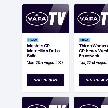
FINALS
FINALS
Masters GF:
Thirds Women
Marcellin v De La
GF: Kew v Wes
Salle
Brunswick
Mon, 28th August 2023
Tue, 22nd August
WATCH NOW
WATCH NO