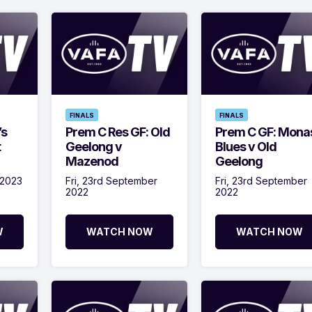
FINALS
FINALS
’s
Prem C Res GF: Old
Prem C GF: Mona
t
Geelong v
Blues v Old
Mazenod
Geelong
 2023
Fri, 23rd September
Fri, 23rd September
2022
2022
W
WATCH NOW
WATCH NOW