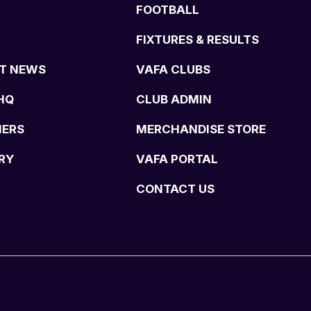
FOOTBALL
FIXTURES & RESULTS
T NEWS
VAFA CLUBS
HQ
CLUB ADMIN
NERS
MERCHANDISE STORE
RY
VAFA PORTAL
CONTACT US