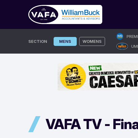
Skip
PREM
to
SECTION
MENS
WOMENS
UM
content
VAFA TV -
Fina