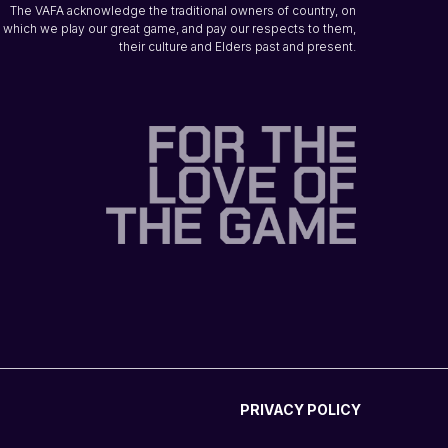
The VAFA acknowledge the traditional owners of country, on
which we play our great game, and pay our respects to them,
their culture and Elders past and present.
PRIVACY POLICY