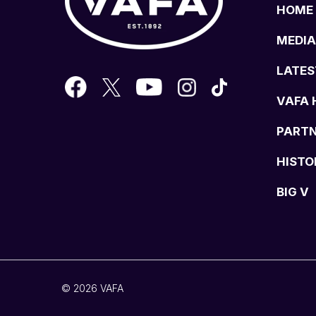
HOME
MEDIA
LATES
VAFA 
PART
HISTO
BIG V
© 2026 VAFA