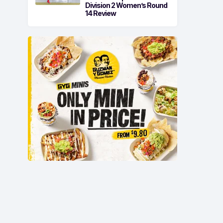
Division 2 Women’s Round
14 Review