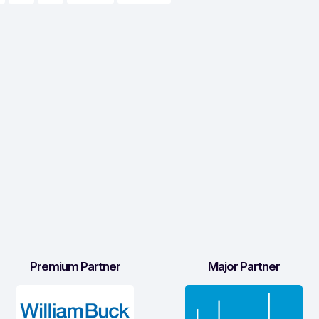
Premium Partner
Major Partner