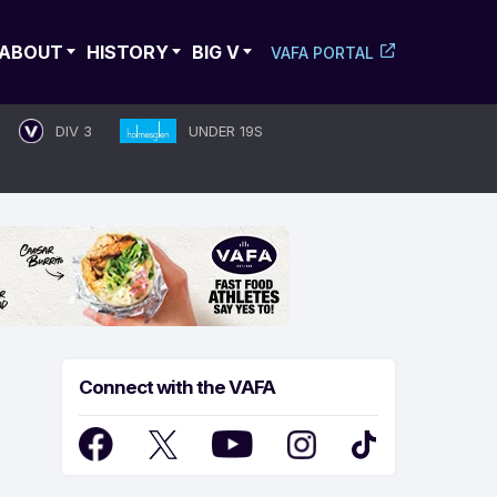
ABOUT
HISTORY
BIG V
VAFA PORTAL
DIV 3
UNDER 19S
Connect with the VAFA