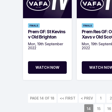
FINALS
FINALS
Prem GF: St Kevins
Prem Res GF: O
v Old Brighton
Xavs v Old Sco
Mon, 19th September
Mon, 19th Septem
2022
2022
WATCH NOW
WATCH NO
PAGE 14 OF 18
<< FIRST
< PREV
1
2
14
15
16