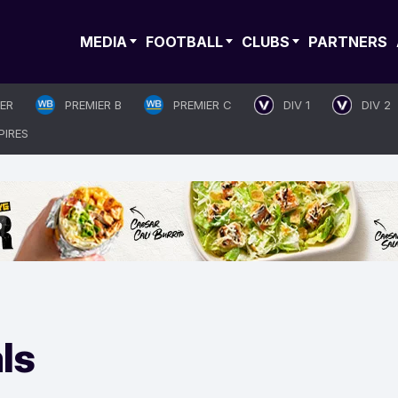
MEDIA
FOOTBALL
CLUBS
PARTNERS
IER
PREMIER B
PREMIER C
DIV 1
DIV 2
PIRES
ls