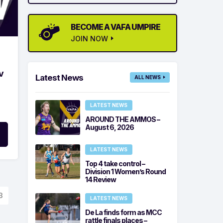
BECOME A VAFA UMPIRE
JOIN NOW
v
Latest News
ALL NEWS
LATEST NEWS
AROUND THE AMMOS –
August 6, 2026
LATEST NEWS
Top 4 take control –
Division 1 Women’s Round
14 Review
3
LATEST NEWS
De La finds form as MCC
rattle finals places –