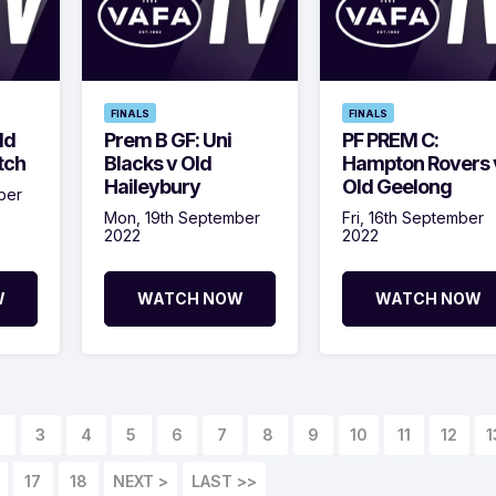
FINALS
FINALS
ld
Prem B GF: Uni
PF PREM C:
tch
Blacks v Old
Hampton Rovers 
Haileybury
Old Geelong
ber
Mon, 19th September
Fri, 16th September
2022
2022
W
WATCH NOW
WATCH NOW
3
4
5
6
7
8
9
10
11
12
1
17
18
NEXT >
LAST >>