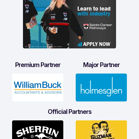
Premium Partner
Major Partner
Official Partners