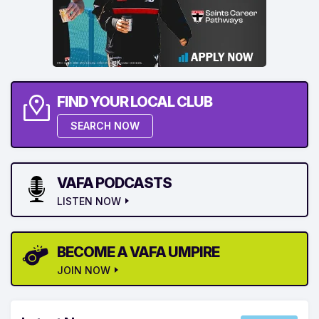
FIND YOUR LOCAL CLUB
SEARCH NOW
VAFA PODCASTS
LISTEN NOW
BECOME A VAFA UMPIRE
JOIN NOW