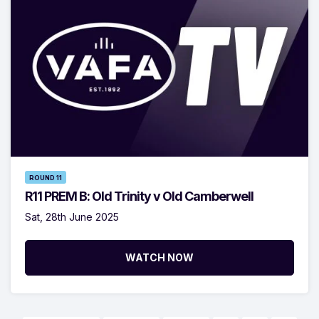
ROUND 11
R11 PREM B: Old Trinity v Old Camberwell
Sat, 28th June 2025
WATCH NOW