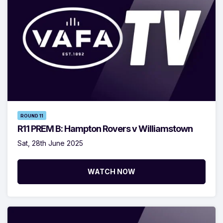
ROUND 11
R11 PREM B: Hampton Rovers v Williamstown
Sat, 28th June 2025
WATCH NOW