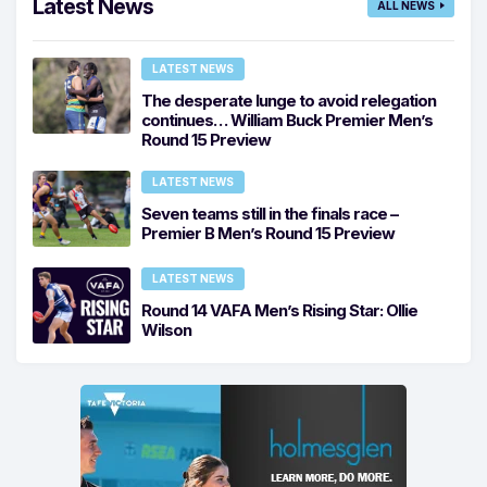
Latest News
ALL NEWS
LATEST NEWS
The desperate lunge to avoid relegation
continues… William Buck Premier Men’s
Round 15 Preview
LATEST NEWS
Seven teams still in the finals race –
Premier B Men’s Round 15 Preview
LATEST NEWS
Round 14 VAFA Men’s Rising Star: Ollie
Wilson