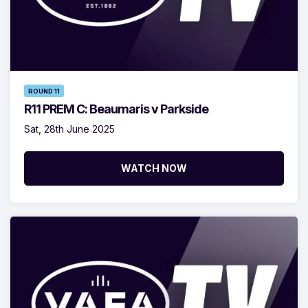
ROUND 11
R11 PREM C: Beaumaris v Parkside
Sat, 28th June 2025
WATCH NOW