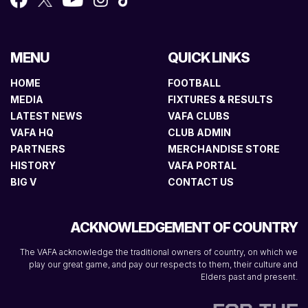
MENU
QUICK LINKS
HOME
FOOTBALL
MEDIA
FIXTURES & RESULTS
LATEST NEWS
VAFA CLUBS
VAFA HQ
CLUB ADMIN
PARTNERS
MERCHANDISE STORE
HISTORY
VAFA PORTAL
BIG V
CONTACT US
ACKNOWLEDGEMENT OF COUNTRY
The VAFA acknowledge the traditional owners of country, on which we
play our great game, and pay our respects to them, their culture and
Elders past and present.