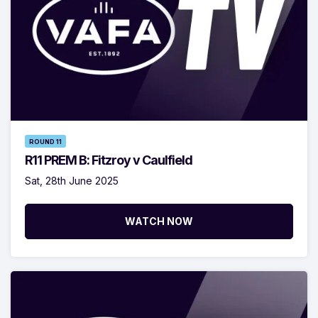
ROUND 11
R11 PREM B: Fitzroy v Caulfield
Sat, 28th June 2025
WATCH NOW