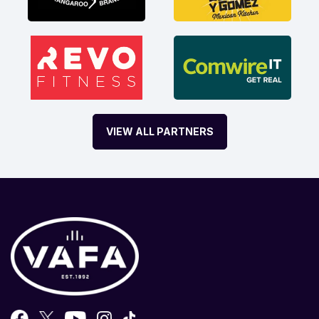
VIEW ALL PARTNERS