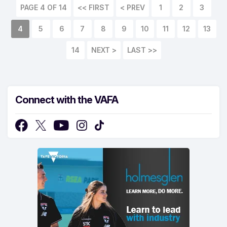
PAGE 4 OF 14
<< FIRST
< PREV
1
2
3
4
5
6
7
8
9
10
11
12
13
14
NEXT >
LAST >>
Connect with the VAFA