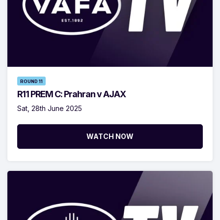
ROUND 11
R11 PREM C: Prahran v AJAX
Sat, 28th June 2025
WATCH NOW