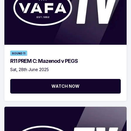
ROUND 11
R11 PREM C: Mazenod v PEGS
Sat, 28th June 2025
WATCH NOW