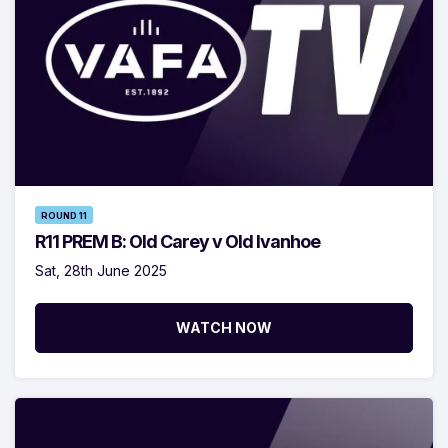
ROUND 11
R11 PREM B: Old Carey v Old Ivanhoe
Sat, 28th June 2025
WATCH NOW