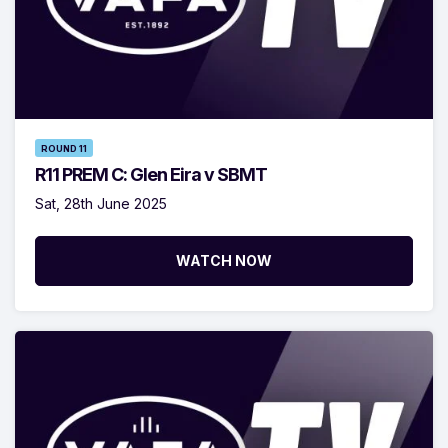
ROUND 11
R11 PREM C: Glen Eira v SBMT
Sat, 28th June 2025
WATCH NOW