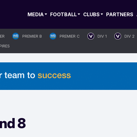
MEDIA
FOOTBALL
CLUBS
PARTNERS
IER
PREMIER B
PREMIER C
DIV 1
DIV 2
PIRES
nd 8