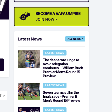
BECOME A VAFA UMPIRE
JOIN NOW
Latest News
ALL NEWS
LATEST NEWS
The desperate lunge to
avoid relegation
continues… William Buck
Premier Men’s Round 15
Preview
LATEST NEWS
Seven teams still in the
T >
finals race – Premier B
Men’s Round 15 Preview
LATEST NEWS