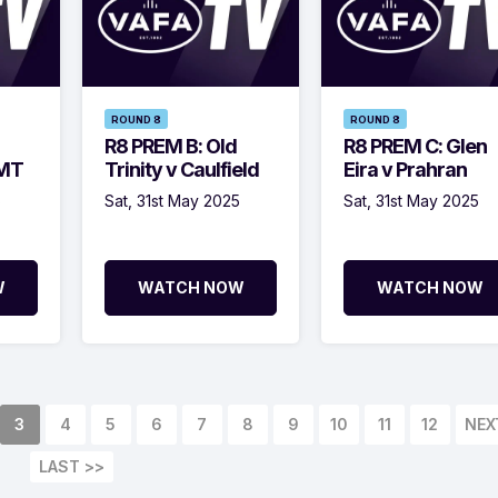
ROUND 8
ROUND 8
R8 PREM B: Old
R8 PREM C: Glen
BMT
Trinity v Caulfield
Eira v Prahran
5
Sat, 31st May 2025
Sat, 31st May 2025
W
WATCH NOW
WATCH NOW
3
4
5
6
7
8
9
10
11
12
NEX
LAST >>