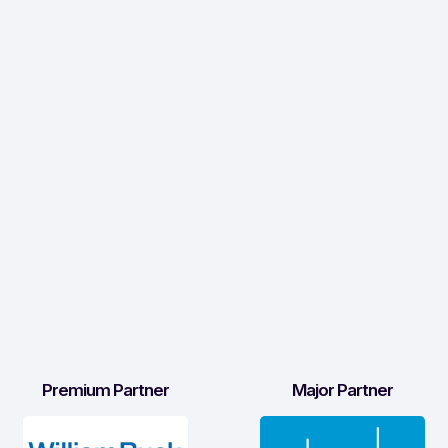
Premium Partner
Major Partner