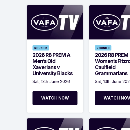
ROUND 8
ROUND 8
2026 R8 PREM A
2026 R8 PREM
Men’s Old
Women’s Fitzr
Xaverians v
Caulfield
University Blacks
Grammarians
Sat, 13th June 2026
Sat, 13th June 20
WATCH NOW
WATCH NO