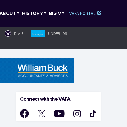
ABOUT
HISTORY
BIG V
VAFA PORTAL
DIV 3
UNDER 19S
Connect with the VAFA