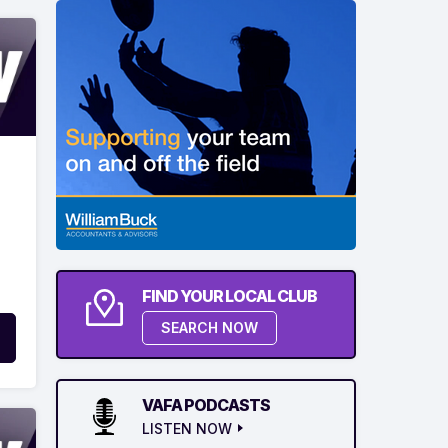
FIND YOUR LOCAL CLUB
SEARCH NOW
VAFA PODCASTS
LISTEN NOW