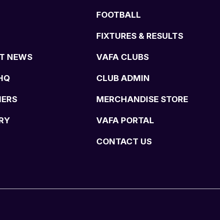
FOOTBALL
FIXTURES & RESULTS
T NEWS
VAFA CLUBS
HQ
CLUB ADMIN
NERS
MERCHANDISE STORE
RY
VAFA PORTAL
CONTACT US