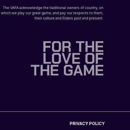
The VAFA acknowledge the traditional owners of country, on
which we play our great game, and pay our respects to them,
their culture and Elders past and present.
PRIVACY POLICY