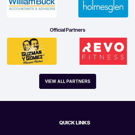
Official Partners
VIEW ALL PARTNERS
QUICK LINKS