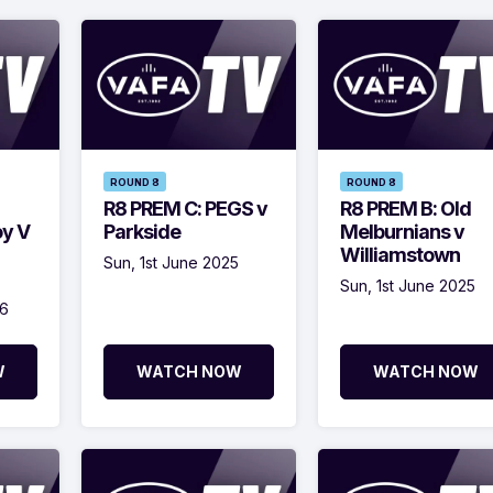
ROUND 8
ROUND 8
R8 PREM C: PEGS v
R8 PREM B: Old
oy V
Parkside
Melburnians v
Williamstown
Sun, 1st June 2025
Sun, 1st June 2025
26
W
WATCH NOW
WATCH NOW