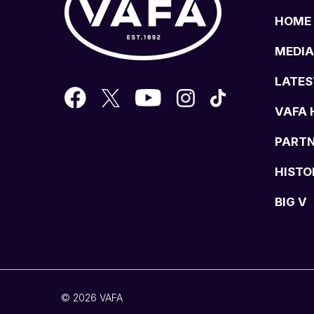
HOME
MEDIA
LATES
VAFA 
PART
HISTO
BIG V
© 2026 VAFA