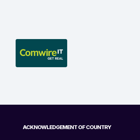
ACKNOWLEDGEMENT OF COUNTRY