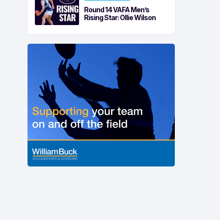
Round 14 VAFA Men’s
Rising Star: Ollie Wilson