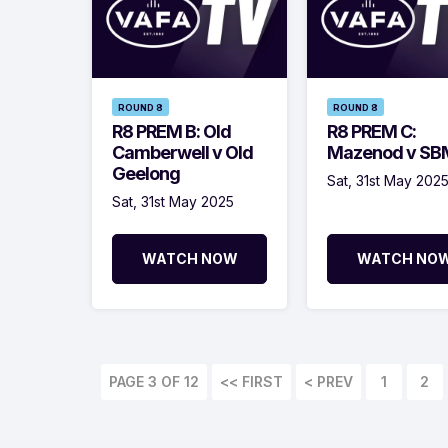
ROUND 8
ROUND 8
R8 PREM B: Old
R8 PREM C:
Camberwell v Old
Mazenod v S
Geelong
Sat, 31st May 202
Sat, 31st May 2025
WATCH NOW
WATCH NO
PAGE 3 OF 12
<< FIRST
< PREV
1
2