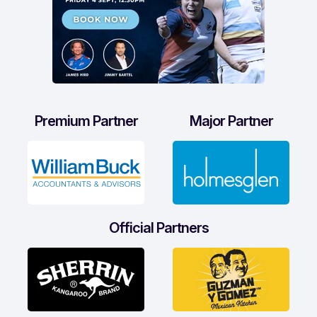
Premium Partner
Major Partner
Official Partners