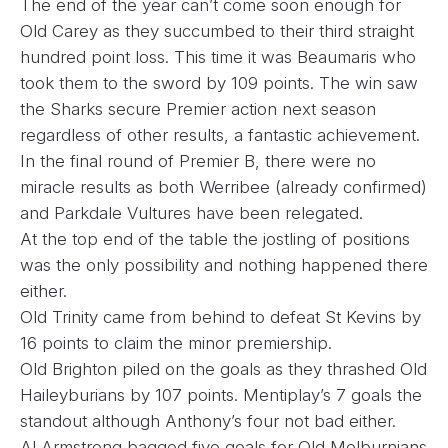
The end of the year can’t come soon enough for
Old Carey as they succumbed to their third straight
hundred point loss. This time it was Beaumaris who
took them to the sword by 109 points. The win saw
the Sharks secure Premier action next season
regardless of other results, a fantastic achievement.
In the final round of Premier B, there were no
miracle results as both Werribee (already confirmed)
and Parkdale Vultures have been relegated.
At the top end of the table the jostling of positions
was the only possibility and nothing happened there
either.
Old Trinity came from behind to defeat St Kevins by
16 points to claim the minor premiership.
Old Brighton piled on the goals as they thrashed Old
Haileyburians by 107 points. Mentiplay’s 7 goals the
standout although Anthony’s four not bad either.
Al Armstrong bagged five goals for Old Melburnians