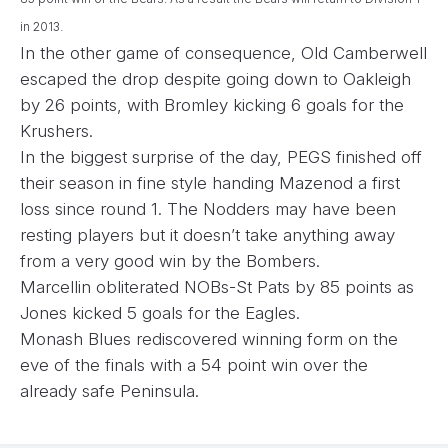
in 2013.
In the other game of consequence, Old Camberwell
escaped the drop despite going down to Oakleigh
by 26 points, with Bromley kicking 6 goals for the
Krushers.
In the biggest surprise of the day, PEGS finished off
their season in fine style handing Mazenod a first
loss since round 1. The Nodders may have been
resting players but it doesn’t take anything away
from a very good win by the Bombers.
Marcellin obliterated NOBs-St Pats by 85 points as
Jones kicked 5 goals for the Eagles.
Monash Blues rediscovered winning form on the
eve of the finals with a 54 point win over the
already safe Peninsula.