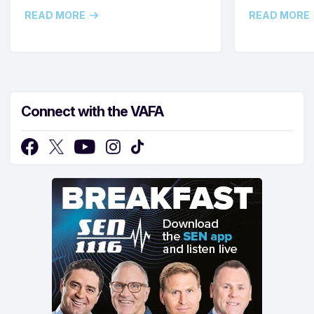
READ MORE
READ MORE
Connect with the VAFA