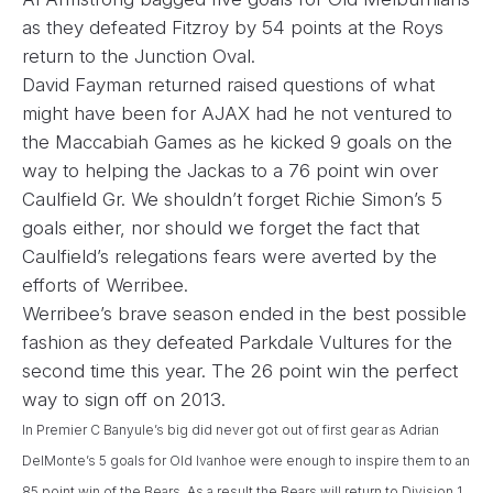
as they defeated Fitzroy by 54 points at the Roys
return to the Junction Oval.
David Fayman returned raised questions of what
might have been for AJAX had he not ventured to
the Maccabiah Games as he kicked 9 goals on the
way to helping the Jackas to a 76 point win over
Caulfield Gr. We shouldn’t forget Richie Simon’s 5
goals either, nor should we forget the fact that
Caulfield’s relegations fears were averted by the
efforts of Werribee.
Werribee’s brave season ended in the best possible
fashion as they defeated Parkdale Vultures for the
second time this year. The 26 point win the perfect
way to sign off on 2013.
In Premier C Banyule’s big did never got out of first gear as Adrian
DelMonte’s 5 goals for Old Ivanhoe were enough to inspire them to an
85 point win of the Bears. As a result the Bears will return to Division 1