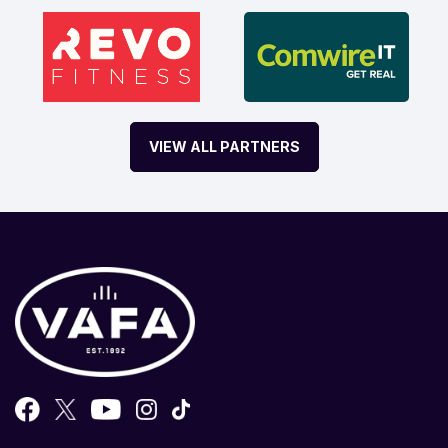
VIEW ALL PARTNERS