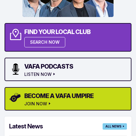
FIND YOUR LOCAL CLUB
SEARCH NOW
VAFA PODCASTS
LISTEN NOW
BECOME A VAFA UMPIRE
JOIN NOW
Latest News
ALL NEWS