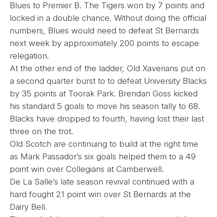
Blues to Premier B. The Tigers won by 7 points and
locked in a double chance. Without doing the official
numbers, Blues would need to defeat St Bernards
next week by approximately 200 points to escape
relegation.
At the other end of the ladder, Old Xaverians put on
a second quarter burst to to defeat University Blacks
by 35 points at Toorak Park. Brendan Goss kicked
his standard 5 goals to move his season tally to 68.
Blacks have dropped to fourth, having lost their last
three on the trot.
Old Scotch are continuing to build at the right time
as Mark Passador’s six goals helped them to a 49
point win over Collegians at Camberwell.
De La Salle’s late season revival continued with a
hard fought 21 point win over St Bernards at the
Dairy Bell.