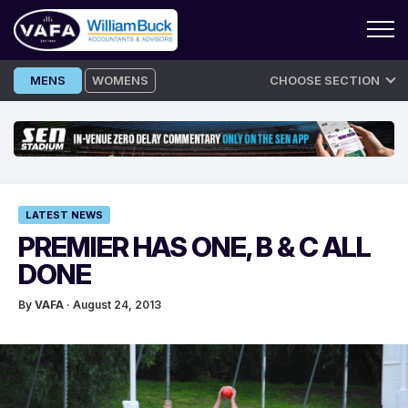
Skip
MENS
WOMENS
CHOOSE SECTION
to
content
LATEST NEWS
PREMIER HAS ONE, B & C ALL
DONE
By
VAFA
· August 24, 2013