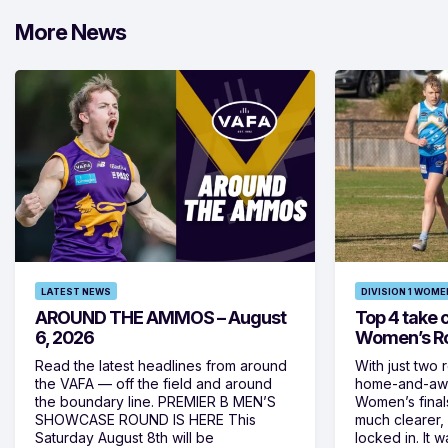
More News
LATEST NEWS
DIVISION 1 WOME
AROUND THE AMMOS – August
Top 4 take c
6, 2026
Women’s Ro
Read the latest headlines from around
With just two 
the VAFA — off the field and around
home-and-away
the boundary line. PREMIER B MEN’S
Women’s final
SHOWCASE ROUND IS HERE This
much clearer,
Saturday August 8th will be
locked in. It