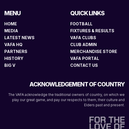
MENU
QUICK LINKS
HOME
FOOTBALL
MEDIA
FIXTURES & RESULTS
LATEST NEWS
VAFA CLUBS
VAFA HQ
CLUB ADMIN
PARTNERS
MERCHANDISE STORE
HISTORY
VAFA PORTAL
BIG V
CONTACT US
ACKNOWLEDGEMENT OF COUNTRY
The VAFA acknowledge the traditional owners of country, on which we
play our great game, and pay our respects to them, their culture and
Elders past and present.