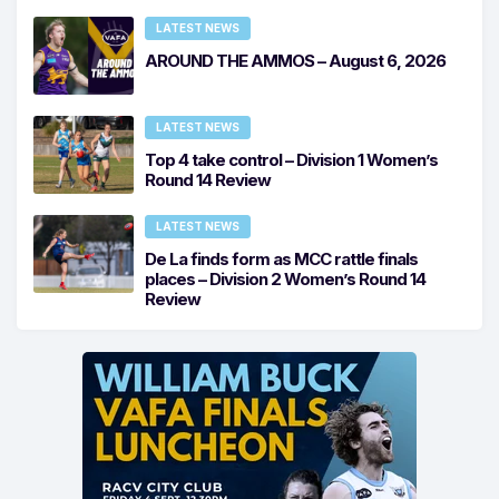
LATEST NEWS
AROUND THE AMMOS – August 6, 2026
LATEST NEWS
Top 4 take control – Division 1 Women’s
Round 14 Review
LATEST NEWS
De La finds form as MCC rattle finals
places – Division 2 Women’s Round 14
Review