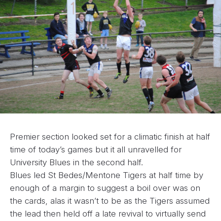
Premier section looked set for a climatic finish at half
time of today’s games but it all unravelled for
University Blues in the second half.
Blues led St Bedes/Mentone Tigers at half time by
enough of a margin to suggest a boil over was on
the cards, alas it wasn’t to be as the Tigers assumed
the lead then held off a late revival to virtually send