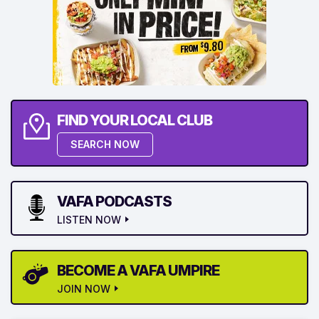
FIND YOUR LOCAL CLUB
SEARCH NOW
VAFA PODCASTS
LISTEN NOW
BECOME A VAFA UMPIRE
JOIN NOW