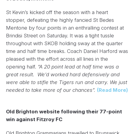
St Kevin’s kicked off the season with a heart
stopper, defeating the highly fancied St Bedes
Mentone by four points in an enthralling contest at
Brindisi Street on Saturday. It was a tight tussle
throughout with SKOB holding sway at the quarter
time and half time breaks. Coach Daniel Harford was
pleased with the effort across all lines in the
opening half.
“A 20 point lead at half time was a
great result. We’d worked hard defensively and
were able to stifle the Tigers run and carry. We just
needed to take more of our chances”.
(Read More)
Old Brighton website following their 77-point
win against Fitzroy FC
Old Brighton Grammarians travelled to Brunswick