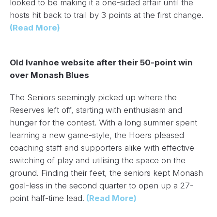
looked to be making it a one-sided affair until the
hosts hit back to trail by 3 points at the first change.
(Read More)
Old Ivanhoe website after their 50-point win
over Monash Blues
The Seniors seemingly picked up where the
Reserves left off, starting with enthusiasm and
hunger for the contest. With a long summer spent
learning a new game-style, the Hoers pleased
coaching staff and supporters alike with effective
switching of play and utilising the space on the
ground. Finding their feet, the seniors kept Monash
goal-less in the second quarter to open up a 27-
point half-time lead.
(Read More)