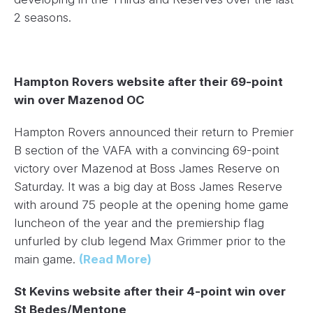
2 seasons.
Hampton Rovers website after their 69-point
win over Mazenod OC
Hampton Rovers announced their return to Premier
B section of the VAFA with a convincing 69-point
victory over Mazenod at Boss James Reserve on
Saturday. It was a big day at Boss James Reserve
with around 75 people at the opening home game
luncheon of the year and the premiership flag
unfurled by club legend Max Grimmer prior to the
main game.
(Read More)
St Kevins website after their 4-point win over
St Bedes/Mentone