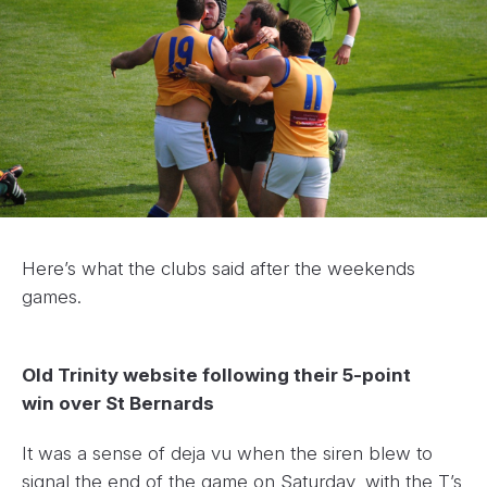
Here’s what the clubs said after the weekends
games.
Old Trinity website following their 5-point
win over St Bernards
It was a sense of deja vu when the siren blew to
signal the end of the game on Saturday, with the T’s