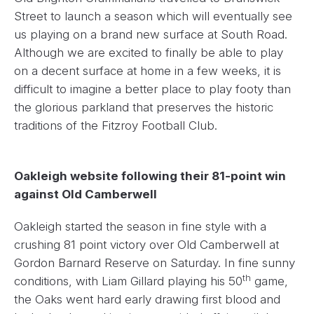
Street to launch a season which will eventually see
us playing on a brand new surface at South Road.
Although we are excited to finally be able to play
on a decent surface at home in a few weeks, it is
difficult to imagine a better place to play footy than
the glorious parkland that preserves the historic
traditions of the Fitzroy Football Club.
Oakleigh website following their 81-point win
against Old Camberwell
Oakleigh started the season in fine style with a
crushing 81 point victory over Old Camberwell at
Gordon Barnard Reserve on Saturday. In fine sunny
th
conditions, with Liam Gillard playing his 50
game,
the Oaks went hard early drawing first blood and