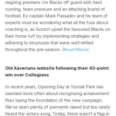
reigning premiers Uni Blacks off guard with hard
running, team pressure and an attacking brand of
football. Ex-captain Mark Passador and his team of
experts must be wondering what all the fuss about
coaching is, as Scotch upset the favoured Blacks on
their home turf by implementing strategies and
adhering to structures that were well-drilled
throughout the pre-season.
(Read More)
Old Xaverians website following their 43-point
win over Collegians
In recent years, Opening Day at Toorak Park has
seemed more often about recognising achievement
than laying the foundation of the new campaign.
We’ve seen plenty of pennants raised but too rarely
heard the victory song. Today, there wasn’t a flag in