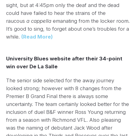
sight, but at 4:45pm only the deaf and the dead
could have failed to hear the strains of the
raucous
a cappella
emanating from the locker room.
It’s good to sing, to forget about one’s troubles for a
while.
(Read More)
University Blues website after their 34-point
win over De La Salle
The senior side selected for the away journey
looked strong; however with 8 changes from the
Premier B Grand Final there is always some
uncertainty. The team certainly looked better for the
inclusion of duel B&F winner Ross Young returning
from a season with Richmond VFL. Also pleasing
was the naming of debutant Jack Wood after
developing in the Thirds and Reserves over the last