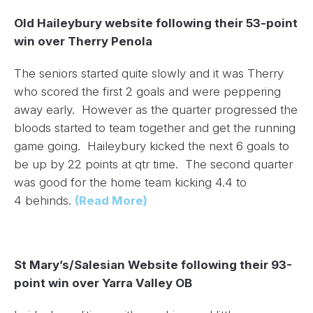
Old Haileybury website following their 53-point
win over Therry Penola
The seniors started quite slowly and it was Therry
who scored the first 2 goals and were peppering
away early. However as the quarter progressed the
bloods started to team together and get the running
game going. Haileybury kicked the next 6 goals to
be up by 22 points at qtr time. The second quarter
was good for the home team kicking 4.4 to
4 behinds.
(Read More)
St Mary’s/Salesian Website following their 93-
point win over Yarra Valley OB