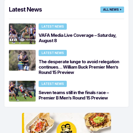
Latest News
ALL NEWS
LATEST NEWS
VAFA Media Live Coverage – Saturday,
August 8
LATEST NEWS
The desperate lunge to avoid relegation
continues… William Buck Premier Men’s
Round 15 Preview
LATEST NEWS
Seven teams still in the finals race –
Premier B Men’s Round 15 Preview