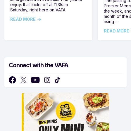
The jostling f
enjoy: It all kicks off at 11.35am
Premier Men’s 
Saturday, right here on VAFA
the week, and
month of the 
READ MORE
rising –
READ MORE
Connect with the VAFA