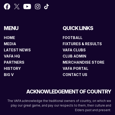
MENU
QUICK LINKS
HOME
FOOTBALL
MEDIA
FIXTURES & RESULTS
LATEST NEWS
VAFA CLUBS
VAFA HQ
CLUB ADMIN
PARTNERS
MERCHANDISE STORE
HISTORY
VAFA PORTAL
BIG V
CONTACT US
ACKNOWLEDGEMENT OF COUNTRY
The VAFA acknowledge the traditional owners of country, on which we
play our great game, and pay our respects to them, their culture and
Elders past and present.