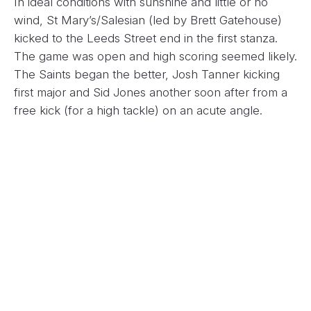
In ideal conditions with sunshine and little or no
wind, St Mary’s/Salesian (led by Brett Gatehouse)
kicked to the Leeds Street end in the first stanza.
The game was open and high scoring seemed likely.
The Saints began the better, Josh Tanner kicking
first major and Sid Jones another soon after from a
free kick (for a high tackle) on an acute angle.