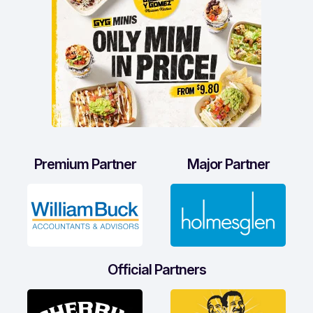
Premium Partner
Major Partner
Official Partners