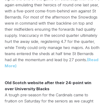
again emulating their heroics of round one last year,
with a five-point come-from-behind win against St
Bernards. For most of the afternoon the Snowdogs
were in command with their backline on top and
their midfielders ensuring the forwards had quality
supply. Inaccuracy in the second quarter ultimately
hurt the away side, registering 4.7 for the quarter,
while Trinity could only manage two majors. As both
teams entered the sheds at half time St Bernards
had all the momentum and lead by 27 points.
(Read
More)
Old Scotch website after their 24-point win
over University Blacks
A tough pre-season for the Cardinals came to
fruition on Saturday for the seniors as we caught