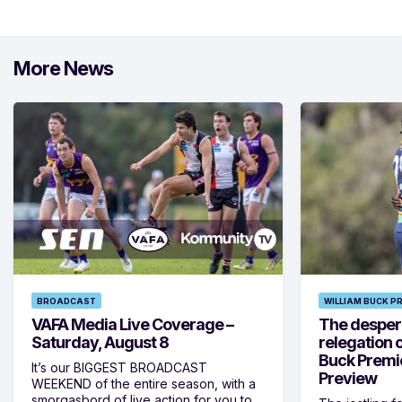
More News
BROADCAST
WILLIAM BUCK P
VAFA Media Live Coverage –
The despera
Saturday, August 8
relegation 
Buck Premi
It’s our BIGGEST BROADCAST
Preview
WEEKEND of the entire season, with a
smorgasbord of live action for you to