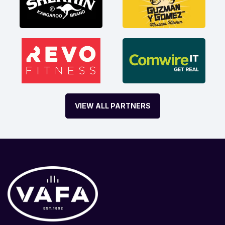
VIEW ALL PARTNERS