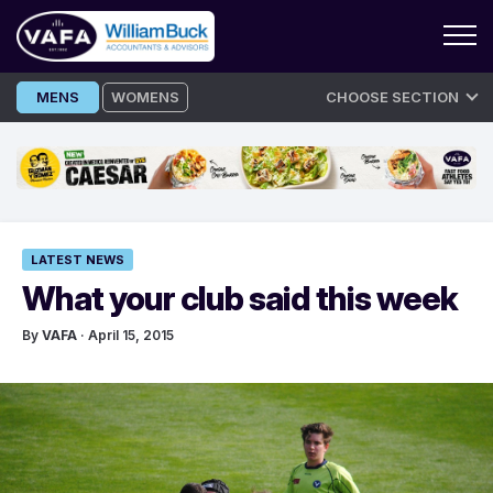
Skip
MENS
WOMENS
CHOOSE SECTION
to
content
LATEST NEWS
What your club said this week
By
VAFA
· April 15, 2015